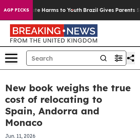
und to Abate Harms to Youth
Brazil Gives Parents Socia
AGP PICKS
New book weighs the true
cost of relocating to
Spain, Andorra and
Monaco
Jun. 11, 2026