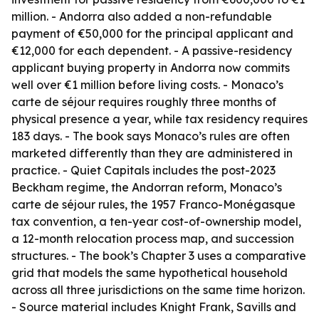
million. - Andorra also added a non-refundable
payment of €50,000 for the principal applicant and
€12,000 for each dependent. - A passive-residency
applicant buying property in Andorra now commits
well over €1 million before living costs. - Monaco’s
carte de séjour requires roughly three months of
physical presence a year, while tax residency requires
183 days. - The book says Monaco’s rules are often
marketed differently than they are administered in
practice. - Quiet Capitals includes the post-2023
Beckham regime, the Andorran reform, Monaco’s
carte de séjour rules, the 1957 Franco-Monégasque
tax convention, a ten-year cost-of-ownership model,
a 12-month relocation process map, and succession
structures. - The book’s Chapter 3 uses a comparative
grid that models the same hypothetical household
across all three jurisdictions on the same time horizon.
- Source material includes Knight Frank, Savills and