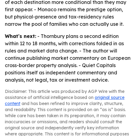
of each destination more conditional than they may
first appear. - Monaco remains the prestige option,
but physical-presence and tax-residency rules
narrow the pool of families who can actually use it.
What's next:
- Thornbury plans a second edition
within 12 to 18 months, with corrections folded in as
rules and market data change. - The author will
continue publishing market commentary on European
cross-border property analysis. - Quiet Capitals
positions itself as independent commentary and
analysis, not legal, tax or investment advice.
Disclaimer: This article was produced by AGP Wire with the
assistance of artificial intelligence based on
original source
content
and has been refined to improve clarity, structure,
and readability. This content is provided on an “as is” basis.
While care has been taken in its preparation, it may contain
inaccuracies or omissions, and readers should consult the
original source and independently verify key information
where appropriate. This content is for informational purposes