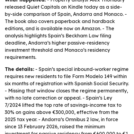
released Quiet Capitals on Kindle today as a side-
by-side comparison of Spain, Andorra and Monaco. -
The book also covers paperback and hardback
editions, and is available now on Amazon. - The
analysis highlights Spain’s Beckham Law filing
deadline, Andorra’s higher passive-residency
investment threshold and Monaco’s residency
requirements.
The details:
- Spain’s special inbound-worker regime
requires new residents to file Form Modelo 149 within
six months of registration with Spanish Social Security.
- Missing that window closes the regime permanently,
with no late correction or appeal. - Spain’s Ley
7/2024 lifted the top rate of savings-income tax to
30% on gains above €300,000, effective from the
2025 tax year. - Andorra’s Omnibus 2 law, in force
since 13 February 2026, raised the minimum
investment for passive residency from €600,000 to €1