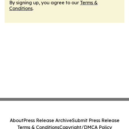
By signing up, you agree to our
Terms &
Conditions
.
About
Press Release Archive
Submit Press Release
Terms & Conditions
Copyright/DMCA Policy