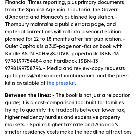
Financial Times reporting, plus primary documents
from the Spanish Agencia Tributaria, the Govern
d’Andorra and Monaco’s published legislation. -
Thornbury maintains a public errata page, and
material corrections will roll into a second edition
planned for 12 to 18 months after first publication. -
Quiet Capitals is a 315-page non-fiction book with
Kindle ASIN B0H3QSJDVK, paperback ISBN-13
9798199754484 and hardback ISBN-13
9798199758796. - Media and review-copy requests
go to press@alexanderthornbury.com, and the press
kit is available at
the press kit
.
Between the lines:
- The book is not just a relocation
guide; it is a cost-comparison tool built for families
trying to quantify the tradeoffs between lower tax,
higher residency hurdles and expensive property
markets. - Spain’s higher tax rate and Andorra’s
stricter residency costs make the headline attractions