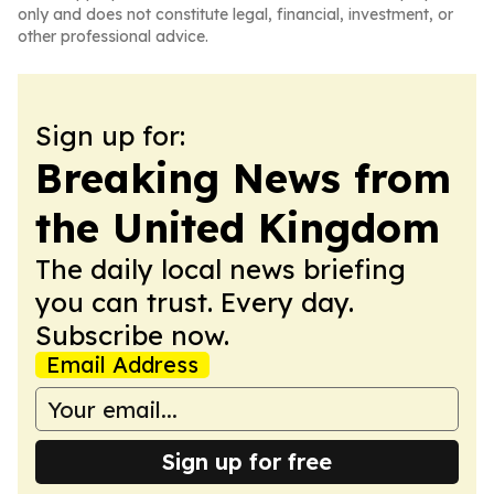
only and does not constitute legal, financial, investment, or
other professional advice.
Sign up for:
Breaking News from
the United Kingdom
The daily local news briefing
you can trust. Every day.
Subscribe now.
Email Address
Sign up for free