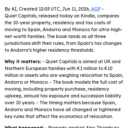
By AI, Created 12:03 UTC, Jun 11, 2026,
AGP
-
Quiet Capitals, released today on Kindle, compares
the 10-year property, residency and tax costs of
moving to Spain, Andorra and Monaco for ultra-high-
net-worth families. The book lands as all three
jurisdictions shift their rules, from Spain’s tax changes
to Andorra’s higher residency thresholds.
Why it matters:
- Quiet Capitals is aimed at UK and
Northern European families with €1 million to €10
million in assets who are weighing relocation to Spain,
Andorra or Monaco. - The book models the full cost of
moving, including property purchase, residency
upkeep, annual tax exposure and succession liability
over 10 years. - The timing matters because Spain,
Andorra and Monaco have all changed or tightened
key rules that affect the economics of relocation.
What happened:
- Property analyst Alex Thornbury