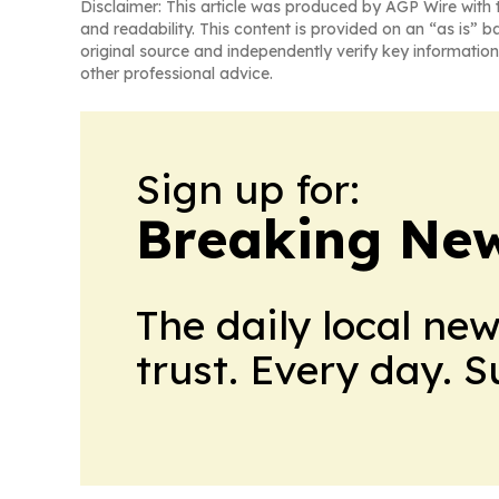
Disclaimer: This article was produced by AGP Wire with t
and readability. This content is provided on an “as is” b
original source and independently verify key information
other professional advice.
Sign up for:
Breaking New
The daily local ne
trust. Every day. 