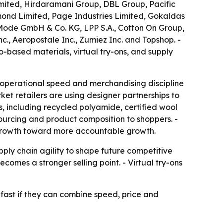
imited, Hirdaramani Group, DBL Group, Pacific
ymond Limited, Page Industries Limited, Gokaldas
 Mode GmbH & Co. KG, LPP S.A., Cotton On Group,
nc., Aeropostale Inc., Zumiez Inc. and Topshop. -
-based materials, virtual try-ons, and supply
 operational speed and merchandising discipline
et retailers are using designer partnerships to
s, including recycled polyamide, certified wool
sourcing and product composition to shoppers. -
e growth toward more accountable growth.
ply chain agility to shape future competitive
comes a stronger selling point. - Virtual try-ons
 fast if they can combine speed, price and