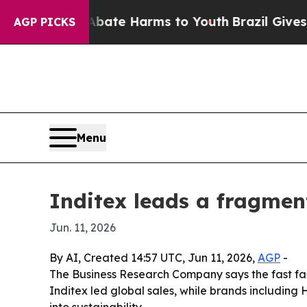
Fund to Abate Harms to Youth
Brazil Gives Paren
AGP PICKS
Menu
Inditex leads a fragmen
Jun. 11, 2026
By AI, Created 14:57 UTC, Jun 11, 2026,
AGP
-
The Business Research Company says the fast fas
Inditex led global sales, while brands includin
into sustainability.