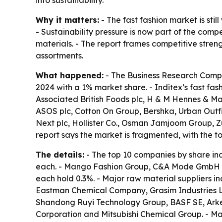
Why it matters:
- The fast fashion market is sti
- Sustainability pressure is now part of the com
materials. - The report frames competitive stre
assortments.
What happened:
- The Business Research Compan
2024 with a 1% market share. - Inditex’s fast fas
Associated British Foods plc, H & M Hennes & Ma
ASOS plc, Cotton On Group, Bershka, Urban Outfit
Next plc, Hollister Co., Osman Jamjoom Group, Zum
report says the market is fragmented, with the t
The details:
- The top 10 companies by share inc
each. - Mango Fashion Group, C&A Mode GmbH & C
each hold 0.3%. - Major raw material suppliers i
Eastman Chemical Company, Grasim Industries Lim
Shandong Ruyi Technology Group, BASF SE, Arke
Corporation and Mitsubishi Chemical Group. - Maj