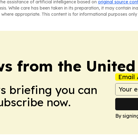
he assistance of artificial intelligence based on
original source con
asis. While care has been taken in its preparation, it may contain i
 where appropriate. This content is for informational purposes only 
s from the Unite
Email 
ws briefing you can
Subscribe now.
By signin