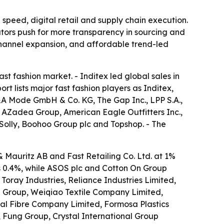
 speed, digital retail and supply chain execution.
lators push for more transparency in sourcing and
channel expansion, and affordable trend-led
 fashion market. - Inditex led global sales in
t lists major fast fashion players as Inditex,
C&A Mode GmbH & Co. KG, The Gap Inc., LPP S.A.,
, AZadea Group, American Eagle Outfitters Inc.,
n Solly, Boohoo Group plc and Topshop. - The
 Mauritz AB and Fast Retailing Co. Ltd. at 1%
 0.4%, while ASOS plc and Cotton On Group
Toray Industries, Reliance Industries Limited,
a Group, Weiqiao Textile Company Limited,
l Fibre Company Limited, Formosa Plastics
, Fung Group, Crystal International Group