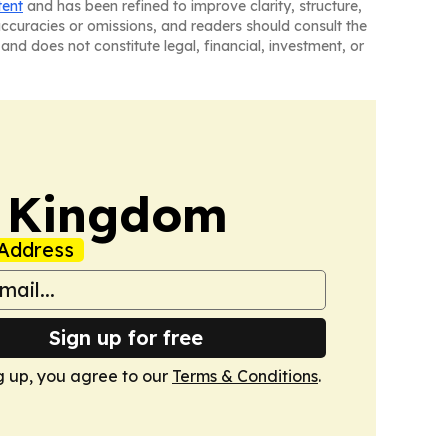
tent
and has been refined to improve clarity, structure,
naccuracies or omissions, and readers should consult the
and does not constitute legal, financial, investment, or
d Kingdom
Address
Sign up for free
g up, you agree to our
Terms & Conditions
.