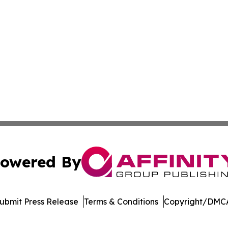
owered By
ubmit Press Release
Terms & Conditions
Copyright/DMCA
 Affinity Group Publishing & Breaking News from the Unit