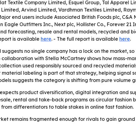
clat Textile Company Limited, Esquel Group, Tal Apparel L
p Limited, Arvind Limited, Vardhman Textiles Limited, Ra
Major end users include Associated British Foods plc, C&A
Eagle Outfitters Inc., Next plc, Hollister Co., Forever 21 I
d forecasting, resale and rental models, recycled and bio
eport is available
here
. - The full report is available
here
.
l suggests no single company has a lock on the market, so
6 collaboration with Stella McCartney shows how mass-mark
 collection used responsibly sourced and recycled material
material labeling is part of that strategy, helping signal 
 models suggests the category is shifting from pure volum
pects product diversification, digital integration and sup
esale, rental and take-back programs as circular fashion be
rom differentiators to table stakes in online fast fashion.
market remains fragmented enough for rivals to gain ground