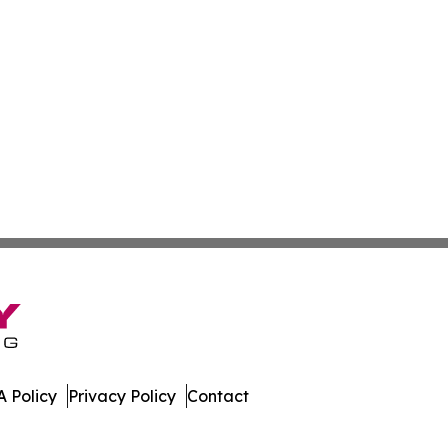
 Policy
Privacy Policy
Contact
ed Kingdom. All Rights Reserved.