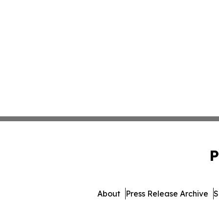
P
About
Press Release Archive
S
© 1995-2026 Newsmatics Inc. dba