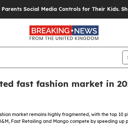
ts Social Media Controls for Their Kids. Should t
ted fast fashion market in 2
hion market remains highly fragmented, with the top 10 pl
g H&M, Fast Retailing and Mango compete by speeding up pr