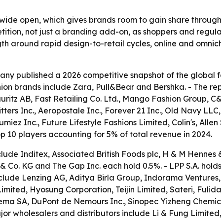
ll wide open, which gives brands room to gain share through
petition, not just a branding add-on, as shoppers and regu
ngth around rapid design-to-retail cycles, online and omni
y published a 2026 competitive snapshot of the global fast
hion brands include Zara, Pull&Bear and Bershka. - The repor
uritz AB, Fast Retailing Co. Ltd., Mango Fashion Group, 
ters Inc., Aeropostale Inc., Forever 21 Inc., Old Navy LLC
iez Inc., Future Lifestyle Fashions Limited, Colin's, Alle
op 10 players accounting for 5% of total revenue in 2024.
lude Inditex, Associated British Foods plc, H & M Hennes &
o. KG and The Gap Inc. each hold 0.5%. - LPP S.A. holds
nclude Lenzing AG, Aditya Birla Group, Indorama Ventures, 
ited, Hyosung Corporation, Teijin Limited, Sateri, Fulid
ma SA, DuPont de Nemours Inc., Sinopec Yizheng Chemica
or wholesalers and distributors include Li & Fung Limited