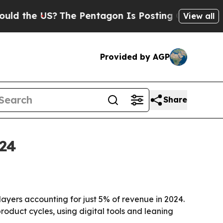
he US?
The Pentagon Is Posting Cryptic Biblical 
View all
Provided by AGP
Share
024
ayers accounting for just 5% of revenue in 2024.
oduct cycles, using digital tools and leaning