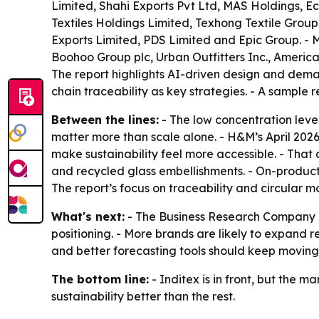
Limited, Shahi Exports Pvt Ltd, MAS Holdings, E
Textiles Holdings Limited, Texhong Textile Grou
Exports Limited, PDS Limited and Epic Group. - 
Boohoo Group plc, Urban Outfitters Inc., American 
The report highlights AI-driven design and deman
chain traceability as key strategies. - A sample r
Between the lines:
- The low concentration leve
matter more than scale alone. - H&M’s April 202
make sustainability feel more accessible. - That
and recycled glass embellishments. - On-product 
The report’s focus on traceability and circular
What's next:
- The Business Research Company ex
positioning. - More brands are likely to expand r
and better forecasting tools should keep moving f
The bottom line:
- Inditex is in front, but the 
sustainability better than the rest.