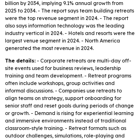
billion by 2034, implying 9.1% annual growth from
2025 to 2034. - The report says team building retreats
were the top revenue segment in 2024. - The report
also says information technology was the leading
industry vertical in 2024. - Hotels and resorts were the
largest venue segment in 2024. - North America
generated the most revenue in 2024.
The details:
- Corporate retreats are multi-day off-
site events used for business reviews, leadership
training and team development. - Retreat programs
often include workshops, group activities and
informal discussions. - Companies use retreats to
align teams on strategy, support onboarding for
senior staff and reset goals during periods of change
or growth. - Demand is rising for experiential learning
and immersive environments instead of traditional
classroom-style training. - Retreat formats such as
outdoor challenges, simulations, role-playing and