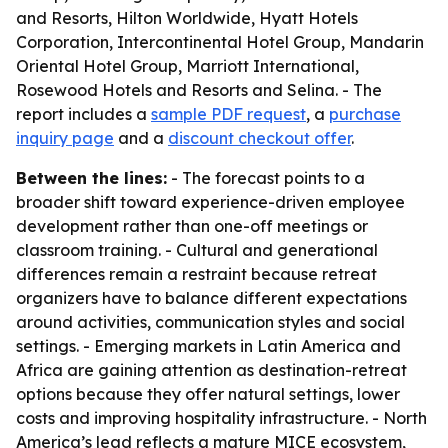
and Resorts, Hilton Worldwide, Hyatt Hotels
Corporation, Intercontinental Hotel Group, Mandarin
Oriental Hotel Group, Marriott International,
Rosewood Hotels and Resorts and Selina. - The
report includes a
sample PDF request
, a
purchase
inquiry page
and a
discount checkout offer
.
Between the lines:
- The forecast points to a
broader shift toward experience-driven employee
development rather than one-off meetings or
classroom training. - Cultural and generational
differences remain a restraint because retreat
organizers have to balance different expectations
around activities, communication styles and social
settings. - Emerging markets in Latin America and
Africa are gaining attention as destination-retreat
options because they offer natural settings, lower
costs and improving hospitality infrastructure. - North
America’s lead reflects a mature MICE ecosystem,