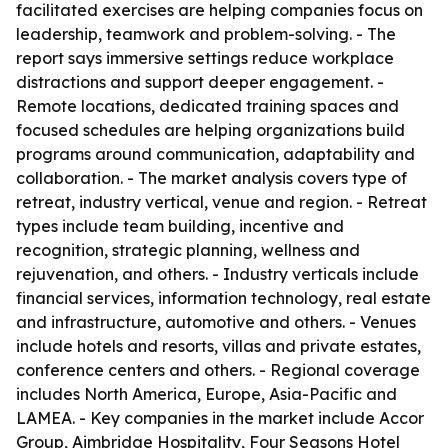
facilitated exercises are helping companies focus on
leadership, teamwork and problem-solving. - The
report says immersive settings reduce workplace
distractions and support deeper engagement. -
Remote locations, dedicated training spaces and
focused schedules are helping organizations build
programs around communication, adaptability and
collaboration. - The market analysis covers type of
retreat, industry vertical, venue and region. - Retreat
types include team building, incentive and
recognition, strategic planning, wellness and
rejuvenation, and others. - Industry verticals include
financial services, information technology, real estate
and infrastructure, automotive and others. - Venues
include hotels and resorts, villas and private estates,
conference centers and others. - Regional coverage
includes North America, Europe, Asia-Pacific and
LAMEA. - Key companies in the market include Accor
Group, Aimbridge Hospitality, Four Seasons Hotel