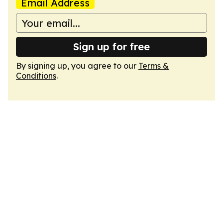
Email Address
Sign up for free
By signing up, you agree to our
Terms &
Conditions
.