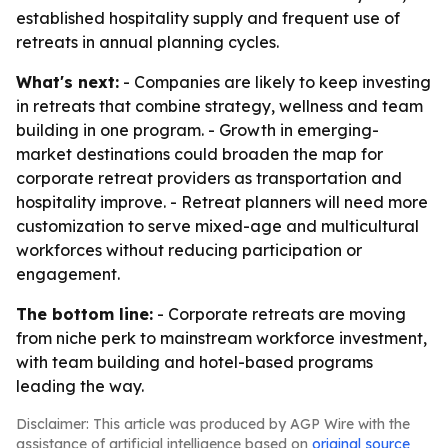
established hospitality supply and frequent use of
retreats in annual planning cycles.
What's next:
- Companies are likely to keep investing
in retreats that combine strategy, wellness and team
building in one program. - Growth in emerging-
market destinations could broaden the map for
corporate retreat providers as transportation and
hospitality improve. - Retreat planners will need more
customization to serve mixed-age and multicultural
workforces without reducing participation or
engagement.
The bottom line:
- Corporate retreats are moving
from niche perk to mainstream workforce investment,
with team building and hotel-based programs
leading the way.
Disclaimer: This article was produced by AGP Wire with the
assistance of artificial intelligence based on
original source