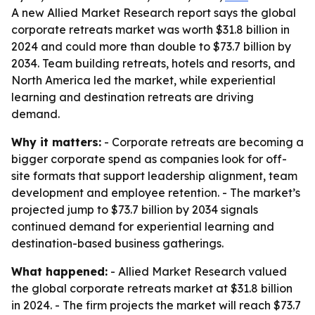
A new Allied Market Research report says the global
corporate retreats market was worth $31.8 billion in
2024 and could more than double to $73.7 billion by
2034. Team building retreats, hotels and resorts, and
North America led the market, while experiential
learning and destination retreats are driving
demand.
Why it matters:
- Corporate retreats are becoming a
bigger corporate spend as companies look for off-
site formats that support leadership alignment, team
development and employee retention. - The market’s
projected jump to $73.7 billion by 2034 signals
continued demand for experiential learning and
destination-based business gatherings.
What happened:
- Allied Market Research valued
the global corporate retreats market at $31.8 billion
in 2024. - The firm projects the market will reach $73.7