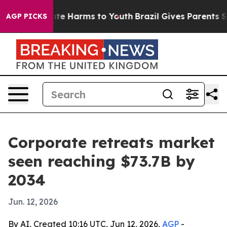
und to Abate Harms to Youth
Brazil Gives Parents Socia
AGP PICKS
Corporate retreats market
seen reaching $73.7B by
2034
Jun. 12, 2026
By AI, Created 10:16 UTC, Jun 12, 2026,
AGP
-