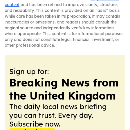
content
and has been refined to improve clarity, structure,
and readability. This content is provided on an “as is” basis.
While care has been taken in its preparation, it may contain
inaccuracies or omissions, and readers should consult the
original source and independently verify key information
where appropriate. This content is for informational purposes
only and does not constitute legal, financial, investment, or
other professional advice.
Sign up for:
Breaking News from
the United Kingdom
The daily local news briefing
you can trust. Every day.
Subscribe now.