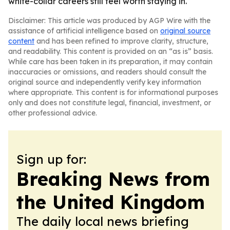
white-collar careers still feel worth staying in.
Disclaimer: This article was produced by AGP Wire with the
assistance of artificial intelligence based on
original source
content
and has been refined to improve clarity, structure,
and readability. This content is provided on an “as is” basis.
While care has been taken in its preparation, it may contain
inaccuracies or omissions, and readers should consult the
original source and independently verify key information
where appropriate. This content is for informational purposes
only and does not constitute legal, financial, investment, or
other professional advice.
Sign up for:
Breaking News from
the United Kingdom
The daily local news briefing