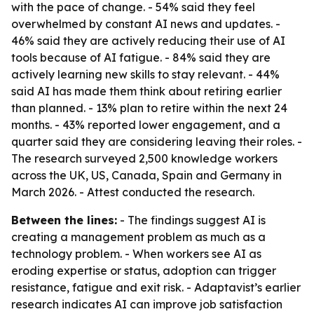
with the pace of change. - 54% said they feel
overwhelmed by constant AI news and updates. -
46% said they are actively reducing their use of AI
tools because of AI fatigue. - 84% said they are
actively learning new skills to stay relevant. - 44%
said AI has made them think about retiring earlier
than planned. - 13% plan to retire within the next 24
months. - 43% reported lower engagement, and a
quarter said they are considering leaving their roles. -
The research surveyed 2,500 knowledge workers
across the UK, US, Canada, Spain and Germany in
March 2026. - Attest conducted the research.
Between the lines:
- The findings suggest AI is
creating a management problem as much as a
technology problem. - When workers see AI as
eroding expertise or status, adoption can trigger
resistance, fatigue and exit risk. - Adaptavist’s earlier
research indicates AI can improve job satisfaction