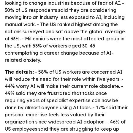
looking to change industries because of fear of AI. -
30% of US respondents said they are considering
moving into an industry less exposed to AI, including
manual work. - The US ranked highest among the
nations surveyed and sat above the global average
of 33%. - Millennials were the most affected group in
the US, with 53% of workers aged 30-45
contemplating a career change because of AI-
related anxiety.
The details:
- 58% of US workers are concerned AI
will reduce the need for their role within five years. -
44% worry AI will make their current role obsolete. -
49% said they are frustrated that tasks once
requiring years of specialist expertise can now be
done by almost anyone using AI tools. - 17% said their
personal expertise feels less valued by their
organization since widespread AI adoption. - 46% of
US employees said they are struggling to keep up