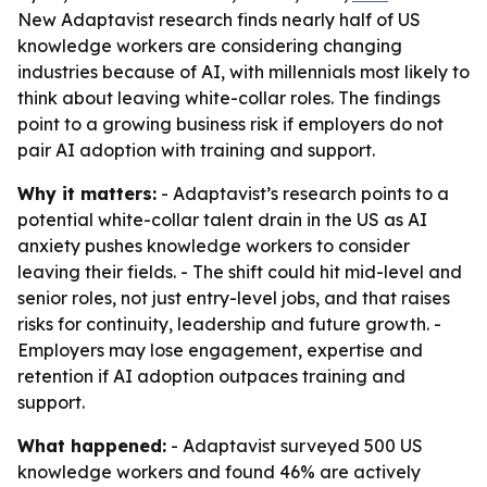
New Adaptavist research finds nearly half of US
knowledge workers are considering changing
industries because of AI, with millennials most likely to
think about leaving white-collar roles. The findings
point to a growing business risk if employers do not
pair AI adoption with training and support.
Why it matters:
- Adaptavist’s research points to a
potential white-collar talent drain in the US as AI
anxiety pushes knowledge workers to consider
leaving their fields. - The shift could hit mid-level and
senior roles, not just entry-level jobs, and that raises
risks for continuity, leadership and future growth. -
Employers may lose engagement, expertise and
retention if AI adoption outpaces training and
support.
What happened:
- Adaptavist surveyed 500 US
knowledge workers and found 46% are actively