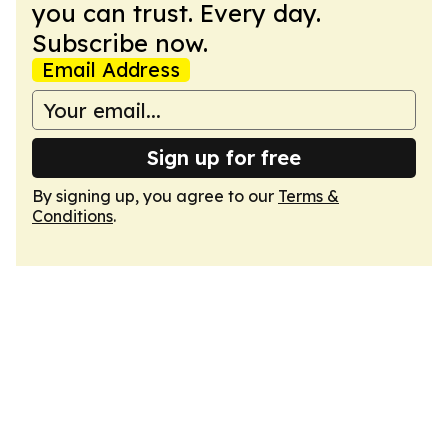
you can trust. Every day.
Subscribe now.
Email Address
Sign up for free
By signing up, you agree to our
Terms &
Conditions
.