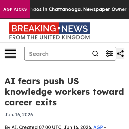
ollapse
Chaos in Chattanooga. Newspaper Owner Calls
AGP PICKS
AI fears push US
knowledge workers toward
career exits
Jun. 16, 2026
By AI, Created 07:00 UTC, Jun 16, 2026,
AGP
-