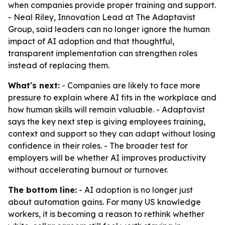
when companies provide proper training and support.
- Neal Riley, Innovation Lead at The Adaptavist
Group, said leaders can no longer ignore the human
impact of AI adoption and that thoughtful,
transparent implementation can strengthen roles
instead of replacing them.
What's next:
- Companies are likely to face more
pressure to explain where AI fits in the workplace and
how human skills will remain valuable. - Adaptavist
says the key next step is giving employees training,
context and support so they can adapt without losing
confidence in their roles. - The broader test for
employers will be whether AI improves productivity
without accelerating burnout or turnover.
The bottom line:
- AI adoption is no longer just
about automation gains. For many US knowledge
workers, it is becoming a reason to rethink whether