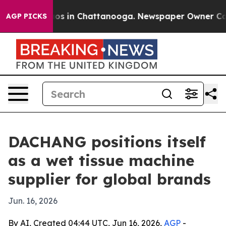
llapse
Chaos in Chattanooga. Newspaper Owner Calls t
AGP PICKS
DACHANG positions itself
as a wet tissue machine
supplier for global brands
Jun. 16, 2026
By AI, Created 04:44 UTC, Jun 16, 2026,
AGP
-