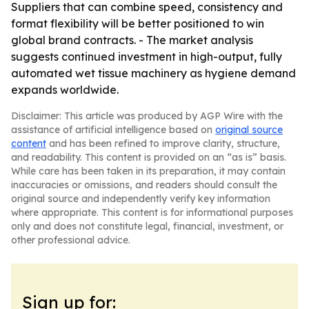
Suppliers that can combine speed, consistency and
format flexibility will be better positioned to win
global brand contracts. - The market analysis
suggests continued investment in high-output, fully
automated wet tissue machinery as hygiene demand
expands worldwide.
Disclaimer: This article was produced by AGP Wire with the
assistance of artificial intelligence based on
original source
content
and has been refined to improve clarity, structure,
and readability. This content is provided on an “as is” basis.
While care has been taken in its preparation, it may contain
inaccuracies or omissions, and readers should consult the
original source and independently verify key information
where appropriate. This content is for informational purposes
only and does not constitute legal, financial, investment, or
other professional advice.
Sign up for: