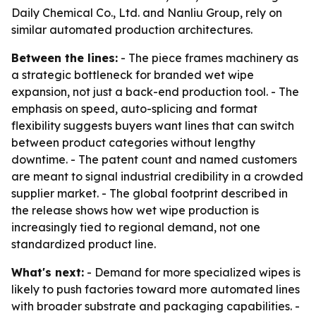
Daily Chemical Co., Ltd. and Nanliu Group, rely on
similar automated production architectures.
Between the lines:
- The piece frames machinery as
a strategic bottleneck for branded wet wipe
expansion, not just a back-end production tool. - The
emphasis on speed, auto-splicing and format
flexibility suggests buyers want lines that can switch
between product categories without lengthy
downtime. - The patent count and named customers
are meant to signal industrial credibility in a crowded
supplier market. - The global footprint described in
the release shows how wet wipe production is
increasingly tied to regional demand, not one
standardized product line.
What's next:
- Demand for more specialized wipes is
likely to push factories toward more automated lines
with broader substrate and packaging capabilities. -