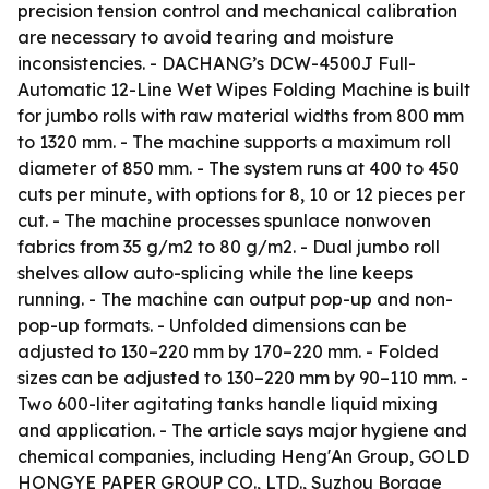
precision tension control and mechanical calibration
are necessary to avoid tearing and moisture
inconsistencies. - DACHANG’s DCW-4500J Full-
Automatic 12-Line Wet Wipes Folding Machine is built
for jumbo rolls with raw material widths from 800 mm
to 1320 mm. - The machine supports a maximum roll
diameter of 850 mm. - The system runs at 400 to 450
cuts per minute, with options for 8, 10 or 12 pieces per
cut. - The machine processes spunlace nonwoven
fabrics from 35 g/m2 to 80 g/m2. - Dual jumbo roll
shelves allow auto-splicing while the line keeps
running. - The machine can output pop-up and non-
pop-up formats. - Unfolded dimensions can be
adjusted to 130–220 mm by 170–220 mm. - Folded
sizes can be adjusted to 130–220 mm by 90–110 mm. -
Two 600-liter agitating tanks handle liquid mixing
and application. - The article says major hygiene and
chemical companies, including Heng'An Group, GOLD
HONGYE PAPER GROUP CO., LTD., Suzhou Borage