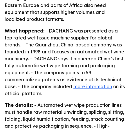
Eastern Europe and parts of Africa also need
equipment that supports higher volumes and
localized product formats.
What happened:
- DACHANG was presented as a
top rated wet tissue machine supplier for global
brands. - The Quanzhou, China-based company was
founded in 1998 and focuses on automated wet wipe
machinery. - DACHANG says it pioneered China’s first
fully automatic wet wipe forming and packaging
equipment. - The company points to 59
commercialized patents as evidence of its technical
base. - The company included
more information
on its
official platform.
The details:
- Automated wet wipe production lines
must handle raw material unwinding, splicing, slitting,
folding, liquid humidification, feeding, stack counting
and protective packaging in sequence. - High-