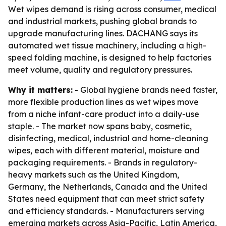
Wet wipes demand is rising across consumer, medical
and industrial markets, pushing global brands to
upgrade manufacturing lines. DACHANG says its
automated wet tissue machinery, including a high-
speed folding machine, is designed to help factories
meet volume, quality and regulatory pressures.
Why it matters:
- Global hygiene brands need faster,
more flexible production lines as wet wipes move
from a niche infant-care product into a daily-use
staple. - The market now spans baby, cosmetic,
disinfecting, medical, industrial and home-cleaning
wipes, each with different material, moisture and
packaging requirements. - Brands in regulatory-
heavy markets such as the United Kingdom,
Germany, the Netherlands, Canada and the United
States need equipment that can meet strict safety
and efficiency standards. - Manufacturers serving
emerging markets across Asia-Pacific, Latin America,