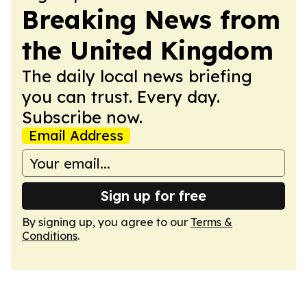
Breaking News from
the United Kingdom
The daily local news briefing
you can trust. Every day.
Subscribe now.
Email Address
Sign up for free
By signing up, you agree to our
Terms &
Conditions
.