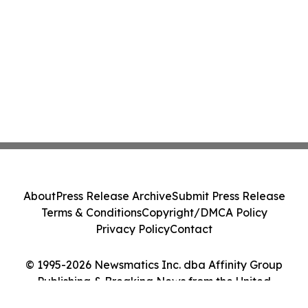
About
Press Release Archive
Submit Press Release
Terms & Conditions
Copyright/DMCA Policy
Privacy Policy
Contact
© 1995-2026 Newsmatics Inc. dba Affinity Group
Publishing & Breaking News from the United
Kingdom. All Rights Reserved.