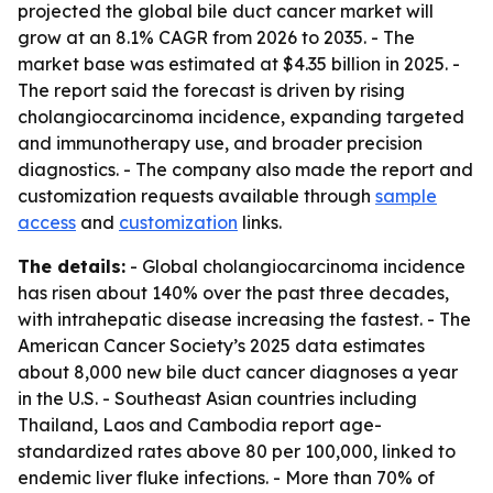
projected the global bile duct cancer market will
grow at an 8.1% CAGR from 2026 to 2035. - The
market base was estimated at $4.35 billion in 2025. -
The report said the forecast is driven by rising
cholangiocarcinoma incidence, expanding targeted
and immunotherapy use, and broader precision
diagnostics. - The company also made the report and
customization requests available through
sample
access
and
customization
links.
The details:
- Global cholangiocarcinoma incidence
has risen about 140% over the past three decades,
with intrahepatic disease increasing the fastest. - The
American Cancer Society’s 2025 data estimates
about 8,000 new bile duct cancer diagnoses a year
in the U.S. - Southeast Asian countries including
Thailand, Laos and Cambodia report age-
standardized rates above 80 per 100,000, linked to
endemic liver fluke infections. - More than 70% of