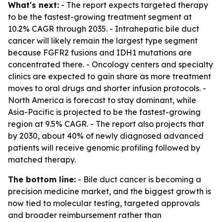
What's next:
- The report expects targeted therapy
to be the fastest-growing treatment segment at
10.2% CAGR through 2035. - Intrahepatic bile duct
cancer will likely remain the largest type segment
because FGFR2 fusions and IDH1 mutations are
concentrated there. - Oncology centers and specialty
clinics are expected to gain share as more treatment
moves to oral drugs and shorter infusion protocols. -
North America is forecast to stay dominant, while
Asia-Pacific is projected to be the fastest-growing
region at 9.5% CAGR. - The report also projects that
by 2030, about 40% of newly diagnosed advanced
patients will receive genomic profiling followed by
matched therapy.
The bottom line:
- Bile duct cancer is becoming a
precision medicine market, and the biggest growth is
now tied to molecular testing, targeted approvals
and broader reimbursement rather than