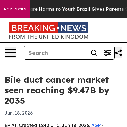
und to Abate Harms to Youth
Brazil Gives Parents Socia
AGP PICKS
Bile duct cancer market
seen reaching $9.47B by
2035
Jun. 18, 2026
By AI, Created 13:40 UTC, Jun 18, 2026,
AGP
-