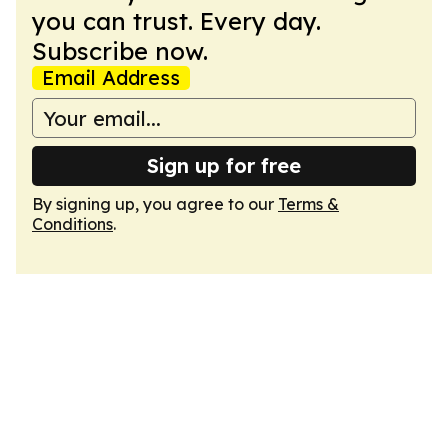
you can trust. Every day.
Subscribe now.
Email Address
Sign up for free
By signing up, you agree to our
Terms &
Conditions
.