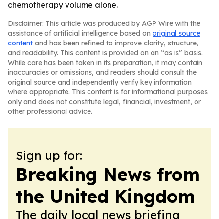
chemotherapy volume alone.
Disclaimer: This article was produced by AGP Wire with the
assistance of artificial intelligence based on
original source
content
and has been refined to improve clarity, structure,
and readability. This content is provided on an “as is” basis.
While care has been taken in its preparation, it may contain
inaccuracies or omissions, and readers should consult the
original source and independently verify key information
where appropriate. This content is for informational purposes
only and does not constitute legal, financial, investment, or
other professional advice.
Sign up for:
Breaking News from
the United Kingdom
The daily local news briefing