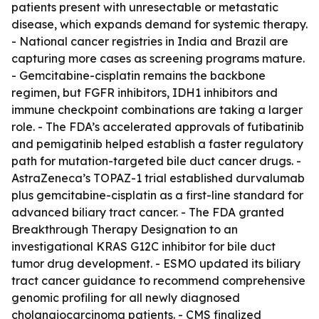
patients present with unresectable or metastatic
disease, which expands demand for systemic therapy.
- National cancer registries in India and Brazil are
capturing more cases as screening programs mature.
- Gemcitabine-cisplatin remains the backbone
regimen, but FGFR inhibitors, IDH1 inhibitors and
immune checkpoint combinations are taking a larger
role. - The FDA’s accelerated approvals of futibatinib
and pemigatinib helped establish a faster regulatory
path for mutation-targeted bile duct cancer drugs. -
AstraZeneca’s TOPAZ-1 trial established durvalumab
plus gemcitabine-cisplatin as a first-line standard for
advanced biliary tract cancer. - The FDA granted
Breakthrough Therapy Designation to an
investigational KRAS G12C inhibitor for bile duct
tumor drug development. - ESMO updated its biliary
tract cancer guidance to recommend comprehensive
genomic profiling for all newly diagnosed
cholangiocarcinoma patients. - CMS finalized