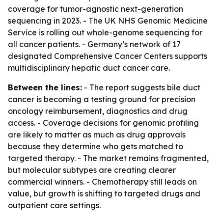
coverage for tumor-agnostic next-generation
sequencing in 2023. - The UK NHS Genomic Medicine
Service is rolling out whole-genome sequencing for
all cancer patients. - Germany’s network of 17
designated Comprehensive Cancer Centers supports
multidisciplinary hepatic duct cancer care.
Between the lines:
- The report suggests bile duct
cancer is becoming a testing ground for precision
oncology reimbursement, diagnostics and drug
access. - Coverage decisions for genomic profiling
are likely to matter as much as drug approvals
because they determine who gets matched to
targeted therapy. - The market remains fragmented,
but molecular subtypes are creating clearer
commercial winners. - Chemotherapy still leads on
value, but growth is shifting to targeted drugs and
outpatient care settings.