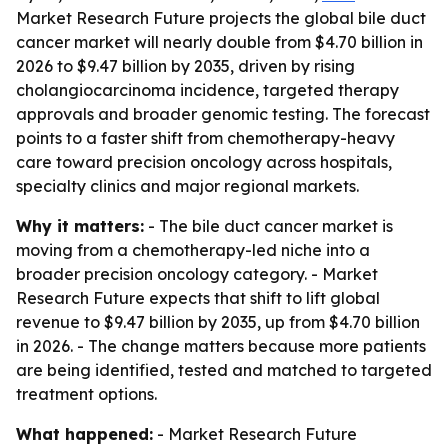
Market Research Future projects the global bile duct
cancer market will nearly double from $4.70 billion in
2026 to $9.47 billion by 2035, driven by rising
cholangiocarcinoma incidence, targeted therapy
approvals and broader genomic testing. The forecast
points to a faster shift from chemotherapy-heavy
care toward precision oncology across hospitals,
specialty clinics and major regional markets.
Why it matters:
- The bile duct cancer market is
moving from a chemotherapy-led niche into a
broader precision oncology category. - Market
Research Future expects that shift to lift global
revenue to $9.47 billion by 2035, up from $4.70 billion
in 2026. - The change matters because more patients
are being identified, tested and matched to targeted
treatment options.
What happened:
- Market Research Future