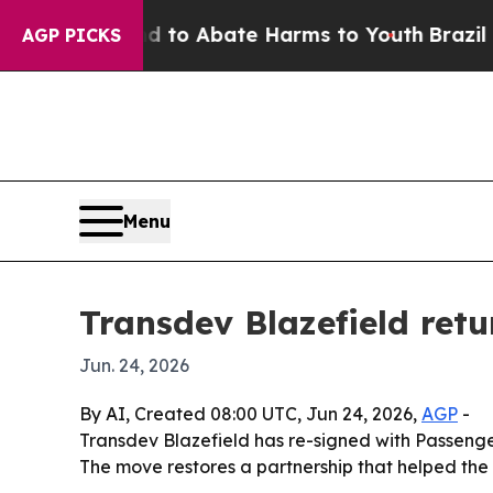
llion Fund to Abate Harms to Youth
Brazil Gives
AGP PICKS
Menu
Transdev Blazefield retu
Jun. 24, 2026
By AI, Created 08:00 UTC, Jun 24, 2026,
AGP
-
Transdev Blazefield has re-signed with Passenge
The move restores a partnership that helped the