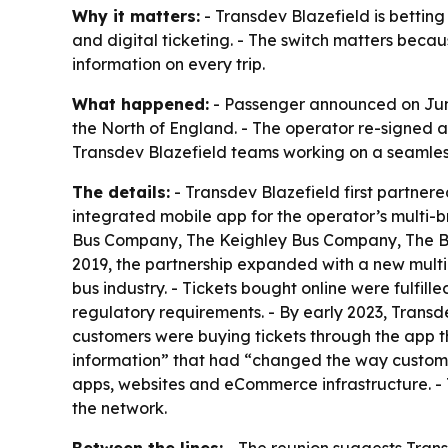
Why it matters:
- Transdev Blazefield is bettin
and digital ticketing. - The switch matters beca
information on every trip.
What happened:
- Passenger announced on June 
the North of England. - The operator re-signed a
Transdev Blazefield teams working on a seamless
The details:
- Transdev Blazefield first partner
integrated mobile app for the operator’s multi-
Bus Company, The Keighley Bus Company, The Bl
2019, the partnership expanded with a new multi
bus industry. - Tickets bought online were fulfi
regulatory requirements. - By early 2023, Transd
customers were buying tickets through the app 
information” that had “changed the way customer
apps, websites and eCommerce infrastructure. - T
the network.
Between the lines:
- The reunion suggests Transd