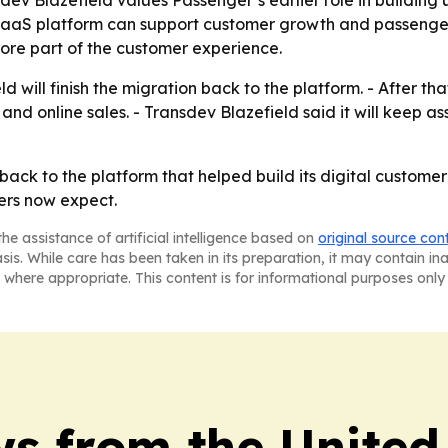
 SaaS platform can support customer growth and passenger
core part of the customer experience.
will finish the migration back to the platform. - After that
and online sales. - Transdev Blazefield said it will keep a
back to the platform that helped build its digital customer
ders now expect.
he assistance of artificial intelligence based on
original source con
asis. While care has been taken in its preparation, it may contain i
 where appropriate. This content is for informational purposes only 
s from the Unite