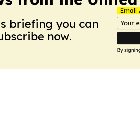
Email 
ws briefing you can
Subscribe now.
By signin