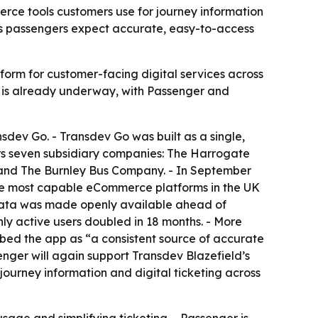
rce tools customers use for journey information
e as passengers expect accurate, easy-to-access
tform for customer-facing digital services across
on is already underway, with Passenger and
sdev Go. - Transdev Go was built as a single,
ers seven subsidiary companies: The Harrogate
and The Burnley Bus Company. - In September
 the most capable eCommerce platforms in the UK
s data was made openly available ahead of
ly active users doubled in 18 months. - More
bed the app as “a consistent source of accurate
nger will again support Transdev Blazefield’s
journey information and digital ticketing across
sage and simplifying ticketing. - Passenger is