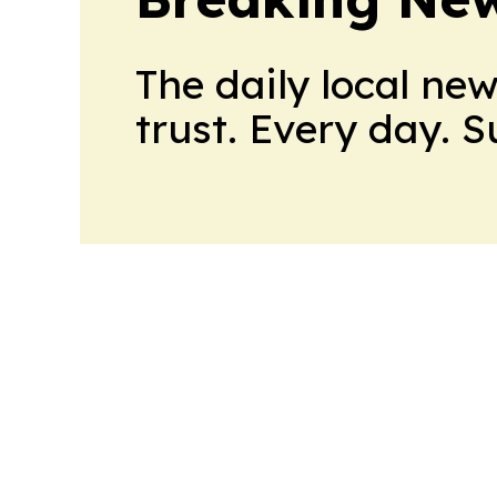
The daily local ne
trust. Every day. 