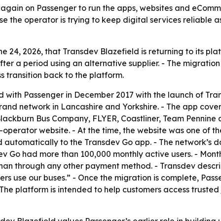
g again on Passenger to run the apps, websites and eComme
use the operator is trying to keep digital services reliabl
24, 2026, that Transdev Blazefield is returning to its pla
fter a period using an alternative supplier. - The migrati
 transition back to the platform.
ed with Passenger in December 2017 with the launch of Tran
brand network in Lancashire and Yorkshire. - The app cov
ackburn Bus Company, FLYER, Coastliner, Team Pennine 
-operator website. - At the time, the website was one of
lled automatically to the Transdev Go app. - The network’
ev Go had more than 100,000 monthly active users. - Month
than through any other payment method. - Transdev descri
s use our buses.” - Once the migration is complete, Passe
he platform is intended to help customers access trusted 
ev Blazefield values Passenger’s earlier role in building u