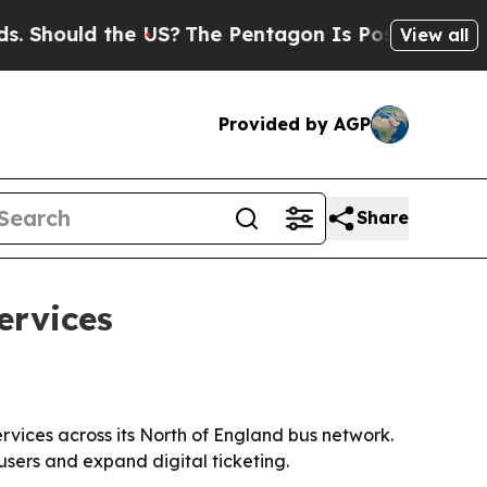
ould the US?
The Pentagon Is Posting Cryptic Bib
View all
Provided by AGP
Share
ervices
vices across its North of England bus network.
sers and expand digital ticketing.