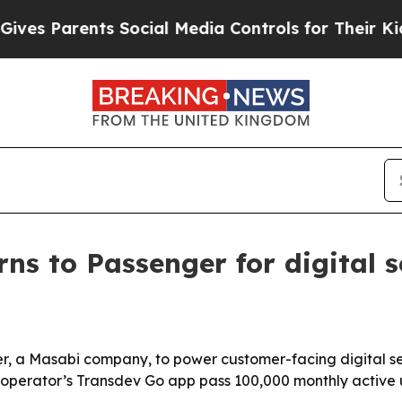
 Parents Social Media Controls for Their Kids. Sh
rns to Passenger for digital s
r, a Masabi company, to power customer-facing digital ser
 operator’s Transdev Go app pass 100,000 monthly active u