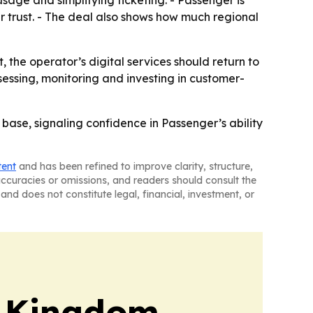
 trust. - The deal also shows how much regional
, the operator’s digital services should return to
ssessing, monitoring and investing in customer-
 base, signaling confidence in Passenger’s ability
tent
and has been refined to improve clarity, structure,
naccuracies or omissions, and readers should consult the
and does not constitute legal, financial, investment, or
d Kingdom