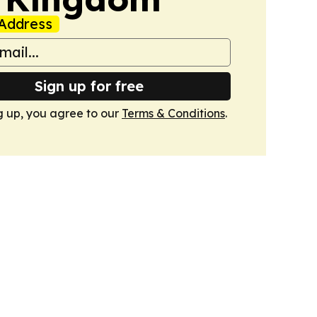
Address
Sign up for free
g up, you agree to our
Terms & Conditions
.