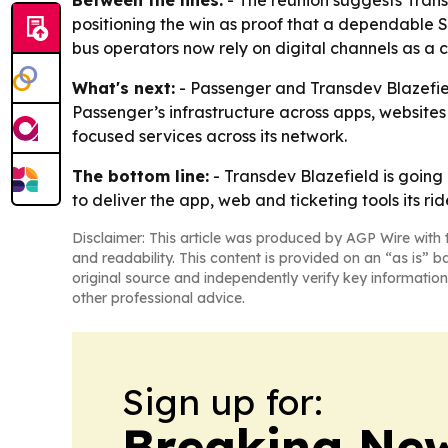
positioning the win as proof that a dependable
bus operators now rely on digital channels as a 
What's next:
- Passenger and Transdev Blazefield 
Passenger’s infrastructure across apps, websites 
focused services across its network.
The bottom line:
- Transdev Blazefield is going 
to deliver the app, web and ticketing tools its ri
Disclaimer: This article was produced by AGP Wire with t
and readability. This content is provided on an “as is” b
original source and independently verify key information
other professional advice.
Sign up for:
Breaking New