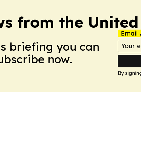
s from the Unite
Email 
ws briefing you can
Subscribe now.
By signin