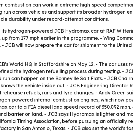
n combustion can work in extreme high-speed competition, n
 run across vehicles and support its broader hydrogen eng
hicle durability under record-attempt conditions.
 its hydrogen-powered JCB Hydromax car at RAF Wittering
 up from 177 mph earlier in the programme. - Wing Comm
. - JCB will now prepare the car for shipment to the Unite
’s World HQ in Staffordshire on May 12. - The car uses
fined the hydrogen refuelling process during testing. - J
run can happen on the Bonneville Salt Flats. - JCB Chair
 knows the vehicle inside out. - JCB Engineering Director 
ehearse refuels, runs and tyre changes. - Andy Green sai
rogen-powered internal combustion engines, which now power
ax car to a FIA diesel land speed record of 350.092 mph. 
und barrier on land. - JCB says Hydromax is lighter and mo
ornia Timing Association, before pursuing an officially r
ctory in San Antonio, Texas. - JCB also set the world’s fas