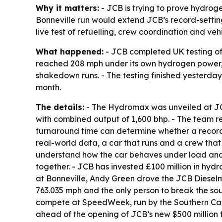
Why it matters:
- JCB is trying to prove hydroge
Bonneville run would extend JCB’s record-setting
live test of refuelling, crew coordination and ve
What happened:
- JCB completed UK testing of
reached 208 mph under its own hydrogen power,
shakedown runs. - The testing finished yesterday
month.
The details:
- The Hydromax was unveiled at JCB
with combined output of 1,600 bhp. - The team re
turnaround time can determine whether a record 
real-world data, a car that runs and a crew that
understand how the car behaves under load and r
together. - JCB has invested £100 million in hyd
at Bonneville, Andy Green drove the JCB Dieselm
763.035 mph and the only person to break the so
compete at SpeedWeek, run by the Southern Calif
ahead of the opening of JCB’s new $500 million fa