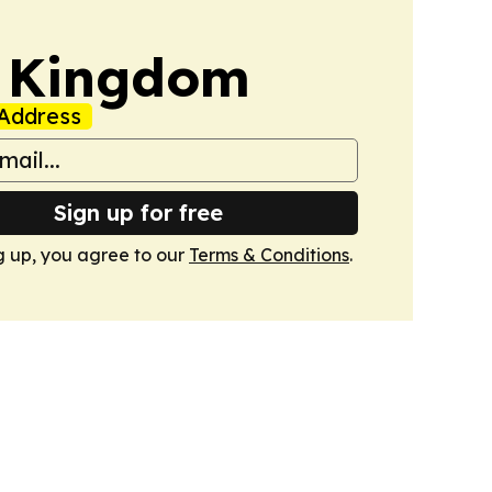
d Kingdom
Address
Sign up for free
g up, you agree to our
Terms & Conditions
.