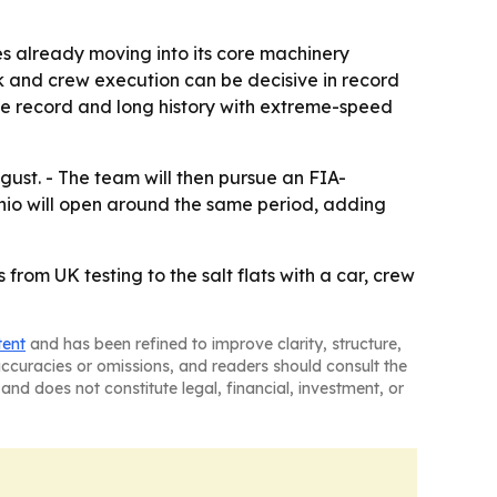
s already moving into its core machinery
rk and crew execution can be decisive in record
lle record and long history with extreme-speed
ust. - The team will then pursue an FIA-
nio will open around the same period, adding
 from UK testing to the salt flats with a car, crew
tent
and has been refined to improve clarity, structure,
naccuracies or omissions, and readers should consult the
and does not constitute legal, financial, investment, or