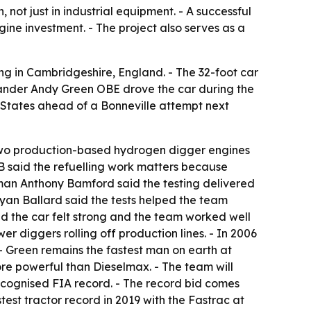
ot just in industrial equipment. - A successful
ine investment. - The project also serves as a
 in Cambridgeshire, England. - The 32-foot car
ander Andy Green OBE drove the car during the
d States ahead of a Bonneville attempt next
 two production-based hydrogen digger engines
CB said the refuelling work matters because
man Anthony Bamford said the testing delivered
Ryan Ballard said the tests helped the team
d the car felt strong and the team worked well
 diggers rolling off production lines. - In 2006
- Green remains the fastest man on earth at
re powerful than Dieselmax. - The team will
ecognised FIA record. - The record bid comes
test tractor record in 2019 with the Fastrac at