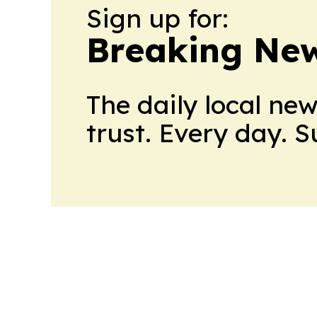
Sign up for:
Breaking New
The daily local ne
trust. Every day. 