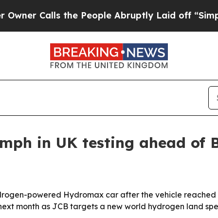
 Calls the People Abruptly Laid off “Simply a 
ph in UK testing ahead of B
ydrogen-powered Hydromax car after the vehicle reached 
t next month as JCB targets a new world hydrogen land sp