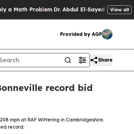
Math Problem
Dr. Abdul El-Sayed on Historic Mich
View all
Provided by AGP
Share
onneville record bid
208 mph at RAF Wittering in Cambridgeshire.
eed record.