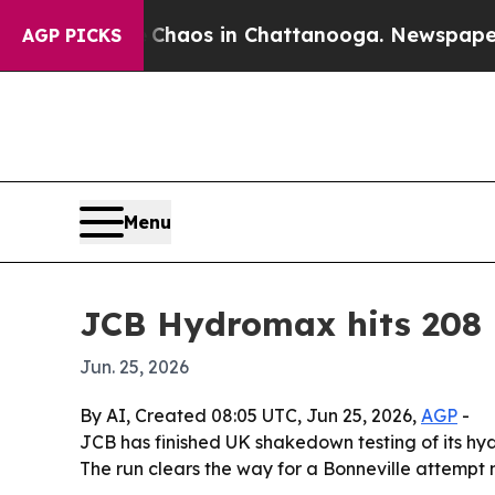
Collapse
Chaos in Chattanooga. Newspaper Owner
AGP PICKS
Menu
JCB Hydromax hits 208 m
Jun. 25, 2026
By AI, Created 08:05 UTC, Jun 25, 2026,
AGP
-
JCB has finished UK shakedown testing of its h
The run clears the way for a Bonneville attemp