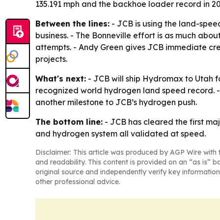
135.191 mph and the backhoe loader record in 20
Between the lines:
- JCB is using the land-spee
business. - The Bonneville effort is as much abo
attempts. - Andy Green gives JCB immediate cred
projects.
What's next:
- JCB will ship Hydromax to Utah f
recognized world hydrogen land speed record. -
another milestone to JCB’s hydrogen push.
The bottom line:
- JCB has cleared the first maj
and hydrogen system all validated at speed.
Disclaimer: This article was produced by AGP Wire with t
and readability. This content is provided on an “as is” b
original source and independently verify key information
other professional advice.