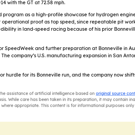
14 with the GT at 72.58 mph.
d program as a high-profile showcase for hydrogen engine
ut operational proof as top speed, since repeatable pit wo
ibility in land-speed racing because of his prior Bonnevi
or SpeedWeek and further preparation at Bonneville in Aug
 The company’s U.S. manufacturing expansion in San Anto
or hurdle for its Bonneville run, and the company now shifts
he assistance of artificial intelligence based on
original source con
asis. While care has been taken in its preparation, it may contain i
 where appropriate. This content is for informational purposes only 