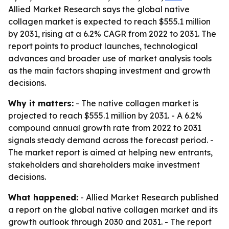
Allied Market Research says the global native
collagen market is expected to reach $555.1 million
by 2031, rising at a 6.2% CAGR from 2022 to 2031. The
report points to product launches, technological
advances and broader use of market analysis tools
as the main factors shaping investment and growth
decisions.
Why it matters:
- The native collagen market is
projected to reach $555.1 million by 2031. - A 6.2%
compound annual growth rate from 2022 to 2031
signals steady demand across the forecast period. -
The market report is aimed at helping new entrants,
stakeholders and shareholders make investment
decisions.
What happened:
- Allied Market Research published
a report on the global native collagen market and its
growth outlook through 2030 and 2031. - The report