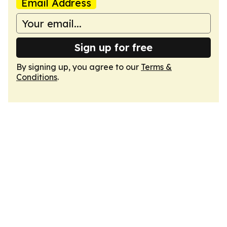
Email Address
Sign up for free
By signing up, you agree to our
Terms &
Conditions
.