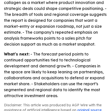
collagen as a market where product innovation and
strategic deals could shape competitive positioning. -
The breadth of tools and regional coverage suggests
the report is designed for companies that want a
market-entry or expansion roadmap, not just a size
estimate. - The company’s repeated emphasis on
analysis frameworks points to a sales pitch for
decision support as much as a market snapshot.
What's next:
- The forecast period points to
continued opportunities tied to technological
development and demand growth. - Companies in
the space are likely to keep leaning on partnerships,
collaborations and acquisitions to defend or expand
market share. - Stakeholders can use the report’s
segmented and regional data to identify the most
attractive investment areas.
Disclaimer: This article was produced by AGP Wire with the
assistance of artificial intelligence based on
original source