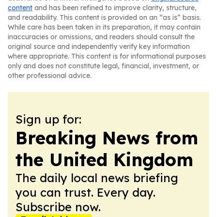
content
and has been refined to improve clarity, structure,
and readability. This content is provided on an “as is” basis.
While care has been taken in its preparation, it may contain
inaccuracies or omissions, and readers should consult the
original source and independently verify key information
where appropriate. This content is for informational purposes
only and does not constitute legal, financial, investment, or
other professional advice.
Sign up for:
Breaking News from
the United Kingdom
The daily local news briefing
you can trust. Every day.
Subscribe now.