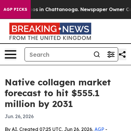
llapse
Chaos in Chattanooga. Newspaper Owner Calls t
AGP PICKS
Native collagen market
forecast to hit $555.1
million by 2031
Jun. 26, 2026
By AI, Created 07:25 UTC, Jun 26, 2026,
AGP
-