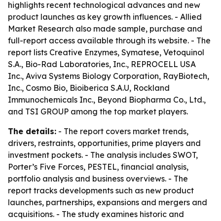
highlights recent technological advances and new
product launches as key growth influences. - Allied
Market Research also made sample, purchase and
full-report access available through its website. - The
report lists Creative Enzymes, Symatese, Vetoquinol
S.A., Bio-Rad Laboratories, Inc., REPROCELL USA
Inc., Aviva Systems Biology Corporation, RayBiotech,
Inc., Cosmo Bio, Bioiberica S.A.U, Rockland
Immunochemicals Inc., Beyond Biopharma Co., Ltd.,
and TSI GROUP among the top market players.
The details:
- The report covers market trends,
drivers, restraints, opportunities, prime players and
investment pockets. - The analysis includes SWOT,
Porter’s Five Forces, PESTEL, financial analysis,
portfolio analysis and business overviews. - The
report tracks developments such as new product
launches, partnerships, expansions and mergers and
acquisitions. - The study examines historic and