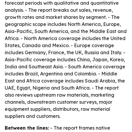
forecast periods with qualitative and quantitative
analysis. - The report breaks out sales, revenue,
growth rates and market shares by segment. - The
geographic scope includes North America, Europe,
Asia-Pacific, South America, and the Middle East and
Africa. - North America coverage includes the United
States, Canada and Mexico. - Europe coverage
includes Germany, France, the UK, Russia and Italy. -
Asia-Pacific coverage includes China, Japan, Korea,
India and Southeast Asia. - South America coverage
includes Brazil, Argentina and Colombia. - Middle
East and Africa coverage includes Saudi Arabia, the
UAE, Egypt, Nigeria and South Africa. - The report
also reviews upstream raw materials, marketing
channels, downstream customer surveys, major
equipment suppliers, distributors, raw material
suppliers and customers.
Between the lines:
- The report frames native