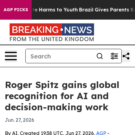
nd to Abate Harms to Youth
Brazil Gives Parents Social
AGP PICKS
Roger Spitz gains global
recognition for AI and
decision-making work
Jun. 27, 2026
By AI, Created 19:38 UTC, Jun 27, 2026,
AGP
-