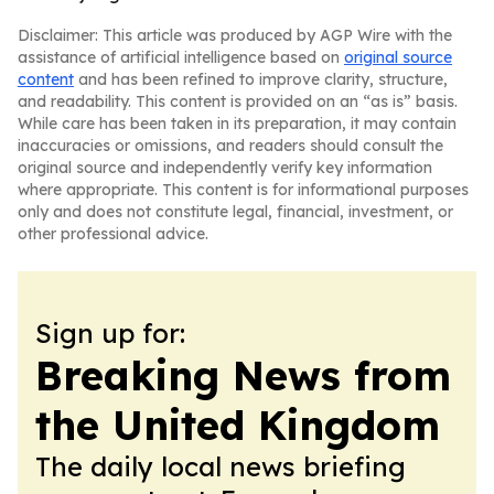
Disclaimer: This article was produced by AGP Wire with the
assistance of artificial intelligence based on
original source
content
and has been refined to improve clarity, structure,
and readability. This content is provided on an “as is” basis.
While care has been taken in its preparation, it may contain
inaccuracies or omissions, and readers should consult the
original source and independently verify key information
where appropriate. This content is for informational purposes
only and does not constitute legal, financial, investment, or
other professional advice.
Sign up for:
Breaking News from
the United Kingdom
The daily local news briefing