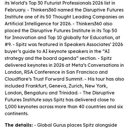
its World’s Top 30 Futurist Professionals 2026 list in
February. - Thinkers360 named the Disruptive Futures
Institute one of its 50 Thought Leading Companies on
Artificial Intelligence for 2026. - Thinkers360 also
placed the Disruptive Futures Institute in its Top 50
for Innovation and Top 10 globally for Education, at
#9. - Spitz was featured in Speakers Associates’ 2026
buyer’s guide to AI keynote speakers in the “AI
strategy and the board agenda” section. - Spitz
delivered keynotes in 2026 at Meta’s Conversations in
London, RSA Conference in San Francisco and
Cloudflare’s Trust Forward Summit. - His tour has also
included Frankfurt, Geneva, Zurich, New York,
London, Bengaluru and Trinidad. - The Disruptive
Futures Institute says Spitz has delivered close to
1,000 keynotes across more than 40 countries and six
continents.
The details:
- Global Gurus places Spitz alongside