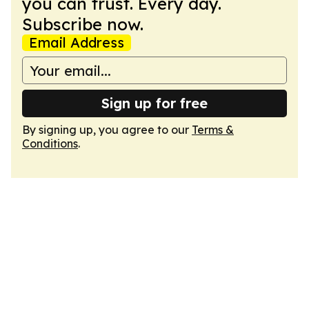
you can trust. Every day.
Subscribe now.
Email Address
Sign up for free
By signing up, you agree to our
Terms &
Conditions
.