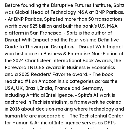
Before founding the Disruptive Futures Institute, Spitz
was Global Head of Technology M&A at BNP Paribas.
- At BNP Paribas, Spitz led more than 50 transactions
worth over $25 billion and built the bank’s U.S. M&A
platform in San Francisco. - Spitz is the author of
Disrupt With Impact and the four-volume Definitive
Guide to Thriving on Disruption. - Disrupt With Impact
won first place in Business & Enterprise Non-Fiction at
the 2024 Chanticleer International Book Awards, the
Foreword INDIES award in Business & Economics
and a 2025 Readers’ Favorite award. - The book
reached #1 on Amazon in six categories across the
USA, UK, Brazil, India, France and Germany,
including Artificial Intelligence. - Spitz’s AI work is
anchored in Techistentialism, a framework he coined
in 2016 about decision-making where technology and
human life are inseparable. - The Techistential Center
for Human & Artificial Intelligence serves as DFI’s