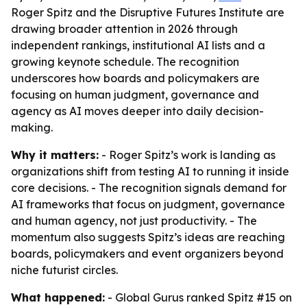
Roger Spitz and the Disruptive Futures Institute are
drawing broader attention in 2026 through
independent rankings, institutional AI lists and a
growing keynote schedule. The recognition
underscores how boards and policymakers are
focusing on human judgment, governance and
agency as AI moves deeper into daily decision-
making.
Why it matters:
- Roger Spitz’s work is landing as
organizations shift from testing AI to running it inside
core decisions. - The recognition signals demand for
AI frameworks that focus on judgment, governance
and human agency, not just productivity. - The
momentum also suggests Spitz’s ideas are reaching
boards, policymakers and event organizers beyond
niche futurist circles.
What happened:
- Global Gurus ranked Spitz #15 on