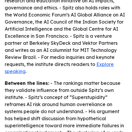
research and education initiative on AI impacts,
governance and ethics. - Spitz also holds roles with
the World Economic Forum’s AI Global Alliance on AI
Governance, the AI Council of the Indian Society for
Artificial Intelligence and the Global Centre for AI
Excellence in San Francisco. - Spitz is a venture
partner at Berkeley SkyDeck and Vektor Partners
and writes as an AI columnist for MIT Technology
Review Brazil. - For media inquiries and keynote
requests, the institute directs readers to
Explore
speaking
.
Between the lines:
- The rankings matter because
they validate influence from outside Spitz’s own
institute. - Spitz’s concept of “Superstupidity”
reframes AI risk around human overreliance on
systems people do not understand. - His argument
has helped shift discussion from hypothetical
superintelligence toward more immediate failures in