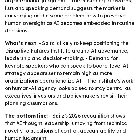
organizational judgment. - The clustering of awards,
lists and speaking demand suggests the market is
converging on the same problem: how to preserve
human oversight as AI becomes embedded in routine
decisions.
What’s next:
- Spitz is likely to keep positioning the
Disruptive Futures Institute around AI governance,
leadership and decision-making. - Demand for
keynote speakers who can speak to board-level AI
strategy appears set to remain high as more
organizations operationalize AI. - The institute’s work
on human-AI agency looks poised to stay central as
executives, investors and policymakers revisit their
planning assumptions.
The bottom line:
- Spitz’s 2026 recognition shows
that AI thought leadership is moving from technical
novelty to questions of control, accountability and
human judgment.