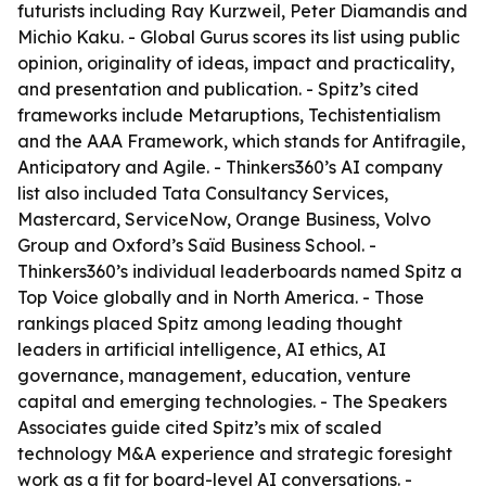
futurists including Ray Kurzweil, Peter Diamandis and
Michio Kaku. - Global Gurus scores its list using public
opinion, originality of ideas, impact and practicality,
and presentation and publication. - Spitz’s cited
frameworks include Metaruptions, Techistentialism
and the AAA Framework, which stands for Antifragile,
Anticipatory and Agile. - Thinkers360’s AI company
list also included Tata Consultancy Services,
Mastercard, ServiceNow, Orange Business, Volvo
Group and Oxford’s Saïd Business School. -
Thinkers360’s individual leaderboards named Spitz a
Top Voice globally and in North America. - Those
rankings placed Spitz among leading thought
leaders in artificial intelligence, AI ethics, AI
governance, management, education, venture
capital and emerging technologies. - The Speakers
Associates guide cited Spitz’s mix of scaled
technology M&A experience and strategic foresight
work as a fit for board-level AI conversations. -