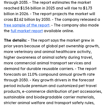
through 2035. - The report estimates the market
reached $1.56 billion in 2025 and will rise to $1.73
billion in 2026. - The report projects the market will
cross $2.62 billion by 2030. - The company released a
free sample of the report
. - The company also made
the
full market report
available online.
The details:
- The report says the market grew in
prior years because of global pet ownership growth,
more veterinary and animal healthcare activity,
higher awareness of animal safety during travel,
more commercial animal transport services and
demand for durable reusable carriers. - The report
forecasts an 11.0% compound annual growth rate
through 2030. - Key growth drivers in the forecast
period include premium and customized pet travel
products, e-commerce distribution of pet accessories,
sustainable and biodegradable carrier materials,
stricter animal welfare and transport safety rules,