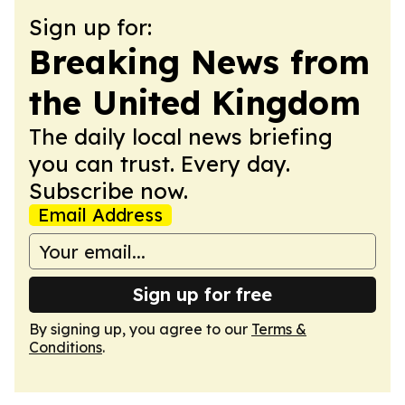
Sign up for:
Breaking News from
the United Kingdom
The daily local news briefing
you can trust. Every day.
Subscribe now.
Email Address
Sign up for free
By signing up, you agree to our
Terms &
Conditions
.