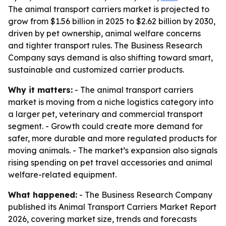
The animal transport carriers market is projected to
grow from $1.56 billion in 2025 to $2.62 billion by 2030,
driven by pet ownership, animal welfare concerns
and tighter transport rules. The Business Research
Company says demand is also shifting toward smart,
sustainable and customized carrier products.
Why it matters:
- The animal transport carriers
market is moving from a niche logistics category into
a larger pet, veterinary and commercial transport
segment. - Growth could create more demand for
safer, more durable and more regulated products for
moving animals. - The market’s expansion also signals
rising spending on pet travel accessories and animal
welfare-related equipment.
What happened:
- The Business Research Company
published its Animal Transport Carriers Market Report
2026, covering market size, trends and forecasts