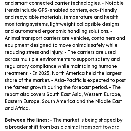
and smart connected carrier technologies. - Notable
trends include GPS-enabled carriers, eco-friendly
and recyclable materials, temperature and health
monitoring systems, lightweight collapsible designs
and automated ergonomic handling solutions. -
Animal transport carriers are vehicles, containers and
equipment designed to move animals safely while
reducing stress and injury. - The carriers are used
across multiple environments to support safety and
regulatory compliance while maintaining humane
treatment. - In 2025, North America held the largest
share of the market. - Asia-Pacific is expected to post
the fastest growth during the forecast period. - The
report also covers South East Asia, Western Europe,
Eastern Europe, South America and the Middle East
and Africa.
Between the lines:
- The market is being shaped by
a broader shift from basic animal transport toward