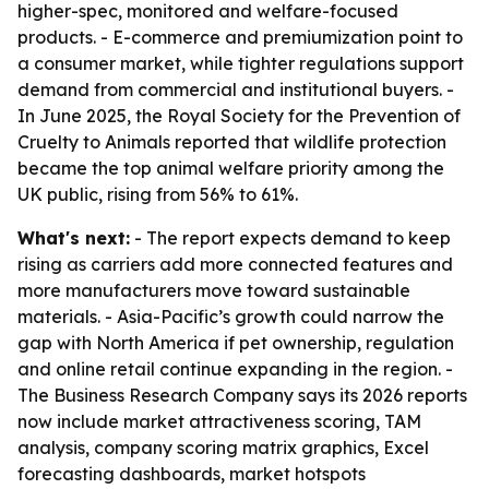
higher-spec, monitored and welfare-focused
products. - E-commerce and premiumization point to
a consumer market, while tighter regulations support
demand from commercial and institutional buyers. -
In June 2025, the Royal Society for the Prevention of
Cruelty to Animals reported that wildlife protection
became the top animal welfare priority among the
UK public, rising from 56% to 61%.
What's next:
- The report expects demand to keep
rising as carriers add more connected features and
more manufacturers move toward sustainable
materials. - Asia-Pacific’s growth could narrow the
gap with North America if pet ownership, regulation
and online retail continue expanding in the region. -
The Business Research Company says its 2026 reports
now include market attractiveness scoring, TAM
analysis, company scoring matrix graphics, Excel
forecasting dashboards, market hotspots