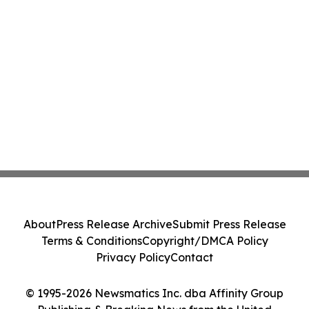
About
Press Release Archive
Submit Press Release
Terms & Conditions
Copyright/DMCA Policy
Privacy Policy
Contact
© 1995-2026 Newsmatics Inc. dba Affinity Group