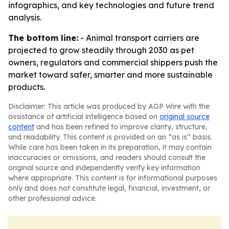
infographics, and key technologies and future trend
analysis.
The bottom line:
- Animal transport carriers are
projected to grow steadily through 2030 as pet
owners, regulators and commercial shippers push the
market toward safer, smarter and more sustainable
products.
Disclaimer: This article was produced by AGP Wire with the
assistance of artificial intelligence based on
original source
content
and has been refined to improve clarity, structure,
and readability. This content is provided on an “as is” basis.
While care has been taken in its preparation, it may contain
inaccuracies or omissions, and readers should consult the
original source and independently verify key information
where appropriate. This content is for informational purposes
only and does not constitute legal, financial, investment, or
other professional advice.