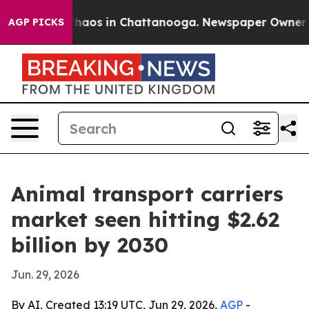
Collapse
Chaos in Chattanooga. Newspaper Owner Calls
AGP PICKS
Animal transport carriers
market seen hitting $2.62
billion by 2030
Jun. 29, 2026
By AI, Created 13:19 UTC, Jun 29, 2026,
AGP
-