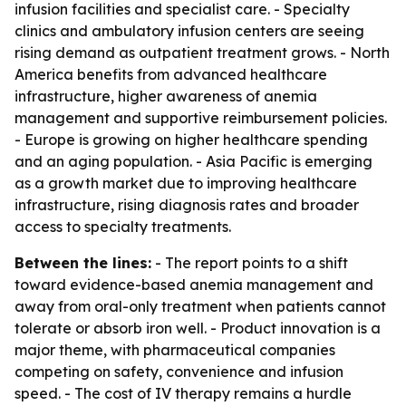
infusion facilities and specialist care. - Specialty
clinics and ambulatory infusion centers are seeing
rising demand as outpatient treatment grows. - North
America benefits from advanced healthcare
infrastructure, higher awareness of anemia
management and supportive reimbursement policies.
- Europe is growing on higher healthcare spending
and an aging population. - Asia Pacific is emerging
as a growth market due to improving healthcare
infrastructure, rising diagnosis rates and broader
access to specialty treatments.
Between the lines:
- The report points to a shift
toward evidence-based anemia management and
away from oral-only treatment when patients cannot
tolerate or absorb iron well. - Product innovation is a
major theme, with pharmaceutical companies
competing on safety, convenience and infusion
speed. - The cost of IV therapy remains a hurdle