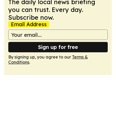
The daily local news briefing
you can trust. Every day.
Subscribe now.
Email Address
Sign up for free
By signing up, you agree to our
Terms &
Conditions
.