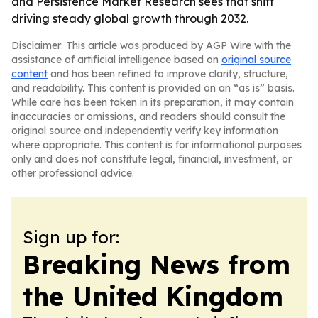
and Persistence Market Research sees that shift
driving steady global growth through 2032.
Disclaimer: This article was produced by AGP Wire with the
assistance of artificial intelligence based on
original source
content
and has been refined to improve clarity, structure,
and readability. This content is provided on an “as is” basis.
While care has been taken in its preparation, it may contain
inaccuracies or omissions, and readers should consult the
original source and independently verify key information
where appropriate. This content is for informational purposes
only and does not constitute legal, financial, investment, or
other professional advice.
Sign up for:
Breaking News from
the United Kingdom