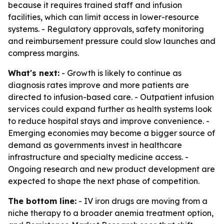
because it requires trained staff and infusion
facilities, which can limit access in lower-resource
systems. - Regulatory approvals, safety monitoring
and reimbursement pressure could slow launches and
compress margins.
What's next:
- Growth is likely to continue as
diagnosis rates improve and more patients are
directed to infusion-based care. - Outpatient infusion
services could expand further as health systems look
to reduce hospital stays and improve convenience. -
Emerging economies may become a bigger source of
demand as governments invest in healthcare
infrastructure and specialty medicine access. -
Ongoing research and new product development are
expected to shape the next phase of competition.
The bottom line:
- IV iron drugs are moving from a
niche therapy to a broader anemia treatment option,