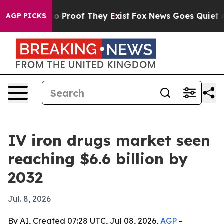
 Offers no Proof They Exist
Fox News Goes Quiet as 'M
AGP PICKS
IV iron drugs market seen
reaching $6.6 billion by
2032
Jul. 8, 2026
By AI, Created 07:28 UTC, Jul 08, 2026,
AGP
-