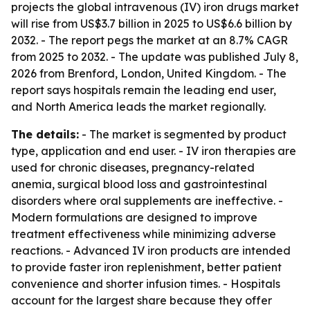
projects the global intravenous (IV) iron drugs market
will rise from US$3.7 billion in 2025 to US$6.6 billion by
2032. - The report pegs the market at an 8.7% CAGR
from 2025 to 2032. - The update was published July 8,
2026 from Brenford, London, United Kingdom. - The
report says hospitals remain the leading end user,
and North America leads the market regionally.
The details:
- The market is segmented by product
type, application and end user. - IV iron therapies are
used for chronic diseases, pregnancy-related
anemia, surgical blood loss and gastrointestinal
disorders where oral supplements are ineffective. -
Modern formulations are designed to improve
treatment effectiveness while minimizing adverse
reactions. - Advanced IV iron products are intended
to provide faster iron replenishment, better patient
convenience and shorter infusion times. - Hospitals
account for the largest share because they offer