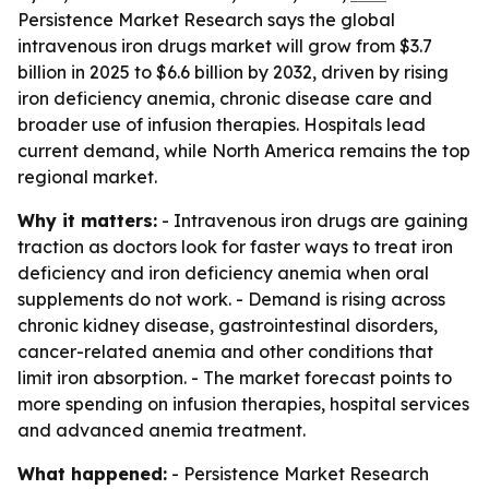
Persistence Market Research says the global
intravenous iron drugs market will grow from $3.7
billion in 2025 to $6.6 billion by 2032, driven by rising
iron deficiency anemia, chronic disease care and
broader use of infusion therapies. Hospitals lead
current demand, while North America remains the top
regional market.
Why it matters:
- Intravenous iron drugs are gaining
traction as doctors look for faster ways to treat iron
deficiency and iron deficiency anemia when oral
supplements do not work. - Demand is rising across
chronic kidney disease, gastrointestinal disorders,
cancer-related anemia and other conditions that
limit iron absorption. - The market forecast points to
more spending on infusion therapies, hospital services
and advanced anemia treatment.
What happened:
- Persistence Market Research