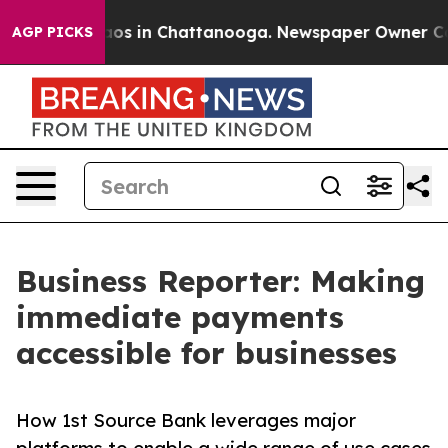
llapse
Chaos in Chattanooga. Newspaper Owner Calls t
AGP PICKS
Business Reporter: Making
immediate payments
accessible for businesses
How 1st Source Bank leverages major