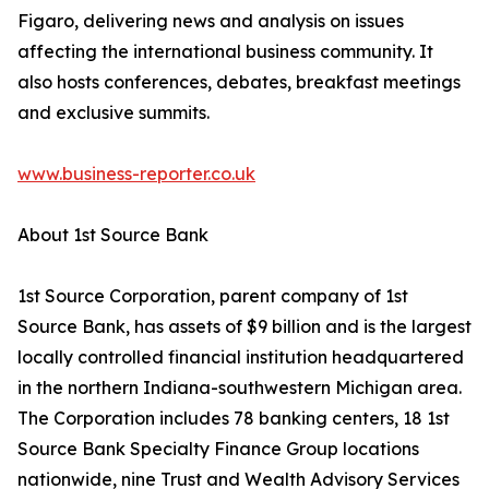
Figaro, delivering news and analysis on issues
affecting the international business community. It
also hosts conferences, debates, breakfast meetings
and exclusive summits.
www.business-reporter.co.uk
About 1st Source Bank
1st Source Corporation, parent company of 1st
Source Bank, has assets of $9 billion and is the largest
locally controlled financial institution headquartered
in the northern Indiana-southwestern Michigan area.
The Corporation includes 78 banking centers, 18 1st
Source Bank Specialty Finance Group locations
nationwide, nine Trust and Wealth Advisory Services