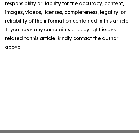
responsibility or liability for the accuracy, content,
images, videos, licenses, completeness, legality, or
reliability of the information contained in this article.
If you have any complaints or copyright issues
related to this article, kindly contact the author
above.