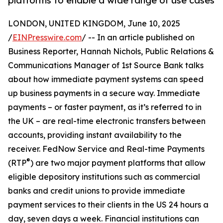
platforms to enable a wide range of use cases
LONDON, UNITED KINGDOM, June 10, 2025
/
EINPresswire.com
/ -- In an article published on
Business Reporter, Hannah Nichols, Public Relations &
Communications Manager of 1st Source Bank talks
about how immediate payment systems can speed
up business payments in a secure way. Immediate
payments – or faster payment, as it’s referred to in
the UK – are real-time electronic transfers between
accounts, providing instant availability to the
receiver. FedNow Service and Real-time Payments
®
(RTP
) are two major payment platforms that allow
eligible depository institutions such as commercial
banks and credit unions to provide immediate
payment services to their clients in the US 24 hours a
day, seven days a week. Financial institutions can