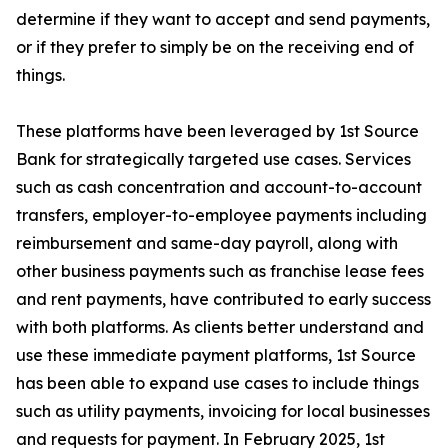
determine if they want to accept and send payments,
or if they prefer to simply be on the receiving end of
things.
These platforms have been leveraged by 1st Source
Bank for strategically targeted use cases. Services
such as cash concentration and account-to-account
transfers, employer-to-employee payments including
reimbursement and same-day payroll, along with
other business payments such as franchise lease fees
and rent payments, have contributed to early success
with both platforms. As clients better understand and
use these immediate payment platforms, 1st Source
has been able to expand use cases to include things
such as utility payments, invoicing for local businesses
and requests for payment. In February 2025, 1st