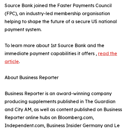
Source Bank joined the Faster Payments Council
(FPC), an industry-led membership organisation
helping to shape the future of a secure US national
payment system.
To learn more about 1st Source Bank and the
immediate payment capabilities it offers ,
read the
article
.
About Business Reporter
Business Reporter is an award-winning company
producing supplements published in The Guardian
and City AM, as well as content published on Business
Reporter online hubs on Bloomberg.com,
Independent.com, Business Insider Germany and Le