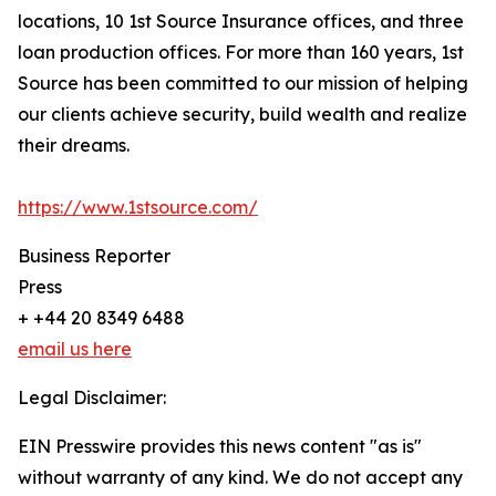
locations, 10 1st Source Insurance offices, and three
loan production offices. For more than 160 years, 1st
Source has been committed to our mission of helping
our clients achieve security, build wealth and realize
their dreams.
https://www.1stsource.com/
Business Reporter
Press
+ +44 20 8349 6488
email us here
Legal Disclaimer:
EIN Presswire provides this news content "as is"
without warranty of any kind. We do not accept any