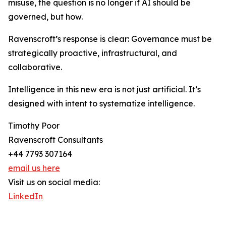
misuse, the question is no longer if AI should be
governed, but how.
Ravenscroft’s response is clear: Governance must be
strategically proactive, infrastructural, and
collaborative.
Intelligence in this new era is not just artificial. It’s
designed with intent to systematize intelligence.
Timothy Poor
Ravenscroft Consultants
+44 7793 307164
email us here
Visit us on social media:
LinkedIn