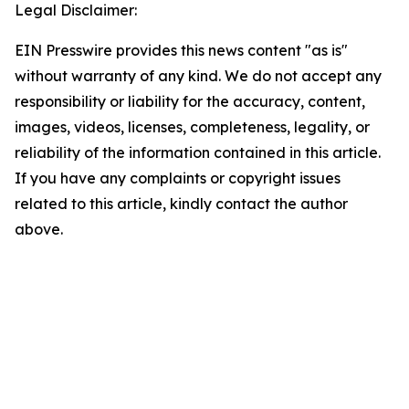
Legal Disclaimer:
EIN Presswire provides this news content "as is"
without warranty of any kind. We do not accept any
responsibility or liability for the accuracy, content,
images, videos, licenses, completeness, legality, or
reliability of the information contained in this article.
If you have any complaints or copyright issues
related to this article, kindly contact the author
above.