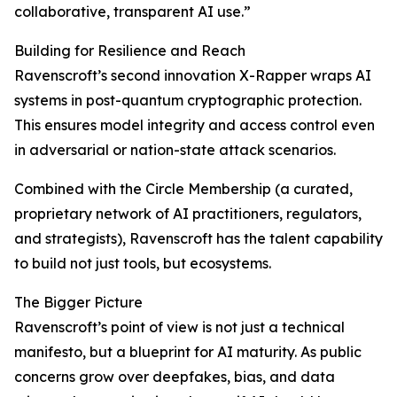
collaborative, transparent AI use.”
Building for Resilience and Reach
Ravenscroft’s second innovation X-Rapper wraps AI
systems in post-quantum cryptographic protection.
This ensures model integrity and access control even
in adversarial or nation-state attack scenarios.
Combined with the Circle Membership (a curated,
proprietary network of AI practitioners, regulators,
and strategists), Ravenscroft has the talent capability
to build not just tools, but ecosystems.
The Bigger Picture
Ravenscroft’s point of view is not just a technical
manifesto, but a blueprint for AI maturity. As public
concerns grow over deepfakes, bias, and data