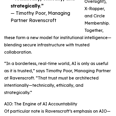
Oversight),
strategically.”
X-Rapper,
— Timothy Poor, Managing
and Circle
Partner Ravenscroft
Membership.
Together,
these form a new model for institutional intelligence—
blending secure infrastructure with trusted
collaboration.
“In a borderless, real-time world, AI is only as useful
as it is trusted,” says Timothy Poor, Managing Partner
at Ravenscroft. “That trust must be architected
intentionally—technically, ethically, and
strategically.”
AIO: The Engine of AI Accountability
Of particular note is Ravenscroft’s emphasis on AIO—