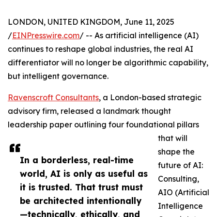
LONDON, UNITED KINGDOM, June 11, 2025
/
EINPresswire.com
/ -- As artificial intelligence (AI)
continues to reshape global industries, the real AI
differentiator will no longer be algorithmic capability,
but intelligent governance.
Ravenscroft Consultants
, a London-based strategic
advisory firm, released a landmark thought
leadership paper outlining four foundational pillars
that will
shape the
In a borderless, real-time
future of AI:
world, AI is only as useful as
Consulting,
it is trusted. That trust must
AIO (Artificial
be architected intentionally
Intelligence
—technically, ethically, and