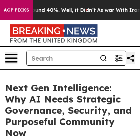
loor Around 40%. Well, it Didn’t
As war With Iran Dr
AGP PICKS
Next Gen Intelligence:
Why AI Needs Strategic
Governance, Security, and
Purposeful Community
Now