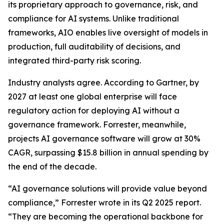
its proprietary approach to governance, risk, and
compliance for AI systems. Unlike traditional
frameworks, AIO enables live oversight of models in
production, full auditability of decisions, and
integrated third-party risk scoring.
Industry analysts agree. According to Gartner, by
2027 at least one global enterprise will face
regulatory action for deploying AI without a
governance framework. Forrester, meanwhile,
projects AI governance software will grow at 30%
CAGR, surpassing $15.8 billion in annual spending by
the end of the decade.
“AI governance solutions will provide value beyond
compliance,” Forrester wrote in its Q2 2025 report.
“They are becoming the operational backbone for