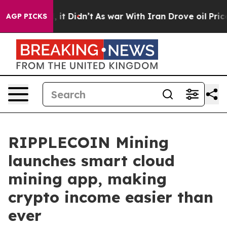
ell, it Didn’t
As war With Iran Drove oil Prices High
AGP PICKS
RIPPLECOIN Mining
launches smart cloud
mining app, making
crypto income easier than
ever