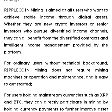
RIPPLECOIN Mining is aimed at all users who want to
achieve stable income through digital assets.
Whether they are new crypto investors or senior
investors who pursue diversified income channels,
they can all benefit from the diversified contracts and
intelligent income management provided by the
platform.
For ordinary users without technical background,
RIPPLECOIN Mining does not require mining
machines or operation and maintenance, and is easy
to get started;
For users holding mainstream currencies such as XRP
and BTC, they can directly participate in mining by
holding currency payments to further improve asset