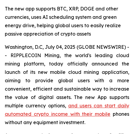
The new app supports BTC, XRP, DOGE and other
currencies, uses AI scheduling system and green
energy drive, helping global users to easily realize
passive appreciation of crypto assets
Washington, D.C, July 04, 2025 (GLOBE NEWSWIRE) -
- RIPPLECOIN Mining, the world's leading cloud
mining platform, today officially announced the
launch of its new mobile cloud mining application,
aiming to provide global users with a more
convenient, efficient and sustainable way to increase
the value of digital assets. The new App supports
multiple currency options,
and users can start daily
automated crypto income with their mobile
phones
without any equipment investment.