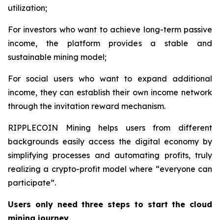
utilization;
For investors who want to achieve long-term passive
income, the platform provides a stable and
sustainable mining model;
For social users who want to expand additional
income, they can establish their own income network
through the invitation reward mechanism.
RIPPLECOIN Mining helps users from different
backgrounds easily access the digital economy by
simplifying processes and automating profits, truly
realizing a crypto-profit model where “everyone can
participate”.
Users only need three steps to start the cloud
mining journey