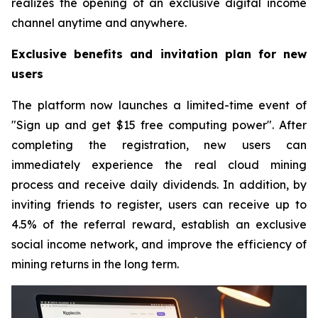
realizes the opening of an exclusive digital income
channel anytime and anywhere.
Exclusive benefits and invitation plan for new
users
The platform now launches a limited-time event of
"Sign up and get $15 free computing power". After
completing the registration, new users can
immediately experience the real cloud mining
process and receive daily dividends. In addition, by
inviting friends to register, users can receive up to
4.5% of the referral reward, establish an exclusive
social income network, and improve the efficiency of
mining returns in the long term.