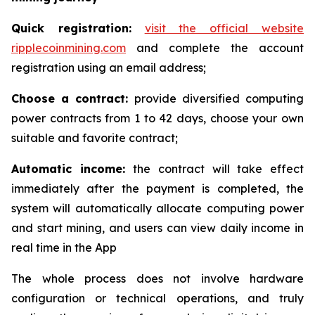
Quick registration:
visit the official website
ripplecoinmining.com
and complete the account
registration using an email address;
Choose a contract:
provide diversified computing
power contracts from 1 to 42 days, choose your own
suitable and favorite contract;
Automatic income:
the contract will take effect
immediately after the payment is completed, the
system will automatically allocate computing power
and start mining, and users can view daily income in
real time in the App
The whole process does not involve hardware
configuration or technical operations, and truly