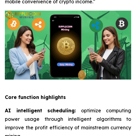
mobile convenience of crypto income."
Core function highlights
AI intelligent scheduling:
optimize computing
power usage through intelligent algorithms to
improve the profit efficiency of mainstream currency