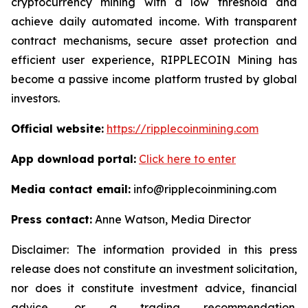
cryptocurrency mining with a low threshold and
achieve daily automated income. With transparent
contract mechanisms, secure asset protection and
efficient user experience, RIPPLECOIN Mining has
become a passive income platform trusted by global
investors.
Official website:
https://ripplecoinmining.com
App download portal:
Click here to enter
Media contact email:
info@ripplecoinmining.com
Press contact:
Anne Watson, Media Director
Disclaimer: The information provided in this press
release does not constitute an investment solicitation,
nor does it constitute investment advice, financial
advice, or a trading recommendation.