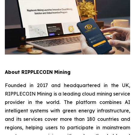
About RIPPLECOIN Mining
Founded in 2017 and headquartered in the UK,
RIPPLECOIN Mining is a leading cloud mining service
provider in the world. The platform combines AI
intelligent systems with green energy infrastructure,
and its services cover more than 180 countries and
regions, helping users to participate in mainstream