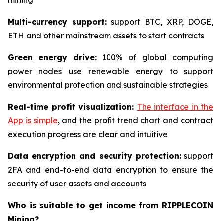
mining
Multi-currency support:
support BTC, XRP, DOGE,
ETH and other mainstream assets to start contracts
Green energy drive:
100% of global computing
power nodes use renewable energy to support
environmental protection and sustainable strategies
Real-time profit visualization:
The interface in the
App is simple
, and the profit trend chart and contract
execution progress are clear and intuitive
Data encryption and security protection:
support
2FA and end-to-end data encryption to ensure the
security of user assets and accounts
Who is suitable to get income from RIPPLECOIN
Mining?