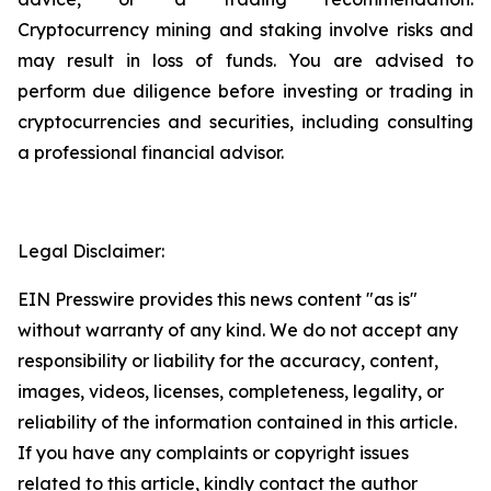
Cryptocurrency mining and staking involve risks and
may result in loss of funds. You are advised to
perform due diligence before investing or trading in
cryptocurrencies and securities, including consulting
a professional financial advisor.
Legal Disclaimer:
EIN Presswire provides this news content "as is"
without warranty of any kind. We do not accept any
responsibility or liability for the accuracy, content,
images, videos, licenses, completeness, legality, or
reliability of the information contained in this article.
If you have any complaints or copyright issues
related to this article, kindly contact the author