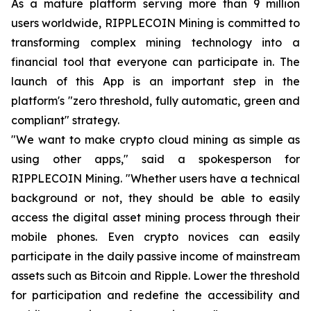
As a mature platform serving more than 9 million
users worldwide, RIPPLECOIN Mining is committed to
transforming complex mining technology into a
financial tool that everyone can participate in. The
launch of this App is an important step in the
platform's "zero threshold, fully automatic, green and
compliant" strategy.
"We want to make crypto cloud mining as simple as
using other apps," said a spokesperson for
RIPPLECOIN Mining. "Whether users have a technical
background or not, they should be able to easily
access the digital asset mining process through their
mobile phones. Even crypto novices can easily
participate in the daily passive income of mainstream
assets such as Bitcoin and Ripple. Lower the threshold
for participation and redefine the accessibility and