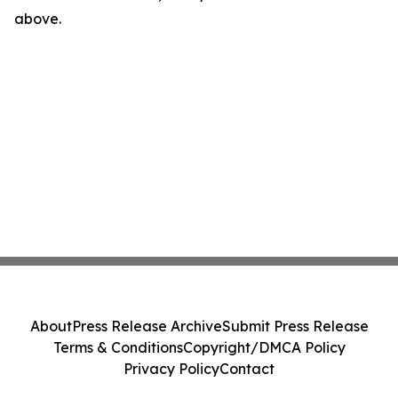
above.
About
Press Release Archive
Submit Press Release
Terms & Conditions
Copyright/DMCA Policy
Privacy Policy
Contact