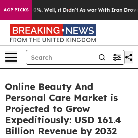
nd 40%. Well, it Didn’t
As war With Iran Drove oil P
AGP PICKS
Online Beauty And
Personal Care Market is
Projected to Grow
Expeditiously: USD 161.4
Billion Revenue by 2032