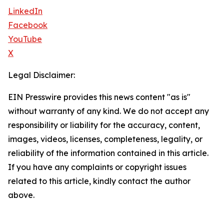
LinkedIn
Facebook
YouTube
X
Legal Disclaimer:
EIN Presswire provides this news content "as is"
without warranty of any kind. We do not accept any
responsibility or liability for the accuracy, content,
images, videos, licenses, completeness, legality, or
reliability of the information contained in this article.
If you have any complaints or copyright issues
related to this article, kindly contact the author
above.