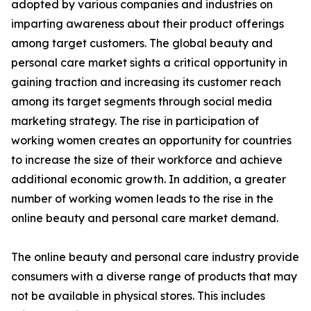
adopted by various companies and industries on
imparting awareness about their product offerings
among target customers. The global beauty and
personal care market sights a critical opportunity in
gaining traction and increasing its customer reach
among its target segments through social media
marketing strategy. The rise in participation of
working women creates an opportunity for countries
to increase the size of their workforce and achieve
additional economic growth. In addition, a greater
number of working women leads to the rise in the
online beauty and personal care market demand.
The online beauty and personal care industry provide
consumers with a diverse range of products that may
not be available in physical stores. This includes