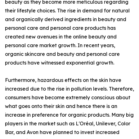
beauty as they become more meticulous regarding
their lifestyle choices. The rise in demand for natural
and organically derived ingredients in beauty and
personal care and personal care products has
created new avenues in the online beauty and
personal care market growth. In recent years,
organic skincare and beauty and personal care
products have witnessed exponential growth.
Furthermore, hazardous effects on the skin have
increased due to the rise in pollution levels. Therefore,
consumers have become extremely conscious about
what goes onto their skin and hence there is an
increase in preference for organic products. Many big
players in the market such as L'Oréal, Unilever, Color
Bar, and Avon have planned to invest increased