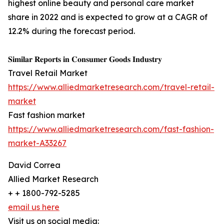
highest online beauty and personal care market
share in 2022 and is expected to grow at a CAGR of
12.2% during the forecast period.
𝐒𝐢𝐦𝐢𝐥𝐚𝐫 𝐑𝐞𝐩𝐨𝐫𝐭𝐬 𝐢𝐧 𝐂𝐨𝐧𝐬𝐮𝐦𝐞𝐫 𝐆𝐨𝐨𝐝𝐬 𝐈𝐧𝐝𝐮𝐬𝐭𝐫𝐲
Travel Retail Market
https://www.alliedmarketresearch.com/travel-retail-
market
Fast fashion market
https://www.alliedmarketresearch.com/fast-fashion-
market-A33267
David Correa
Allied Market Research
+ + 1800-792-5285
email us here
Visit us on social media: