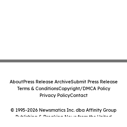
About
Press Release Archive
Submit Press Release
Terms & Conditions
Copyright/DMCA Policy
Privacy Policy
Contact
© 1995-2026 Newsmatics Inc. dba Affinity Group
Publishing & Breaking News from the United
Kingdom. All Rights Reserved.