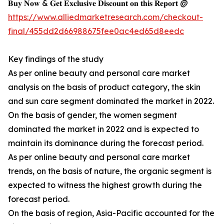
𝐁𝐮𝐲 𝐍𝐨𝐰 & 𝐆𝐞𝐭 𝐄𝐱𝐜𝐥𝐮𝐬𝐢𝐯𝐞 𝐃𝐢𝐬𝐜𝐨𝐮𝐧𝐭 𝐨𝐧 𝐭𝐡𝐢𝐬 𝐑𝐞𝐩𝐨𝐫𝐭 @
https://www.alliedmarketresearch.com/checkout-
final/455dd2d66988675fee0ac4ed65d8eedc
Key findings of the study
As per online beauty and personal care market
analysis on the basis of product category, the skin
and sun care segment dominated the market in 2022.
On the basis of gender, the women segment
dominated the market in 2022 and is expected to
maintain its dominance during the forecast period.
As per online beauty and personal care market
trends, on the basis of nature, the organic segment is
expected to witness the highest growth during the
forecast period.
On the basis of region, Asia-Pacific accounted for the