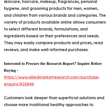
skincare, haircare, makeup, fragrances, personal
hygiene, and grooming products for men, women,
and children from various brands and categories. The
variety of products available online allows consumers
to select different brands, formulations, and
ingredients based on their preferences and needs.
They may easily compare products and prices, read
reviews, and make well-informed purchases.
𝐈𝐧𝐭𝐞𝐫𝐞𝐬𝐭𝐞𝐝 𝐭𝐨 𝐏𝐫𝐨𝐜𝐮𝐫𝐞 𝐭𝐡𝐞 𝐑𝐞𝐬𝐞𝐚𝐫𝐜𝐡 𝐑𝐞𝐩𝐨𝐫𝐭? 𝐈𝐧𝐪𝐮𝐢𝐫𝐞 𝐁𝐞𝐟𝐨𝐫𝐞
𝐁𝐮𝐲𝐢𝐧𝐠 -
https://www.alliedmarketresearch.com/purchase-
enquiry/A10646
Customers look deeper than superficial solutions and
choose more traditional healthy approaches to