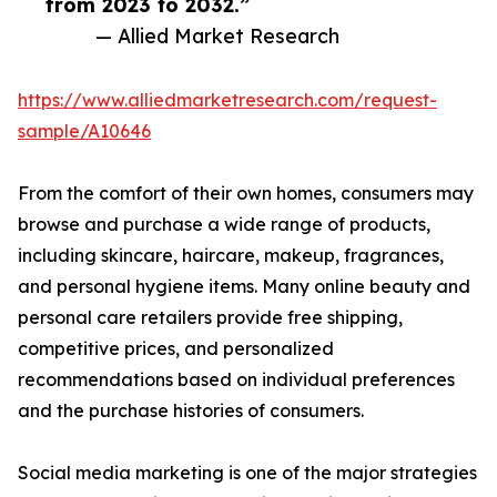
from 2023 to 2032.”
— Allied Market Research
https://www.alliedmarketresearch.com/request-
sample/A10646
From the comfort of their own homes, consumers may
browse and purchase a wide range of products,
including skincare, haircare, makeup, fragrances,
and personal hygiene items. Many online beauty and
personal care retailers provide free shipping,
competitive prices, and personalized
recommendations based on individual preferences
and the purchase histories of consumers.
Social media marketing is one of the major strategies