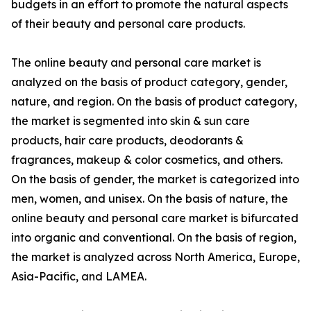
budgets in an effort to promote the natural aspects
of their beauty and personal care products.
The online beauty and personal care market is
analyzed on the basis of product category, gender,
nature, and region. On the basis of product category,
the market is segmented into skin & sun care
products, hair care products, deodorants &
fragrances, makeup & color cosmetics, and others.
On the basis of gender, the market is categorized into
men, women, and unisex. On the basis of nature, the
online beauty and personal care market is bifurcated
into organic and conventional. On the basis of region,
the market is analyzed across North America, Europe,
Asia-Pacific, and LAMEA.