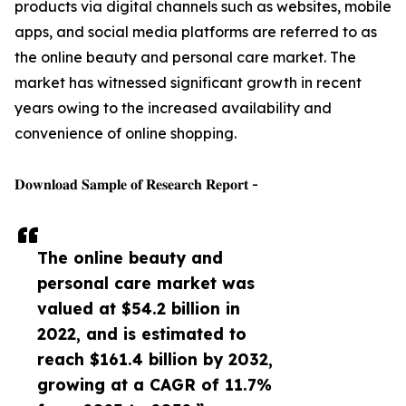
products via digital channels such as websites, mobile
apps, and social media platforms are referred to as
the online beauty and personal care market. The
market has witnessed significant growth in recent
years owing to the increased availability and
convenience of online shopping.
𝐃𝐨𝐰𝐧𝐥𝐨𝐚𝐝 𝐒𝐚𝐦𝐩𝐥𝐞 𝐨𝐟 𝐑𝐞𝐬𝐞𝐚𝐫𝐜𝐡 𝐑𝐞𝐩𝐨𝐫𝐭 -
The online beauty and
personal care market was
valued at $54.2 billion in
2022, and is estimated to
reach $161.4 billion by 2032,
growing at a CAGR of 11.7%