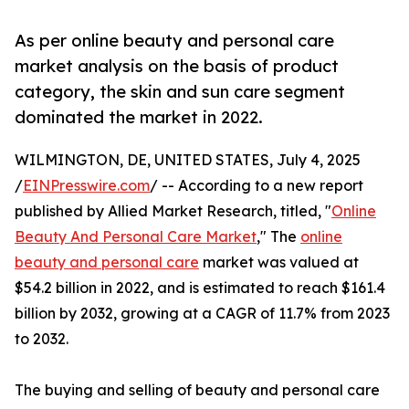
As per online beauty and personal care
market analysis on the basis of product
category, the skin and sun care segment
dominated the market in 2022.
WILMINGTON, DE, UNITED STATES, July 4, 2025
/
EINPresswire.com
/ -- According to a new report
published by Allied Market Research, titled, "
Online
Beauty And Personal Care Market
," The
online
beauty and personal care
market was valued at
$54.2 billion in 2022, and is estimated to reach $161.4
billion by 2032, growing at a CAGR of 11.7% from 2023
to 2032.
The buying and selling of beauty and personal care