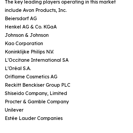
The key leading players operating in this market
include Avon Products, Inc.
Beiersdorf AG
Henkel AG & Co. KGaA
Johnson & Johnson
Kao Corporation
Koninklijke Philips N.V.
L'Occitane International SA
L'Oréal S.A.
Oriflame Cosmetics AG
Reckitt Benckiser Group PLC
Shiseido Company, Limited
Procter & Gamble Company
Unilever
Estée Lauder Companies