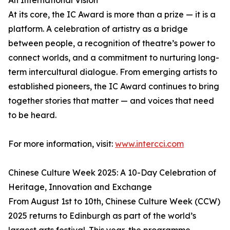
An International Vision
At its core, the IC Award is more than a prize — it is a
platform. A celebration of artistry as a bridge
between people, a recognition of theatre’s power to
connect worlds, and a commitment to nurturing long-
term intercultural dialogue. From emerging artists to
established pioneers, the IC Award continues to bring
together stories that matter — and voices that need
to be heard.
For more information, visit:
www.intercci.com
Chinese Culture Week 2025: A 10-Day Celebration of
Heritage, Innovation and Exchange
From August 1st to 10th, Chinese Culture Week (CCW)
2025 returns to Edinburgh as part of the world’s