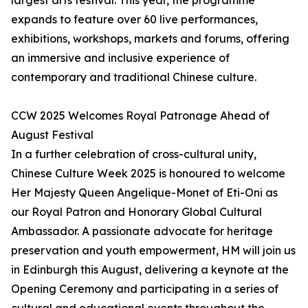
largest arts festival. This year, the programme
expands to feature over 60 live performances,
exhibitions, workshops, markets and forums, offering
an immersive and inclusive experience of
contemporary and traditional Chinese culture.
CCW 2025 Welcomes Royal Patronage Ahead of
August Festival
In a further celebration of cross-cultural unity,
Chinese Culture Week 2025 is honoured to welcome
Her Majesty Queen Angelique-Monet of Eti-Oni as
our Royal Patron and Honorary Global Cultural
Ambassador. A passionate advocate for heritage
preservation and youth empowerment, HM will join us
in Edinburgh this August, delivering a keynote at the
Opening Ceremony and participating in a series of