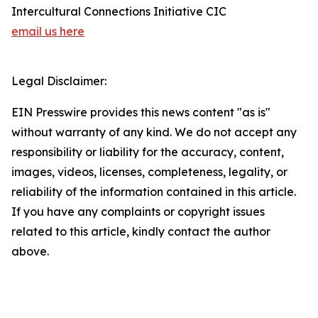
Intercultural Connections Initiative CIC
email us here
Legal Disclaimer:
EIN Presswire provides this news content "as is"
without warranty of any kind. We do not accept any
responsibility or liability for the accuracy, content,
images, videos, licenses, completeness, legality, or
reliability of the information contained in this article.
If you have any complaints or copyright issues
related to this article, kindly contact the author
above.