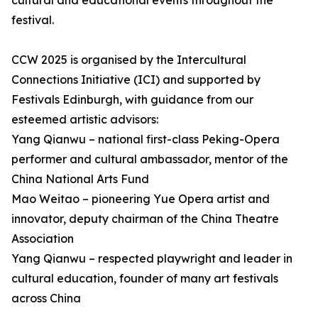
cultural and educational events throughout the
festival.
CCW 2025 is organised by the Intercultural
Connections Initiative (ICI) and supported by
Festivals Edinburgh, with guidance from our
esteemed artistic advisors:
Yang Qianwu – national first-class Peking-Opera
performer and cultural ambassador, mentor of the
China National Arts Fund
Mao Weitao – pioneering Yue Opera artist and
innovator, deputy chairman of the China Theatre
Association
Yang Qianwu – respected playwright and leader in
cultural education, founder of many art festivals
across China