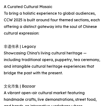
A Curated Cultural Mosaic
To bring a holistic experience to global audiences,
CCW 2025 is built around four themed sections, each
offering a distinct gateway into the soul of Chinese
cultural expression:
非遗传承 | Legacy
Showcasing China’s living cultural heritage —
including traditional opera, puppetry, tea ceremony,
and intangible cultural heritage experiences that
bridge the past with the present.
文化市集 | Bazaar
A vibrant open-air cultural market featuring
handmade crafts, live demonstrations, street food,