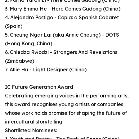
2. Portia Yuran Li - Here Comes Gudong (China)
3. Mary Emma He - Here Comes Gudong (China)
4. Alejandro Postigo - Copla: a Spanish Cabaret
(Spain)
5. Cheung Ngar Lai (aka Annie Cheung) - DOTS
(Hong Kong, China)
6. Chiedza Rwodzi - Strangers And Revelations
(Zimbabwe)
7. Allie Hu - Light Designer (China)
IC Future Generation Award
Celebrating emerging voices in the performing arts,
this award recognises young artists or companies
whose work holds promise for shaping the future of
intercultural storytelling.
Shortlisted Nominees: