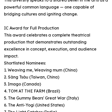
This diversity speaks to a shared belief in the arts as a
powerful common language — one capable of
bridging cultures and igniting change.
IC Award for Full Production
This award celebrates a complete theatrical
production that demonstrates outstanding
excellence in concept, execution, and audience
impact.
Shortlisted Nominees:
1. Weaving me, Weaving mum (China)
2. Sàng Tsáu (Taiwan, China)
3. Imago (Canada)
4. TOM AT THE FARM (Brazil)
5. The Gummy Bears' Great War (Italy)
6. The Anti-Yogi (United States)