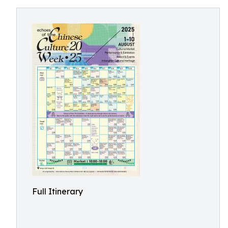
Full Itinerary