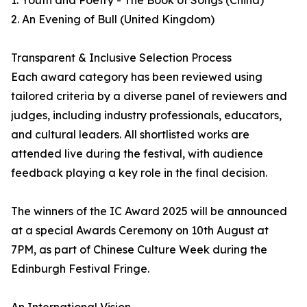
1. Youth and Poetry - The Book of Songs (China)
2. An Evening of Bull (United Kingdom)
Transparent & Inclusive Selection Process
Each award category has been reviewed using
tailored criteria by a diverse panel of reviewers and
judges, including industry professionals, educators,
and cultural leaders. All shortlisted works are
attended live during the festival, with audience
feedback playing a key role in the final decision.
The winners of the IC Award 2025 will be announced
at a special Awards Ceremony on 10th August at
7PM, as part of Chinese Culture Week during the
Edinburgh Festival Fringe.