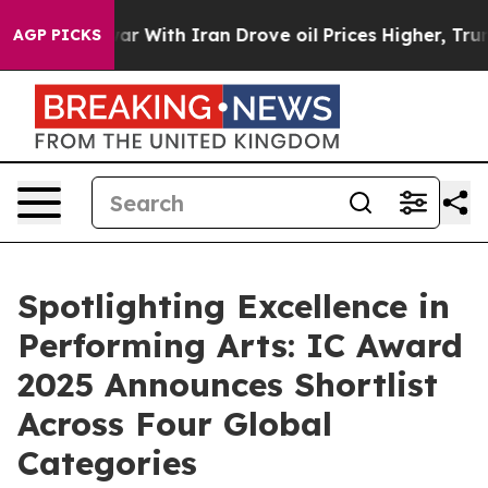
 war With Iran Drove oil Prices Higher, Trump Gave Po
AGP PICKS
Spotlighting Excellence in
Performing Arts: IC Award
2025 Announces Shortlist
Across Four Global
Categories