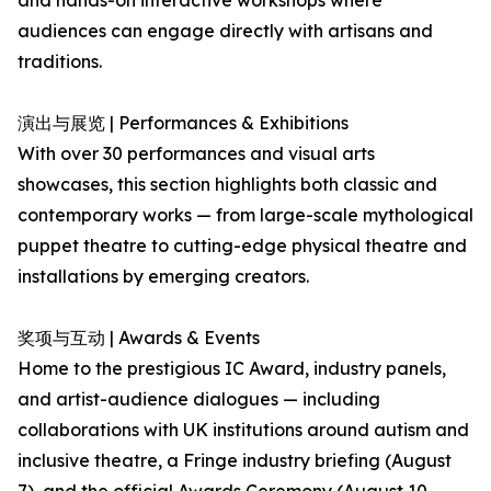
and hands-on interactive workshops where
audiences can engage directly with artisans and
traditions.
演出与展览 | Performances & Exhibitions
With over 30 performances and visual arts
showcases, this section highlights both classic and
contemporary works — from large-scale mythological
puppet theatre to cutting-edge physical theatre and
installations by emerging creators.
奖项与互动 | Awards & Events
Home to the prestigious IC Award, industry panels,
and artist-audience dialogues — including
collaborations with UK institutions around autism and
inclusive theatre, a Fringe industry briefing (August