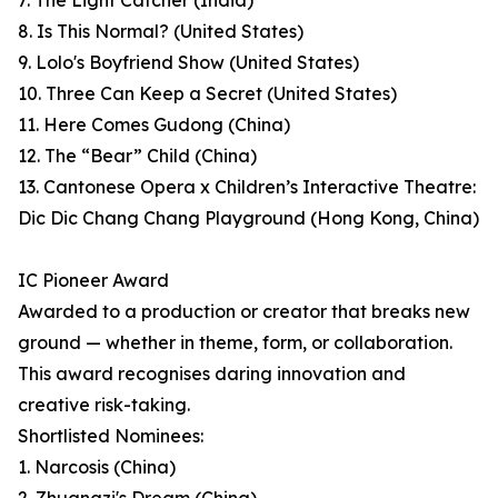
7. The Light Catcher (India)
8. Is This Normal? (United States)
9. Lolo's Boyfriend Show (United States)
10. Three Can Keep a Secret (United States)
11. Here Comes Gudong (China)
12. The “Bear” Child (China)
13. Cantonese Opera x Children’s Interactive Theatre:
Dic Dic Chang Chang Playground (Hong Kong, China)
IC Pioneer Award
Awarded to a production or creator that breaks new
ground — whether in theme, form, or collaboration.
This award recognises daring innovation and
creative risk-taking.
Shortlisted Nominees:
1. Narcosis (China)