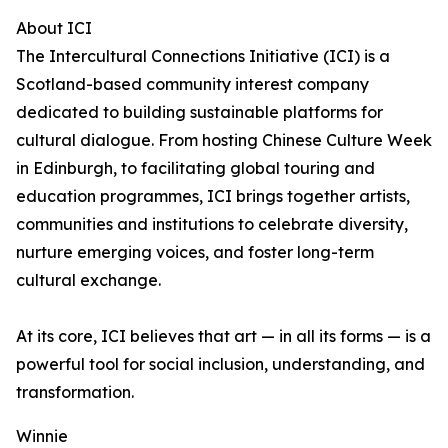
About ICI
The Intercultural Connections Initiative (ICI) is a
Scotland-based community interest company
dedicated to building sustainable platforms for
cultural dialogue. From hosting Chinese Culture Week
in Edinburgh, to facilitating global touring and
education programmes, ICI brings together artists,
communities and institutions to celebrate diversity,
nurture emerging voices, and foster long-term
cultural exchange.
At its core, ICI believes that art — in all its forms — is a
powerful tool for social inclusion, understanding, and
transformation.
Winnie