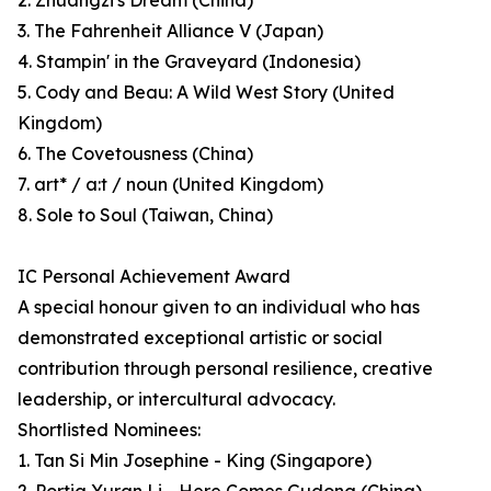
2. Zhuangzi's Dream (China)
3. The Fahrenheit Alliance V (Japan)
4. Stampin' in the Graveyard (Indonesia)
5. Cody and Beau: A Wild West Story (United
Kingdom)
6. The Covetousness (China)
7. art* / a:t / noun (United Kingdom)
8. Sole to Soul (Taiwan, China)
IC Personal Achievement Award
A special honour given to an individual who has
demonstrated exceptional artistic or social
contribution through personal resilience, creative
leadership, or intercultural advocacy.
Shortlisted Nominees:
1. Tan Si Min Josephine - King (Singapore)