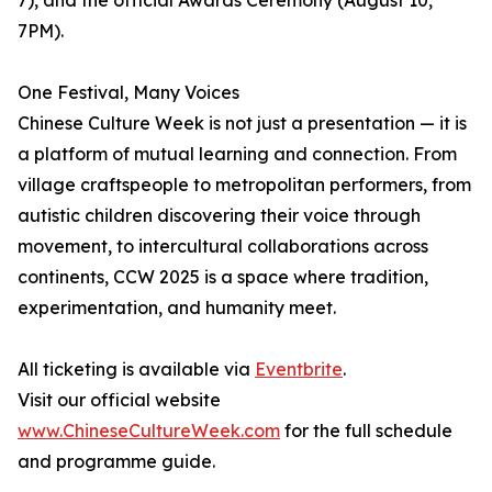
7), and the official Awards Ceremony (August 10,
7PM).
One Festival, Many Voices
Chinese Culture Week is not just a presentation — it is
a platform of mutual learning and connection. From
village craftspeople to metropolitan performers, from
autistic children discovering their voice through
movement, to intercultural collaborations across
continents, CCW 2025 is a space where tradition,
experimentation, and humanity meet.
All ticketing is available via
Eventbrite
.
Visit our official website
www.ChineseCultureWeek.com
for the full schedule
and programme guide.