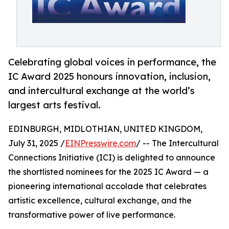
Celebrating global voices in performance, the
IC Award 2025 honours innovation, inclusion,
and intercultural exchange at the world’s
largest arts festival.
EDINBURGH, MIDLOTHIAN, UNITED KINGDOM,
July 31, 2025 /
EINPresswire.com
/ -- The Intercultural
Connections Initiative (ICI) is delighted to announce
the shortlisted nominees for the 2025 IC Award — a
pioneering international accolade that celebrates
artistic excellence, cultural exchange, and the
transformative power of live performance.