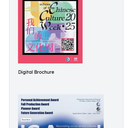
Digital Brochure