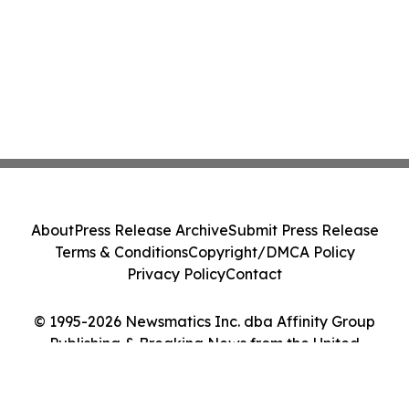
About
Press Release Archive
Submit Press Release
Terms & Conditions
Copyright/DMCA Policy
Privacy Policy
Contact
© 1995-2026 Newsmatics Inc. dba Affinity Group
Publishing & Breaking News from the United
Kingdom. All Rights Reserved.
Cookie Settings / Your Privacy Choices