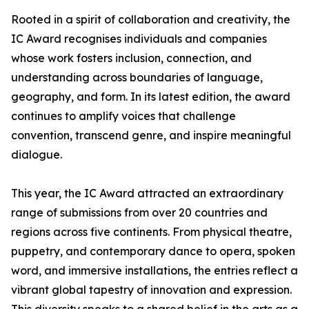
Rooted in a spirit of collaboration and creativity, the
IC Award recognises individuals and companies
whose work fosters inclusion, connection, and
understanding across boundaries of language,
geography, and form. In its latest edition, the award
continues to amplify voices that challenge
convention, transcend genre, and inspire meaningful
dialogue.
This year, the IC Award attracted an extraordinary
range of submissions from over 20 countries and
regions across five continents. From physical theatre,
puppetry, and contemporary dance to opera, spoken
word, and immersive installations, the entries reflect a
vibrant global tapestry of innovation and expression.