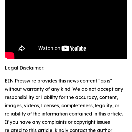
Legal Disclaimer:
EIN Presswire provides this news content "as is"
without warranty of any kind. We do not accept any
responsibility or liability for the accuracy, content,
images, videos, licenses, completeness, legality, or
reliability of the information contained in this article.
If you have any complaints or copyright issues
related to this article, kindly contact the author