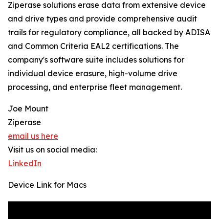
Ziperase solutions erase data from extensive device
and drive types and provide comprehensive audit
trails for regulatory compliance, all backed by ADISA
and Common Criteria EAL2 certifications. The
company's software suite includes solutions for
individual device erasure, high-volume drive
processing, and enterprise fleet management.
Joe Mount
Ziperase
email us here
Visit us on social media:
LinkedIn
Device Link for Macs