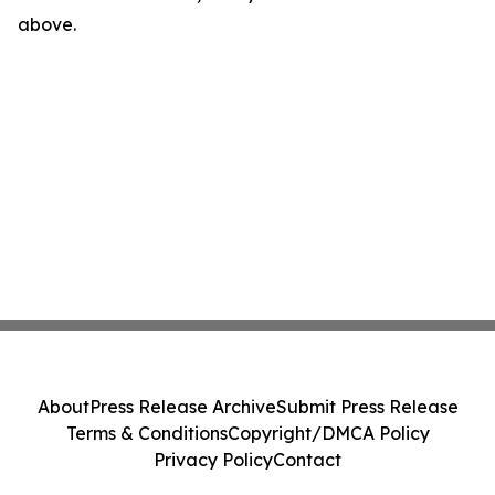
above.
About
Press Release Archive
Submit Press Release
Terms & Conditions
Copyright/DMCA Policy
Privacy Policy
Contact