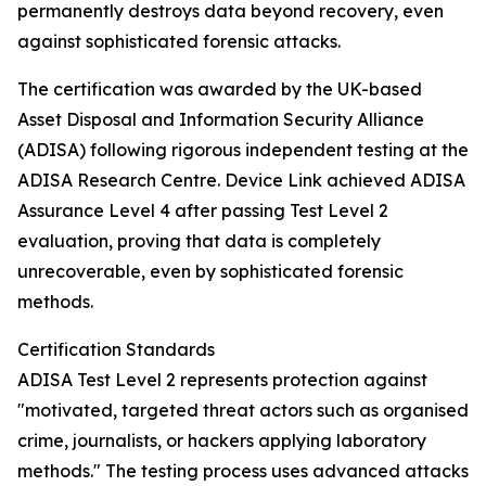
permanently destroys data beyond recovery, even
against sophisticated forensic attacks.
The certification was awarded by the UK-based
Asset Disposal and Information Security Alliance
(ADISA) following rigorous independent testing at the
ADISA Research Centre. Device Link achieved ADISA
Assurance Level 4 after passing Test Level 2
evaluation, proving that data is completely
unrecoverable, even by sophisticated forensic
methods.
Certification Standards
ADISA Test Level 2 represents protection against
"motivated, targeted threat actors such as organised
crime, journalists, or hackers applying laboratory
methods." The testing process uses advanced attacks