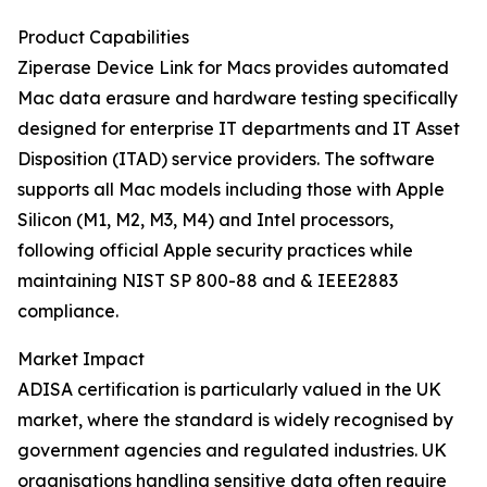
Product Capabilities
Ziperase Device Link for Macs provides automated
Mac data erasure and hardware testing specifically
designed for enterprise IT departments and IT Asset
Disposition (ITAD) service providers. The software
supports all Mac models including those with Apple
Silicon (M1, M2, M3, M4) and Intel processors,
following official Apple security practices while
maintaining NIST SP 800-88 and & IEEE2883
compliance.
Market Impact
ADISA certification is particularly valued in the UK
market, where the standard is widely recognised by
government agencies and regulated industries. UK
organisations handling sensitive data often require