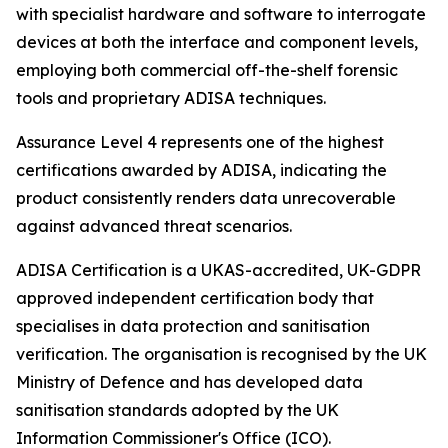
with specialist hardware and software to interrogate
devices at both the interface and component levels,
employing both commercial off-the-shelf forensic
tools and proprietary ADISA techniques.
Assurance Level 4 represents one of the highest
certifications awarded by ADISA, indicating the
product consistently renders data unrecoverable
against advanced threat scenarios.
ADISA Certification is a UKAS-accredited, UK-GDPR
approved independent certification body that
specialises in data protection and sanitisation
verification. The organisation is recognised by the UK
Ministry of Defence and has developed data
sanitisation standards adopted by the UK
Information Commissioner's Office (ICO).