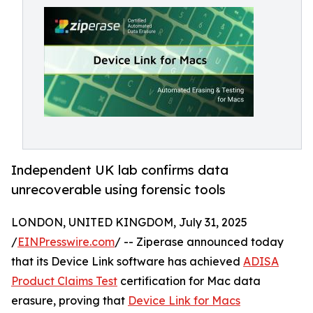
Independent UK lab confirms data
unrecoverable using forensic tools
LONDON, UNITED KINGDOM, July 31, 2025
/
EINPresswire.com
/ -- Ziperase announced today
that its Device Link software has achieved
ADISA
Product Claims Test
certification for Mac data
erasure, proving that
Device Link for Macs