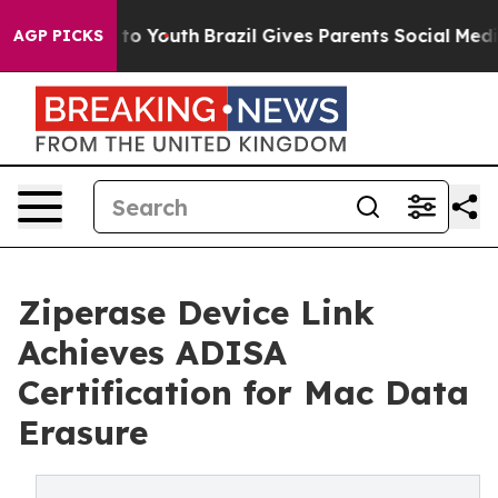
te Harms to Youth
Brazil Gives Parents Social Media Co
AGP PICKS
Ziperase Device Link
Achieves ADISA
Certification for Mac Data
Erasure