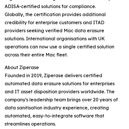
ADISA-certified solutions for compliance.
Globally, the certification provides additional
credibility for enterprise customers and ITAD
providers seeking verified Mac data erasure
solutions. International organisations with UK
operations can now use a single certified solution
across their entire Mac fleet.
About Ziperase
Founded in 2019, Ziperase delivers certified
automated data erasure solutions for enterprises
and IT asset disposition providers worldwide. The
company's leadership team brings over 20 years of
data sanitisation industry experience, creating
automated, easy-to-integrate software that
streamlines operations.