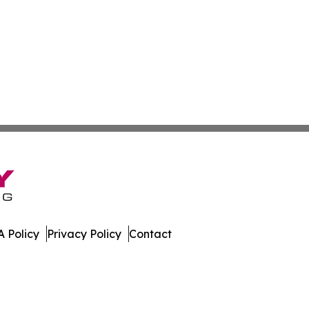
 Policy
Privacy Policy
Contact
ed Kingdom. All Rights Reserved.