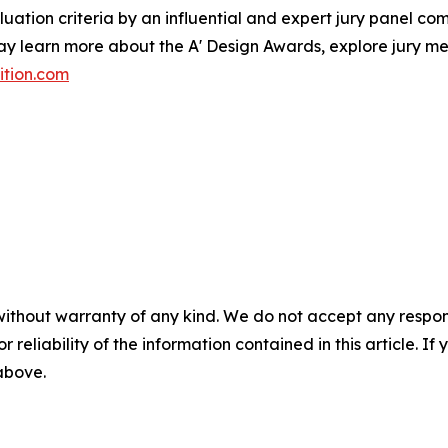
ation criteria by an influential and expert jury panel comp
may learn more about the A' Design Awards, explore jury me
ition.com
without warranty of any kind. We do not accept any responsib
r reliability of the information contained in this article. I
 above.