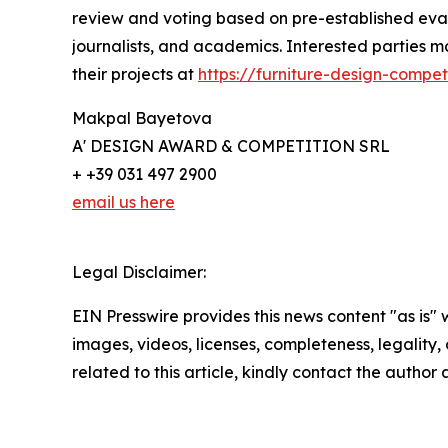
review and voting based on pre-established evalu
journalists, and academics. Interested parties 
their projects at
https://furniture-design-compet
Makpal Bayetova
A' DESIGN AWARD & COMPETITION SRL
+ +39 031 497 2900
email us here
Legal Disclaimer:
EIN Presswire provides this news content "as is" 
images, videos, licenses, completeness, legality, o
related to this article, kindly contact the author