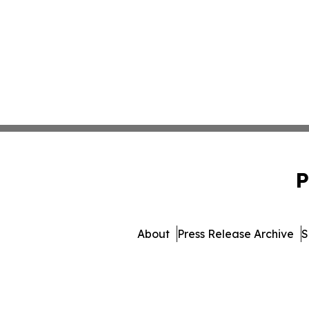
P
About
Press Release Archive
S
© 1995-2026 Newsmatics Inc. dba