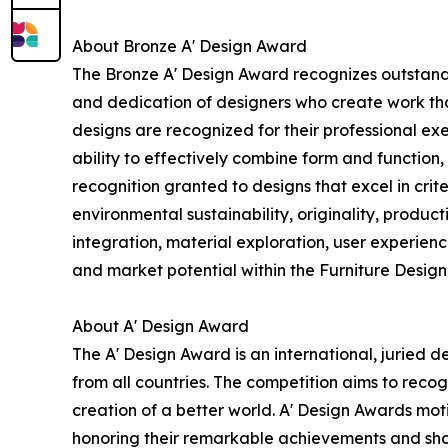
About Bronze A' Design Award
The Bronze A' Design Award recognizes outstandi
and dedication of designers who create work tha
designs are recognized for their professional exe
ability to effectively combine form and function,
recognition granted to designs that excel in crit
environmental sustainability, originality, produc
integration, material exploration, user experien
and market potential within the Furniture Design
About A' Design Award
The A' Design Award is an international, juried d
from all countries. The competition aims to reco
creation of a better world. A' Design Awards mo
honoring their remarkable achievements and show