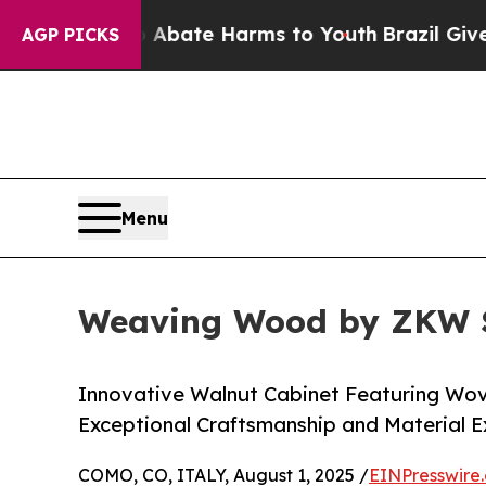
Fund to Abate Harms to Youth
Brazil Gives Parent
AGP PICKS
Menu
Weaving Wood by ZKW St
Innovative Walnut Cabinet Featuring Wov
Exceptional Craftsmanship and Material E
COMO, CO, ITALY, August 1, 2025 /
EINPresswire