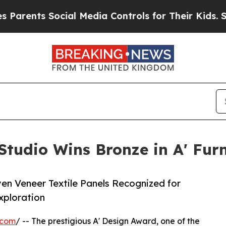
s Social Media Controls for Their Kids. Should t
udio Wins Bronze in A' Furn
en Veneer Textile Panels Recognized for
xploration
.com
/ -- The prestigious A' Design Award, one of the