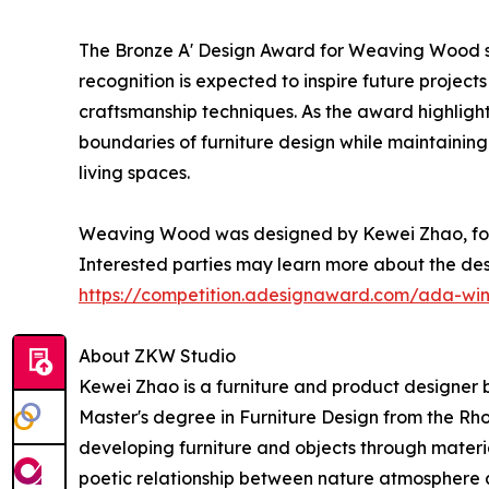
The Bronze A' Design Award for Weaving Wood se
recognition is expected to inspire future project
craftsmanship techniques. As the award highlights
boundaries of furniture design while maintainin
living spaces.
Weaving Wood was designed by Kewei Zhao, found
Interested parties may learn more about the des
https://competition.adesignaward.com/ada-wi
About ZKW Studio
Kewei Zhao is a furniture and product designer 
Master's degree in Furniture Design from the Rh
developing furniture and objects through materi
poetic relationship between nature atmosphere 