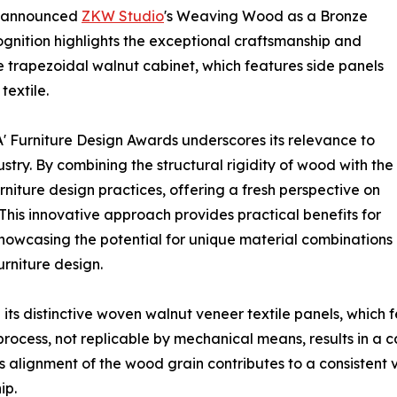
s announced
ZKW Studio
's Weaving Wood as a Bronze
gnition highlights the exceptional craftsmanship and
e trapezoidal walnut cabinet, which features side panels
extile.
' Furniture Design Awards underscores its relevance to
ustry. By combining the structural rigidity of wood with the
rniture design practices, offering a fresh perspective on
his innovative approach provides practical benefits for
 showcasing the potential for unique material combinations
urniture design.
s distinctive woven walnut veneer textile panels, which f
rocess, not replicable by mechanical means, results in a 
s alignment of the wood grain contributes to a consistent 
ip.