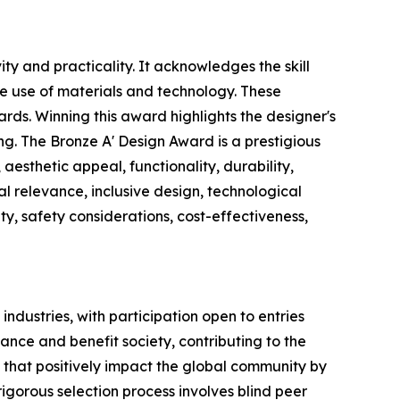
y and practicality. It acknowledges the skill
e use of materials and technology. These
ards. Winning this award highlights the designer's
ing. The Bronze A' Design Award is a prestigious
aesthetic appeal, functionality, durability,
al relevance, inclusive design, technological
y, safety considerations, cost-effectiveness,
industries, with participation open to entries
ance and benefit society, contributing to the
 that positively impact the global community by
gorous selection process involves blind peer