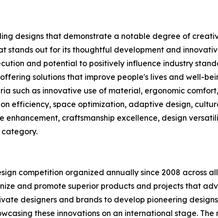
ng designs that demonstrate a notable degree of creativit
t stands out for its thoughtful development and innovativ
cution and potential to positively influence industry stand
 offering solutions that improve people's lives and well-be
eria such as innovative use of material, ergonomic comfort, 
tion efficiency, space optimization, adaptive design, cultur
ce enhancement, craftsmanship excellence, design versatilit
 category.
esign competition organized annually since 2008 across all 
gnize and promote superior products and projects that adv
tivate designers and brands to develop pioneering designs
casing these innovations on an international stage. The ri