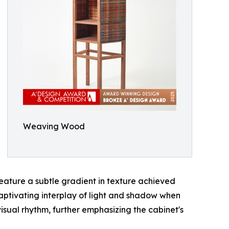
Weaving Wood
eature a subtle gradient in texture achieved
captivating interplay of light and shadow when
visual rhythm, further emphasizing the cabinet's