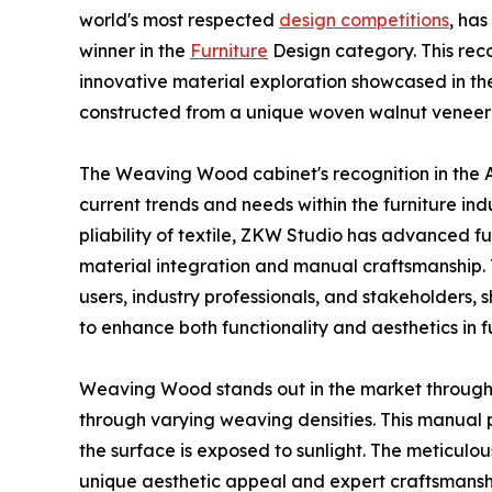
world's most respected
design competitions
, ha
winner in the
Furniture
Design category. This reco
innovative material exploration showcased in th
constructed from a unique woven walnut veneer t
The Weaving Wood cabinet's recognition in the A
current trends and needs within the furniture ind
pliability of textile, ZKW Studio has advanced fu
material integration and manual craftsmanship. T
users, industry professionals, and stakeholders,
to enhance both functionality and aesthetics in f
Weaving Wood stands out in the market through it
through varying weaving densities. This manual p
the surface is exposed to sunlight. The meticulou
unique aesthetic appeal and expert craftsmansh