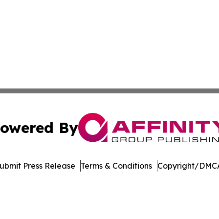
owered By
ubmit Press Release
Terms & Conditions
Copyright/DMCA
 Affinity Group Publishing & Breaking News from the Unit
Cookie Settings / Your Privacy Choices