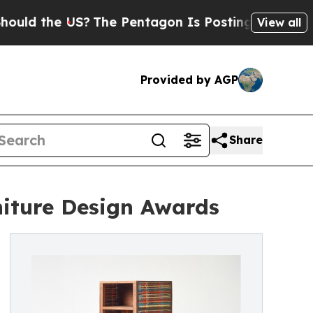
he US?
The Pentagon Is Posting Cryptic Biblical 
View all
Provided by AGP
Share
iture Design Awards