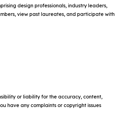
rising design professionals, industry leaders,
mbers, view past laureates, and participate with
ility or liability for the accuracy, content,
f you have any complaints or copyright issues