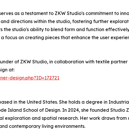
rves as a testament to ZKW Studio's commitment to innova
s and directions within the studio, fostering further explor
 the studio's ability to blend form and function effectivel
g a focus on creating pieces that enhance the user experie
er of ZKW Studio, in collaboration with textile partner 
ign at:
nner-design.php?ID=172721
based in the United States. She holds a degree in Industr
ode Island School of Design. In 2024, she founded Studio
al exploration and spatial research. Her work draws from
and contemporary living environments.