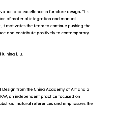
tion and excellence in furniture design. This
ation of material integration and manual
y, it motivates the team to continue pushing the
nce and contribute positively to contemporary
Huining Liu.
ial Design from the China Academy of Art and a
 ZKW, an independent practice focused on
 abstract natural references and emphasizes the