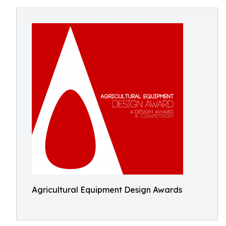
Agricultural Equipment Design Awards