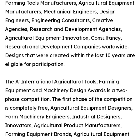
Farming Tools Manufacturers, Agricultural Equipment
Manufacturers, Mechanical Engineers, Design
Engineers, Engineering Consultants, Creative
Agencies, Research and Development Agencies,
Agricultural Equipment Innovation, Consultancy,
Research and Development Companies worldwide.
Designs that were created within the last 10 years are
eligible for participation.
The A' International Agricultural Tools, Farming
Equipment and Machinery Design Awards is a two-
phase competition. The first phase of the competition
is completely free, Agricultural Equipment Designers,
Farm Machinery Engineers, Industrial Designers,
Innovators, Agricultural Product Manufacturers,
Farming Equipment Brands, Agricultural Equipment