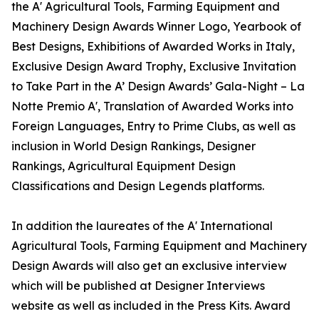
the A' Agricultural Tools, Farming Equipment and
Machinery Design Awards Winner Logo, Yearbook of
Best Designs, Exhibitions of Awarded Works in Italy,
Exclusive Design Award Trophy, Exclusive Invitation
to Take Part in the A’ Design Awards’ Gala-Night – La
Notte Premio A', Translation of Awarded Works into
Foreign Languages, Entry to Prime Clubs, as well as
inclusion in World Design Rankings, Designer
Rankings, Agricultural Equipment Design
Classifications and Design Legends platforms.
In addition the laureates of the A' International
Agricultural Tools, Farming Equipment and Machinery
Design Awards will also get an exclusive interview
which will be published at Designer Interviews
website as well as included in the Press Kits. Award