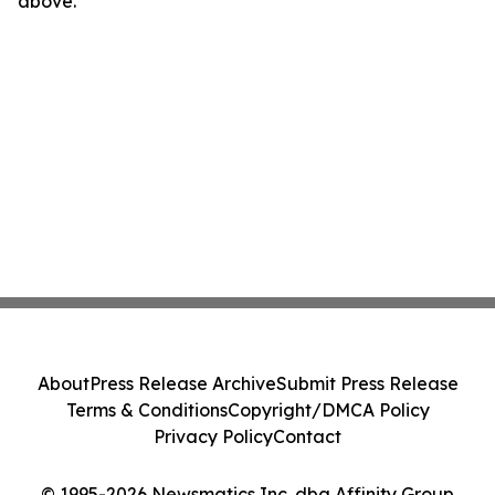
above.
About
Press Release Archive
Submit Press Release
Terms & Conditions
Copyright/DMCA Policy
Privacy Policy
Contact
© 1995-2026 Newsmatics Inc. dba Affinity Group