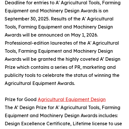
Deadline for entries to A' Agricultural Tools, Farming
Equipment and Machinery Design Awards is on
September 30, 2025. Results of the A' Agricultural
Tools, Farming Equipment and Machinery Design
Awards will be announced on May 1, 2026.
Professional-edition laureates of the A' Agricultural
Tools, Farming Equipment and Machinery Design
Awards will be granted the highly coveted A’ Design
Prize which contains a series of PR, marketing and
publicity tools to celebrate the status of winning the
Agricultural Equipment Awards.
Prize for Good
Agricultural Equipment Design
The A’ Design Prize for A' Agricultural Tools, Farming
Equipment and Machinery Design Awards includes:
Design Excellence Certificate, Lifetime license to use