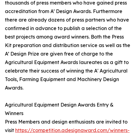
thousands of press members who have gained press
accreditation from A’ Design Awards. Furthermore
there are already dozens of press partners who have
confirmed in advance to publish a selection of the
best projects among award winners. Both the Press
Kit preparation and distribution service as well as the
A’ Design Prize are given free of charge to the
Agricultural Equipment Awards laureates as a gift to
celebrate their success of winning the A' Agricultural
Tools, Farming Equipment and Machinery Design
Awards.
Agricultural Equipment Design Awards Entry &
Winners
Press Members and design enthusiasts are invited to
visit
https://competition.adesignaward.com/winners-