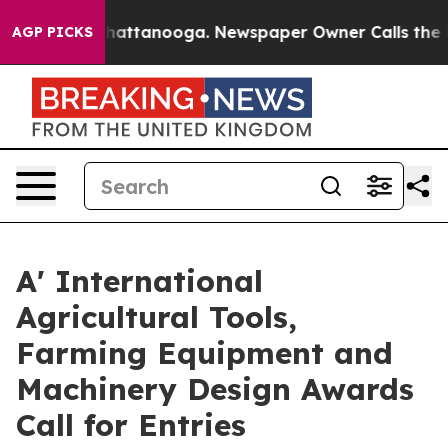
s in Chattanooga. Newspaper Owner Calls the People 
AGP PICKS
A' International
Agricultural Tools,
Farming Equipment and
Machinery Design Awards
Call for Entries