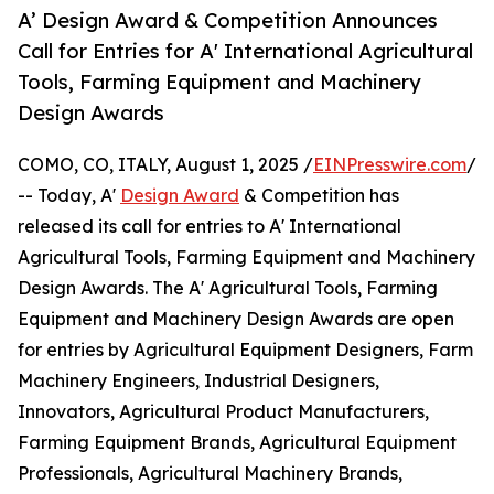
A’ Design Award & Competition Announces
Call for Entries for A' International Agricultural
Tools, Farming Equipment and Machinery
Design Awards
COMO, CO, ITALY, August 1, 2025 /
EINPresswire.com
/
-- Today, A'
Design Award
& Competition has
released its call for entries to A' International
Agricultural Tools, Farming Equipment and Machinery
Design Awards. The A' Agricultural Tools, Farming
Equipment and Machinery Design Awards are open
for entries by Agricultural Equipment Designers, Farm
Machinery Engineers, Industrial Designers,
Innovators, Agricultural Product Manufacturers,
Farming Equipment Brands, Agricultural Equipment
Professionals, Agricultural Machinery Brands,