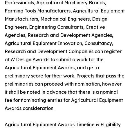
Professionals, Agricultural Machinery Brands,
Farming Tools Manufacturers, Agricultural Equipment
Manufacturers, Mechanical Engineers, Design
Engineers, Engineering Consultants, Creative
Agencies, Research and Development Agencies,
Agricultural Equipment Innovation, Consultancy,
Research and Development Companies can register
at A’ Design Awards to submit a work for the
Agricultural Equipment Awards, and get a
preliminary score for their work. Projects that pass the
preliminaries can proceed with nomination, however
it shall be noted in advance that there is a nominal
fee for nominating entries for Agricultural Equipment
Awards consideration.
Agricultural Equipment Awards Timeline & Eligibility