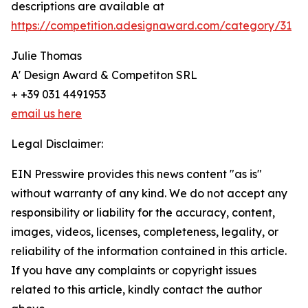
descriptions are available at
https://competition.adesignaward.com/category/31
Julie Thomas
A' Design Award & Competiton SRL
+ +39 031 4491953
email us here
Legal Disclaimer:
EIN Presswire provides this news content "as is"
without warranty of any kind. We do not accept any
responsibility or liability for the accuracy, content,
images, videos, licenses, completeness, legality, or
reliability of the information contained in this article.
If you have any complaints or copyright issues
related to this article, kindly contact the author