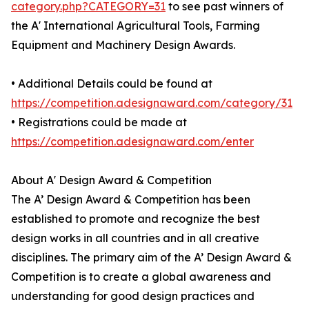
category.php?CATEGORY=31
to see past winners of
the A' International Agricultural Tools, Farming
Equipment and Machinery Design Awards.
• Additional Details could be found at
https://competition.adesignaward.com/category/31
• Registrations could be made at
https://competition.adesignaward.com/enter
About A' Design Award & Competition
The A’ Design Award & Competition has been
established to promote and recognize the best
design works in all countries and in all creative
disciplines. The primary aim of the A’ Design Award &
Competition is to create a global awareness and
understanding for good design practices and