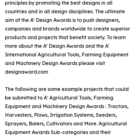
principles by promoting the best designs in all
countries and in all design disciplines. The ultimate
aim of the A’ Design Awards is to push designers,
companies and brands worldwide to create superior
products and projects that benefit society. To learn
more about the A’ Design Awards and the A'
International Agricultural Tools, Farming Equipment
and Machinery Design Awards please visit
designaward.com
The following are some example projects that could
be submitted to A' Agricultural Tools, Farming
Equipment and Machinery Design Awards : Tractors,
Harvesters, Plows, Irrigation Systems, Seeders,
Sprayers, Balers, Cultivators and More. Agricultural
Equipment Awards Sub-categories and their