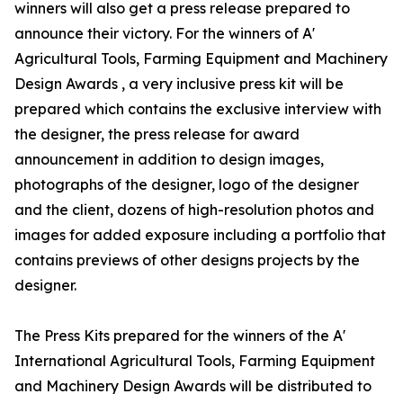
winners will also get a press release prepared to
announce their victory. For the winners of A'
Agricultural Tools, Farming Equipment and Machinery
Design Awards , a very inclusive press kit will be
prepared which contains the exclusive interview with
the designer, the press release for award
announcement in addition to design images,
photographs of the designer, logo of the designer
and the client, dozens of high-resolution photos and
images for added exposure including a portfolio that
contains previews of other designs projects by the
designer.
The Press Kits prepared for the winners of the A'
International Agricultural Tools, Farming Equipment
and Machinery Design Awards will be distributed to