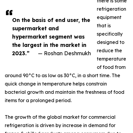
there is some
refrigeration
equipment
On the basis of end user, the
that is
supermarket and
specifically
hypermarket segment was
designed to
the largest in the market in
reduce the
2023.”
— Roshan Deshmukh
temperature
of food from
around 90°C to as low as 30°C, in a short time. The
quick change in temperature helps constrain
bacterial growth and maintain the freshness of food
items for a prolonged period.
The growth of the global market for commercial
refrigeration is driven by increase in demand for