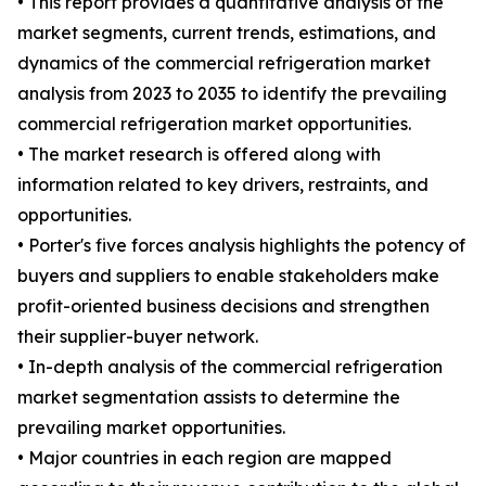
• This report provides a quantitative analysis of the
market segments, current trends, estimations, and
dynamics of the commercial refrigeration market
analysis from 2023 to 2035 to identify the prevailing
commercial refrigeration market opportunities.
• The market research is offered along with
information related to key drivers, restraints, and
opportunities.
• Porter's five forces analysis highlights the potency of
buyers and suppliers to enable stakeholders make
profit-oriented business decisions and strengthen
their supplier-buyer network.
• In-depth analysis of the commercial refrigeration
market segmentation assists to determine the
prevailing market opportunities.
• Major countries in each region are mapped