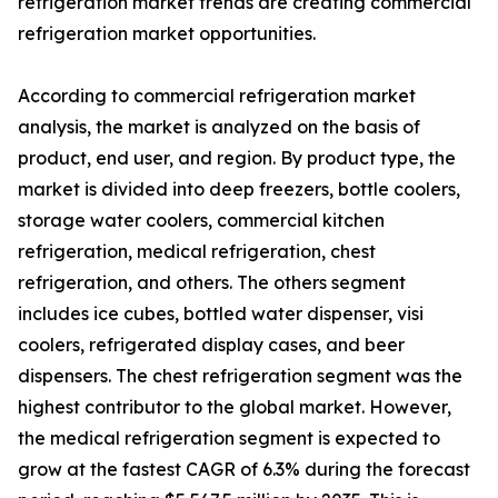
refrigeration market trends are creating commercial
refrigeration market opportunities.
According to commercial refrigeration market
analysis, the market is analyzed on the basis of
product, end user, and region. By product type, the
market is divided into deep freezers, bottle coolers,
storage water coolers, commercial kitchen
refrigeration, medical refrigeration, chest
refrigeration, and others. The others segment
includes ice cubes, bottled water dispenser, visi
coolers, refrigerated display cases, and beer
dispensers. The chest refrigeration segment was the
highest contributor to the global market. However,
the medical refrigeration segment is expected to
grow at the fastest CAGR of 6.3% during the forecast