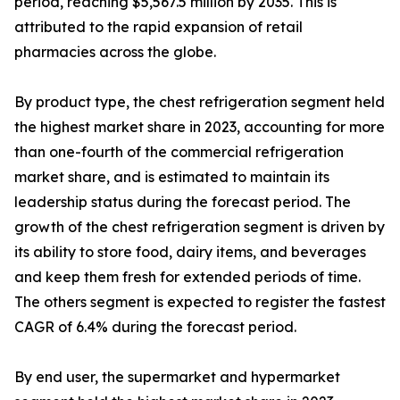
period, reaching $5,567.5 million by 2035. This is
attributed to the rapid expansion of retail
pharmacies across the globe.
By product type, the chest refrigeration segment held
the highest market share in 2023, accounting for more
than one-fourth of the commercial refrigeration
market share, and is estimated to maintain its
leadership status during the forecast period. The
growth of the chest refrigeration segment is driven by
its ability to store food, dairy items, and beverages
and keep them fresh for extended periods of time.
The others segment is expected to register the fastest
CAGR of 6.4% during the forecast period.
By end user, the supermarket and hypermarket