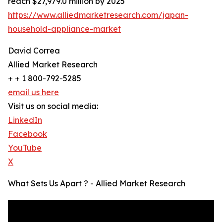
reach $27,979.0 million by 2025
https://www.alliedmarketresearch.com/japan-
household-appliance-market
David Correa
Allied Market Research
+ + 1 800-792-5285
email us here
Visit us on social media:
LinkedIn
Facebook
YouTube
X
What Sets Us Apart ? - Allied Market Research