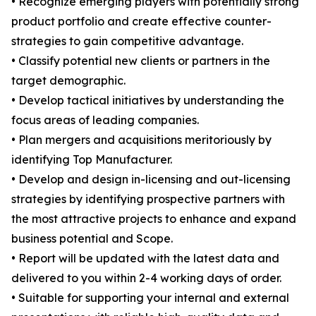
• Recognize emerging players with potentially strong
product portfolio and create effective counter-
strategies to gain competitive advantage.
• Classify potential new clients or partners in the
target demographic.
• Develop tactical initiatives by understanding the
focus areas of leading companies.
• Plan mergers and acquisitions meritoriously by
identifying Top Manufacturer.
• Develop and design in-licensing and out-licensing
strategies by identifying prospective partners with
the most attractive projects to enhance and expand
business potential and Scope.
• Report will be updated with the latest data and
delivered to you within 2-4 working days of order.
• Suitable for supporting your internal and external