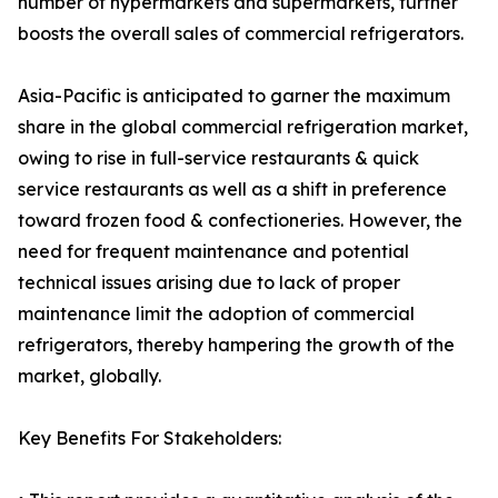
number of hypermarkets and supermarkets, further
boosts the overall sales of commercial refrigerators.
Asia-Pacific is anticipated to garner the maximum
share in the global commercial refrigeration market,
owing to rise in full-service restaurants & quick
service restaurants as well as a shift in preference
toward frozen food & confectioneries. However, the
need for frequent maintenance and potential
technical issues arising due to lack of proper
maintenance limit the adoption of commercial
refrigerators, thereby hampering the growth of the
market, globally.
Key Benefits For Stakeholders: