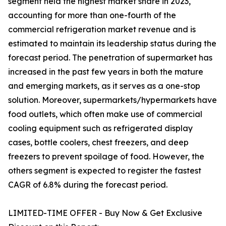
segment held the highest market share in 2023,
accounting for more than one-fourth of the
commercial refrigeration market revenue and is
estimated to maintain its leadership status during the
forecast period. The penetration of supermarket has
increased in the past few years in both the mature
and emerging markets, as it serves as a one-stop
solution. Moreover, supermarkets/hypermarkets have
food outlets, which often make use of commercial
cooling equipment such as refrigerated display
cases, bottle coolers, chest freezers, and deep
freezers to prevent spoilage of food. However, the
others segment is expected to register the fastest
CAGR of 6.8% during the forecast period.
LIMITED-TIME OFFER - Buy Now & Get Exclusive