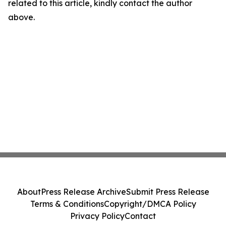
related to this article, kindly contact the author
above.
About
Press Release Archive
Submit Press Release
Terms & Conditions
Copyright/DMCA Policy
Privacy Policy
Contact