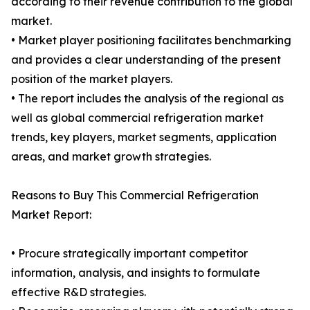
according to their revenue contribution to the global
market.
• Market player positioning facilitates benchmarking
and provides a clear understanding of the present
position of the market players.
• The report includes the analysis of the regional as
well as global commercial refrigeration market
trends, key players, market segments, application
areas, and market growth strategies.
Reasons to Buy This Commercial Refrigeration
Market Report:
• Procure strategically important competitor
information, analysis, and insights to formulate
effective R&D strategies.