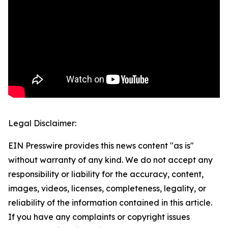
Legal Disclaimer:
EIN Presswire provides this news content "as is"
without warranty of any kind. We do not accept any
responsibility or liability for the accuracy, content,
images, videos, licenses, completeness, legality, or
reliability of the information contained in this article.
If you have any complaints or copyright issues