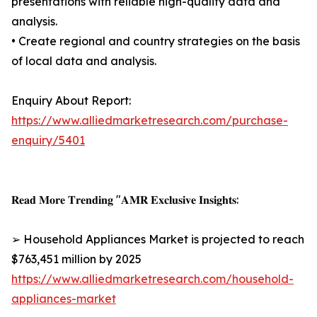
presentations with reliable high-quality data and
analysis.
• Create regional and country strategies on the basis
of local data and analysis.
Enquiry About Report:
https://www.alliedmarketresearch.com/purchase-
enquiry/5401
𝐑𝐞𝐚𝐝 𝐌𝐨𝐫𝐞 𝐓𝐫𝐞𝐧𝐝𝐢𝐧𝐠 "𝐀𝐌𝐑 𝐄𝐱𝐜𝐥𝐮𝐬𝐢𝐯𝐞 𝐈𝐧𝐬𝐢𝐠𝐡𝐭𝐬:
➢ Household Appliances Market is projected to reach
$763,451 million by 2025
https://www.alliedmarketresearch.com/household-
appliances-market