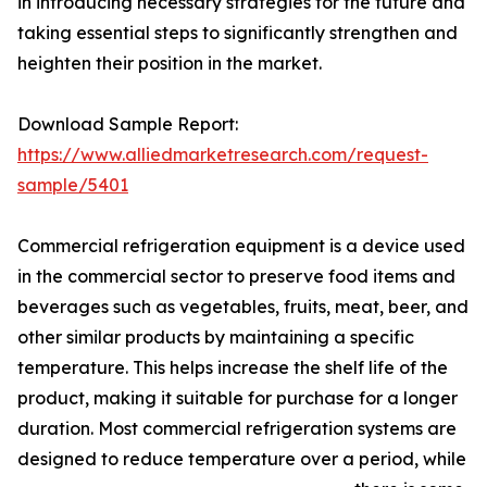
in introducing necessary strategies for the future and
taking essential steps to significantly strengthen and
heighten their position in the market.
Download Sample Report:
https://www.alliedmarketresearch.com/request-
sample/5401
Commercial refrigeration equipment is a device used
in the commercial sector to preserve food items and
beverages such as vegetables, fruits, meat, beer, and
other similar products by maintaining a specific
temperature. This helps increase the shelf life of the
product, making it suitable for purchase for a longer
duration. Most commercial refrigeration systems are
designed to reduce temperature over a period, while