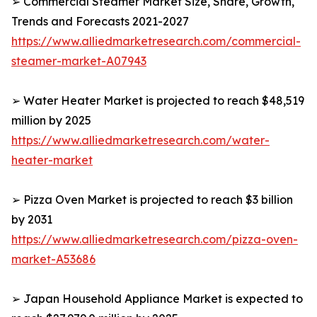
➢ Commercial Steamer Market Size, Share, Growth,
Trends and Forecasts 2021-2027
https://www.alliedmarketresearch.com/commercial-
steamer-market-A07943
➢ Water Heater Market is projected to reach $48,519
million by 2025
https://www.alliedmarketresearch.com/water-
heater-market
➢ Pizza Oven Market is projected to reach $3 billion
by 2031
https://www.alliedmarketresearch.com/pizza-oven-
market-A53686
➢ Japan Household Appliance Market is expected to