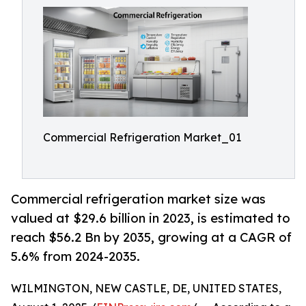
Commercial Refrigeration Market_01
Commercial refrigeration market size was
valued at $29.6 billion in 2023, is estimated to
reach $56.2 Bn by 2035, growing at a CAGR of
5.6% from 2024-2035.
WILMINGTON, NEW CASTLE, DE, UNITED STATES,