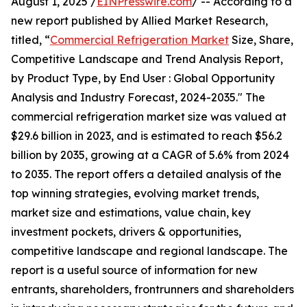
August 1, 2025 /
EINPresswire.com
/ -- According to a
new report published by Allied Market Research,
titled, “
Commercial Refrigeration Market
Size, Share,
Competitive Landscape and Trend Analysis Report,
by Product Type, by End User : Global Opportunity
Analysis and Industry Forecast, 2024-2035." The
commercial refrigeration market size was valued at
$29.6 billion in 2023, and is estimated to reach $56.2
billion by 2035, growing at a CAGR of 5.6% from 2024
to 2035. The report offers a detailed analysis of the
top winning strategies, evolving market trends,
market size and estimations, value chain, key
investment pockets, drivers & opportunities,
competitive landscape and regional landscape. The
report is a useful source of information for new
entrants, shareholders, frontrunners and shareholders