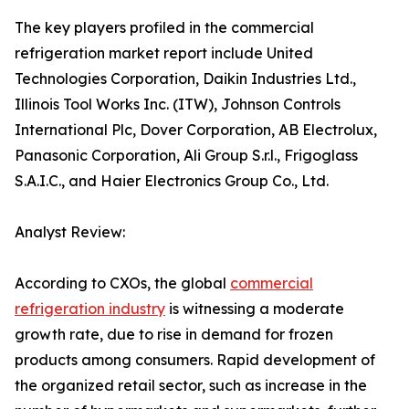
The key players profiled in the commercial
refrigeration market report include United
Technologies Corporation, Daikin Industries Ltd.,
Illinois Tool Works Inc. (ITW), Johnson Controls
International Plc, Dover Corporation, AB Electrolux,
Panasonic Corporation, Ali Group S.r.l., Frigoglass
S.A.I.C., and Haier Electronics Group Co., Ltd.
Analyst Review:
According to CXOs, the global
commercial
refrigeration industry
is witnessing a moderate
growth rate, due to rise in demand for frozen
products among consumers. Rapid development of
the organized retail sector, such as increase in the