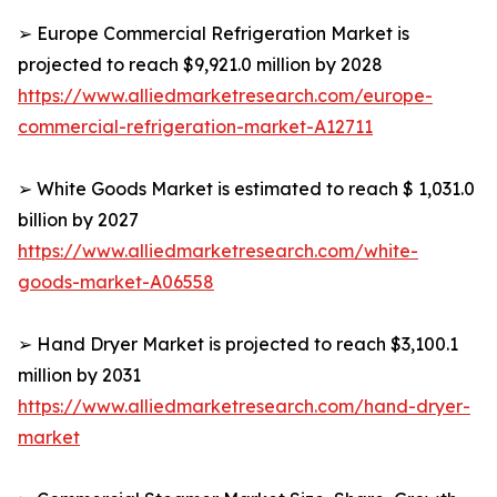
➢ Europe Commercial Refrigeration Market is
projected to reach $9,921.0 million by 2028
https://www.alliedmarketresearch.com/europe-
commercial-refrigeration-market-A12711
➢ White Goods Market is estimated to reach $ 1,031.0
billion by 2027
https://www.alliedmarketresearch.com/white-
goods-market-A06558
➢ Hand Dryer Market is projected to reach $3,100.1
million by 2031
https://www.alliedmarketresearch.com/hand-dryer-
market