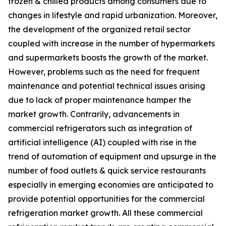
frozen & chilled products among consumers due to
changes in lifestyle and rapid urbanization. Moreover,
the development of the organized retail sector
coupled with increase in the number of hypermarkets
and supermarkets boosts the growth of the market.
However, problems such as the need for frequent
maintenance and potential technical issues arising
due to lack of proper maintenance hamper the
market growth. Contrarily, advancements in
commercial refrigerators such as integration of
artificial intelligence (AI) coupled with rise in the
trend of automation of equipment and upsurge in the
number of food outlets & quick service restaurants
especially in emerging economies are anticipated to
provide potential opportunities for the commercial
refrigeration market growth. All these commercial