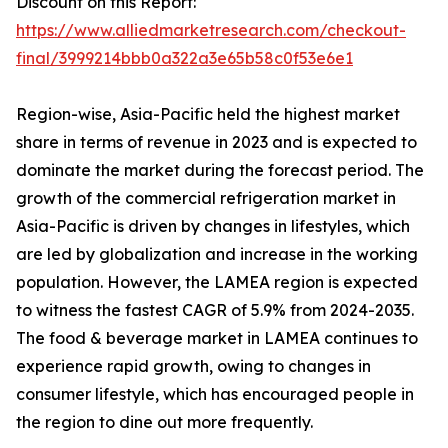
Discount on this Report:
https://www.alliedmarketresearch.com/checkout-
final/3999214bbb0a322a3e65b58c0f53e6e1
Region-wise, Asia-Pacific held the highest market
share in terms of revenue in 2023 and is expected to
dominate the market during the forecast period. The
growth of the commercial refrigeration market in
Asia-Pacific is driven by changes in lifestyles, which
are led by globalization and increase in the working
population. However, the LAMEA region is expected
to witness the fastest CAGR of 5.9% from 2024-2035.
The food & beverage market in LAMEA continues to
experience rapid growth, owing to changes in
consumer lifestyle, which has encouraged people in
the region to dine out more frequently.