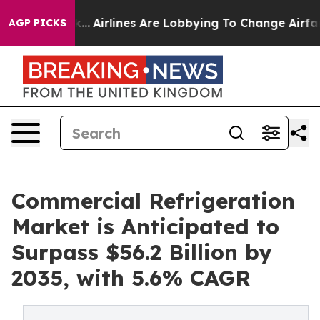
rk...
Airlines Are Lobbying To Change Airfare Font Siz
AGP PICKS
Commercial Refrigeration
Market is Anticipated to
Surpass $56.2 Billion by
2035, with 5.6% CAGR