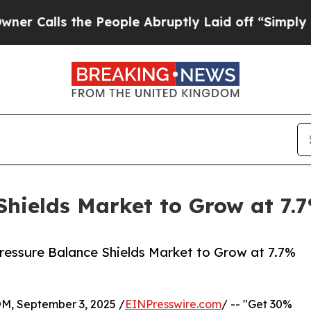
he People Abruptly Laid off “Simply a Math Pr
Shields Market to Grow at 7
ressure Balance Shields Market to Grow at 7.7%
 September 3, 2025 /
EINPresswire.com
/ -- "Get 30%