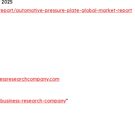
t 2025
eport/automotive-pressure-plate-global-market-report
essresearchcompany.com
e-business-research-company
"