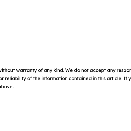
without warranty of any kind. We do not accept any responsib
r reliability of the information contained in this article. I
 above.