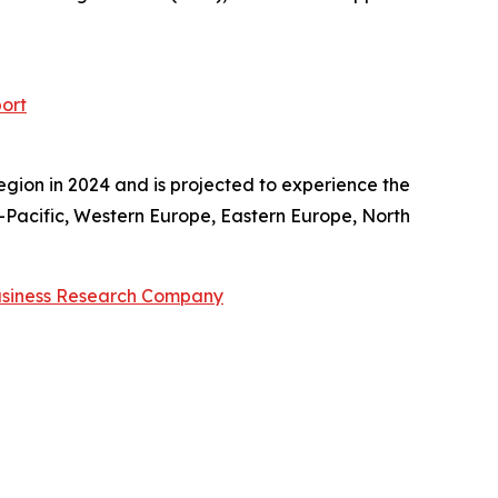
ort
egion in 2024 and is projected to experience the
a-Pacific, Western Europe, Eastern Europe, North
usiness Research Company