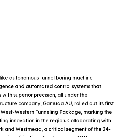
 like autonomous tunnel boring machine
lligence and automated control systems that
with superior precision, all under the
tructure company, Gamuda AU, rolled out its first
 – West-Western Tunneling Package, marking the
ing innovation in the region. Collaborating with
rk and Westmead, a critical segment of the 24-