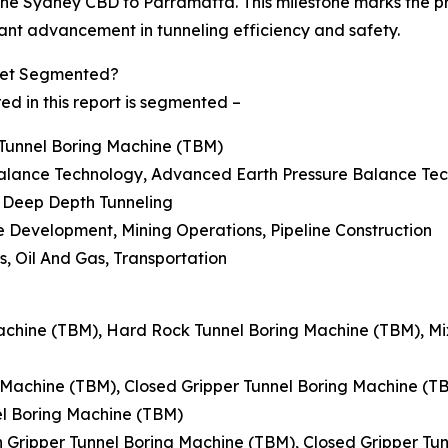
k the Sydney CBD to Parramatta. This milestone marks the 
cant advancement in tunneling efficiency and safety.
rket Segmented?
d in this report is segmented –
r Tunnel Boring Machine (TBM)
 Balance Technology, Advanced Earth Pressure Balance Te
, Deep Depth Tunneling
re Development, Mining Operations, Pipeline Construction
es, Oil And Gas, Transportation
 Machine (TBM), Hard Rock Tunnel Boring Machine (TBM), M
g Machine (TBM), Closed Gripper Tunnel Boring Machine (T
l Boring Machine (TBM)
n Gripper Tunnel Boring Machine (TBM), Closed Gripper Tu