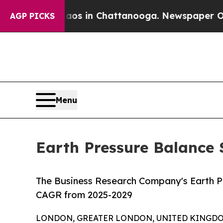
Chaos in Chattanooga. Newspaper Owner Calls t
AGP PICKS
Menu
Earth Pressure Balance 
The Business Research Company's Earth P
CAGR from 2025-2029
LONDON, GREATER LONDON, UNITED KINGDOM,