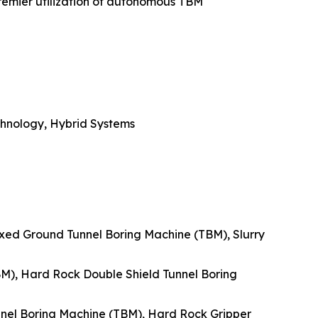
premier utilization of autonomous TBM
chnology, Hybrid Systems
ixed Ground Tunnel Boring Machine (TBM), Slurry
BM), Hard Rock Double Shield Tunnel Boring
nnel Boring Machine (TBM), Hard Rock Gripper