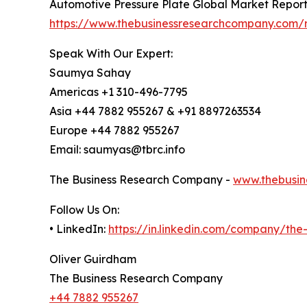
Automotive Pressure Plate Global Market Repor
https://www.thebusinessresearchcompany.com/r
Speak With Our Expert:
Saumya Sahay
Americas +1 310-496-7795
Asia +44 7882 955267 & +91 8897263534
Europe +44 7882 955267
Email: saumyas@tbrc.info
The Business Research Company -
www.thebusin
Follow Us On:
• LinkedIn:
https://in.linkedin.com/company/th
Oliver Guirdham
The Business Research Company
+44 7882 955267