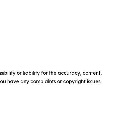
ility or liability for the accuracy, content,
f you have any complaints or copyright issues