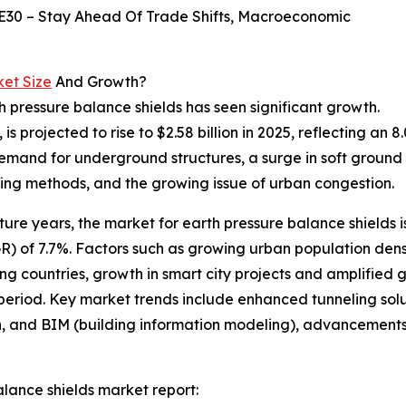
E30 – Stay Ahead Of Trade Shifts, Macroeconomic
ket Size
And Growth?
h pressure balance shields has seen significant growth.
, is projected to rise to $2.58 billion in 2025, reflecting 
demand for underground structures, a surge in soft ground 
ling methods, and the growing issue of urban congestion.
ure years, the market for earth pressure balance shields is
 of 7.7%. Factors such as growing urban population dens
ing countries, growth in smart city projects and amplified 
 period. Key market trends include enhanced tunneling so
win, and BIM (building information modeling), advancements
lance shields market report: