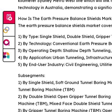
kilometer Sydney Metro West line which will lin
technology in Australia, demonstrating a signifi
How Is The Earth Pressure Balance Shields Ma
The earth pressure balance shields market covere
1) By Type: Single Shield, Double Shield, Grippe
2) By Technology: Conventional Earth Pressure
3) By Operating Depth: Shallow Depth Tunneling
4) By Application: Urban Tunneling, Infrastructu
5) By End-User Industry: Civil Engineering, Utiliti
Subsegments:
1) By Single Shield, Soft Ground Tunnel Boring
Tunnel Boring Machine (TBM)
2) By Double Shield: Open Gripper Tunnel Borin
Machine (TBM), Mixed Face Double Shield Tunne
3) By Gripper Tunnel Boring Machine (TBM): Ope