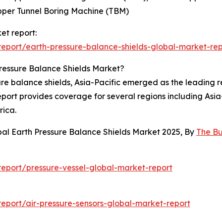
pper Tunnel Boring Machine (TBM)
et report:
eport/earth-pressure-balance-shields-global-market-rep
ressure Balance Shields Market?
ure balance shields, Asia-Pacific emerged as the leading r
report provides coverage for several regions including Asi
rica.
bal Earth Pressure Balance Shields Market 2025, By
The B
eport/pressure-vessel-global-market-report
port/air-pressure-sensors-global-market-report