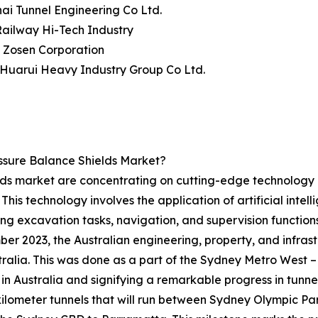
ai Tunnel Engineering Co Ltd.
Railway Hi-Tech Industry
i Zosen Corporation
 Huarui Heavy Industry Group Co Ltd.
ssure Balance Shields Market?
elds market are concentrating on cutting-edge technology
This technology involves the application of artificial inte
g excavation tasks, navigation, and supervision functions 
ber 2023, the Australian engineering, property, and infras
ralia. This was done as a part of the Sydney Metro West
n Australia and signifying a remarkable progress in tunnel
ilometer tunnels that will run between Sydney Olympic Pa