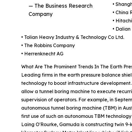
• Shangh
— The Business Research
• China 
Company
• Hitach
• Dalian
• Tolian Heavy Industry & Technology Co Ltd.
• The Robbins Company
• Herrenknecht AG
What Are The Prominent Trends In The Earth Pre
Leading firms in the earth pressure balance shi
technology to boost infrastructure development. 
allow a tunnel boring machine to execute recurrin
supervision of operators. For example, in Septem
autonomous tunnel boring machine (TBM) in Aust
first use of such an autonomous TBM technology i
Laing O'Rourke, Gamuda is constructing twin 9-k