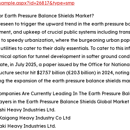
/sample.aspx?id=26817&type=smp
r Earth Pressure Balance Shields Market?
reseen to trigger the upward trend in the earth pressure 
ent, and upkeep of crucial public systems including transpor
ue to speedy urbanization, where the burgeoning urban po
ilities to cater to their daily essentials. To cater to thi
omical option for tunnel development in softer ground cond
ate, in July 2025, a paper issued by the Office for Nation
ture sector hit $27.57 billion (£20.3 billion) in 2024, noti
ing the expansion of the earth pressure balance shields ma
mpanies Are Currently Leading In The Earth Pressure Ba
ayers in the Earth Pressure Balance Shields Global Market
ishi Heavy Industries Ltd.
Kaigong Heavy Industry Co Ltd
ki Heavy Industries Ltd.