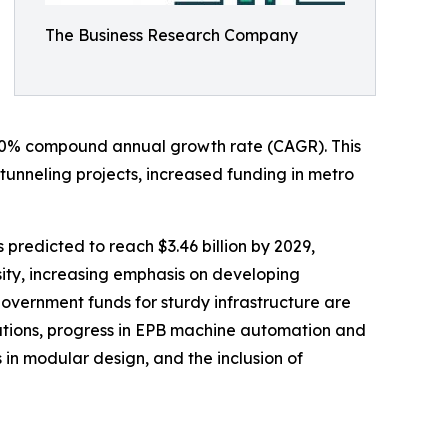
The Business Research Company
an 8.0% compound annual growth rate (CAGR). This
tunneling projects, increased funding in metro
 predicted to reach $3.46 billion by 2029,
ity, increasing emphasis on developing
government funds for sturdy infrastructure are
lutions, progress in EPB machine automation and
 in modular design, and the inclusion of