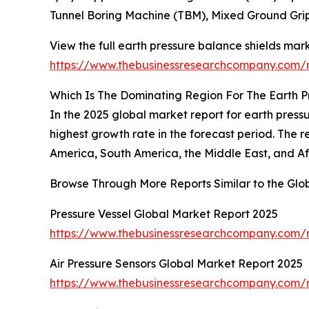
Tunnel Boring Machine (TBM), Mixed Ground Gri
View the full earth pressure balance shields mark
https://www.thebusinessresearchcompany.com/r
Which Is The Dominating Region For The Earth P
In the 2025 global market report for earth press
highest growth rate in the forecast period. The 
America, South America, the Middle East, and Af
Browse Through More Reports Similar to the Glo
Pressure Vessel Global Market Report 2025
https://www.thebusinessresearchcompany.com/r
Air Pressure Sensors Global Market Report 2025
https://www.thebusinessresearchcompany.com/re