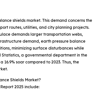
balance shields market. This demand concerns the
t routes, utilities, and city planning projects.
pulace demands larger transportation webs,
s infrastructure demand, earth pressure balance
itions, minimizing surface disturbances while
al Statistics, a governmental department in the
ng a 16.9% soar compared to 2023. Thus, the
rket.
lance Shields Market?
 Report 2025 include: