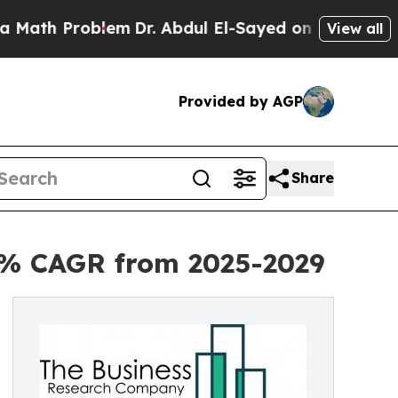
oblem
Dr. Abdul El-Sayed on Historic Michigan Win
View all
Provided by AGP
Share
.7% CAGR from 2025-2029