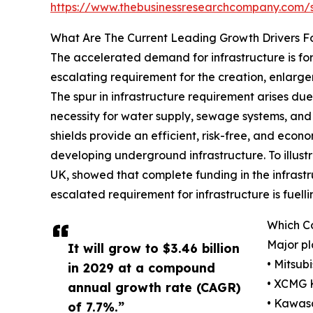
https://www.thebusinessresearchcompany.com
What Are The Current Leading Growth Drivers Fo
The accelerated demand for infrastructure is fo
escalating requirement for the creation, enlargem
The spur in infrastructure requirement arises d
necessity for water supply, sewage systems, and ut
shields provide an efficient, risk-free, and econ
developing underground infrastructure. To illustr
UK, showed that complete funding in the infrastruc
escalated requirement for infrastructure is fuell
Which Co
Major pl
It will grow to $3.46 billion
• Mitsub
in 2029 at a compound
• XCMG 
annual growth rate (CAGR)
• Kawasa
of 7.7%.”