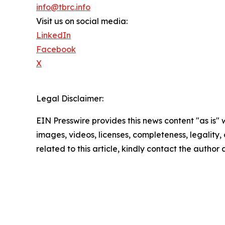
info@tbrc.info
Visit us on social media:
LinkedIn
Facebook
X
Legal Disclaimer:
EIN Presswire provides this news content "as is" 
images, videos, licenses, completeness, legality, o
related to this article, kindly contact the author