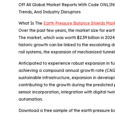
Off All Global Market Reports With Code ONLIN
Trends, And Industry Disruptors
What Is The
Earth Pressure Balance Shields Mar
Over the past few years, the market size for eart
The market, which was worth $2.39 billion in 2024
historic growth can be linked to the escalating 
rail systems, the expansion of mechanized tunne
Anticipated to experience robust expansion in fut
achieving a compound annual growth rate (CAGR)
sustainable infrastructure, expansion in develop
contributing to the growth during the predicted
sensor incorporation, integration with digital t
automation.
Download a free sample of the earth pressure ba