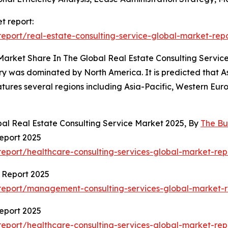
t report:
port/real-estate-consulting-service-global-market-rep
Market Share In The Global Real Estate Consulting Servic
try was dominated by North America. It is predicted that As
atures several regions including Asia-Pacific, Western Eu
bal Real Estate Consulting Service Market 2025, By
The Bu
eport 2025
eport/healthcare-consulting-services-global-market-rep
 Report 2025
report/management-consulting-services-global-market-r
eport 2025
eport/healthcare-consulting-services-global-market-rep