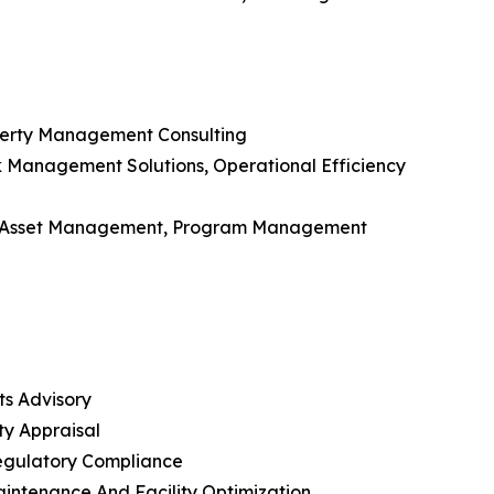
roperty Management Consulting
isk Management Solutions, Operational Efficiency
, Asset Management, Program Management
ts Advisory
ty Appraisal
Regulatory Compliance
aintenance And Facility Optimization