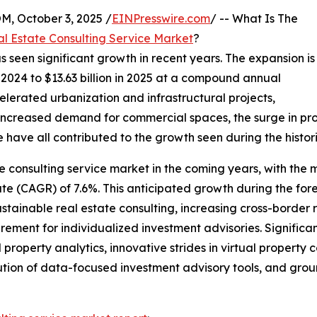
October 3, 2025 /
EINPresswire.com
/ -- What Is The
l Estate Consulting Service Market
?
s seen significant growth in recent years. The expansion is
in 2024 to $13.63 billion in 2025 at a compound annual
lerated urbanization and infrastructural projects,
 increased demand for commercial spaces, the surge in pr
ave all contributed to the growth seen during the histori
e consulting service market in the coming years, with the ma
(CAGR) of 7.6%. This anticipated growth during the foreca
stainable real estate consulting, increasing cross-border 
rement for individualized investment advisories. Significant
erty analytics, innovative strides in virtual property co
lution of data-focused investment advisory tools, and grou