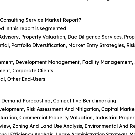
Consulting Service Market Report?
d in this report is segmented
 Advisory, Property Valuation, Due Diligence Services, P
ial, Portfolio Diversification, Market Entry Strategies, R
agement, Development Management, Facility Management
ment, Corporate Clients
ial, Other End-Users
rket Demand Forecasting, Competitive Benchmarking
evelopment, Risk Assessment And Mitigation, Capital Marke
aluation, Commercial Property Valuation, Industrial Proper
Review, Zoning And Land Use Analysis, Environmental And 
al Efficiency Analysis, Lease Administration Strategy, M