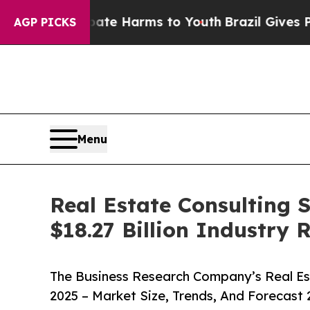
o Abate Harms to Youth
Brazil Gives Parents Soc
AGP PICKS
Menu
Real Estate Consulting 
$18.27 Billion Industry
The Business Research Company’s Real Es
2025 – Market Size, Trends, And Forecast