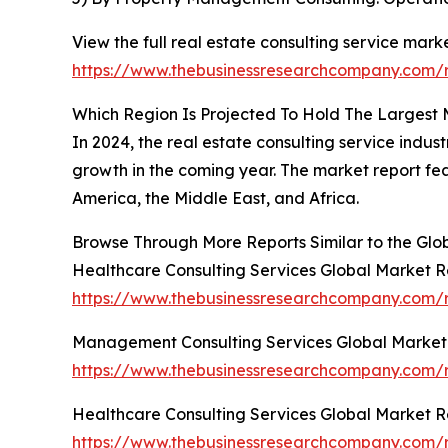
View the full real estate consulting service marke
https://www.thebusinessresearchcompany.com/re
Which Region Is Projected To Hold The Largest 
In 2024, the real estate consulting service indus
growth in the coming year. The market report fe
America, the Middle East, and Africa.
Browse Through More Reports Similar to the Glo
Healthcare Consulting Services Global Market R
https://www.thebusinessresearchcompany.com/r
Management Consulting Services Global Market
https://www.thebusinessresearchcompany.com/
Healthcare Consulting Services Global Market R
https://www.thebusinessresearchcompany.com/r