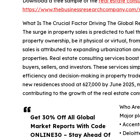
Download a free sample of the
real estate consu
https://www.thebusinessresearchcompany.com
What Is The Crucial Factor Driving The Global R
The surge in property sales is predicted to fuel 
property ownership, be it physical or virtual, fro
sales is attributed to expanding urbanization 
properties. Real estate consulting services boos
buyers, sellers, and investors. These services sim
efficiency and decision-making in property trad
new residences stood at 627,000 by June 2025, m
contributing to the growth of the real estate con
Who Are 
Major pl
Get 30% Off All Global
• Accent
Market Reports With Code
• Deloit
ONLINE30 – Stay Ahead Of