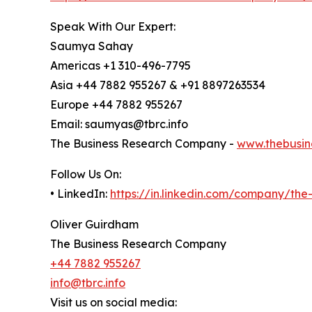
Speak With Our Expert:
Saumya Sahay
Americas +1 310-496-7795
Asia +44 7882 955267 & +91 8897263534
Europe +44 7882 955267
Email: saumyas@tbrc.info
The Business Research Company -
www.thebusin
Follow Us On:
• LinkedIn:
https://in.linkedin.com/company/th
Oliver Guirdham
The Business Research Company
+44 7882 955267
info@tbrc.info
Visit us on social media: