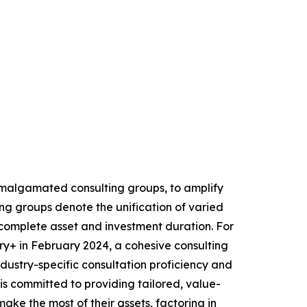
 amalgamated consulting groups, to amplify
ng groups denote the unification of varied
he complete asset and investment duration. For
+ in February 2024, a cohesive consulting
industry-specific consultation proficiency and
is committed to providing tailored, value-
ake the most of their assets, factoring in