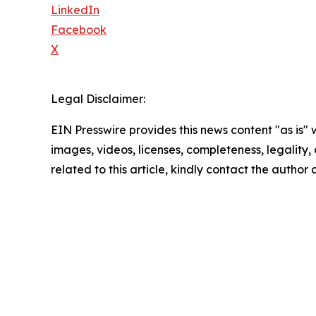
LinkedIn
Facebook
X
Legal Disclaimer:
EIN Presswire provides this news content "as is" 
images, videos, licenses, completeness, legality, o
related to this article, kindly contact the author