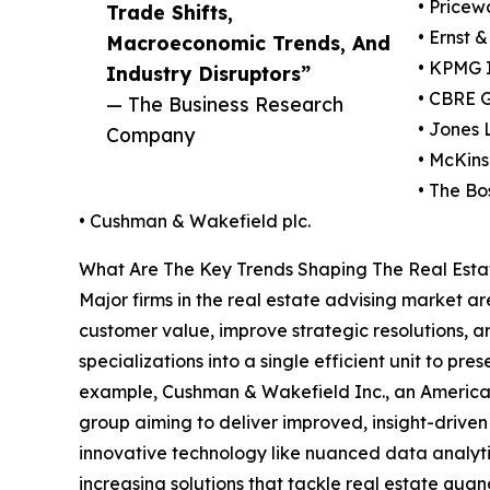
• Pricew
Trade Shifts,
• Ernst 
Macroeconomic Trends, And
• KPMG I
Industry Disruptors”
• CBRE G
— The Business Research
• Jones
Company
• McKin
• The Bo
• Cushman & Wakefield plc.
What Are The Key Trends Shaping The Real Estat
Major firms in the real estate advising market 
customer value, improve strategic resolutions, a
specializations into a single efficient unit to p
example, Cushman & Wakefield Inc., an American
group aiming to deliver improved, insight-driven r
innovative technology like nuanced data analytic
increasing solutions that tackle real estate quan