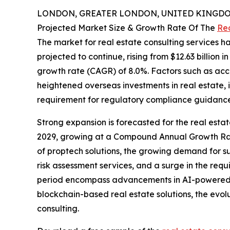
LONDON, GREATER LONDON, UNITED KINGDOM, 
Projected Market Size & Growth Rate Of The
Rea
The market for real estate consulting services ha
projected to continue, rising from $12.63 billion 
growth rate (CAGR) of 8.0%. Factors such as acce
heightened overseas investments in real estate,
requirement for regulatory compliance guidance h
Strong expansion is forecasted for the real estat
2029, growing at a Compound Annual Growth Rate 
of proptech solutions, the growing demand for su
risk assessment services, and a surge in the requi
period encompass advancements in AI-powered prop
blockchain-based real estate solutions, the evo
consulting.