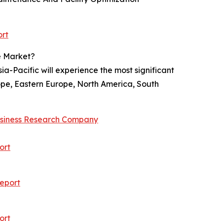
ort
e Market?
ia-Pacific will experience the most significant
rope, Eastern Europe, North America, South
siness Research Company
ort
eport
ort