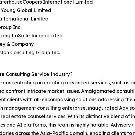
aterhouseCoopers International Limited
& Young Global Limited
nternational Limited
roup Inc.
 Lang LaSalle Incorporated
sey & Company
ston Consulting Group Inc.
e Consulting Service Industry?
are concentrating on creating advanced services, such as
nd confront intricate market issues. Amalgamated consulti
resent clients with all-encompassing solutions addressing t
 management consulting enterprise, inaugurated Advisory
eal estate counsel services. With its distinctive blend of 
s and AI platforms, this team is highly notable. Advisory+ 
daries across the Asia-Pacific domain, enabling clients to m