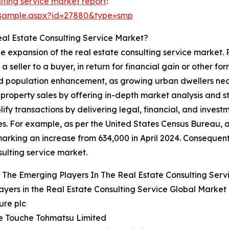
lting service market report
:
/sample.aspx?id=27880&type=smp
eal Estate Consulting Service Market?
the expansion of the real estate consulting service market.
m a seller to a buyer, in return for financial gain or other 
and population enhancement, as growing urban dwellers ne
t property sales by offering in-depth market analysis and 
plify transactions by delivering legal, financial, and inves
es. For example, as per the United States Census Bureau, 
arking an increase from 634,000 in April 2024. Consequent
sulting service market.
The Emerging Players In The Real Estate Consulting Serv
ayers in the Real Estate Consulting Service Global Market
ure plc
te Touche Tohmatsu Limited