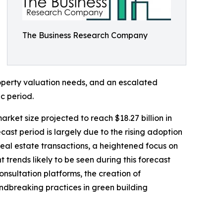
The Business Research Company
operty valuation needs, and an escalated
c period.
rket size projected to reach $18.27 billion in
st period is largely due to the rising adoption
real estate transactions, a heightened focus on
 trends likely to be seen during this forecast
nsultation platforms, the creation of
ndbreaking practices in green building