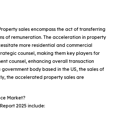
 Property sales encompass the act of transferring
forms of remuneration. The acceleration in property
cessitate more residential and commercial
strategic counsel, making them key players for
tment counsel, enhancing overall transaction
a government body based in the US, the sales of
ly, the accelerated property sales are
ice Market?
 Report 2025 include: