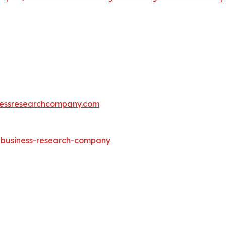
essresearchcompany.com
e-business-research-company