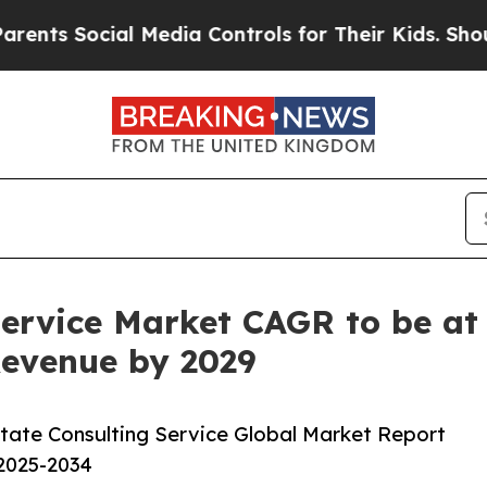
ial Media Controls for Their Kids. Should the US?
Service Market CAGR to be at 
 Revenue by 2029
tate Consulting Service Global Market Report
 2025-2034