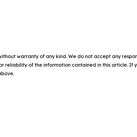
without warranty of any kind. We do not accept any responsib
r reliability of the information contained in this article. I
 above.