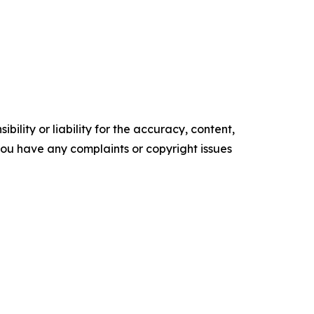
ility or liability for the accuracy, content,
f you have any complaints or copyright issues