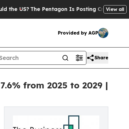
The Pentagon Is Posting Cryptic Biblical Messag
View all
Provided by AGP
Share
7.6% from 2025 to 2029 |