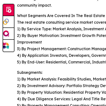
community impact.
What Segments Are Covered In The Real Estate 
The real estate consulting service market covere
1) By Service Type: Market Analysis, Investment
2) By Buyer Motivation: Investment Growth Potent
Improvement
3) By Project Management: Construction Man
4) By Application: Investors, Developers, Govern
5) By End-User: Residential, Commercial, Industr
Subsegments:
1) By Market Analysis: Feasibility Studies, Ma
2) By Investment Advisory: Portfolio Strategy D
3) By Property Valuation: Residential Property V
4) By Due Diligence Services: Legal And Title 
5) By Property Management Consulting: Operation