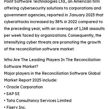
Point Software Technologies Ltd., an American firm
offering cybersecurity solutions to corporations and
government agencies, reported in January 2023 that
cyberattacks increased by 38% in 2022 compared to
the preceding year, with an average of 1,168 assaults
per week faced by organizations. Consequently, the
intensifying cyber threats are promoting the growth
of the reconciliation software market.
Who Are The Leading Players In The Reconciliation
Software Market?
Major players in the Reconciliation Software Global
Market Report 2025 include:
• Oracle Corporation
• SAP SE
• Tata Consultancy Services Limited
• Fiserv Inc.