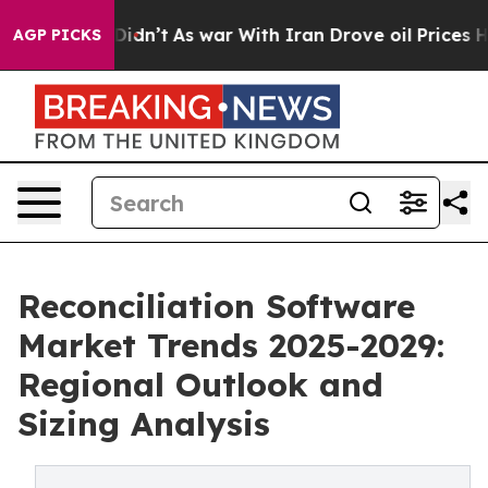
 it Didn’t
As war With Iran Drove oil Prices Higher,
AGP PICKS
Reconciliation Software
Market Trends 2025-2029:
Regional Outlook and
Sizing Analysis