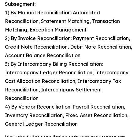
Subsegment:
1) By Manual Reconciliation: Automated
Reconciliation, Statement Matching, Transaction
Matching, Exception Management
2) By Invoice Reconciliation: Payment Reconciliation,
Credit Note Reconciliation, Debit Note Reconciliation,
Account Balance Reconciliation
3) By Intercompany Billing Reconciliation:
Intercompany Ledger Reconciliation, Intercompany
Cost Allocation Reconciliation, Intercompany Tax
Reconciliation, Intercompany Settlement
Reconciliation
4) By Vendor Reconciliation: Payroll Reconciliation,
Inventory Reconciliation, Fixed Asset Reconciliation,
General Ledger Reconciliation