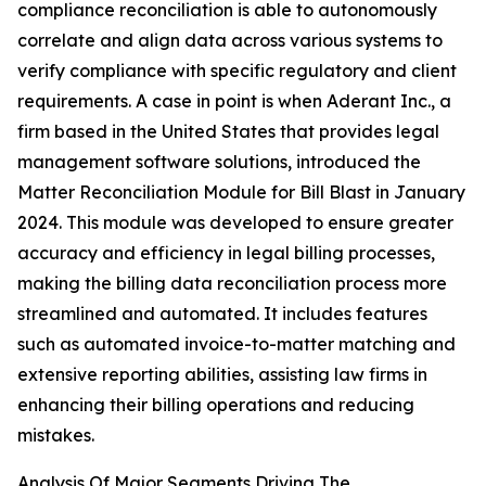
compliance reconciliation is able to autonomously
correlate and align data across various systems to
verify compliance with specific regulatory and client
requirements. A case in point is when Aderant Inc., a
firm based in the United States that provides legal
management software solutions, introduced the
Matter Reconciliation Module for Bill Blast in January
2024. This module was developed to ensure greater
accuracy and efficiency in legal billing processes,
making the billing data reconciliation process more
streamlined and automated. It includes features
such as automated invoice-to-matter matching and
extensive reporting abilities, assisting law firms in
enhancing their billing operations and reducing
mistakes.
Analysis Of Major Segments Driving The