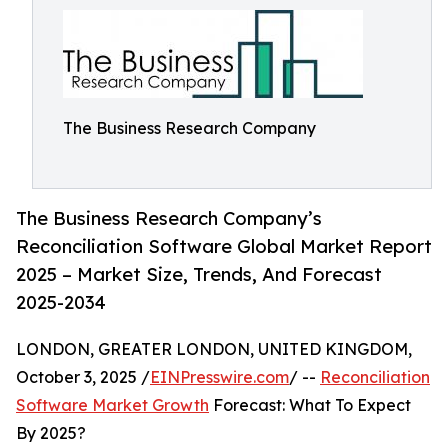
The Business Research Company
The Business Research Company’s
Reconciliation Software Global Market Report
2025 – Market Size, Trends, And Forecast
2025-2034
LONDON, GREATER LONDON, UNITED KINGDOM,
October 3, 2025 /
EINPresswire.com
/ --
Reconciliation
Software Market Growth
Forecast: What To Expect
By 2025?