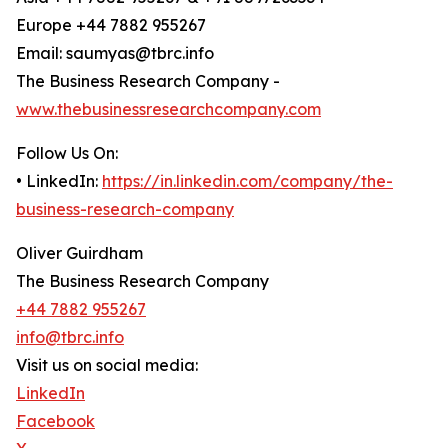
Europe +44 7882 955267
Email: saumyas@tbrc.info
The Business Research Company -
www.thebusinessresearchcompany.com
Follow Us On:
• LinkedIn:
https://in.linkedin.com/company/the-
business-research-company
Oliver Guirdham
The Business Research Company
+44 7882 955267
info@tbrc.info
Visit us on social media:
LinkedIn
Facebook