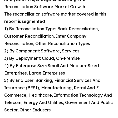
Reconciliation Software Market Growth
The reconciliation software market covered in this
report is segmented
1) By Reconciliation Type: Bank Reconciliation,
Customer Reconciliation, Inter Company
Reconciliation, Other Reconciliation Types
2) By Component: Software, Services
3) By Deployment: Cloud, On-Premise
4) By Enterprise Size: Small And Medium-Sized
Enterprises, Large Enterprises
5) By End User: Banking, Financial Services And
Insurance (BFSI), Manufacturing, Retail And E-
Commerce, Healthcare, Information Technology And
Telecom, Energy And Utilities, Government And Public
Sector, Other Endusers