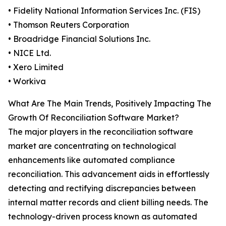
• Fidelity National Information Services Inc. (FIS)
• Thomson Reuters Corporation
• Broadridge Financial Solutions Inc.
• NICE Ltd.
• Xero Limited
• Workiva
What Are The Main Trends, Positively Impacting The
Growth Of Reconciliation Software Market?
The major players in the reconciliation software
market are concentrating on technological
enhancements like automated compliance
reconciliation. This advancement aids in effortlessly
detecting and rectifying discrepancies between
internal matter records and client billing needs. The
technology-driven process known as automated