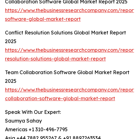
Collaboration Software Global Market Report 2025
https://www.thebusinessresearchcompany.com/report/c
software-global-market-report
Conflict Resolution Solutions Global Market Report
2025
https://www.thebusinessresearchcompany.com/report/c
resolution-solutions-global-market-report
Team Collaboration Software Global Market Report
2025
https://www.thebusinessresearchcompany.com/report
collaboration-software-global-market-report
Speak With Our Expert:
Saumya Sahay
Americas +1 310-496-7795
Asia +44 7882 955267 & +91 8897263534