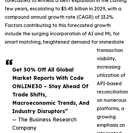
forecasted to witness a swift expansion in the coming
few years, escalating to $5.45 billion in 2029, with a
compound annual growth rate (CAGR) of 13.2%.
Factors contributing to this forecasted growth
include the surging incorporation of AI and ML for
smart matching, heightened demand for immediate
transaction
visibility,
increasing
Get 30% Off All Global
utilization of
Market Reports With Code
API-based
ONLINE30 – Stay Ahead Of
reconciliation
Trade Shifts,
on numerous
Macroeconomic Trends, And
platforms, a
Industry Disruptors”
growing
— The Business Research
emphasis on
Company