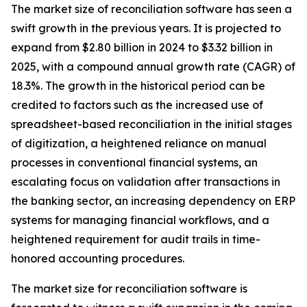
The market size of reconciliation software has seen a
swift growth in the previous years. It is projected to
expand from $2.80 billion in 2024 to $3.32 billion in
2025, with a compound annual growth rate (CAGR) of
18.3%. The growth in the historical period can be
credited to factors such as the increased use of
spreadsheet-based reconciliation in the initial stages
of digitization, a heightened reliance on manual
processes in conventional financial systems, an
escalating focus on validation after transactions in
the banking sector, an increasing dependency on ERP
systems for managing financial workflows, and a
heightened requirement for audit trails in time-
honored accounting procedures.
The market size for reconciliation software is