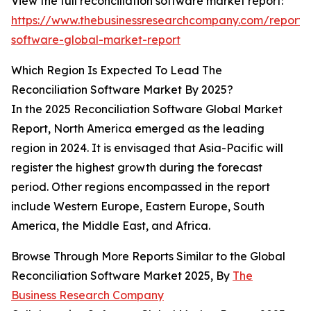
View the full reconciliation software market report:
https://www.thebusinessresearchcompany.com/report/r
software-global-market-report
Which Region Is Expected To Lead The
Reconciliation Software Market By 2025?
In the 2025 Reconciliation Software Global Market
Report, North America emerged as the leading
region in 2024. It is envisaged that Asia-Pacific will
register the highest growth during the forecast
period. Other regions encompassed in the report
include Western Europe, Eastern Europe, South
America, the Middle East, and Africa.
Browse Through More Reports Similar to the Global
Reconciliation Software Market 2025, By
The
Business Research Company