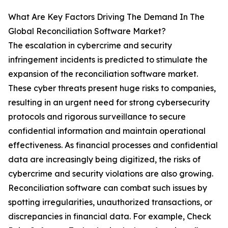
What Are Key Factors Driving The Demand In The
Global Reconciliation Software Market?
The escalation in cybercrime and security
infringement incidents is predicted to stimulate the
expansion of the reconciliation software market.
These cyber threats present huge risks to companies,
resulting in an urgent need for strong cybersecurity
protocols and rigorous surveillance to secure
confidential information and maintain operational
effectiveness. As financial processes and confidential
data are increasingly being digitized, the risks of
cybercrime and security violations are also growing.
Reconciliation software can combat such issues by
spotting irregularities, unauthorized transactions, or
discrepancies in financial data. For example, Check