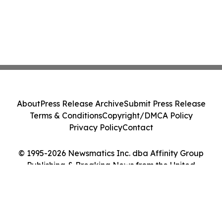
About
Press Release Archive
Submit Press Release
Terms & Conditions
Copyright/DMCA Policy
Privacy Policy
Contact
© 1995-2026 Newsmatics Inc. dba Affinity Group
Publishing & Breaking News from the United
Kingdom. All Rights Reserved.
Cookie Settings / Your Privacy Choices