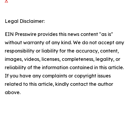
X
Legal Disclaimer:
EIN Presswire provides this news content "as is"
without warranty of any kind. We do not accept any
responsibility or liability for the accuracy, content,
images, videos, licenses, completeness, legality, or
reliability of the information contained in this article.
If you have any complaints or copyright issues
related to this article, kindly contact the author
above.