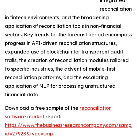
integrated
reconciliation
in fintech environments, and the broadening
application of reconciliation tools in non-financial
sectors. Key trends for the forecast period encompass
progress in API-driven reconciliation structures,
expanded use of blockchain for transparent audit
trails, the creation of reconciliation modules tailored
to specific industries, the advent of mobile-first
reconciliation platforms, and the escalating
application of NLP for processing unstructured
financial data.
Download a free sample of the
reconciliation
software market
report:
https://www.thebusinessresearchcompany.com/sample
id=27928&type=smp