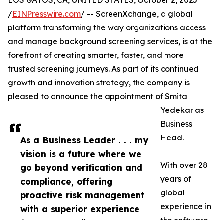
LOS GATOS, CA, UNITED STATES, October 2, 2025
/
EINPresswire.com
/ -- ScreenXchange, a global
platform transforming the way organizations access
and manage background screening services, is at the
forefront of creating smarter, faster, and more
trusted screening journeys. As part of its continued
growth and innovation strategy, the company is
pleased to announce the appointment of Smita
Yedekar as
Business
Head.
As a Business Leader . . . my
vision is a future where we
With over 28
go beyond verification and
years of
compliance, offering
global
proactive risk management
experience in
with a superior experience