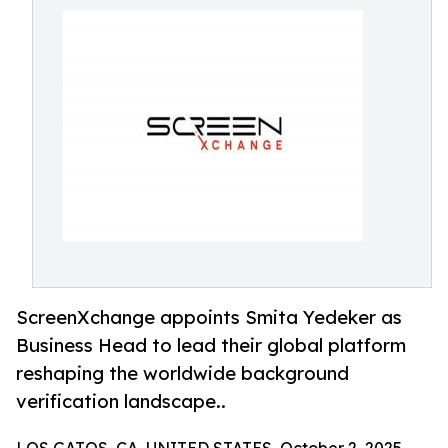
ScreenXchange appoints Smita Yedeker as
Business Head to lead their global platform
reshaping the worldwide background
verification landscape..