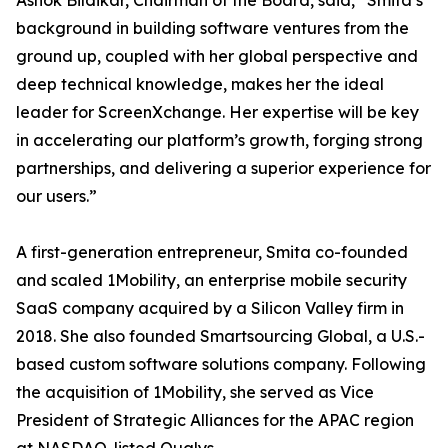
Ashok Bildikar, Chairman of the Board, said, “Smita’s
background in building software ventures from the
ground up, coupled with her global perspective and
deep technical knowledge, makes her the ideal
leader for ScreenXchange. Her expertise will be key
in accelerating our platform’s growth, forging strong
partnerships, and delivering a superior experience for
our users.”
A first-generation entrepreneur, Smita co-founded
and scaled 1Mobility, an enterprise mobile security
SaaS company acquired by a Silicon Valley firm in
2018. She also founded Smartsourcing Global, a U.S.-
based custom software solutions company. Following
the acquisition of 1Mobility, she served as Vice
President of Strategic Alliances for the APAC region