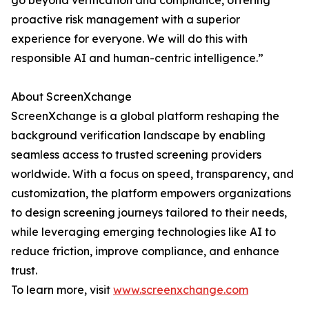
go beyond verification and compliance, offering
proactive risk management with a superior
experience for everyone. We will do this with
responsible AI and human-centric intelligence.”
About ScreenXchange
ScreenXchange is a global platform reshaping the
background verification landscape by enabling
seamless access to trusted screening providers
worldwide. With a focus on speed, transparency, and
customization, the platform empowers organizations
to design screening journeys tailored to their needs,
while leveraging emerging technologies like AI to
reduce friction, improve compliance, and enhance
trust.
To learn more, visit
www.screenxchange.com