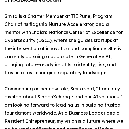
at NASDAQ-listed Qualys.
Smita is a Charter Member at TiE Pune, Program
Chair of its flagship Nurture Accelerator, and a
mentor with India’s National Center of Excellence for
Cybersecurity (DSCI), where she guides startups at
the intersection of innovation and compliance. She is
currently pursuing a doctorate in Generative AI,
bringing future-ready insights to identity, risk, and
trust in a fast-changing regulatory landscape.
Commenting on her new role, Smita said, “I am truly
excited about ScreenXchange and our AI solutions. I
am looking forward to leading us in building trusted
foundations worldwide. As a Business Leader and a
Resident Entrepreneur, my vision is a future where we