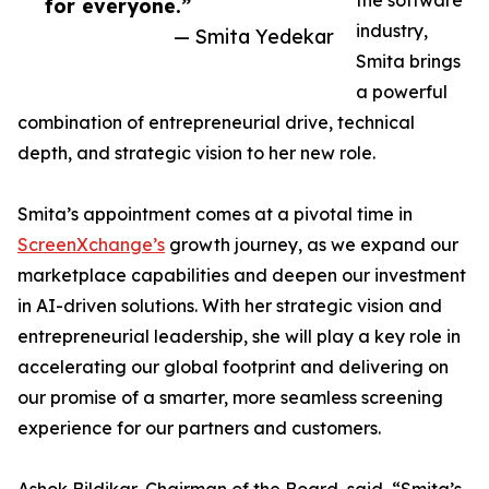
the software
for everyone.”
industry,
— Smita Yedekar
Smita brings
a powerful
combination of entrepreneurial drive, technical
depth, and strategic vision to her new role.
Smita’s appointment comes at a pivotal time in
ScreenXchange’s
growth journey, as we expand our
marketplace capabilities and deepen our investment
in AI-driven solutions. With her strategic vision and
entrepreneurial leadership, she will play a key role in
accelerating our global footprint and delivering on
our promise of a smarter, more seamless screening
experience for our partners and customers.