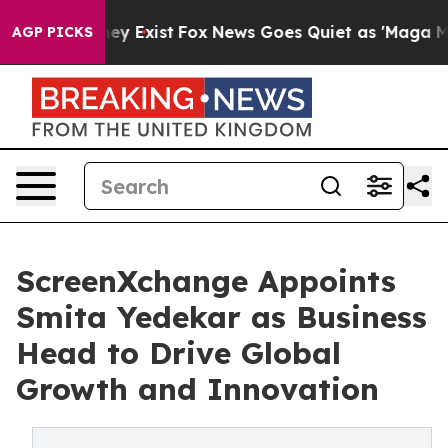
 Proof They Exist
Fox News Goes Quiet as 'Maga Media 
AGP PICKS
ScreenXchange Appoints
Smita Yedekar as Business
Head to Drive Global
Growth and Innovation