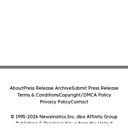
About
Press Release Archive
Submit Press Release
Terms & Conditions
Copyright/DMCA Policy
Privacy Policy
Contact
© 1995-2026 Newsmatics Inc. dba Affinity Group
Publishing & Breaking News from the United