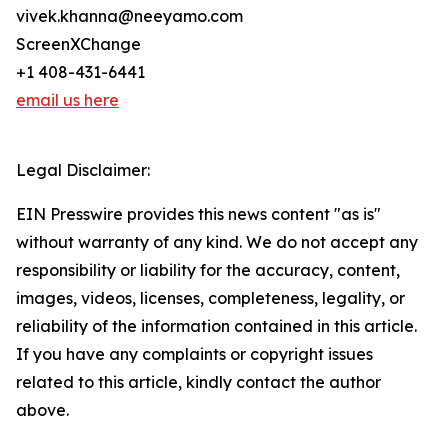
vivek.khanna@neeyamo.com
ScreenXChange
+1 408-431-6441
email us here
Legal Disclaimer:
EIN Presswire provides this news content "as is"
without warranty of any kind. We do not accept any
responsibility or liability for the accuracy, content,
images, videos, licenses, completeness, legality, or
reliability of the information contained in this article.
If you have any complaints or copyright issues
related to this article, kindly contact the author
above.