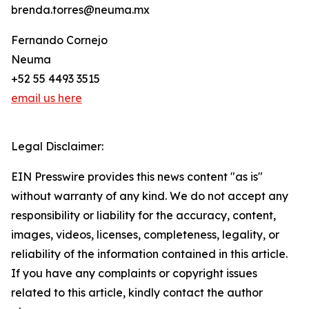
brenda.torres@neuma.mx
Fernando Cornejo
Neuma
+52 55 4493 3515
email us here
Legal Disclaimer:
EIN Presswire provides this news content "as is"
without warranty of any kind. We do not accept any
responsibility or liability for the accuracy, content,
images, videos, licenses, completeness, legality, or
reliability of the information contained in this article.
If you have any complaints or copyright issues
related to this article, kindly contact the author