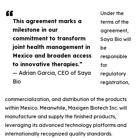
Under the
This agreement marks a
terms of the
milestone in our
agreement,
commitment to transform
Saya Bio will
joint health management in
be
Mexico and broaden access
responsible
to innovative therapies.”
for
— Adrian Garcia, CEO of Saya
regulatory
Bio
registration,
commercialization, and distribution of the products
within Mexico. Meanwhile, Maxigen Biotech Inc. will
manufacture and supply the finished products,
leveraging its advanced technology platforms and
internationally recognized quality standards.