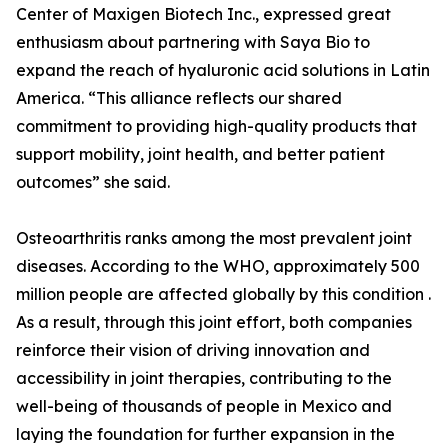
Center of Maxigen Biotech Inc., expressed great
enthusiasm about partnering with Saya Bio to
expand the reach of hyaluronic acid solutions in Latin
America. “This alliance reflects our shared
commitment to providing high-quality products that
support mobility, joint health, and better patient
outcomes” she said.
Osteoarthritis ranks among the most prevalent joint
diseases. According to the WHO, approximately 500
million people are affected globally by this condition .
As a result, through this joint effort, both companies
reinforce their vision of driving innovation and
accessibility in joint therapies, contributing to the
well-being of thousands of people in Mexico and
laying the foundation for further expansion in the