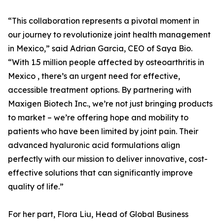
“This collaboration represents a pivotal moment in
our journey to revolutionize joint health management
in Mexico,” said Adrian Garcia, CEO of Saya Bio.
“With 1.5 million people affected by osteoarthritis in
Mexico , there’s an urgent need for effective,
accessible treatment options. By partnering with
Maxigen Biotech Inc., we’re not just bringing products
to market – we’re offering hope and mobility to
patients who have been limited by joint pain. Their
advanced hyaluronic acid formulations align
perfectly with our mission to deliver innovative, cost-
effective solutions that can significantly improve
quality of life.”
For her part, Flora Liu, Head of Global Business