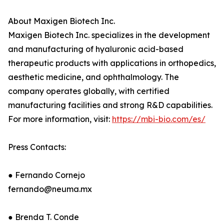
About Maxigen Biotech Inc.
Maxigen Biotech Inc. specializes in the development
and manufacturing of hyaluronic acid-based
therapeutic products with applications in orthopedics,
aesthetic medicine, and ophthalmology. The
company operates globally, with certified
manufacturing facilities and strong R&D capabilities.
For more information, visit:
https://mbi-bio.com/es/
Press Contacts:
● Fernando Cornejo
fernando@neuma.mx
● Brenda T. Conde