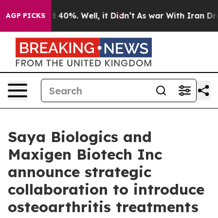
 Around 40%. Well, it Didn’t
As war With Iran Drove o
AGP PICKS
Saya Biologics and
Maxigen Biotech Inc
announce strategic
collaboration to introduce
osteoarthritis treatments