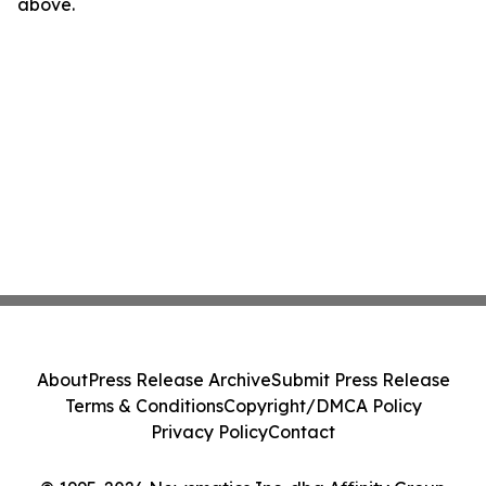
above.
About
Press Release Archive
Submit Press Release
Terms & Conditions
Copyright/DMCA Policy
Privacy Policy
Contact