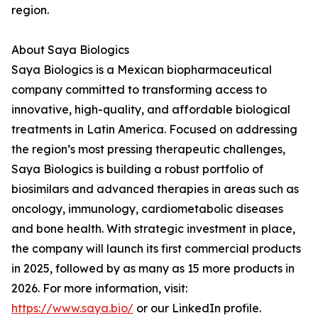
region.
About Saya Biologics
Saya Biologics is a Mexican biopharmaceutical
company committed to transforming access to
innovative, high-quality, and affordable biological
treatments in Latin America. Focused on addressing
the region’s most pressing therapeutic challenges,
Saya Biologics is building a robust portfolio of
biosimilars and advanced therapies in areas such as
oncology, immunology, cardiometabolic diseases
and bone health. With strategic investment in place,
the company will launch its first commercial products
in 2025, followed by as many as 15 more products in
2026. For more information, visit:
https://www.saya.bio/
or our LinkedIn profile.