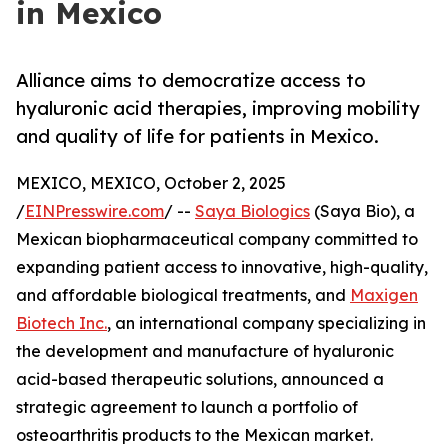
in Mexico
Alliance aims to democratize access to
hyaluronic acid therapies, improving mobility
and quality of life for patients in Mexico.
MEXICO, MEXICO, October 2, 2025
/
EINPresswire.com
/ --
Saya Biologics
(Saya Bio), a
Mexican biopharmaceutical company committed to
expanding patient access to innovative, high-quality,
and affordable biological treatments, and
Maxigen
Biotech Inc.
, an international company specializing in
the development and manufacture of hyaluronic
acid-based therapeutic solutions, announced a
strategic agreement to launch a portfolio of
osteoarthritis products to the Mexican market.