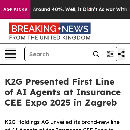
 a Floor Around 40%. Well, it Didn’t
As war With Ira
AGP PICKS
K2G Presented First Line
of AI Agents at Insurance
CEE Expo 2025 in Zagreb
K2G Holdings AG unveiled its brand-new line