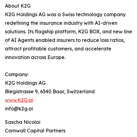
About K2G
K2G Holdings AG was a Swiss technology company
redefining the insurance industry with AI-driven
solutions. Its flagship platform, K2G BOX, and new line
of AI Agents enabled insurers to reduce loss ratios,
attract profitable customers, and accelerate
innovation across Europe.
Company:
K2G Holdings AG
Blegistrasse 9, 6340 Baar, Switzerland
www.K2G.ai
info@k2g.ai
Sascha Nicolai
Cornwall Capital Partners