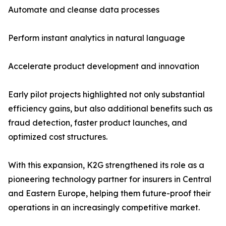
Automate and cleanse data processes
Perform instant analytics in natural language
Accelerate product development and innovation
Early pilot projects highlighted not only substantial
efficiency gains, but also additional benefits such as
fraud detection, faster product launches, and
optimized cost structures.
With this expansion, K2G strengthened its role as a
pioneering technology partner for insurers in Central
and Eastern Europe, helping them future-proof their
operations in an increasingly competitive market.