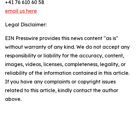
+41 76 610 60 58
email us here
Legal Disclaimer:
EIN Presswire provides this news content "as is"
without warranty of any kind. We do not accept any
responsibility or liability for the accuracy, content,
images, videos, licenses, completeness, legality, or
reliability of the information contained in this article.
If you have any complaints or copyright issues
related to this article, kindly contact the author
above.