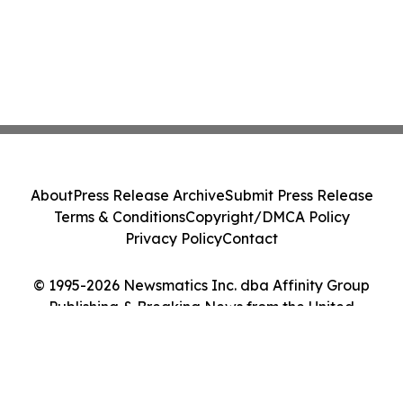
About
Press Release Archive
Submit Press Release
Terms & Conditions
Copyright/DMCA Policy
Privacy Policy
Contact
© 1995-2026 Newsmatics Inc. dba Affinity Group
Publishing & Breaking News from the United
Kingdom. All Rights Reserved.
Cookie Settings / Your Privacy Choices