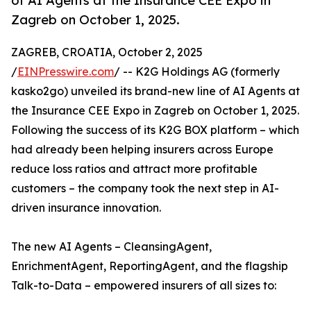
of AI Agents at the Insurance CEE Expo in
Zagreb on October 1, 2025.
ZAGREB, CROATIA, October 2, 2025
/
EINPresswire.com
/ -- K2G Holdings AG (formerly
kasko2go) unveiled its brand-new line of AI Agents at
the Insurance CEE Expo in Zagreb on October 1, 2025.
Following the success of its K2G BOX platform – which
had already been helping insurers across Europe
reduce loss ratios and attract more profitable
customers – the company took the next step in AI-
driven insurance innovation.
The new AI Agents – CleansingAgent,
EnrichmentAgent, ReportingAgent, and the flagship
Talk-to-Data – empowered insurers of all sizes to: