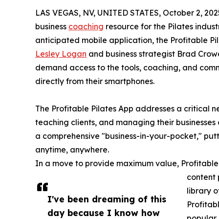
LAS VEGAS, NV, UNITED STATES, October 2, 202
business
coaching
resource for the Pilates indust
anticipated mobile application, the Profitable P
Lesley Logan
and business strategist Brad Crowel
demand access to the tools, coaching, and commu
directly from their smartphones.
The Profitable Pilates App addresses a critical n
teaching clients, and managing their businesses o
a comprehensive "business-in-your-pocket," puttin
anytime, anywhere.
In a move to provide maximum value, Profitable P
content 
library 
I've been dreaming of this
Profitab
day because I know how
popular 