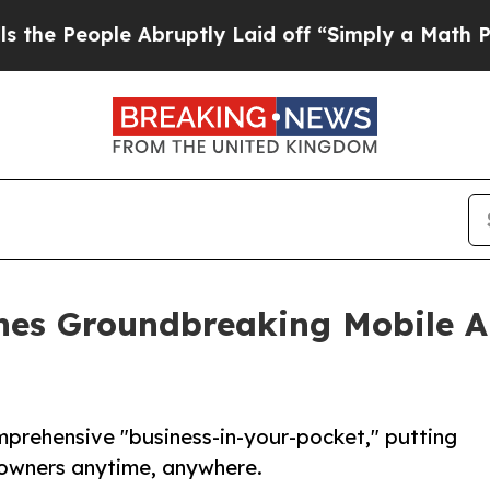
le Abruptly Laid off “Simply a Math Problem
Dr
ches Groundbreaking Mobile 
mprehensive "business-in-your-pocket," putting
f owners anytime, anywhere.