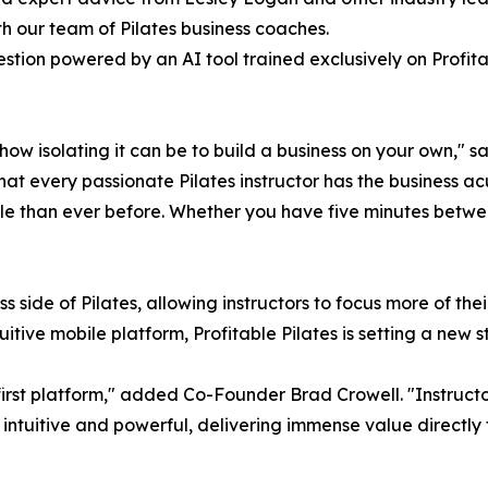
h our team of Pilates business coaches.
tion powered by an AI tool trained exclusively on Profit
ow isolating it can be to build a business on your own," 
that every passionate Pilates instructor has the business 
ble than ever before. Whether you have five minutes betwee
 side of Pilates, allowing instructors to focus more of th
tuitive mobile platform, Profitable Pilates is setting a ne
rst platform," added Co-Founder Brad Crowell. "Instructors
intuitive and powerful, delivering immense value directly 