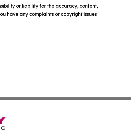
ility or liability for the accuracy, content,
f you have any complaints or copyright issues