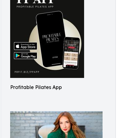
Profitable Pilates App