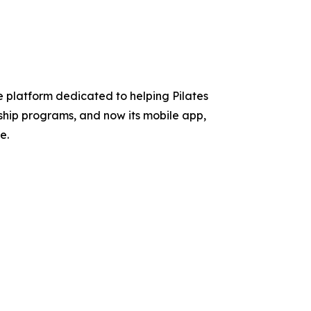
 platform dedicated to helping Pilates
rship programs, and now its mobile app,
e.