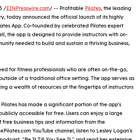
5 /
EINPresswire.com
/ -- Profitable
Pilates
, the leading
ry, today announced the official launch of its highly
ilates App. Co-founded by celebrated Pilates expert
l, the app is designed to provide instructors with on-
nity needed to build and sustain a thriving business,
eed for fitness professionals who are often on-the-go,
utside of a traditional office setting. The app serves as
g a wealth of resources at the fingertips of instructors
ilates has made a significant portion of the app's
publicly accessible for free. Users can enjoy a large
of free business tips and information from the
lePilates.com YouTube channel, listen to Lesley Logan's
podcast, "Be It Till You See It," and read her extensive