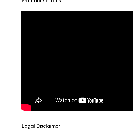
Profitable Pilates
Legal Disclaimer: