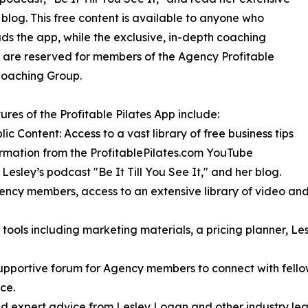
 blog. This free content is available to anyone who
s the app, while the exclusive, in-depth coaching
 are reserved for members of the Agency Profitable
Coaching Group.
ures of the Profitable Pilates App include:
lic Content: Access to a vast library of free business tips
rmation from the ProfitablePilates.com YouTube
 Lesley’s podcast "Be It Till You See It," and her blog.
cy members, access to an extensive library of video and a
 tools including marketing materials, a pricing planner, L
portive forum for Agency members to connect with fellow 
ce.
nd expert advice from Lesley Logan and other industry lea