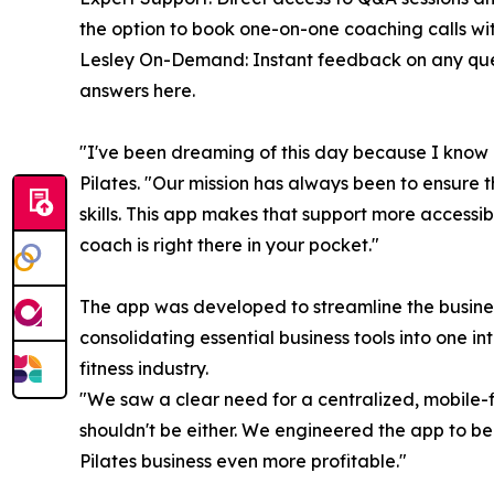
the option to book one-on-one coaching calls wit
Lesley On-Demand: Instant feedback on any ques
answers here.
"I've been dreaming of this day because I know h
Pilates. "Our mission has always been to ensure 
skills. This app makes that support more accessi
coach is right there in your pocket."
The app was developed to streamline the business
consolidating essential business tools into one in
fitness industry.
"We saw a clear need for a centralized, mobile-fi
shouldn't be either. We engineered the app to be 
Pilates business even more profitable."