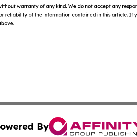
without warranty of any kind. We do not accept any responsib
r reliability of the information contained in this article. I
 above.
owered By