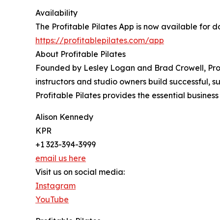
Availability
The Profitable Pilates App is now available for
https://profitablepilates.com/app
About Profitable Pilates
Founded by Lesley Logan and Brad Crowell, Profi
instructors and studio owners build successful, s
Profitable Pilates provides the essential busine
Alison Kennedy
KPR
+1 323-394-3999
email us here
Visit us on social media:
Instagram
YouTube