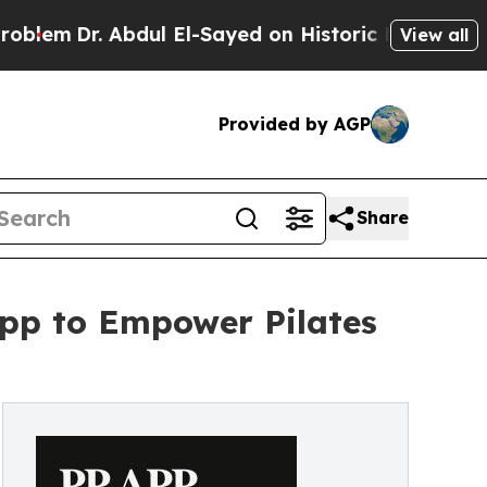
. Abdul El-Sayed on Historic Michigan Win: “Peopl
View all
Provided by AGP
Share
App to Empower Pilates