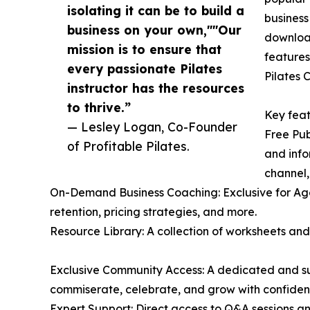
isolating it can be to build a
business
business on your own,""Our
download
mission is to ensure that
features
every passionate Pilates
Pilates 
instructor has the resources
to thrive.”
Key feat
— Lesley Logan, Co-Founder
Free Pub
of Profitable Pilates.
and info
channel,
On-Demand Business Coaching: Exclusive for Agen
retention, pricing strategies, and more.
Resource Library: A collection of worksheets and
Exclusive Community Access: A dedicated and sup
commiserate, celebrate, and grow with confiden
Expert Support: Direct access to Q&A sessions a