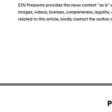
EIN Presswire provides this news content "as is" 
images, videos, licenses, completeness, legality, o
related to this article, kindly contact the author
P