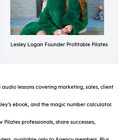
Lesley Logan Founder Profitable Pilates
udio lessons covering marketing, sales, client
esley’s ebook, and the magic number calculator.
Pilates professionals, share successes,
ders, available only to Agency members. Plus,