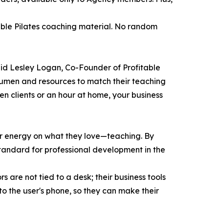
able Pilates coaching material. No random
said Lesley Logan, Co-Founder of Profitable
acumen and resources to match their teaching
n clients or an hour at home, your business
eir energy on what they love—teaching. By
w standard for professional development in the
 are not tied to a desk; their business tools
to the user's phone, so they can make their