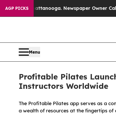
in Chattanooga. Newspaper Owner Calls the Peop
AGP PICKS
Menu
Profitable Pilates Laun
Instructors Worldwide
The Profitable Pilates app serves as a co
a wealth of resources at the fingertips o