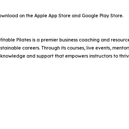
 download on the Apple App Store and Google Play Store.
table Pilates is a premier business coaching and resource
ustainable careers. Through its courses, live events, mento
ss knowledge and support that empowers instructors to thriv