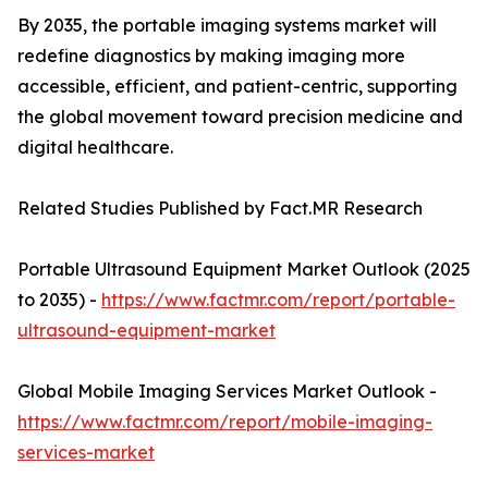
By 2035, the portable imaging systems market will
redefine diagnostics by making imaging more
accessible, efficient, and patient-centric, supporting
the global movement toward precision medicine and
digital healthcare.
Related Studies Published by Fact.MR Research
Portable Ultrasound Equipment Market Outlook (2025
to 2035) -
https://www.factmr.com/report/portable-
ultrasound-equipment-market
Global Mobile Imaging Services Market Outlook -
https://www.factmr.com/report/mobile-imaging-
services-market