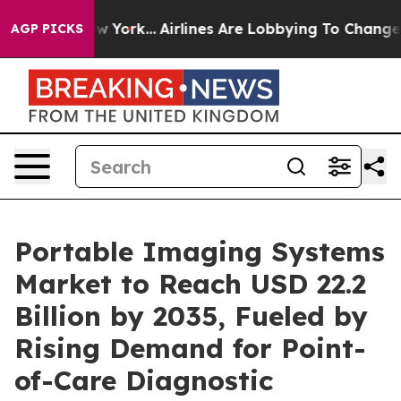
ws New York...
Airlines Are Lobbying To Change Airfare 
AGP PICKS
Portable Imaging Systems
Market to Reach USD 22.2
Billion by 2035, Fueled by
Rising Demand for Point-
of-Care Diagnostic