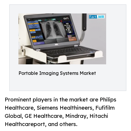
Portable Imaging Systems Market
Prominent players in the market are Philips
Healthcare, Siemens Healthineers, Fufifilm
Global, GE Healthcare, Mindray, Hitachi
Healthcareport, and others.