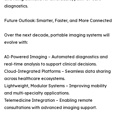
diagnostics.
Future Outlook: Smarter, Faster, and More Connected
Over the next decade, portable imaging systems will
evolve with:
AI-Powered Imaging – Automated diagnostics and
real-time analysis to support clinical decisions.
Cloud-Integrated Platforms – Seamless data sharing
across healthcare ecosystems.
Lightweight, Modular Systems – Improving mobility
and multi-specialty applications.
Telemedicine Integration – Enabling remote
consultations with advanced imaging support.