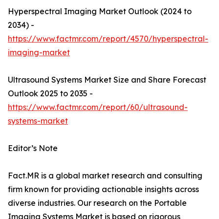
Hyperspectral Imaging Market Outlook (2024 to
2034) -
https://www.factmr.com/report/4570/hyperspectral-
imaging-market
Ultrasound Systems Market Size and Share Forecast
Outlook 2025 to 2035 -
https://www.factmr.com/report/60/ultrasound-
systems-market
Editor’s Note
Fact.MR is a global market research and consulting
firm known for providing actionable insights across
diverse industries. Our research on the Portable
Imaging Systems Market is based on rigorous