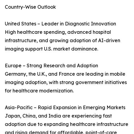
Country-Wise Outlook
United States – Leader in Diagnostic Innovation
High healthcare spending, advanced hospital
infrastructure, and growing adoption of AI-driven
imaging support U.S. market dominance.
Europe – Strong Research and Adoption
Germany, the U.K., and France are leading in mobile
imaging adoption, with strong government initiatives
for healthcare modernization.
Asia-Pacific – Rapid Expansion in Emerging Markets
Japan, China, and India are experiencing fast
adoption due to expanding healthcare infrastructure
and rising demand for affordable, point-of-care