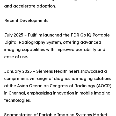
and accelerate adoption.
Recent Developments
July 2025 – Fujifilm launched the FDR Go iQ Portable
Digital Radiography System, offering advanced
imaging capabilities with improved portability and
ease of use.
January 2025 – Siemens Healthineers showcased a
comprehensive range of diagnostic imaging solutions
at the Asian Oceanian Congress of Radiology (AOCR)
in Chennai, emphasizing innovation in mobile imaging
technologies.
Segmentation of Portable Imaging Systems Market