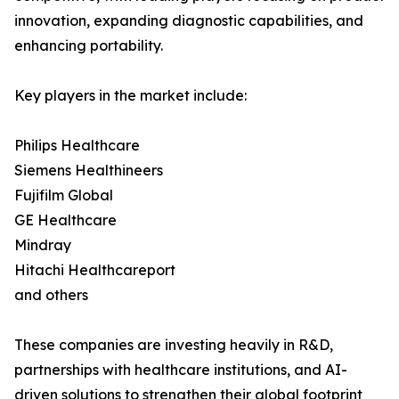
innovation, expanding diagnostic capabilities, and
enhancing portability.
Key players in the market include:
Philips Healthcare
Siemens Healthineers
Fujifilm Global
GE Healthcare
Mindray
Hitachi Healthcareport
and others
These companies are investing heavily in R&D,
partnerships with healthcare institutions, and AI-
driven solutions to strengthen their global footprint