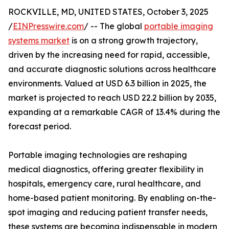
ROCKVILLE, MD, UNITED STATES, October 3, 2025
/
EINPresswire.com
/ -- The global
portable imaging
systems market
is on a strong growth trajectory,
driven by the increasing need for rapid, accessible,
and accurate diagnostic solutions across healthcare
environments. Valued at USD 6.3 billion in 2025, the
market is projected to reach USD 22.2 billion by 2035,
expanding at a remarkable CAGR of 13.4% during the
forecast period.
Portable imaging technologies are reshaping
medical diagnostics, offering greater flexibility in
hospitals, emergency care, rural healthcare, and
home-based patient monitoring. By enabling on-the-
spot imaging and reducing patient transfer needs,
these systems are becoming indispensable in modern