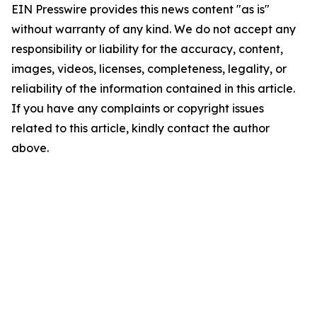
EIN Presswire provides this news content "as is"
without warranty of any kind. We do not accept any
responsibility or liability for the accuracy, content,
images, videos, licenses, completeness, legality, or
reliability of the information contained in this article.
If you have any complaints or copyright issues
related to this article, kindly contact the author
above.