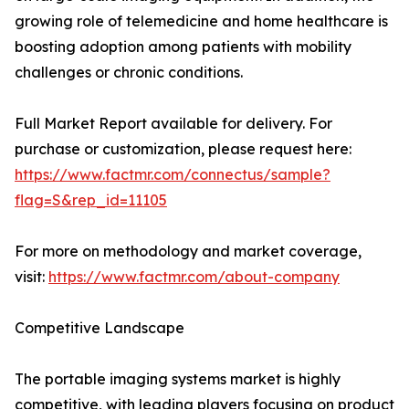
growing role of telemedicine and home healthcare is
boosting adoption among patients with mobility
challenges or chronic conditions.
Full Market Report available for delivery. For
purchase or customization, please request here:
https://www.factmr.com/connectus/sample?
flag=S&rep_id=11105
For more on methodology and market coverage,
visit:
https://www.factmr.com/about-company
Competitive Landscape
The portable imaging systems market is highly
competitive, with leading players focusing on product