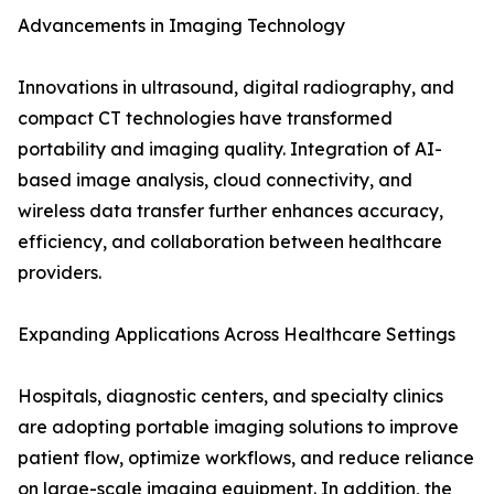
Advancements in Imaging Technology
Innovations in ultrasound, digital radiography, and
compact CT technologies have transformed
portability and imaging quality. Integration of AI-
based image analysis, cloud connectivity, and
wireless data transfer further enhances accuracy,
efficiency, and collaboration between healthcare
providers.
Expanding Applications Across Healthcare Settings
Hospitals, diagnostic centers, and specialty clinics
are adopting portable imaging solutions to improve
patient flow, optimize workflows, and reduce reliance
on large-scale imaging equipment. In addition, the