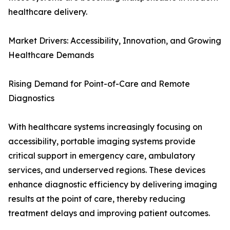
healthcare delivery.
Market Drivers: Accessibility, Innovation, and Growing
Healthcare Demands
Rising Demand for Point-of-Care and Remote
Diagnostics
With healthcare systems increasingly focusing on
accessibility, portable imaging systems provide
critical support in emergency care, ambulatory
services, and underserved regions. These devices
enhance diagnostic efficiency by delivering imaging
results at the point of care, thereby reducing
treatment delays and improving patient outcomes.