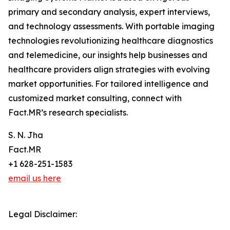
primary and secondary analysis, expert interviews,
and technology assessments. With portable imaging
technologies revolutionizing healthcare diagnostics
and telemedicine, our insights help businesses and
healthcare providers align strategies with evolving
market opportunities. For tailored intelligence and
customized market consulting, connect with
Fact.MR’s research specialists.
S. N. Jha
Fact.MR
+1 628-251-1583
email us here
Legal Disclaimer: