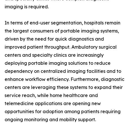
imaging is required.
In terms of end-user segmentation, hospitals remain
the largest consumers of portable imaging systems,
driven by the need for quick diagnostics and
improved patient throughput. Ambulatory surgical
centers and specialty clinics are increasingly
deploying portable imaging solutions to reduce
dependency on centralized imaging facilities and to
enhance workflow efficiency. Furthermore, diagnostic
centers are leveraging these systems to expand their
service reach, while home healthcare and
telemedicine applications are opening new
opportunities for adoption among patients requiring
ongoing monitoring and mobility support.