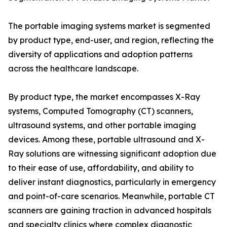
The portable imaging systems market is segmented
by product type, end-user, and region, reflecting the
diversity of applications and adoption patterns
across the healthcare landscape.
By product type, the market encompasses X-Ray
systems, Computed Tomography (CT) scanners,
ultrasound systems, and other portable imaging
devices. Among these, portable ultrasound and X-
Ray solutions are witnessing significant adoption due
to their ease of use, affordability, and ability to
deliver instant diagnostics, particularly in emergency
and point-of-care scenarios. Meanwhile, portable CT
scanners are gaining traction in advanced hospitals
and specialty clinics where complex diagnostic