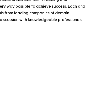
very way possible to achieve success. Each and
cials from leading companies of domain
discussion with knowledgeable professionals