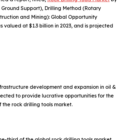
 Ground Support), Drilling Method (Rotary
struction and Mining): Global Opportunity
 valued at $1.3 billion in 2023, and is projected
nfrastructure development and expansion in oil &
ected to provide lucrative opportunities for the
 the rock drilling tools market.
-third of the global rock drilling tools market