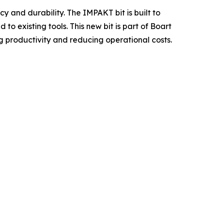
y and durability. The IMPAKT bit is built to
 existing tools. This new bit is part of Boart
ng productivity and reducing operational costs.