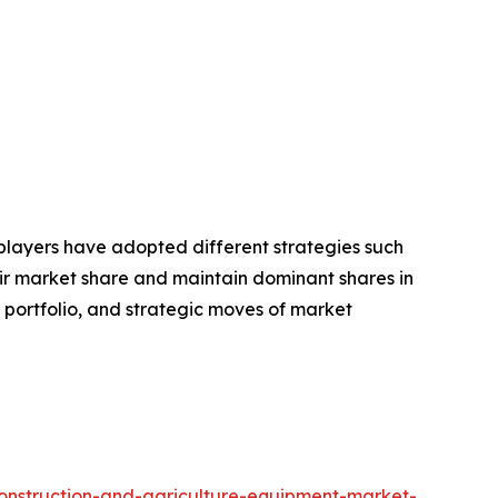
e players have adopted different strategies such
eir market share and maintain dominant shares in
t portfolio, and strategic moves of market
construction-and-agriculture-equipment-market-