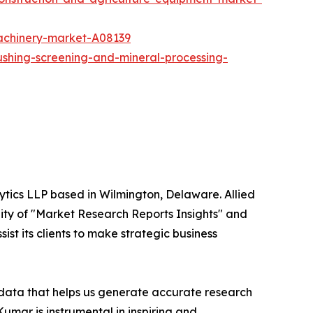
achinery-market-A08139
ushing-screening-and-mineral-processing-
ytics LLP based in Wilmington, Delaware. Allied
ity of "Market Research Reports Insights" and
ist its clients to make strategic business
t data that helps us generate accurate research
mar is instrumental in inspiring and