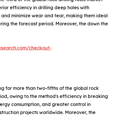
ior efficiency in drilling deep holes with
on, and minimize wear and tear, making them ideal
uring the forecast period. Moreover, the down the
research.com/checkout-
g for more than two-fifths of the global rock
riod, owing to the method's efficiency in breaking
nergy consumption, and greater control in
nstruction projects worldwide. Moreover, the