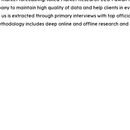
y to maintain high quality of data and help clients in e
 us is extracted through primary interviews with top offi
odology includes deep online and offline research and 