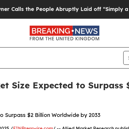
 People Abruptly Laid off “Simply a Math Probl
ket Size Expected to Surpass 
to Surpass $2 Billion Worldwide by 2033
2025 /
EINPresswire.com
/ -- Allied Market Research publis