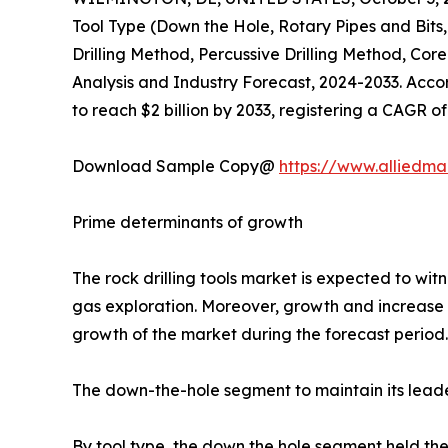
Tool Type (Down the Hole, Rotary Pipes and Bits
Drilling Method, Percussive Drilling Method, Cor
Analysis and Industry Forecast, 2024-2033. Accordi
to reach $2 billion by 2033, registering a CAGR o
Download Sample Copy@
https://www.alliedm
Prime determinants of growth
The rock drilling tools market is expected to wi
gas exploration. Moreover, growth and increase i
growth of the market during the forecast period. O
The down-the-hole segment to maintain its leade
By tool type, the down the hole segment held the 