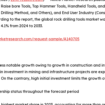
, Raise bore Tools, Top Hammer Tools, Handheld Tools, and
e Drilling Method, and Others), and End User Industry (Con
ng to the report, the global rock drilling tools market was
f 4.1% from 2024 to 2033.
arketresearch.com/request-sample/A140705
tness notable growth owing to growth in construction and i
n investment in mining and infrastructure projects are exp
n the contrary, high initial investment limits the growth of
rship status throughout the forecast period
highest market share in 2023, accounting for more than one