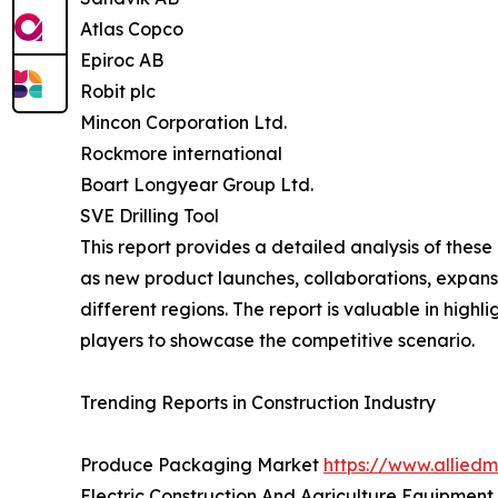
Atlas Copco
Epiroc AB
Robit plc
Mincon Corporation Ltd.
Rockmore international
Boart Longyear Group Ltd.
SVE Drilling Tool
This report provides a detailed analysis of these
as new product launches, collaborations, expansi
different regions. The report is valuable in hig
players to showcase the competitive scenario.
Trending Reports in Construction Industry
Produce Packaging Market
https://www.allie
Electric Construction And Agriculture Equipmen