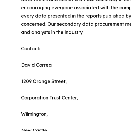
encouraging everyone associated with the compan
every data presented in the reports published by
concerned. Our secondary data procurement meth
and analysts in the industry.
Contact:
David Correa
1209 Orange Street,
Corporation Trust Center,
Wilmington,
New Castle,