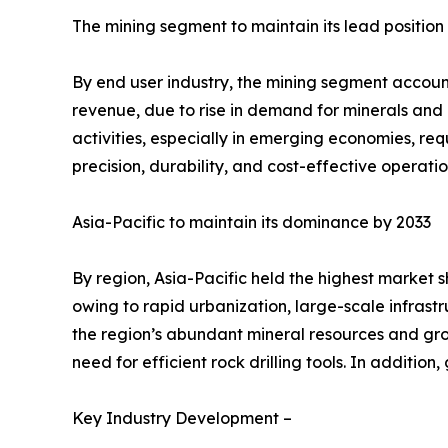
The mining segment to maintain its lead position
By end user industry, the mining segment accounte
revenue, due to rise in demand for minerals and 
activities, especially in emerging economies, req
precision, durability, and cost-effective operati
Asia-Pacific to maintain its dominance by 2033
By region, Asia-Pacific held the highest market s
owing to rapid urbanization, large-scale infrastr
the region’s abundant mineral resources and gro
need for efficient rock drilling tools. In additi
Key Industry Development –