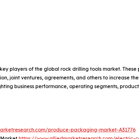
 key players of the global rock drilling tools market. Thes
on, joint ventures, agreements, and others to increase th
hlighting business performance, operating segments, produc
dmarketresearch.com/produce-packaging-market-A31776
t Market
https://www.alliedmarketresearch.com/electric-