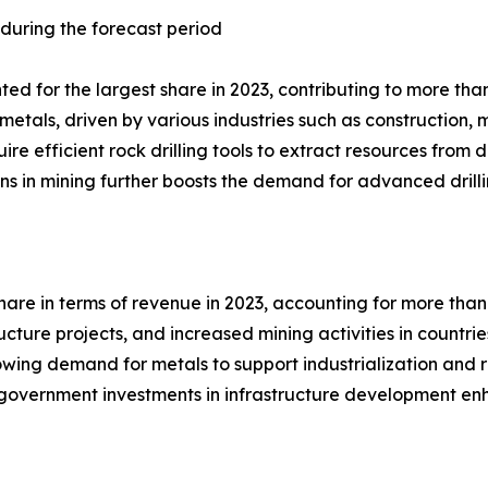
 during the forecast period
d for the largest share in 2023, contributing to more than 
metals, driven by various industries such as construction
uire efficient rock drilling tools to extract resources fro
ons in mining further boosts the demand for advanced drilli
hare in terms of revenue in 2023, accounting for more than 
ucture projects, and increased mining activities in countri
wing demand for metals to support industrialization and re
on, government investments in infrastructure development e