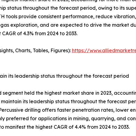
p status throughout the forecast period, owing to its super
 DTH tools provide consistent performance, reduce vibrati
l & gas exploration, and are expected to drive the market d
t CAGR of 4.3% from 2024 to 2033.
ghts, Charts, Tables, Figures):
https://www.alliedmarket
in its leadership status throughout the forecast period
od segment held the highest market share in 2023, accountin
 maintain its leadership status throughout the forecast pe
rcussive drilling offers faster penetration rates, lower e
ly preferred for applications in mining, quarrying, and co
to manifest the highest CAGR of 4.4% from 2024 to 2033.