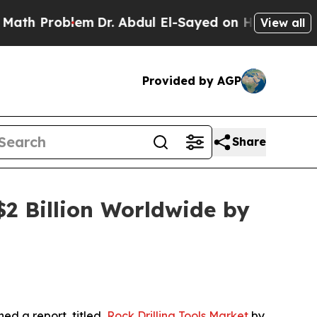
em
Dr. Abdul El-Sayed on Historic Michigan Win: “
View all
Provided by AGP
Share
$2 Billion Worldwide by
hed a report, titled,
Rock Drilling Tools Market
by