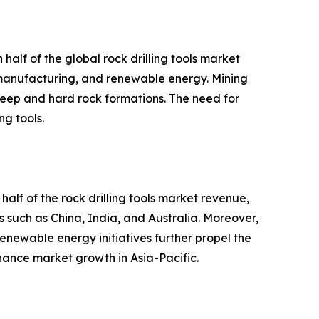
half of the global rock drilling tools market
, manufacturing, and renewable energy. Mining
m deep and hard rock formations. The need for
ng tools.
half of the rock drilling tools market revenue,
es such as China, India, and Australia. Moreover,
newable energy initiatives further propel the
nhance market growth in Asia-Pacific.