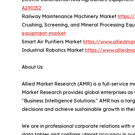
A290152
Railway Maintenance Machinery Market
https:
Crushing, Screening, and Mineral Processing E
equipment-market
Smart Air Purifiers Market
https://www.alliedmar
Industrial Robotics Market
https://www.alliedma
About Us:
Allied Market Research (AMR) is a full-service m
Market Research provides global enterprises as
"Business Intelligence Solutions." AMR has a targe
decisions and achieve sustainable growth in the
We are in professional corporate relations with 
data tables and confirms utmost accuracy in our