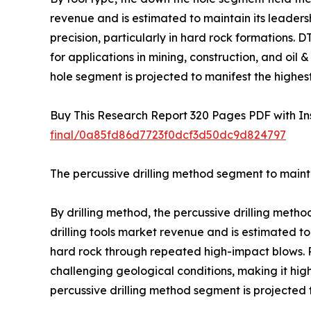
revenue and is estimated to maintain its leadershi
precision, particularly in hard rock formations.
for applications in mining, construction, and oi
hole segment is projected to manifest the highes
Buy This Research Report 320 Pages PDF with Insi
final/0a85fd86d7723f0dcf3d50dc9d824797
The percussive drilling method segment to mainta
By drilling method, the percussive drilling meth
drilling tools market revenue and is estimated to
hard rock through repeated high-impact blows. Pe
challenging geological conditions, making it high
percussive drilling method segment is projected 