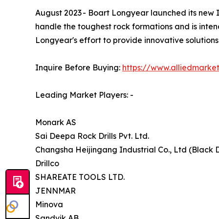
August 2023 - Boart Longyear launched its new IMP
handle the toughest rock formations and is inten
Longyear's effort to provide innovative solutions
Inquire Before Buying:
https://www.alliedmarke
Leading Market Players: -
Monark AS
Sai Deepa Rock Drills Pvt. Ltd.
Changsha Heijingang Industrial Co., Ltd (Black D
Drillco
SHAREATE TOOLS LTD.
JENNMAR
Minova
Sandvik AB