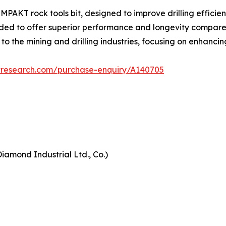
AKT rock tools bit, designed to improve drilling efficienc
ded to offer superior performance and longevity compared to
 to the mining and drilling industries, focusing on enhanci
tresearch.com/purchase-enquiry/A140705
iamond Industrial Ltd., Co.)