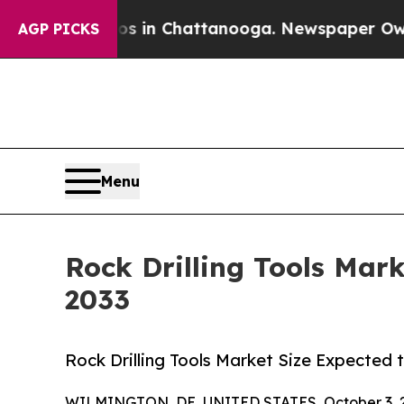
aos in Chattanooga. Newspaper Owner Calls the
AGP PICKS
Menu
Rock Drilling Tools Mar
2033
Rock Drilling Tools Market Size Expected 
WILMINGTON, DE, UNITED STATES, October 3, 