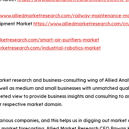
//www.alliedmarketresearch.com/railway-maintenance-m
quipment Market
https://www.alliedmarketresearch.com/cr
ketresearch.com/smart-air-purifiers-market
rketresearch.com/industrial-robotics-market
arket research and business-consulting wing of Allied Anal
 well as medium and small businesses with unmatched qual
ted view to provide business insights and consulting to ass
ir respective market domain.
various companies, and this helps us in digging out marke
 market forecasting. Allied Market Research CEO Pawan Ku