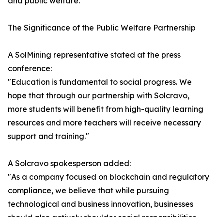
and public welfare.
The Significance of the Public Welfare Partnership
A SolMining representative stated at the press
conference:
"Education is fundamental to social progress. We
hope that through our partnership with Solcravo,
more students will benefit from high-quality learning
resources and more teachers will receive necessary
support and training."
A Solcravo spokesperson added:
"As a company focused on blockchain and regulatory
compliance, we believe that while pursuing
technological and business innovation, businesses