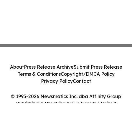
About
Press Release Archive
Submit Press Release
Terms & Conditions
Copyright/DMCA Policy
Privacy Policy
Contact
© 1995-2026 Newsmatics Inc. dba Affinity Group
Publishing & Breaking News from the United
Kingdom. All Rights Reserved.
Cookie Settings / Your Privacy Choices