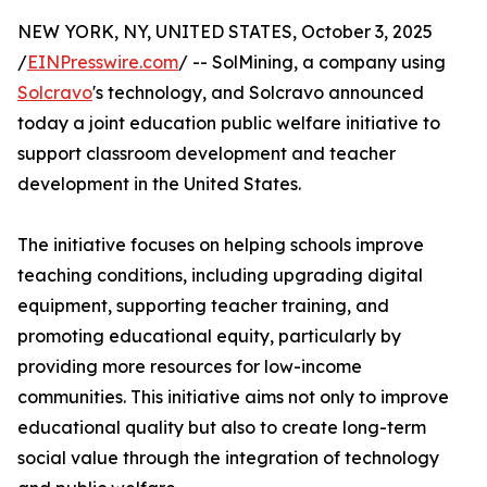
NEW YORK, NY, UNITED STATES, October 3, 2025
/
EINPresswire.com
/ -- SolMining, a company using
Solcravo
's technology, and Solcravo announced
today a joint education public welfare initiative to
support classroom development and teacher
development in the United States.
The initiative focuses on helping schools improve
teaching conditions, including upgrading digital
equipment, supporting teacher training, and
promoting educational equity, particularly by
providing more resources for low-income
communities. This initiative aims not only to improve
educational quality but also to create long-term
social value through the integration of technology