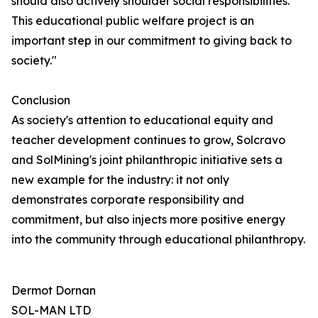
should also actively shoulder social responsibilities.
This educational public welfare project is an
important step in our commitment to giving back to
society."
Conclusion
As society's attention to educational equity and
teacher development continues to grow, Solcravo
and SolMining's joint philanthropic initiative sets a
new example for the industry: it not only
demonstrates corporate responsibility and
commitment, but also injects more positive energy
into the community through educational philanthropy.
Dermot Dornan
SOL-MAN LTD