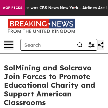
lse Narrative was CBS News New York...
Airlines Are Lo
AGP PICKS
SolMining and Solcravo
Join Forces to Promote
Educational Charity and
Support American
Classrooms