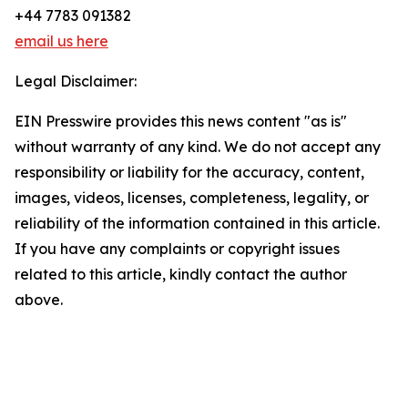
+44 7783 091382
email us here
Legal Disclaimer:
EIN Presswire provides this news content "as is"
without warranty of any kind. We do not accept any
responsibility or liability for the accuracy, content,
images, videos, licenses, completeness, legality, or
reliability of the information contained in this article.
If you have any complaints or copyright issues
related to this article, kindly contact the author
above.