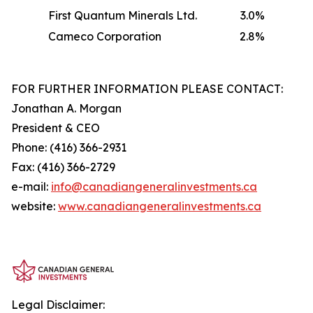
First Quantum Minerals Ltd.
3.0%
Cameco Corporation
2.8%
FOR FURTHER INFORMATION PLEASE CONTACT:
Jonathan A. Morgan
President & CEO
Phone: (416) 366-2931
Fax: (416) 366-2729
e-mail:
info@canadiangeneralinvestments.ca
website:
www.canadiangeneralinvestments.ca
Legal Disclaimer: