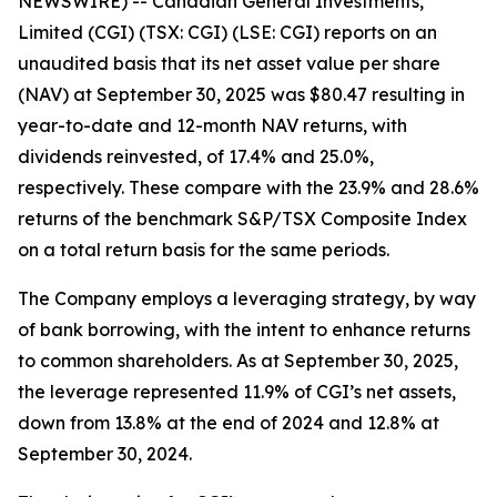
NEWSWIRE) -- Canadian General Investments,
Limited (CGI) (TSX: CGI) (LSE: CGI) reports on an
unaudited basis that its net asset value per share
(NAV) at September 30, 2025 was $80.47 resulting in
year-to-date and 12-month NAV returns, with
dividends reinvested, of 17.4% and 25.0%,
respectively. These compare with the 23.9% and 28.6%
returns of the benchmark S&P/TSX Composite Index
on a total return basis for the same periods.
The Company employs a leveraging strategy, by way
of bank borrowing, with the intent to enhance returns
to common shareholders. As at September 30, 2025,
the leverage represented 11.9% of CGI’s net assets,
down from 13.8% at the end of 2024 and 12.8% at
September 30, 2024.