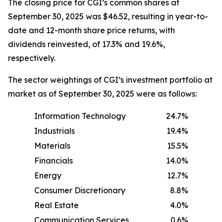
The closing price for CGI’s common shares at
September 30, 2025 was $46.52, resulting in year-to-
date and 12-month share price returns, with
dividends reinvested, of 17.3% and 19.6%,
respectively.
The sector weightings of CGI’s investment portfolio at
market as of September 30, 2025 were as follows:
Information Technology
24.7%
Industrials
19.4%
Materials
15.5%
Financials
14.0%
Energy
12.7%
Consumer Discretionary
8.8%
Real Estate
4.0%
Communication Services
0.6%