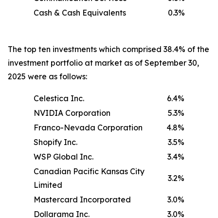
Cash & Cash Equivalents
0.3%
The top ten investments which comprised 38.4% of the
investment portfolio at market as of September 30,
2025 were as follows:
Celestica Inc.
6.4%
NVIDIA Corporation
5.3%
Franco-Nevada Corporation
4.8%
Shopify Inc.
3.5%
WSP Global Inc.
3.4%
Canadian Pacific Kansas City
3.2%
Limited
Mastercard Incorporated
3.0%
Dollarama Inc.
3.0%