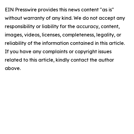
EIN Presswire provides this news content "as is"
without warranty of any kind. We do not accept any
responsibility or liability for the accuracy, content,
images, videos, licenses, completeness, legality, or
reliability of the information contained in this article.
If you have any complaints or copyright issues
related to this article, kindly contact the author
above.