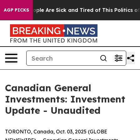
n Win: “People Are Sick and Tired of This Politics of H
AGP PICKS
Canadian General
Investments: Investment
Update - Unaudited
TORONTO, Canada, Oct. 03, 2025 (GLOBE