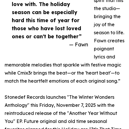
spirit that fills
love with. The holiday
the studio—
season can be especially
bringing the
hard this time of year for
joy of the
those who have lost loved
season to life.
ones or can't be together”
Fawn creates
— Fawn
poignant
lyrics and
memorable melodies that sparkle with festive magic
while Cmix3r brings the beat—or the 'heart beat'—to
match the heartfelt emotions of each original song.”
Stonedef Records launches "The Winter Wonders
Anthology" this Friday, November 7, 2025 with the
reintroduced release of the "Another Year Without
You" EP. Future original and old time seasonal