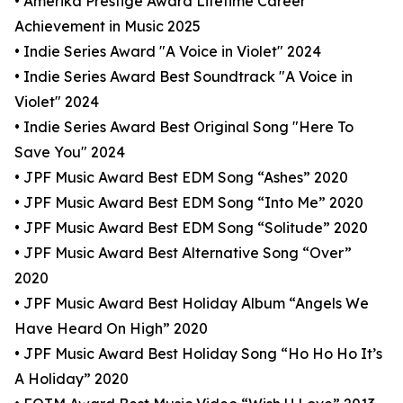
• Amerika Prestige Award Lifetime Career
Achievement in Music 2025
• Indie Series Award "A Voice in Violet" 2024
• Indie Series Award Best Soundtrack "A Voice in
Violet" 2024
• Indie Series Award Best Original Song "Here To
Save You" 2024
• JPF Music Award Best EDM Song “Ashes” 2020
• JPF Music Award Best EDM Song “Into Me” 2020
• JPF Music Award Best EDM Song “Solitude” 2020
• JPF Music Award Best Alternative Song “Over”
2020
• JPF Music Award Best Holiday Album “Angels We
Have Heard On High” 2020
• JPF Music Award Best Holiday Song “Ho Ho Ho It’s
A Holiday” 2020