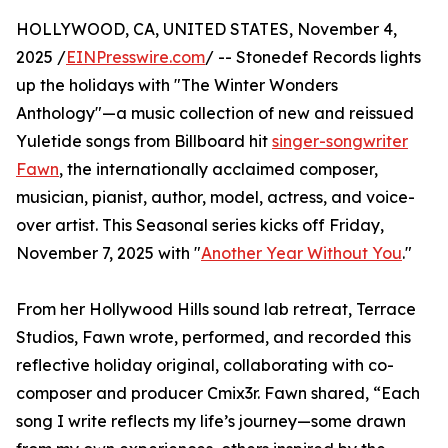
HOLLYWOOD, CA, UNITED STATES, November 4,
2025 /
EINPresswire.com
/ -- Stonedef Records lights
up the holidays with "The Winter Wonders
Anthology"—a music collection of new and reissued
Yuletide songs from Billboard hit
singer-songwriter
Fawn
, the internationally acclaimed composer,
musician, pianist, author, model, actress, and voice-
over artist. This Seasonal series kicks off Friday,
November 7, 2025 with "
Another Year Without You
."
From her Hollywood Hills sound lab retreat, Terrace
Studios, Fawn wrote, performed, and recorded this
reflective holiday original, collaborating with co-
composer and producer Cmix3r. Fawn shared, “Each
song I write reflects my life’s journey—some drawn