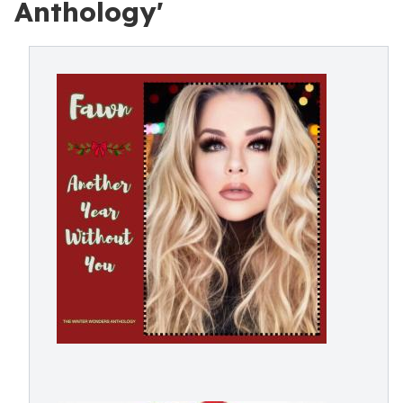
Anthology'