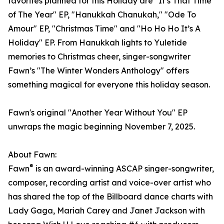
favorites planned for this Holiday are "It’s That Time
of The Year" EP, "Hanukkah Chanukah," "Ode To
Amour" EP, "Christmas Time" and "Ho Ho Ho It’s A
Holiday" EP. From Hanukkah lights to Yuletide
memories to Christmas cheer, singer-songwriter
Fawn’s "The Winter Wonders Anthology" offers
something magical for everyone this holiday season.
Fawn's original "Another Year Without You" EP
unwraps the magic beginning November 7, 2025.
About Fawn:
®
Fawn
is an award-winning ASCAP singer-songwriter,
composer, recording artist and voice-over artist who
has shared the top of the Billboard dance charts with
Lady Gaga, Mariah Carey and Janet Jackson with