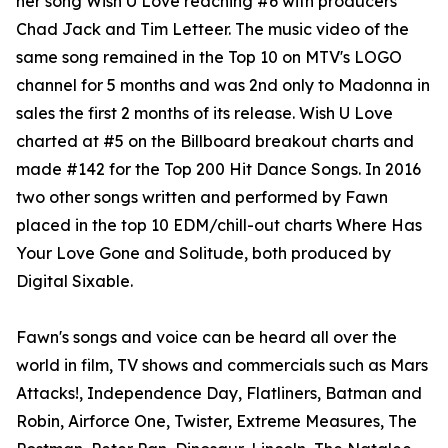
her song Wish U Love reaching #6 with producers
Chad Jack and Tim Letteer. The music video of the
same song remained in the Top 10 on MTV's LOGO
channel for 5 months and was 2nd only to Madonna in
sales the first 2 months of its release. Wish U Love
charted at #5 on the Billboard breakout charts and
made #142 for the Top 200 Hit Dance Songs. In 2016
two other songs written and performed by Fawn
placed in the top 10 EDM/chill-out charts Where Has
Your Love Gone and Solitude, both produced by
Digital Sixable.
Fawn's songs and voice can be heard all over the
world in film, TV shows and commercials such as Mars
Attacks!, Independence Day, Flatliners, Batman and
Robin, Airforce One, Twister, Extreme Measures, The