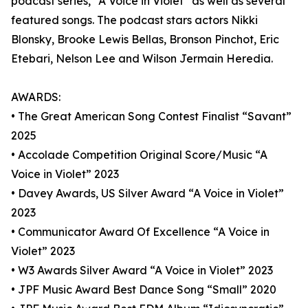
podcast series, “A Voice in Violet” as well as several
featured songs. The podcast stars actors Nikki
Blonsky, Brooke Lewis Bellas, Bronson Pinchot, Eric
Etebari, Nelson Lee and Wilson Jermain Heredia.
AWARDS:
• The Great American Song Contest Finalist “Savant”
2025
• Accolade Competition Original Score/Music “A
Voice in Violet” 2023
• Davey Awards, US Silver Award “A Voice in Violet”
2023
• Communicator Award Of Excellence “A Voice in
Violet” 2023
• W3 Awards Silver Award “A Voice in Violet” 2023
• JPF Music Award Best Dance Song “Small” 2020