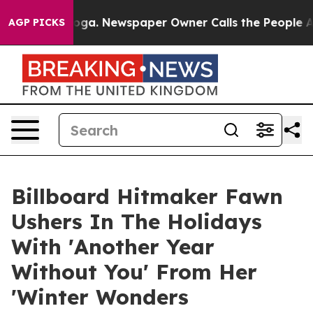
anooga. Newspaper Owner Calls the People Abruptly L
AGP PICKS
Billboard Hitmaker Fawn
Ushers In The Holidays
With 'Another Year
Without You' From Her
'Winter Wonders