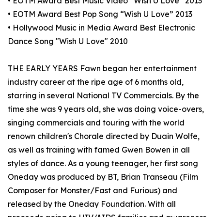
• EOTM Award Best Music Video “Wish U Love” 2013
• EOTM Award Best Pop Song “Wish U Love” 2013
• Hollywood Music in Media Award Best Electronic
Dance Song "Wish U Love" 2010
THE EARLY YEARS Fawn began her entertainment
industry career at the ripe age of 6 months old,
starring in several National TV Commercials. By the
time she was 9 years old, she was doing voice-overs,
singing commercials and touring with the world
renown children's Chorale directed by Duain Wolfe,
as well as training with famed Gwen Bowen in all
styles of dance. As a young teenager, her first song
Oneday was produced by BT, Brian Transeau (Film
Composer for Monster/Fast and Furious) and
released by the Oneday Foundation. With all