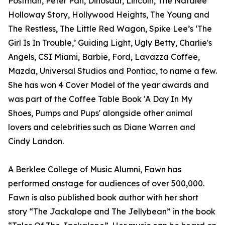
Postman, Peter Pan, Dinosaur, Lincoln, The Natalee
Holloway Story, Hollywood Heights, The Young and
The Restless, The Little Red Wagon, Spike Lee’s ‘The
Girl Is In Trouble,’ Guiding Light, Ugly Betty, Charlie's
Angels, CSI Miami, Barbie, Ford, Lavazza Coffee,
Mazda, Universal Studios and Pontiac, to name a few.
She has won 4 Cover Model of the year awards and
was part of the Coffee Table Book 'A Day In My
Shoes, Pumps and Pups' alongside other animal
lovers and celebrities such as Diane Warren and
Cindy Landon.
A Berklee College of Music Alumni, Fawn has
performed onstage for audiences of over 500,000.
Fawn is also published book author with her short
story “The Jackalope and The Jellybean” in the book