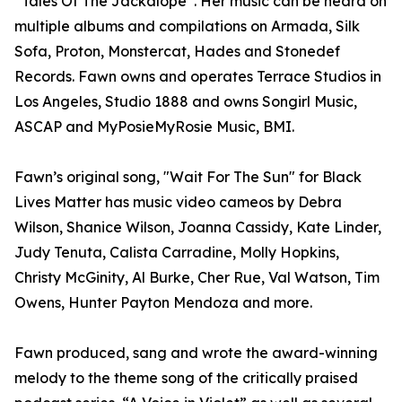
“Tales Of The Jackalope”. Her music can be heard on
multiple albums and compilations on Armada, Silk
Sofa, Proton, Monstercat, Hades and Stonedef
Records. Fawn owns and operates Terrace Studios in
Los Angeles, Studio 1888 and owns Songirl Music,
ASCAP and MyPosieMyRosie Music, BMI.
Fawn’s original song, "Wait For The Sun" for Black
Lives Matter has music video cameos by Debra
Wilson, Shanice Wilson, Joanna Cassidy, Kate Linder,
Judy Tenuta, Calista Carradine, Molly Hopkins,
Christy McGinity, Al Burke, Cher Rue, Val Watson, Tim
Owens, Hunter Payton Mendoza and more.
Fawn produced, sang and wrote the award-winning
melody to the theme song of the critically praised