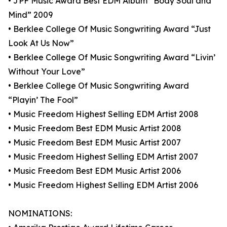
• JPF Music Award Best EDM Album “Body Soul and
Mind” 2009
• Berklee College Of Music Songwriting Award “Just
Look At Us Now”
• Berklee College Of Music Songwriting Award “Livin’
Without Your Love”
• Berklee College Of Music Songwriting Award
“Playin’ The Fool”
• Music Freedom Highest Selling EDM Artist 2008
• Music Freedom Best EDM Music Artist 2008
• Music Freedom Best EDM Music Artist 2007
• Music Freedom Highest Selling EDM Artist 2007
• Music Freedom Best EDM Music Artist 2006
• Music Freedom Highest Selling EDM Artist 2006
NOMINATIONS: