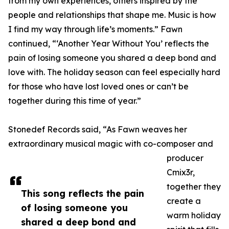
from my own experiences, others inspired by the
people and relationships that shape me. Music is how
I find my way through life’s moments.” Fawn
continued, “‘Another Year Without You’ reflects the
pain of losing someone you shared a deep bond and
love with. The holiday season can feel especially hard
for those who have lost loved ones or can’t be
together during this time of year.”
Stonedef Records said, “As Fawn weaves her
extraordinary musical magic with co-composer and
producer
Cmix3r,
together they
This song reflects the pain
create a
of losing someone you
warm holiday
shared a deep bond and