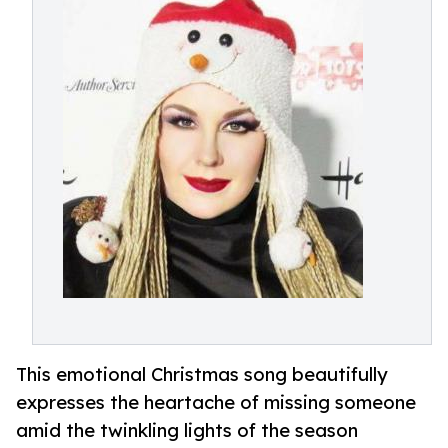
This emotional Christmas song beautifully
expresses the heartache of missing someone
amid the twinkling lights of the season