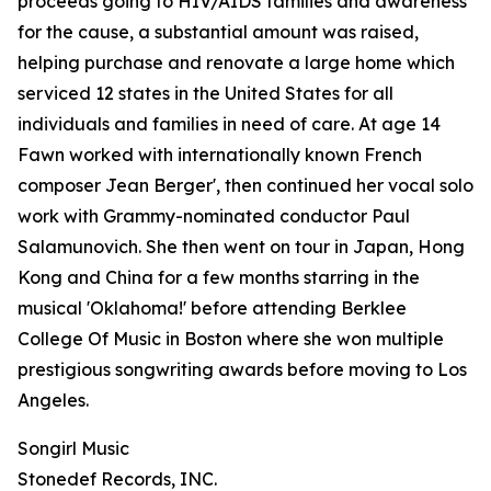
proceeds going to HIV/AIDS families and awareness
for the cause, a substantial amount was raised,
helping purchase and renovate a large home which
serviced 12 states in the United States for all
individuals and families in need of care. At age 14
Fawn worked with internationally known French
composer Jean Berger', then continued her vocal solo
work with Grammy-nominated conductor Paul
Salamunovich. She then went on tour in Japan, Hong
Kong and China for a few months starring in the
musical 'Oklahoma!' before attending Berklee
College Of Music in Boston where she won multiple
prestigious songwriting awards before moving to Los
Angeles.
Songirl Music
Stonedef Records, INC.