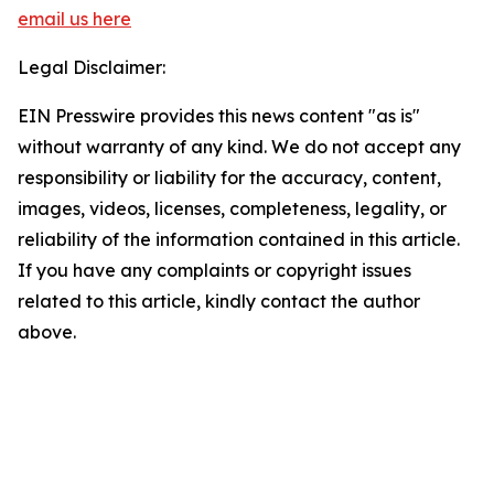
email us here
Legal Disclaimer:
EIN Presswire provides this news content "as is"
without warranty of any kind. We do not accept any
responsibility or liability for the accuracy, content,
images, videos, licenses, completeness, legality, or
reliability of the information contained in this article.
If you have any complaints or copyright issues
related to this article, kindly contact the author
above.