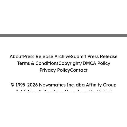
About
Press Release Archive
Submit Press Release
Terms & Conditions
Copyright/DMCA Policy
Privacy Policy
Contact
© 1995-2026 Newsmatics Inc. dba Affinity Group
Publishing & Breaking News from the United
Kingdom. All Rights Reserved.
Cookie Settings / Your Privacy Choices