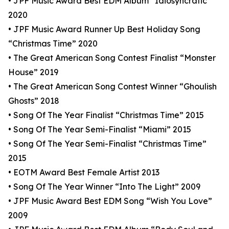
• JPF Music Award Best EDM Album “Idiosyncratic”
2020
• JPF Music Award Runner Up Best Holiday Song
“Christmas Time” 2020
• The Great American Song Contest Finalist “Monster
House” 2019
• The Great American Song Contest Winner “Ghoulish
Ghosts” 2018
• Song Of The Year Finalist “Christmas Time” 2015
• Song Of The Year Semi-Finalist “Miami” 2015
• Song Of The Year Semi-Finalist “Christmas Time”
2015
• EOTM Award Best Female Artist 2013
• Song Of The Year Winner “Into The Light” 2009
• JPF Music Award Best EDM Song “Wish You Love”
2009