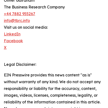
Oliver Guirdham
The Business Research Company
+44 7882 955267
info@tbrc.info
Visit us on social media:
LinkedIn
Facebook
X
Legal Disclaimer:
EIN Presswire provides this news content "as is"
without warranty of any kind. We do not accept any
responsibility or liability for the accuracy, content,
images, videos, licenses, completeness, legality, or
reliability of the information contained in this article.