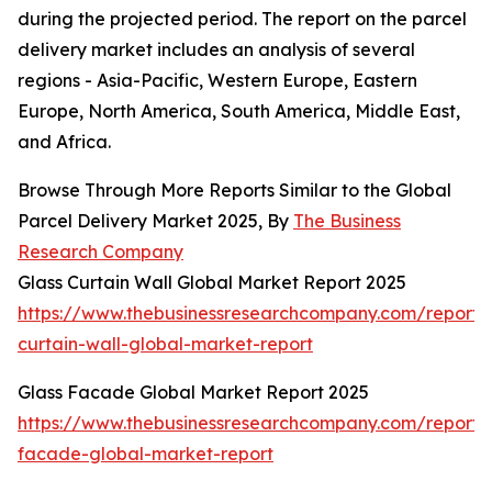
during the projected period. The report on the parcel
delivery market includes an analysis of several
regions - Asia-Pacific, Western Europe, Eastern
Europe, North America, South America, Middle East,
and Africa.
Browse Through More Reports Similar to the Global
Parcel Delivery Market 2025, By
The Business
Research Company
Glass Curtain Wall Global Market Report 2025
https://www.thebusinessresearchcompany.com/report/
curtain-wall-global-market-report
Glass Facade Global Market Report 2025
https://www.thebusinessresearchcompany.com/report/
facade-global-market-report