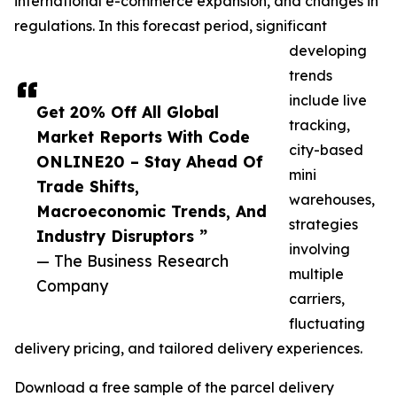
international e-commerce expansion, and changes in
regulations. In this forecast period, significant
developing
trends
include live
Get 20% Off All Global
tracking,
Market Reports With Code
city-based
ONLINE20 – Stay Ahead Of
mini
Trade Shifts,
warehouses,
Macroeconomic Trends, And
strategies
Industry Disruptors ”
involving
— The Business Research
multiple
Company
carriers,
fluctuating
delivery pricing, and tailored delivery experiences.
Download a free sample of the parcel delivery