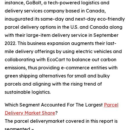
instance, GoBolt, a tech-powered logistics and
delivery services company based in Canada,
inaugurated its same-day and next-day eco-friendly
parcel delivery options in the U.S. and Canada along
with their large-item delivery service in September
2022. This business expansion augments their last-
mile delivery offerings by using electric vehicles and
collaborating with EcoCart to balance out carbon
emissions, thus providing e-commerce entities with
green shipping alternatives for small and bulky
parcels and aligning with the rising trend of
sustainable logistics.
Which Segment Accounted For The Largest
Parcel
Delivery Market Share
?
The parcel deliverymarket covered in this report is
segmented –