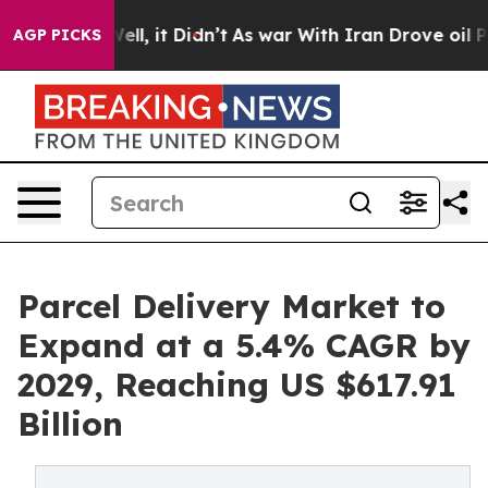
. Well, it Didn’t
As war With Iran Drove oil Prices 
AGP PICKS
Parcel Delivery Market to
Expand at a 5.4% CAGR by
2029, Reaching US $617.91
Billion