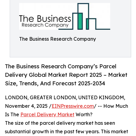
The Business Research Company
The Business Research Company’s Parcel
Delivery Global Market Report 2025 – Market
Size, Trends, And Forecast 2025-2034
LONDON, GREATER LONDON, UNITED KINGDOM,
November 4, 2025 /
EINPresswire.com
/ -- How Much
Is The
Parcel Delivery Market
Worth?
The size of the parcel delivery market has seen
substantial growth in the past few years. This market