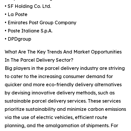
• SF Holding Co. Ltd.
• La Poste
• Emirates Post Group Company
• Poste Italiane S.p.A.
• DPDgroup
What Are The Key Trends And Market Opportunities
In The Parcel Delivery Sector?
Big players in the parcel delivery industry are striving
to cater to the increasing consumer demand for
quicker and more eco-friendly delivery alternatives
by devising innovative delivery methods, such as
sustainable parcel delivery services. These services
prioritize sustainability and minimize carbon emissions
via the use of electric vehicles, efficient route
planning, and the amalgamation of shipments. For