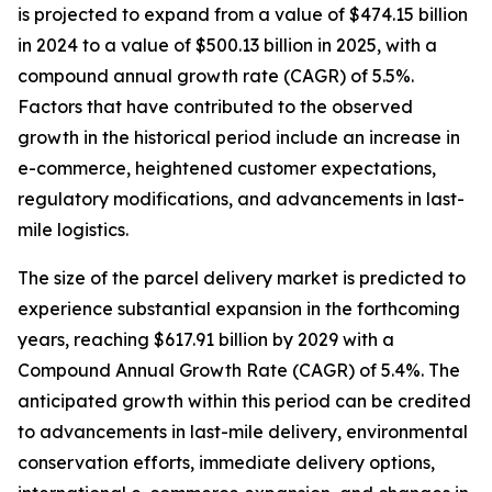
is projected to expand from a value of $474.15 billion
in 2024 to a value of $500.13 billion in 2025, with a
compound annual growth rate (CAGR) of 5.5%.
Factors that have contributed to the observed
growth in the historical period include an increase in
e-commerce, heightened customer expectations,
regulatory modifications, and advancements in last-
mile logistics.
The size of the parcel delivery market is predicted to
experience substantial expansion in the forthcoming
years, reaching $617.91 billion by 2029 with a
Compound Annual Growth Rate (CAGR) of 5.4%. The
anticipated growth within this period can be credited
to advancements in last-mile delivery, environmental
conservation efforts, immediate delivery options,