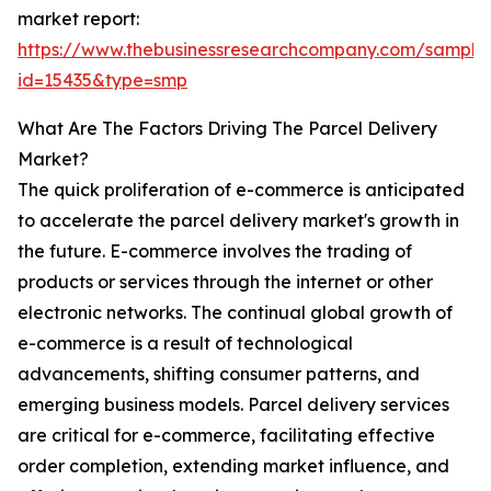
market report:
https://www.thebusinessresearchcompany.com/sample
id=15435&type=smp
What Are The Factors Driving The Parcel Delivery
Market?
The quick proliferation of e-commerce is anticipated
to accelerate the parcel delivery market's growth in
the future. E-commerce involves the trading of
products or services through the internet or other
electronic networks. The continual global growth of
e-commerce is a result of technological
advancements, shifting consumer patterns, and
emerging business models. Parcel delivery services
are critical for e-commerce, facilitating effective
order completion, extending market influence, and