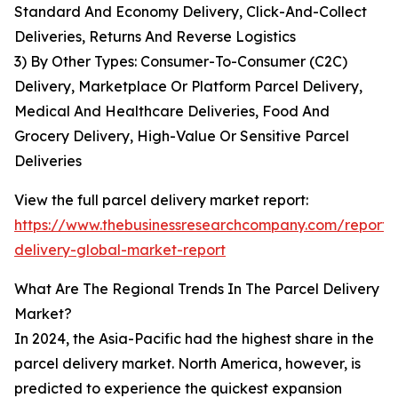
Standard And Economy Delivery, Click-And-Collect
Deliveries, Returns And Reverse Logistics
3) By Other Types: Consumer-To-Consumer (C2C)
Delivery, Marketplace Or Platform Parcel Delivery,
Medical And Healthcare Deliveries, Food And
Grocery Delivery, High-Value Or Sensitive Parcel
Deliveries
View the full parcel delivery market report:
https://www.thebusinessresearchcompany.com/report/
delivery-global-market-report
What Are The Regional Trends In The Parcel Delivery
Market?
In 2024, the Asia-Pacific had the highest share in the
parcel delivery market. North America, however, is
predicted to experience the quickest expansion