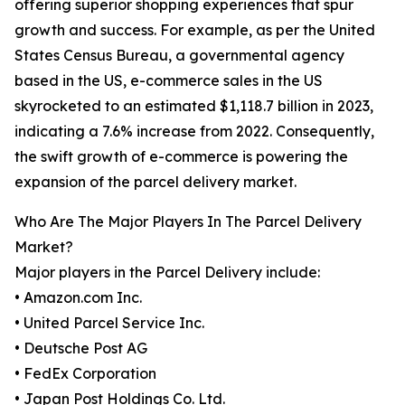
offering superior shopping experiences that spur
growth and success. For example, as per the United
States Census Bureau, a governmental agency
based in the US, e-commerce sales in the US
skyrocketed to an estimated $1,118.7 billion in 2023,
indicating a 7.6% increase from 2022. Consequently,
the swift growth of e-commerce is powering the
expansion of the parcel delivery market.
Who Are The Major Players In The Parcel Delivery
Market?
Major players in the Parcel Delivery include:
• Amazon.com Inc.
• United Parcel Service Inc.
• Deutsche Post AG
• FedEx Corporation
• Japan Post Holdings Co. Ltd.