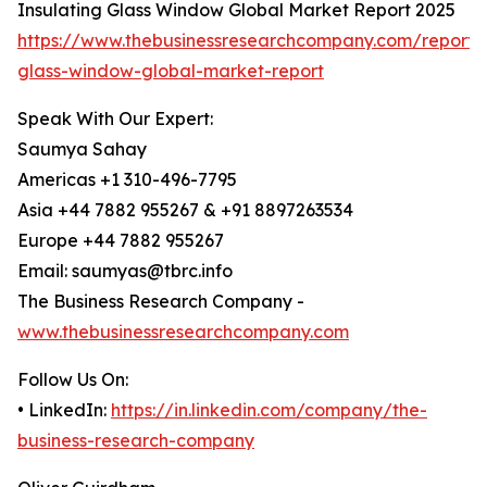
Insulating Glass Window Global Market Report 2025
https://www.thebusinessresearchcompany.com/report/i
glass-window-global-market-report
Speak With Our Expert:
Saumya Sahay
Americas +1 310-496-7795
Asia +44 7882 955267 & +91 8897263534
Europe +44 7882 955267
Email: saumyas@tbrc.info
The Business Research Company -
www.thebusinessresearchcompany.com
Follow Us On:
• LinkedIn:
https://in.linkedin.com/company/the-
business-research-company