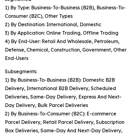
1) By Type: Business-To-Business (B2B), Business-To-
Consumer (B2C), Other Types
2) By Destination: International, Domestic
3) By Application: Online Trading, Offline Trading
4) By End-User: Retail And Wholesale, Petroleum,
Defense, Chemical, Construction, Government, Other
End-Users
Subsegments:
1) By Business-To-Business (B2B): Domestic B2B
Delivery, International B2B Delivery, Scheduled
Deliveries, Same-Day Delivery, Express And Next-
Day Delivery, Bulk Parcel Deliveries
2) By Business-To-Consumer (B2C): E-commerce
Parcel Delivery, Retail Parcel Delivery, Subscription
Box Deliveries, Same-Day And Next-Day Delivery,