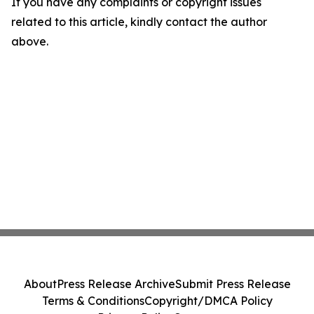
If you have any complaints or copyright issues
related to this article, kindly contact the author
above.
About
Press Release Archive
Submit Press Release
Terms & Conditions
Copyright/DMCA Policy