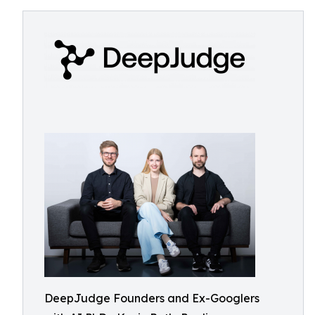
DeepJudge Founders and Ex-Googlers