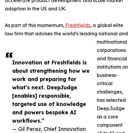
accelerate product development and scale market
adoption in the US and UK.
As part of this momentum,
Freshfields
, a global elite
law firm that advises the world's leading national and
multinational
corporations
and financial
Innovation at Freshfields is
institutions on
about strengthening how we
business-
work and preparing for
critical
what’s next. DeepJudge
challenges,
[enables] responsible,
has selected
targeted use of knowledge
DeepJudge
and powers bespoke AI
as a core
workflows.”
component
— Gil Perez, Chief Innovation