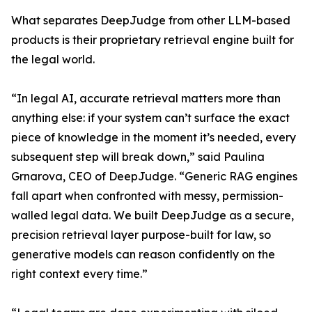
What separates DeepJudge from other LLM-based
products is their proprietary retrieval engine built for
the legal world.
“In legal AI, accurate retrieval matters more than
anything else: if your system can’t surface the exact
piece of knowledge in the moment it’s needed, every
subsequent step will break down,” said Paulina
Grnarova, CEO of DeepJudge. “Generic RAG engines
fall apart when confronted with messy, permission-
walled legal data. We built DeepJudge as a secure,
precision retrieval layer purpose-built for law, so
generative models can reason confidently on the
right context every time.”