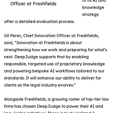
of its AI and
Officer at Freshfields
knowledge
strategy
after a detailed evaluation process.
Gil Perez, Chief Innovation Officer at Freshfields,
said, “Innovation at Freshfields is about
strengthening how we work and preparing for what’s
next. DeepJudge supports that by enabling
responsible, targeted use of proprietary knowledge
and powering bespoke AI workflows tailored to our
standards. It will enhance our ability to deliver for
clients as the legal industry evolves.”
Alongside Freshfields, a growing roster of top-tier law
firms has chosen DeepJudge to power their AI and