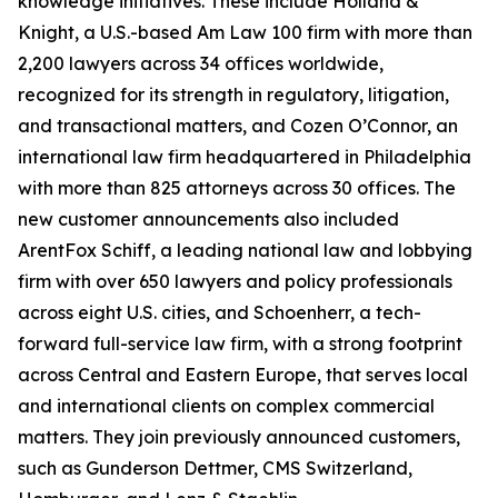
knowledge initiatives. These include Holland &
Knight, a U.S.-based Am Law 100 firm with more than
2,200 lawyers across 34 offices worldwide,
recognized for its strength in regulatory, litigation,
and transactional matters, and Cozen O’Connor, an
international law firm headquartered in Philadelphia
with more than 825 attorneys across 30 offices. The
new customer announcements also included
ArentFox Schiff, a leading national law and lobbying
firm with over 650 lawyers and policy professionals
across eight U.S. cities, and Schoenherr, a tech-
forward full-service law firm, with a strong footprint
across Central and Eastern Europe, that serves local
and international clients on complex commercial
matters. They join previously announced customers,
such as Gunderson Dettmer, CMS Switzerland,