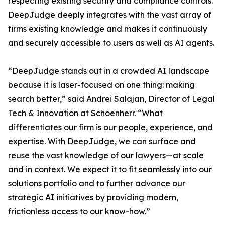
respecting existing security and compliance controls.
DeepJudge deeply integrates with the vast array of
firms existing knowledge and makes it continuously
and securely accessible to users as well as AI agents.
“DeepJudge stands out in a crowded AI landscape
because it is laser-focused on one thing: making
search better,” said Andrei Salajan, Director of Legal
Tech & Innovation at Schoenherr. “What
differentiates our firm is our people, experience, and
expertise. With DeepJudge, we can surface and
reuse the vast knowledge of our lawyers—at scale
and in context. We expect it to fit seamlessly into our
solutions portfolio and to further advance our
strategic AI initiatives by providing modern,
frictionless access to our know-how.”