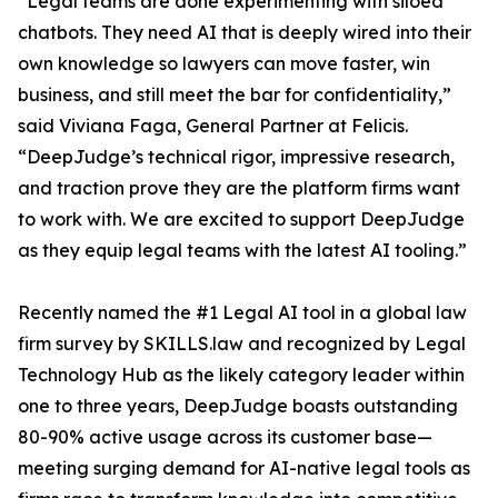
“Legal teams are done experimenting with siloed
chatbots. They need AI that is deeply wired into their
own knowledge so lawyers can move faster, win
business, and still meet the bar for confidentiality,”
said Viviana Faga, General Partner at Felicis.
“DeepJudge’s technical rigor, impressive research,
and traction prove they are the platform firms want
to work with. We are excited to support DeepJudge
as they equip legal teams with the latest AI tooling.”
Recently named the #1 Legal AI tool in a global law
firm survey by SKILLS.law and recognized by Legal
Technology Hub as the likely category leader within
one to three years, DeepJudge boasts outstanding
80-90% active usage across its customer base—
meeting surging demand for AI-native legal tools as