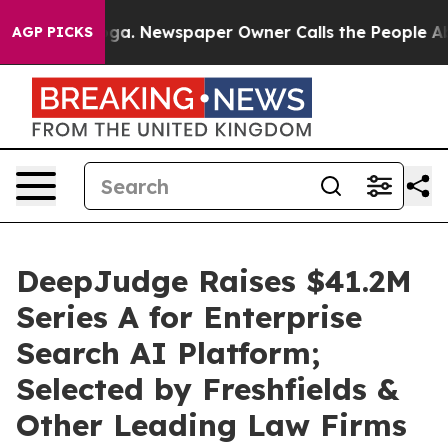
tanooga. Newspaper Owner Calls the People Abruptly 
AGP PICKS
DeepJudge Raises $41.2M
Series A for Enterprise
Search AI Platform;
Selected by Freshfields &
Other Leading Law Firms