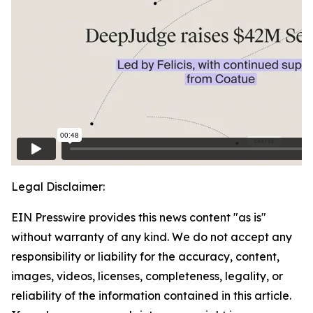
Legal Disclaimer:
EIN Presswire provides this news content "as is"
without warranty of any kind. We do not accept any
responsibility or liability for the accuracy, content,
images, videos, licenses, completeness, legality, or
reliability of the information contained in this article.