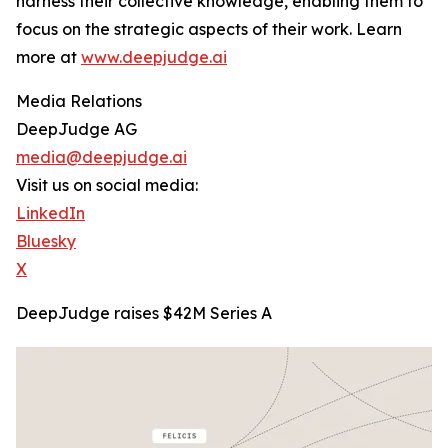
harness their collective knowledge, enabling them to
focus on the strategic aspects of their work. Learn
more at
www.deepjudge.ai
Media Relations
DeepJudge AG
media@deepjudge.ai
Visit us on social media:
LinkedIn
Bluesky
X
DeepJudge raises $42M Series A