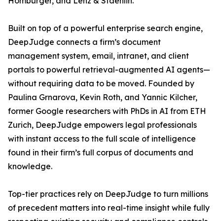
Homburger, and Lenz & Staehlin.
Built on top of a powerful enterprise search engine,
DeepJudge connects a firm’s document
management system, email, intranet, and client
portals to powerful retrieval-augmented AI agents—
without requiring data to be moved. Founded by
Paulina Grnarova, Kevin Roth, and Yannic Kilcher,
former Google researchers with PhDs in AI from ETH
Zurich, DeepJudge empowers legal professionals
with instant access to the full scale of intelligence
found in their firm’s full corpus of documents and
knowledge.
Top-tier practices rely on DeepJudge to turn millions
of precedent matters into real-time insight while fully