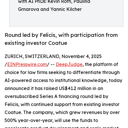
with AI PhDs: Kevin Roth, Paulina
Grnarova and Yannic Kilcher
Round led by Felicis, with participation from
existing investor Coatue
ZURICH, SWITZERLAND, November 4, 2025
/
EINPresswire.com
/ --
DeepJudge
, the platform of
choice for law firms seeking to differentiate through
AI-powered access to institutional knowledge, today
announced it has raised US$41.2 million in an
oversubscribed Series A financing round led by
Felicis, with continued support from existing investor
Coatue. The company, which grew revenues by over
500% year-over-year, will use the funds to