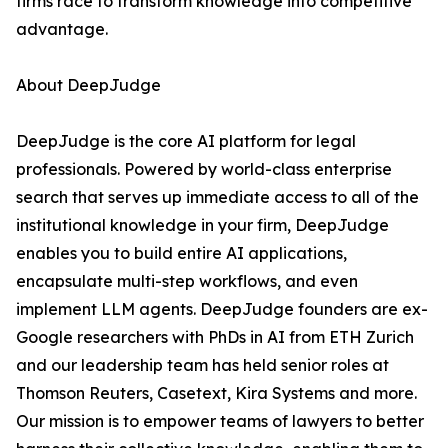
firms race to transform knowledge into competitive
advantage.
About DeepJudge
DeepJudge is the core AI platform for legal
professionals. Powered by world-class enterprise
search that serves up immediate access to all of the
institutional knowledge in your firm, DeepJudge
enables you to build entire AI applications,
encapsulate multi-step workflows, and even
implement LLM agents. DeepJudge founders are ex-
Google researchers with PhDs in AI from ETH Zurich
and our leadership team has held senior roles at
Thomson Reuters, Casetext, Kira Systems and more.
Our mission is to empower teams of lawyers to better