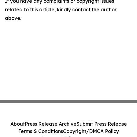
If you have any complaints or copyright issues
related to this article, kindly contact the author
above.
About
Press Release Archive
Submit Press Release
Terms & Conditions
Copyright/DMCA Policy