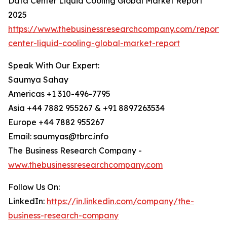
Data Center Liquid Cooling Global Market Report
2025
https://www.thebusinessresearchcompany.com/report/
center-liquid-cooling-global-market-report
Speak With Our Expert:
Saumya Sahay
Americas +1 310-496-7795
Asia +44 7882 955267 & +91 8897263534
Europe +44 7882 955267
Email: saumyas@tbrc.info
The Business Research Company -
www.thebusinessresearchcompany.com
Follow Us On:
LinkedIn:
https://in.linkedin.com/company/the-
business-research-company