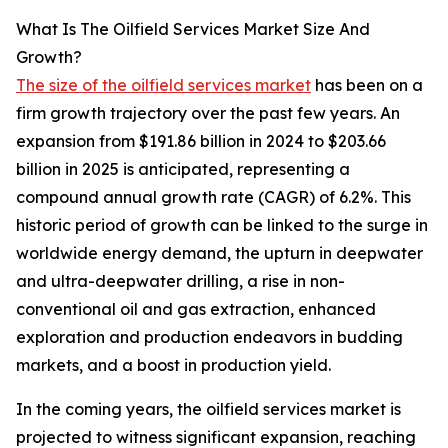
What Is The Oilfield Services Market Size And
Growth?
The size of the oilfield services market
has been on a
firm growth trajectory over the past few years. An
expansion from $191.86 billion in 2024 to $203.66
billion in 2025 is anticipated, representing a
compound annual growth rate (CAGR) of 6.2%. This
historic period of growth can be linked to the surge in
worldwide energy demand, the upturn in deepwater
and ultra-deepwater drilling, a rise in non-
conventional oil and gas extraction, enhanced
exploration and production endeavors in budding
markets, and a boost in production yield.
In the coming years, the oilfield services market is
projected to witness significant expansion, reaching