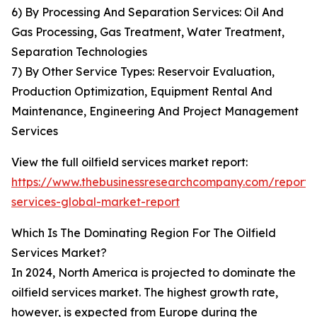
6) By Processing And Separation Services: Oil And
Gas Processing, Gas Treatment, Water Treatment,
Separation Technologies
7) By Other Service Types: Reservoir Evaluation,
Production Optimization, Equipment Rental And
Maintenance, Engineering And Project Management
Services
View the full oilfield services market report:
https://www.thebusinessresearchcompany.com/report/oi
services-global-market-report
Which Is The Dominating Region For The Oilfield
Services Market?
In 2024, North America is projected to dominate the
oilfield services market. The highest growth rate,
however, is expected from Europe during the