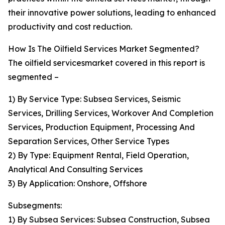
their innovative power solutions, leading to enhanced
productivity and cost reduction.
How Is The Oilfield Services Market Segmented?
The oilfield servicesmarket covered in this report is
segmented –
1) By Service Type: Subsea Services, Seismic
Services, Drilling Services, Workover And Completion
Services, Production Equipment, Processing And
Separation Services, Other Service Types
2) By Type: Equipment Rental, Field Operation,
Analytical And Consulting Services
3) By Application: Onshore, Offshore
Subsegments:
1) By Subsea Services: Subsea Construction, Subsea