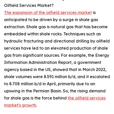
Oilfield Services Market?
The expansion of the oilfield services market
is
anticipated to be driven by a surge in shale gas
extraction. Shale gas is natural gas that has become
embedded within shale rocks. Techniques such as
hydraulic fracturing and directional drilling by oilfield
services have led to an elevated production of shale
gas from significant sources. For example, the Energy
Information Administration Report, a government
agency based in the US, showed that in March 2022,
shale volumes were 8.591 million b/d, and it escalated
to 8.708 million b/d in April, primarily due to an
upswing in the Permian Basin. So, the rising demand
for shale gas is the force behind
the oilfield services
market's growth
.