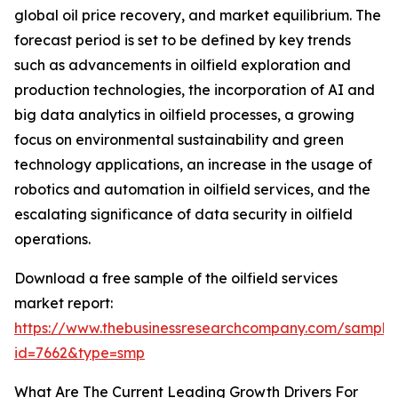
global oil price recovery, and market equilibrium. The
forecast period is set to be defined by key trends
such as advancements in oilfield exploration and
production technologies, the incorporation of AI and
big data analytics in oilfield processes, a growing
focus on environmental sustainability and green
technology applications, an increase in the usage of
robotics and automation in oilfield services, and the
escalating significance of data security in oilfield
operations.
Download a free sample of the oilfield services
market report:
https://www.thebusinessresearchcompany.com/sample
id=7662&type=smp
What Are The Current Leading Growth Drivers For