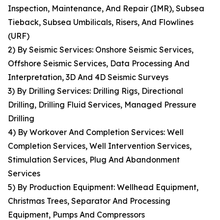
Inspection, Maintenance, And Repair (IMR), Subsea
Tieback, Subsea Umbilicals, Risers, And Flowlines
(URF)
2) By Seismic Services: Onshore Seismic Services,
Offshore Seismic Services, Data Processing And
Interpretation, 3D And 4D Seismic Surveys
3) By Drilling Services: Drilling Rigs, Directional
Drilling, Drilling Fluid Services, Managed Pressure
Drilling
4) By Workover And Completion Services: Well
Completion Services, Well Intervention Services,
Stimulation Services, Plug And Abandonment
Services
5) By Production Equipment: Wellhead Equipment,
Christmas Trees, Separator And Processing
Equipment, Pumps And Compressors