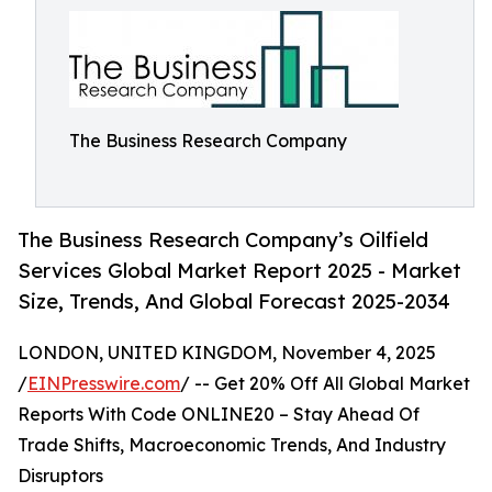
The Business Research Company
The Business Research Company’s Oilfield
Services Global Market Report 2025 - Market
Size, Trends, And Global Forecast 2025-2034
LONDON, UNITED KINGDOM, November 4, 2025
/
EINPresswire.com
/ -- Get 20% Off All Global Market
Reports With Code ONLINE20 – Stay Ahead Of
Trade Shifts, Macroeconomic Trends, And Industry
Disruptors