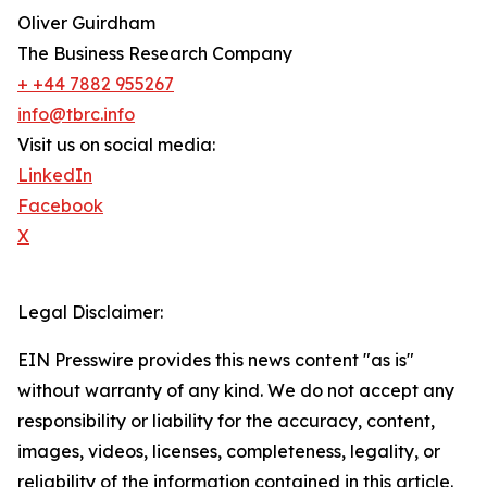
Oliver Guirdham
The Business Research Company
+ +44 7882 955267
info@tbrc.info
Visit us on social media:
LinkedIn
Facebook
X
Legal Disclaimer:
EIN Presswire provides this news content "as is"
without warranty of any kind. We do not accept any
responsibility or liability for the accuracy, content,
images, videos, licenses, completeness, legality, or
reliability of the information contained in this article.