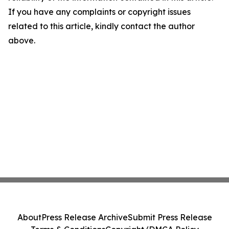
If you have any complaints or copyright issues
related to this article, kindly contact the author
above.
About
Press Release Archive
Submit Press Release