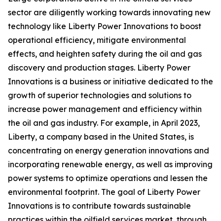
sector are diligently working towards innovating new
technology like Liberty Power Innovations to boost
operational efficiency, mitigate environmental
effects, and heighten safety during the oil and gas
discovery and production stages. Liberty Power
Innovations is a business or initiative dedicated to the
growth of superior technologies and solutions to
increase power management and efficiency within
the oil and gas industry. For example, in April 2023,
Liberty, a company based in the United States, is
concentrating on energy generation innovations and
incorporating renewable energy, as well as improving
power systems to optimize operations and lessen the
environmental footprint. The goal of Liberty Power
Innovations is to contribute towards sustainable
practices within the oilfield services market, through