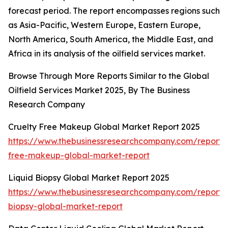
forecast period. The report encompasses regions such
as Asia-Pacific, Western Europe, Eastern Europe,
North America, South America, the Middle East, and
Africa in its analysis of the oilfield services market.
Browse Through More Reports Similar to the Global
Oilfield Services Market 2025, By The Business
Research Company
Cruelty Free Makeup Global Market Report 2025
https://www.thebusinessresearchcompany.com/report/c
free-makeup-global-market-report
Liquid Biopsy Global Market Report 2025
https://www.thebusinessresearchcompany.com/report/l
biopsy-global-market-report