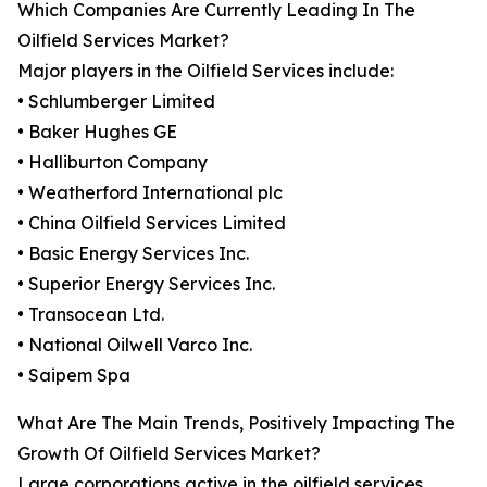
Which Companies Are Currently Leading In The
Oilfield Services Market?
Major players in the Oilfield Services include:
• Schlumberger Limited
• Baker Hughes GE
• Halliburton Company
• Weatherford International plc
• China Oilfield Services Limited
• Basic Energy Services Inc.
• Superior Energy Services Inc.
• Transocean Ltd.
• National Oilwell Varco Inc.
• Saipem Spa
What Are The Main Trends, Positively Impacting The
Growth Of Oilfield Services Market?
Large corporations active in the oilfield services