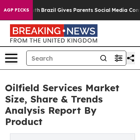
to Youth
Brazil Gives Parents Social Media Controls fo
AGP PICKS
Oilfield Services Market
Size, Share & Trends
Analysis Report By
Product