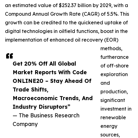
an estimated value of $252.37 billion by 2029, with a
Compound Annual Growth Rate (CAGR) of 5.5%. This
growth can be credited to the quickened uptake of
digital technologies in oilfield functions, boost in the
implementation of enhanced oil recovery (EOR)
methods,
furtherance
Get 20% Off All Global
of off-shore
Market Reports With Code
exploration
ONLINE20 – Stay Ahead Of
and
Trade Shifts,
production,
Macroeconomic Trends, And
significant
Industry Disruptors”
investment in
— The Business Research
renewable
Company
energy
sources,