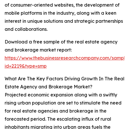
of consumer-oriented websites, the development of
mobile platforms in the industry, along with a keen
interest in unique solutions and strategic partnerships
and collaborations.
Download a free sample of the real estate agency
and brokerage market report:
https://www.thebusinessresearchcompany.com/sample
id=2219&type=smp
What Are The Key Factors Driving Growth In The Real
Estate Agency and Brokerage Market?
Projected economic expansion along with a swiftly
rising urban population are set to stimulate the need
for real estate agencies and brokerage in the
forecasted period. The escalating influx of rural
inhabitants migrating into urban areas fuels the