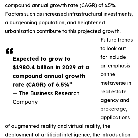
compound annual growth rate (CAGR) of 6.5%.
Factors such as increased infrastructural investments,
a burgeoning population, and heightened
urbanization contribute to this projected growth.
Future trends
to look out
for include
Expected to grow to
an emphasis
$1980.4 billion in 2029 at a
on the
compound annual growth
metaverse in
rate (CAGR) of 6.5%”
real estate
— The Business Research
agency and
Company
brokerage,
applications
of augmented reality and virtual reality, the
deployment of artificial intelligence, the introduction