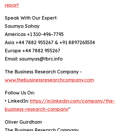
report
Speak With Our Expert:
Saumya Sahay
Americas +1 310-496-7795
Asia +44 7882 955267 & +91 8897263534
Europe +44 7882 955267
Email: saumyas@tbrc.info
The Business Research Company -
www.thebusinessresearchcompany.com
Follow Us On:
• LinkedIn:
https://in.linkedin.com/company/the-
business-research-company
"
Oliver Guirdham
The Business Research Company