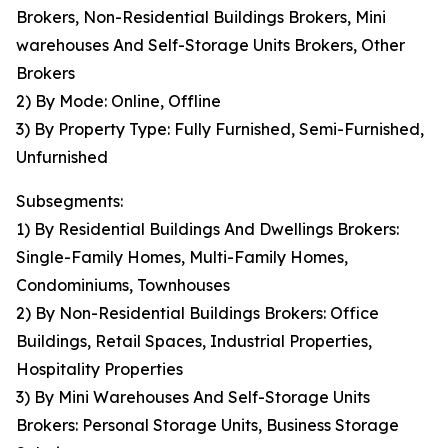
Brokers, Non-Residential Buildings Brokers, Mini
warehouses And Self-Storage Units Brokers, Other
Brokers
2) By Mode: Online, Offline
3) By Property Type: Fully Furnished, Semi-Furnished,
Unfurnished
Subsegments:
1) By Residential Buildings And Dwellings Brokers:
Single-Family Homes, Multi-Family Homes,
Condominiums, Townhouses
2) By Non-Residential Buildings Brokers: Office
Buildings, Retail Spaces, Industrial Properties,
Hospitality Properties
3) By Mini Warehouses And Self-Storage Units
Brokers: Personal Storage Units, Business Storage