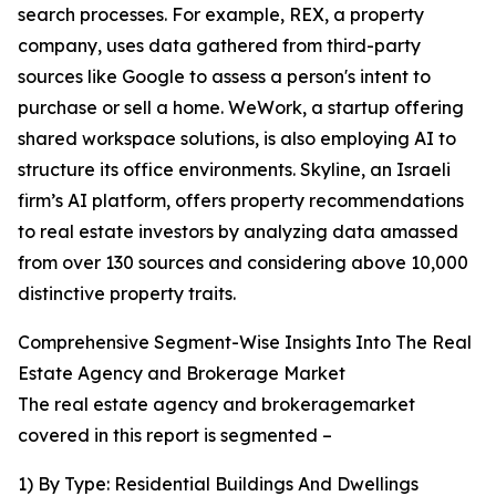
search processes. For example, REX, a property
company, uses data gathered from third-party
sources like Google to assess a person's intent to
purchase or sell a home. WeWork, a startup offering
shared workspace solutions, is also employing AI to
structure its office environments. Skyline, an Israeli
firm’s AI platform, offers property recommendations
to real estate investors by analyzing data amassed
from over 130 sources and considering above 10,000
distinctive property traits.
Comprehensive Segment-Wise Insights Into The Real
Estate Agency and Brokerage Market
The real estate agency and brokeragemarket
covered in this report is segmented –
1) By Type: Residential Buildings And Dwellings