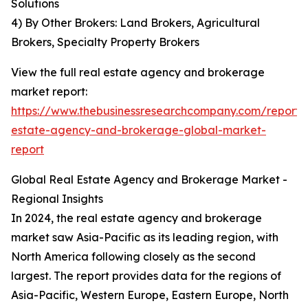
Solutions
4) By Other Brokers: Land Brokers, Agricultural
Brokers, Specialty Property Brokers
View the full real estate agency and brokerage
market report:
https://www.thebusinessresearchcompany.com/report/
estate-agency-and-brokerage-global-market-
report
Global Real Estate Agency and Brokerage Market -
Regional Insights
In 2024, the real estate agency and brokerage
market saw Asia-Pacific as its leading region, with
North America following closely as the second
largest. The report provides data for the regions of
Asia-Pacific, Western Europe, Eastern Europe, North