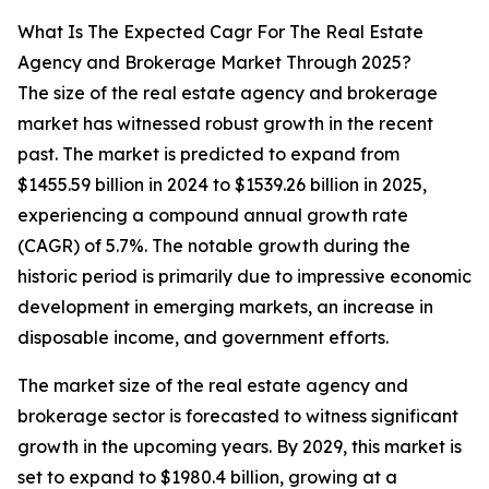
What Is The Expected Cagr For The Real Estate
Agency and Brokerage Market Through 2025?
The size of the real estate agency and brokerage
market has witnessed robust growth in the recent
past. The market is predicted to expand from
$1455.59 billion in 2024 to $1539.26 billion in 2025,
experiencing a compound annual growth rate
(CAGR) of 5.7%. The notable growth during the
historic period is primarily due to impressive economic
development in emerging markets, an increase in
disposable income, and government efforts.
The market size of the real estate agency and
brokerage sector is forecasted to witness significant
growth in the upcoming years. By 2029, this market is
set to expand to $1980.4 billion, growing at a