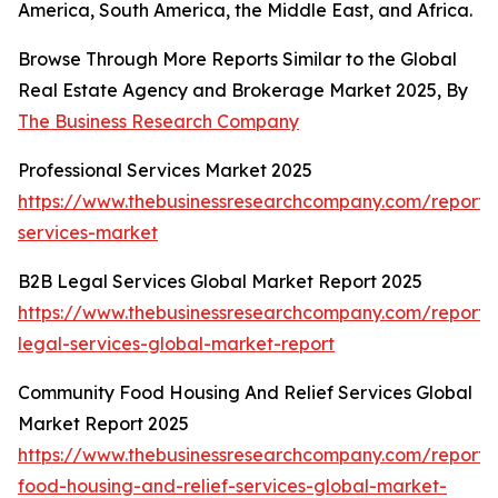
America, South America, the Middle East, and Africa.
Browse Through More Reports Similar to the Global
Real Estate Agency and Brokerage Market 2025, By
The Business Research Company
Professional Services Market 2025
https://www.thebusinessresearchcompany.com/report/p
services-market
B2B Legal Services Global Market Report 2025
https://www.thebusinessresearchcompany.com/report/
legal-services-global-market-report
Community Food Housing And Relief Services Global
Market Report 2025
https://www.thebusinessresearchcompany.com/report
food-housing-and-relief-services-global-market-