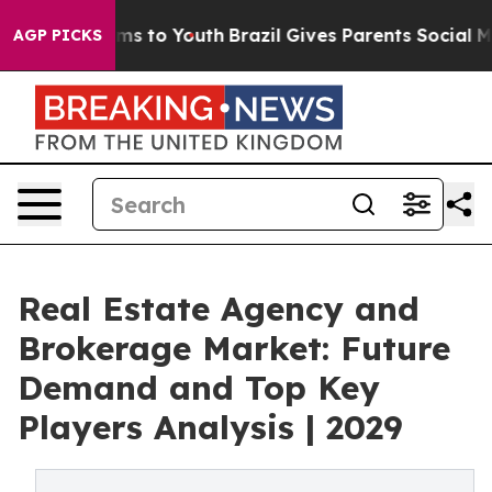
te Harms to Youth
Brazil Gives Parents Social Media Co
AGP PICKS
Real Estate Agency and
Brokerage Market: Future
Demand and Top Key
Players Analysis | 2029