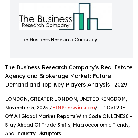
The Business Research Company
The Business Research Company's Real Estate
Agency and Brokerage Market: Future
Demand and Top Key Players Analysis | 2029
LONDON, GREATER LONDON, UNITED KINGDOM,
November 5, 2025 /
EINPresswire.com
/ -- "Get 20%
Off All Global Market Reports With Code ONLINE20 –
Stay Ahead Of Trade Shifts, Macroeconomic Trends,
And Industry Disruptors