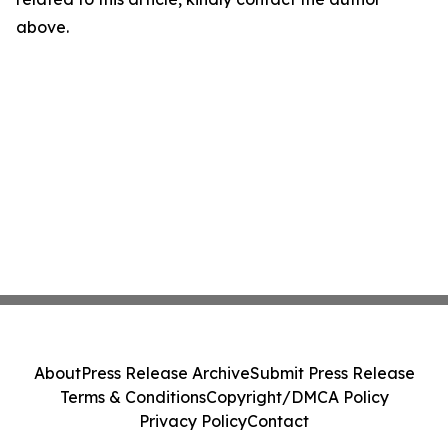
above.
About
Press Release Archive
Submit Press Release
Terms & Conditions
Copyright/DMCA Policy
Privacy Policy
Contact