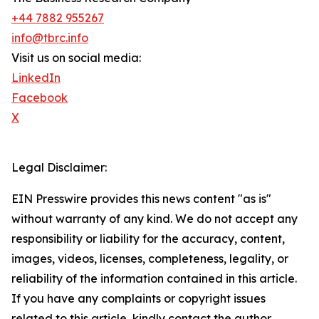
+44 7882 955267
info@tbrc.info
Visit us on social media:
LinkedIn
Facebook
X
Legal Disclaimer:
EIN Presswire provides this news content "as is"
without warranty of any kind. We do not accept any
responsibility or liability for the accuracy, content,
images, videos, licenses, completeness, legality, or
reliability of the information contained in this article.
If you have any complaints or copyright issues
related to this article, kindly contact the author