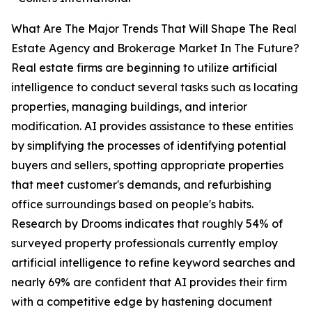
What Are The Major Trends That Will Shape The Real
Estate Agency and Brokerage Market In The Future?
Real estate firms are beginning to utilize artificial
intelligence to conduct several tasks such as locating
properties, managing buildings, and interior
modification. AI provides assistance to these entities
by simplifying the processes of identifying potential
buyers and sellers, spotting appropriate properties
that meet customer's demands, and refurbishing
office surroundings based on people's habits.
Research by Drooms indicates that roughly 54% of
surveyed property professionals currently employ
artificial intelligence to refine keyword searches and
nearly 69% are confident that AI provides their firm
with a competitive edge by hastening document