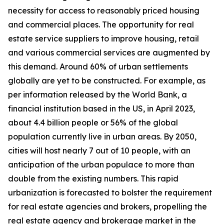
necessity for access to reasonably priced housing
and commercial places. The opportunity for real
estate service suppliers to improve housing, retail
and various commercial services are augmented by
this demand. Around 60% of urban settlements
globally are yet to be constructed. For example, as
per information released by the World Bank, a
financial institution based in the US, in April 2023,
about 4.4 billion people or 56% of the global
population currently live in urban areas. By 2050,
cities will host nearly 7 out of 10 people, with an
anticipation of the urban populace to more than
double from the existing numbers. This rapid
urbanization is forecasted to bolster the requirement
for real estate agencies and brokers, propelling the
real estate agency and brokerage market in the