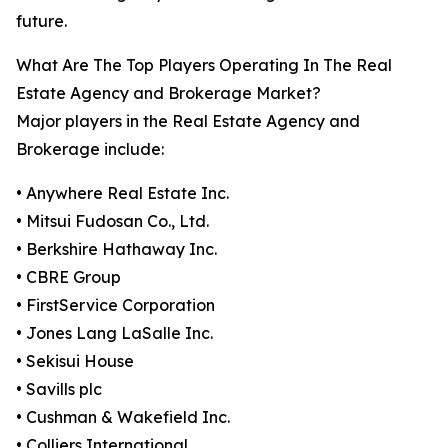
future.
What Are The Top Players Operating In The Real
Estate Agency and Brokerage Market?
Major players in the Real Estate Agency and
Brokerage include:
• Anywhere Real Estate Inc.
• Mitsui Fudosan Co., Ltd.
• Berkshire Hathaway Inc.
• CBRE Group
• FirstService Corporation
• Jones Lang LaSalle Inc.
• Sekisui House
• Savills plc
• Cushman & Wakefield Inc.
• Colliers International