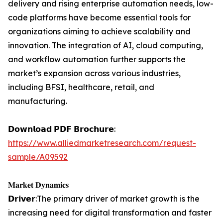
delivery and rising enterprise automation needs, low-
code platforms have become essential tools for
organizations aiming to achieve scalability and
innovation. The integration of AI, cloud computing,
and workflow automation further supports the
market’s expansion across various industries,
including BFSI, healthcare, retail, and
manufacturing.
𝗗𝗼𝘄𝗻𝗹𝗼𝗮𝗱 𝗣𝗗𝗙 𝗕𝗿𝗼𝗰𝗵𝘂𝗿𝗲:
https://www.alliedmarketresearch.com/request-
sample/A09592
𝐌𝐚𝐫𝐤𝐞𝐭 𝐃𝐲𝐧𝐚𝐦𝐢𝐜𝐬
𝗗𝗿𝗶𝘃𝗲𝗿:The primary driver of market growth is the
increasing need for digital transformation and faster