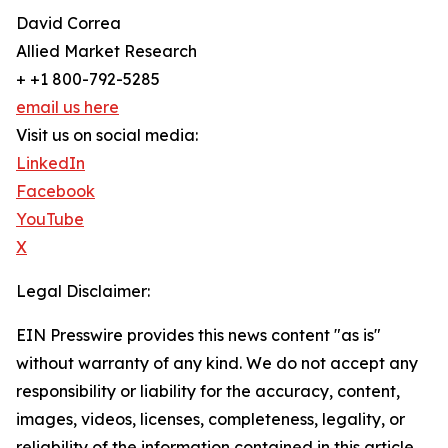
David Correa
Allied Market Research
+ +1 800-792-5285
email us here
Visit us on social media:
LinkedIn
Facebook
YouTube
X
Legal Disclaimer:
EIN Presswire provides this news content "as is"
without warranty of any kind. We do not accept any
responsibility or liability for the accuracy, content,
images, videos, licenses, completeness, legality, or
reliability of the information contained in this article.