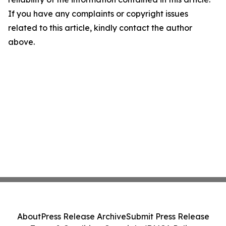
If you have any complaints or copyright issues
related to this article, kindly contact the author
above.
About
Press Release Archive
Submit Press Release