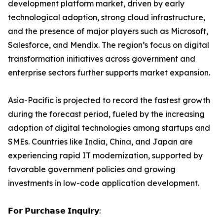
development platform market, driven by early
technological adoption, strong cloud infrastructure,
and the presence of major players such as Microsoft,
Salesforce, and Mendix. The region’s focus on digital
transformation initiatives across government and
enterprise sectors further supports market expansion.
Asia-Pacific is projected to record the fastest growth
during the forecast period, fueled by the increasing
adoption of digital technologies among startups and
SMEs. Countries like India, China, and Japan are
experiencing rapid IT modernization, supported by
favorable government policies and growing
investments in low-code application development.
𝗙𝗼𝗿 𝗣𝘂𝗿𝗰𝗵𝗮𝘀𝗲 𝗜𝗻𝗾𝘂𝗶𝗿𝘆: