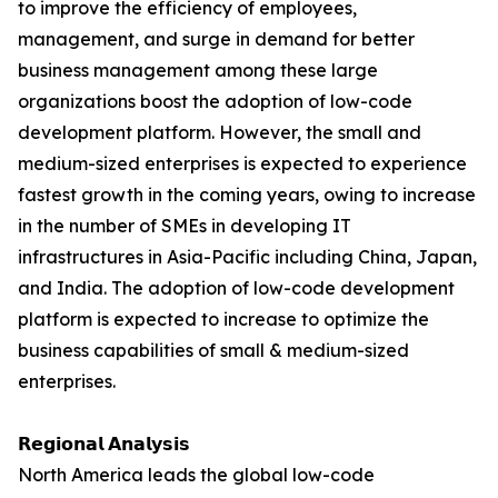
to improve the efficiency of employees,
management, and surge in demand for better
business management among these large
organizations boost the adoption of low-code
development platform. However, the small and
medium-sized enterprises is expected to experience
fastest growth in the coming years, owing to increase
in the number of SMEs in developing IT
infrastructures in Asia-Pacific including China, Japan,
and India. The adoption of low-code development
platform is expected to increase to optimize the
business capabilities of small & medium-sized
enterprises.
𝗥𝗲𝗴𝗶𝗼𝗻𝗮𝗹 𝗔𝗻𝗮𝗹𝘆𝘀𝗶𝘀
North America leads the global low-code