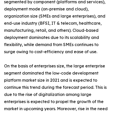
segmented by component (platforms and services),
deployment mode (on-premise and cloud),
organization size (SMEs and large enterprises), and
end-use industry (BFSI, IT & telecom, healthcare,
manufacturing, retail, and others). Cloud-based
deployment dominates due to its scalability and
flexibility, while demand from SMEs continues to
surge owing to cost-efficiency and ease of use.
On the basis of enterprises size, the large enterprise
segment dominated the low-code development
platform market size in 2021 and is expected to
continue this trend during the forecast period. This is
due to the rise of digitalization among large
enterprises is expected to propel the growth of the
market in upcoming years. Moreover, rise in the need