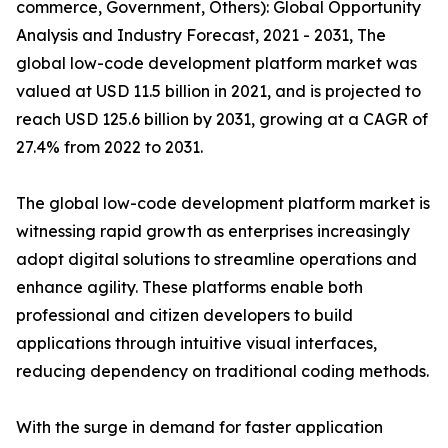
commerce, Government, Others): Global Opportunity
Analysis and Industry Forecast, 2021 - 2031, The
global low-code development platform market was
valued at USD 11.5 billion in 2021, and is projected to
reach USD 125.6 billion by 2031, growing at a CAGR of
27.4% from 2022 to 2031.
The global low-code development platform market is
witnessing rapid growth as enterprises increasingly
adopt digital solutions to streamline operations and
enhance agility. These platforms enable both
professional and citizen developers to build
applications through intuitive visual interfaces,
reducing dependency on traditional coding methods.
With the surge in demand for faster application