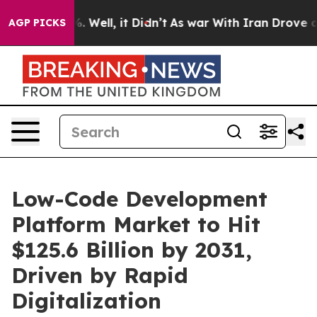
 40%. Well, it Didn’t
As war With Iran Drove oil Pric
AGP PICKS
Low-Code Development
Platform Market to Hit
$125.6 Billion by 2031,
Driven by Rapid
Digitalization