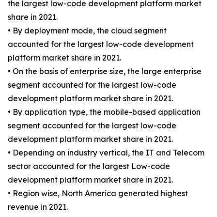
the largest low-code development platform market
share in 2021.
• By deployment mode, the cloud segment
accounted for the largest low-code development
platform market share in 2021.
• On the basis of enterprise size, the large enterprise
segment accounted for the largest low-code
development platform market share in 2021.
• By application type, the mobile-based application
segment accounted for the largest low-code
development platform market share in 2021.
• Depending on industry vertical, the IT and Telecom
sector accounted for the largest Low-code
development platform market share in 2021.
• Region wise, North America generated highest
revenue in 2021.