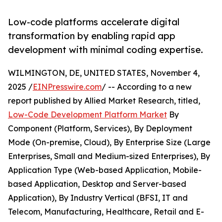
Low-code platforms accelerate digital
transformation by enabling rapid app
development with minimal coding expertise.
WILMINGTON, DE, UNITED STATES, November 4,
2025 /
EINPresswire.com
/ -- According to a new
report published by Allied Market Research, titled,
Low-Code Development Platform Market
By
Component (Platform, Services), By Deployment
Mode (On-premise, Cloud), By Enterprise Size (Large
Enterprises, Small and Medium-sized Enterprises), By
Application Type (Web-based Application, Mobile-
based Application, Desktop and Server-based
Application), By Industry Vertical (BFSI, IT and
Telecom, Manufacturing, Healthcare, Retail and E-