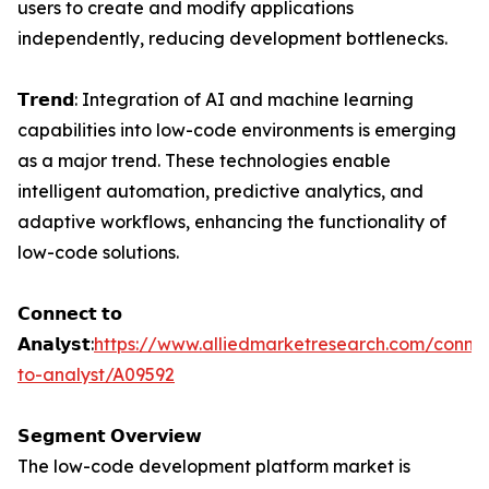
users to create and modify applications
independently, reducing development bottlenecks.
𝗧𝗿𝗲𝗻𝗱: Integration of AI and machine learning
capabilities into low-code environments is emerging
as a major trend. These technologies enable
intelligent automation, predictive analytics, and
adaptive workflows, enhancing the functionality of
low-code solutions.
𝗖𝗼𝗻𝗻𝗲𝗰𝘁 𝘁𝗼
𝗔𝗻𝗮𝗹𝘆𝘀𝘁:
https://www.alliedmarketresearch.com/conne
to-analyst/A09592
𝗦𝗲𝗴𝗺𝗲𝗻𝘁 𝗢𝘃𝗲𝗿𝘃𝗶𝗲𝘄
The low-code development platform market is