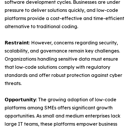
software development cycles. Businesses are under
pressure to deliver solutions quickly, and low-code
platforms provide a cost-effective and time-efficient
alternative to traditional coding.
𝗥𝗲𝘀𝘁𝗿𝗮𝗶𝗻𝘁: However, concerns regarding security,
scalability, and governance remain key challenges.
Organizations handling sensitive data must ensure
that low-code solutions comply with regulatory
standards and offer robust protection against cyber
threats.
𝗢𝗽𝗽𝗼𝗿𝘁𝘂𝗻𝗶𝘁𝘆: The growing adoption of low-code
platforms among SMEs offers significant growth
opportunities. As small and medium enterprises lack
large IT teams, these platforms empower business