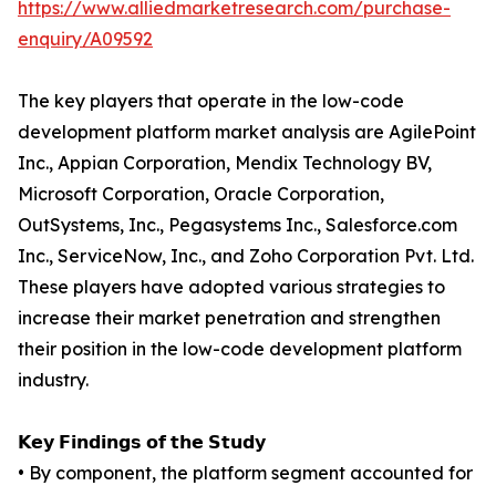
https://www.alliedmarketresearch.com/purchase-
enquiry/A09592
The key players that operate in the low-code
development platform market analysis are AgilePoint
Inc., Appian Corporation, Mendix Technology BV,
Microsoft Corporation, Oracle Corporation,
OutSystems, Inc., Pegasystems Inc., Salesforce.com
Inc., ServiceNow, Inc., and Zoho Corporation Pvt. Ltd.
These players have adopted various strategies to
increase their market penetration and strengthen
their position in the low-code development platform
industry.
𝗞𝗲𝘆 𝗙𝗶𝗻𝗱𝗶𝗻𝗴𝘀 𝗼𝗳 𝘁𝗵𝗲 𝗦𝘁𝘂𝗱𝘆
• By component, the platform segment accounted for