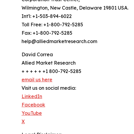
Wilmington, New Castle, Delaware 19801 USA.
Int'l: +1-503-894-6022
Toll Free: +1-800-792-5285
Fax: +1-800-792-5285
help@alliedmarketresearch.com
David Correa
Allied Market Research
+ + + + + +1 800-792-5285
email us here
Visit us on social media:
LinkedIn
Facebook
YouTube
X