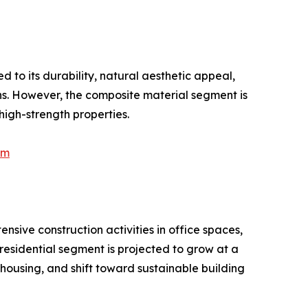
 to its durability, natural aesthetic appeal,
ons. However, the composite material segment is
high-strength properties.
Am
ive construction activities in office spaces,
 residential segment is projected to grow at a
 housing, and shift toward sustainable building