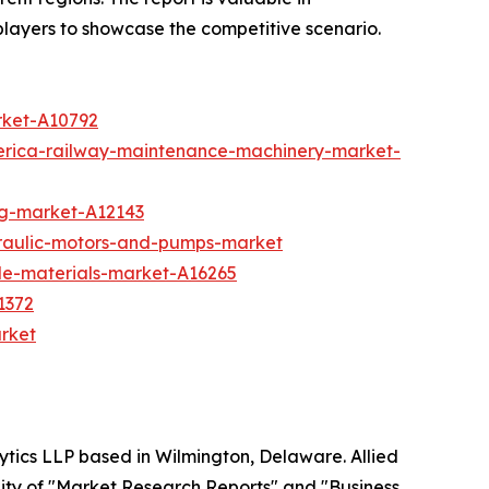
players to showcase the competitive scenario.
rket-A10792
erica-railway-maintenance-machinery-market-
ing-market-A12143
draulic-motors-and-pumps-market
ble-materials-market-A16265
1372
arket
ytics LLP based in Wilmington, Delaware. Allied
ity of "Market Research Reports" and "Business