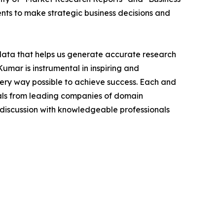
ients to make strategic business decisions and
 data that helps us generate accurate research
mar is instrumental in inspiring and
very way possible to achieve success. Each and
cials from leading companies of domain
discussion with knowledgeable professionals