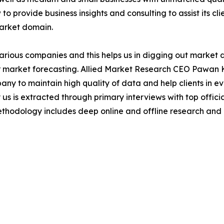
to provide business insights and consulting to assist its cl
market domain.
various companies and this helps us in digging out market
 market forecasting. Allied Market Research CEO Pawan Ku
y to maintain high quality of data and help clients in e
 us is extracted through primary interviews with top offi
odology includes deep online and offline research and 