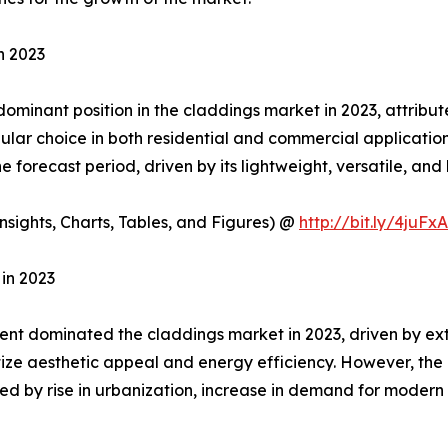
n 2023
minant position in the claddings market in 2023, attributed
pular choice in both residential and commercial applicati
 forecast period, driven by its lightweight, versatile, and 
sights, Charts, Tables, and Figures) @
http://bit.ly/4juFx
in 2023
t dominated the claddings market in 2023, driven by extens
oritize aesthetic appeal and energy efficiency. However, the
led by rise in urbanization, increase in demand for modern