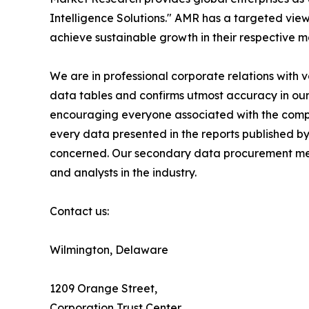
Intelligence Solutions." AMR has a targeted view 
achieve sustainable growth in their respective 
We are in professional corporate relations with 
data tables and confirms utmost accuracy in our
encouraging everyone associated with the compan
every data presented in the reports published by
concerned. Our secondary data procurement meth
and analysts in the industry.
Contact us:
Wilmington, Delaware
1209 Orange Street,
Corporation Trust Center,