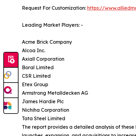
Request For Customization:
https://www.alliedm
Leading Market Players: -
Acme Brick Company
Alcoa Inc.
Axiall Corporation
Boral Limited
CSR Limited
Etex Group
Armstrong Metalldecken AG
James Hardie Plc
Nichiha Corporation
Tata Steel Limited
The report provides a detailed analysis of these
launches, expansion, and acquisitions to increase