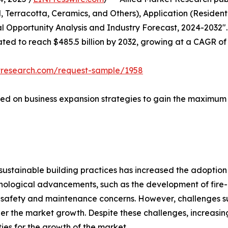
 Terracotta, Ceramics, and Others), Application (Resident
al Opportunity Analysis and Industry Forecast, 2024-2032".
mated to reach $485.5 billion by 2032, growing at a CAGR of
tresearch.com/request-sample/1958
ed on business expansion strategies to gain the maximum sh
d sustainable building practices has increased the adoptio
ological advancements, such as the development of fire-r
safety and maintenance concerns. However, challenges suc
der the market growth. Despite these challenges, increasi
ties for the growth of the market.