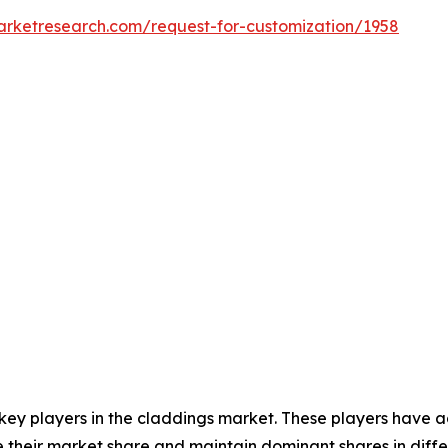
arketresearch.com/request-for-customization/1958
 key players in the claddings market. These players have 
 their market share and maintain dominant shares in differ