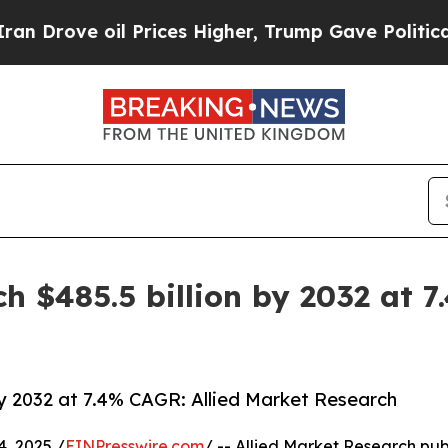
l Prices Higher, Trump Gave Politically Connect
h $485.5 billion by 2032 at 7
by 2032 at 7.4% CAGR: Allied Market Research
, 2025 /
EINPresswire.com
/ -- Allied Market Research publ