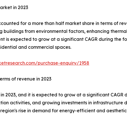
arket in 2023
ounted for a more than half market share in terms of reve
g buildings from environmental factors, enhancing thermal
nt is expected to grow at a significant CAGR during the fo
esidential and commercial spaces.
ketresearch.com/purchase-enquiry/1958
terms of revenue in 2023
in 2023, and it is expected to grow at a significant CAGR d
ction activities, and growing investments in infrastructu
 region's rise in demand for energy-efficient and aesthetic