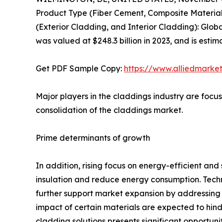
Product Type (Fiber Cement, Composite Material,
(Exterior Cladding, and Interior Cladding): Glob
was valued at $248.3 billion in 2023, and is esti
Get PDF Sample Copy:
https://www.alliedmarke
Major players in the claddings industry are focus
consolidation of the claddings market.
Prime determinants of growth
In addition, rising focus on energy-efficient an
insulation and reduce energy consumption. Techn
further support market expansion by addressing 
impact of certain materials are expected to hin
cladding solutions presents significant opportuni