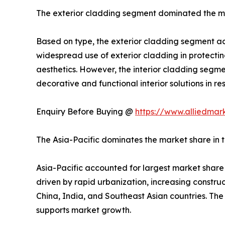
The exterior cladding segment dominated the m
Based on type, the exterior cladding segment acc
widespread use of exterior cladding in protectin
aesthetics. However, the interior cladding segme
decorative and functional interior solutions in r
Enquiry Before Buying @
https://www.alliedmar
The Asia-Pacific dominates the market share in 
Asia-Pacific accounted for largest market share 
driven by rapid urbanization, increasing constru
China, India, and Southeast Asian countries. The
supports market growth.