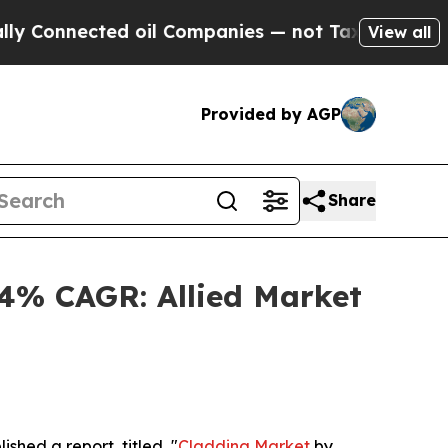
ed oil Companies — not Taxpayers — the Chance t
View all
Provided by AGP
Share
.4% CAGR: Allied Market
ished a report, titled, "
Cladding Market
by