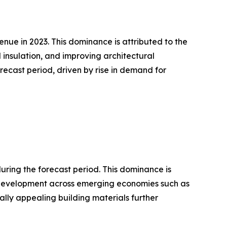
nue in 2023. This dominance is attributed to the
 insulation, and improving architectural
recast period, driven by rise in demand for
uring the forecast period. This dominance is
re development across emerging economies such as
ally appealing building materials further