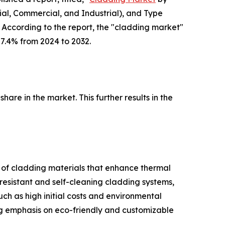
ial, Commercial, and Industrial), and Type
 According to the report, the "cladding market"
 7.4% from 2024 to 2032.
are in the market. This further results in the
n of cladding materials that enhance thermal
esistant and self-cleaning cladding systems,
h as high initial costs and environmental
ng emphasis on eco-friendly and customizable