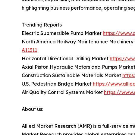
highlighting business performance, operating se
Trending Reports
Electric Submersible Pump Market
https://www.
North America Railway Maintenance Machinery
A11311
Horizontal Directional Drilling Market
https://ww
Axial Piston Hydraulic Motors and Pumps Marke
Construction Sustainable Materials Market
https
U.S. Pedestrian Bridge Market
https://www.alli
Air Quality Control Systems Market
https://www.
About us:
Allied Market Research (AMR) is a full-service m
Market Research provides global enterprises as