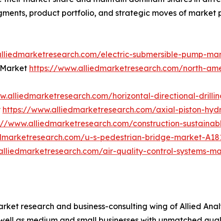
gments, product portfolio, and strategic moves of market 
alliedmarketresearch.com/electric-submersible-pump-ma
 Market
https://www.alliedmarketresearch.com/north-am
w.alliedmarketresearch.com/horizontal-directional-drill
t
https://www.alliedmarketresearch.com/axial-piston-hy
://www.alliedmarketresearch.com/construction-sustaina
edmarketresearch.com/u-s-pedestrian-bridge-market-A18
alliedmarketresearch.com/air-quality-control-systems-m
arket research and business-consulting wing of Allied Anal
 well as medium and small businesses with unmatched qual