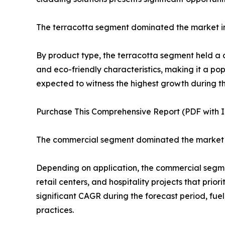
The terracotta segment dominated the market i
By product type, the terracotta segment held a do
and eco-friendly characteristics, making it a po
expected to witness the highest growth during the
Purchase This Comprehensive Report (PDF with In
The commercial segment dominated the market 
Depending on application, the commercial segmen
retail centers, and hospitality projects that pri
significant CAGR during the forecast period, fue
practices.