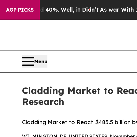
 40%. Well, it Didn’t
As war With Iran Drove oi
AGP PICKS
Menu
Cladding Market to Reac
Research
Cladding Market to Reach $485.5 billion 
WILMINGTON, DE, UNITED STATES, November 4