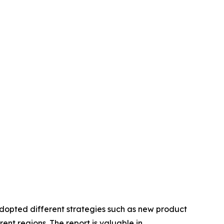
adopted different strategies such as new product
ent regions. The report is valuable in