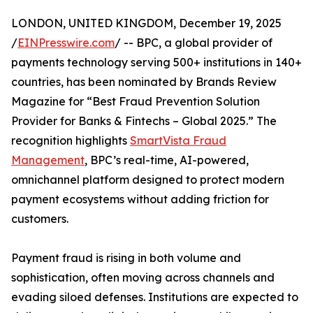
LONDON, UNITED KINGDOM, December 19, 2025
/
EINPresswire.com
/ -- BPC, a global provider of
payments technology serving 500+ institutions in 140+
countries, has been nominated by Brands Review
Magazine for “Best Fraud Prevention Solution
Provider for Banks & Fintechs – Global 2025.” The
recognition highlights
SmartVista Fraud
Management
, BPC’s real-time, AI-powered,
omnichannel platform designed to protect modern
payment ecosystems without adding friction for
customers.
Payment fraud is rising in both volume and
sophistication, often moving across channels and
evading siloed defenses. Institutions are expected to