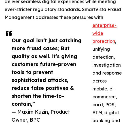
deliver seamless digital experiences while meeting
ever-stricter regulatory standards. SmartVista Fraud
Management addresses these pressures with
enterprise-
wide
Our goal isn’t just catching
protection
,
more fraud cases; But
unifying
quality as well. it’s giving
detection,
customers future-proven
investigation
tools to prevent
and response
sophisticated attacks,
across
reduce false positives &
mobile, e-
shorten the time-to-
commerce,
contain,”
card, POS,
— Maxim Kuzin, Product
ATM, digital
Owner, BPC
banking and