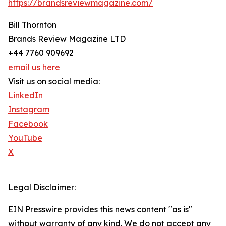
https://brandsreviewmagazine.com/
Bill Thornton
Brands Review Magazine LTD
+44 7760 909692
email us here
Visit us on social media:
LinkedIn
Instagram
Facebook
YouTube
X
Legal Disclaimer:
EIN Presswire provides this news content "as is"
without warranty of any kind. We do not accept any