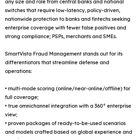
any size and role from central banks and national
switches that require low-latency, policy-driven,
nationwide protection to banks and fintechs seeking
enterprise coverage with fewer false positives and
strong compliance; PSPs, merchants and SMEs.
SmartVista Fraud Management stands out for its
differentiators that streamline defense and
operations:
• multi-mode scoring (online/near-online/offline) for
full coverage;
• true omnichannel integration with a 360° enterprise
view;
• proven packages of ready-to-be-used scenarios
and models crafted based on global experience and