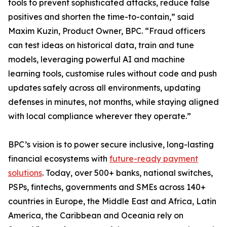
tools to prevent sophisticated attacks, reduce false
positives and shorten the time-to-contain,” said
Maxim Kuzin, Product Owner, BPC. “Fraud officers
can test ideas on historical data, train and tune
models, leveraging powerful AI and machine
learning tools, customise rules without code and push
updates safely across all environments, updating
defenses in minutes, not months, while staying aligned
with local compliance wherever they operate.”
BPC’s vision is to power secure inclusive, long-lasting
financial ecosystems with
future-ready payment
solutions
. Today, over 500+ banks, national switches,
PSPs, fintechs, governments and SMEs across 140+
countries in Europe, the Middle East and Africa, Latin
America, the Caribbean and Oceania rely on