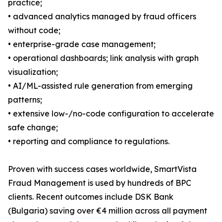
practice;
• advanced analytics managed by fraud officers
without code;
• enterprise-grade case management;
• operational dashboards; link analysis with graph
visualization;
• AI/ML-assisted rule generation from emerging
patterns;
• extensive low-/no-code configuration to accelerate
safe change;
• reporting and compliance to regulations.
Proven with success cases worldwide, SmartVista
Fraud Management is used by hundreds of BPC
clients. Recent outcomes include DSK Bank
(Bulgaria) saving over €4 million across all payment