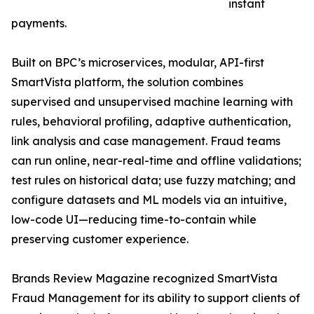
instant
payments.
Built on BPC’s microservices, modular, API-first
SmartVista platform, the solution combines
supervised and unsupervised machine learning with
rules, behavioral profiling, adaptive authentication,
link analysis and case management. Fraud teams
can run online, near-real-time and offline validations;
test rules on historical data; use fuzzy matching; and
configure datasets and ML models via an intuitive,
low-code UI—reducing time-to-contain while
preserving customer experience.
Brands Review Magazine recognized SmartVista
Fraud Management for its ability to support clients of