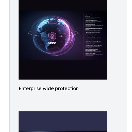
Enterprise wide protection