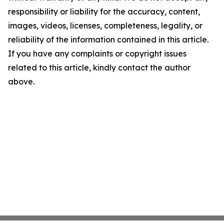
responsibility or liability for the accuracy, content,
images, videos, licenses, completeness, legality, or
reliability of the information contained in this article.
If you have any complaints or copyright issues
related to this article, kindly contact the author
above.