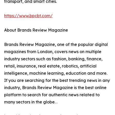
transport, and smart cities.
https://www.bpcbt.com/
About Brands Review Magazine
Brands Review Magazine, one of the popular digital
magazines from London, covers news on multiple
industry sectors such as fashion, banking, finance,
retail, insurance, real estate, robotics, artificial
intelligence, machine learning, education and more.
If you are searching for the best trending news in any
industry, Brands Review Magazine is the best online
platform to search for authentic news related to
many sectors in the globe. .