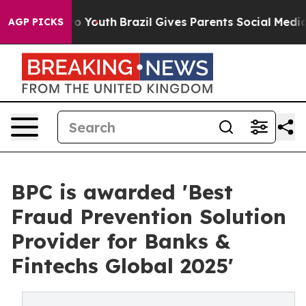
Harms to Youth
Brazil Gives Parents Social Media Contr
AGP PICKS
BPC is awarded 'Best
Fraud Prevention Solution
Provider for Banks &
Fintechs Global 2025'