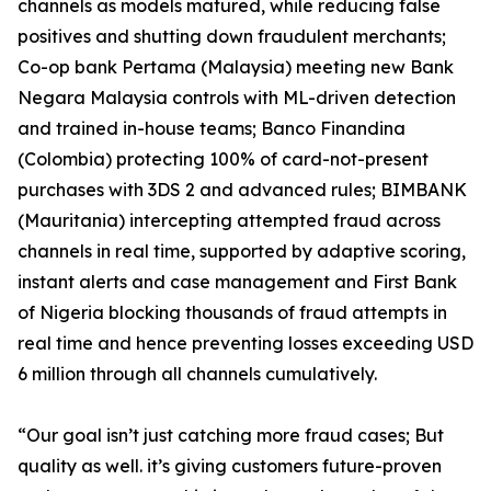
channels as models matured, while reducing false
positives and shutting down fraudulent merchants;
Co-op bank Pertama (Malaysia) meeting new Bank
Negara Malaysia controls with ML-driven detection
and trained in-house teams; Banco Finandina
(Colombia) protecting 100% of card-not-present
purchases with 3DS 2 and advanced rules; BIMBANK
(Mauritania) intercepting attempted fraud across
channels in real time, supported by adaptive scoring,
instant alerts and case management and First Bank
of Nigeria blocking thousands of fraud attempts in
real time and hence preventing losses exceeding USD
6 million through all channels cumulatively.
“Our goal isn’t just catching more fraud cases; But
quality as well. it’s giving customers future-proven