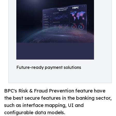
Future-ready payment solutions
BPC's Risk & Fraud Prevention feature have
the best secure features in the banking sector,
such as interface mapping, UI and
configurable data models.