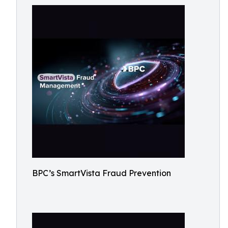
BPC’s SmartVista Fraud Prevention