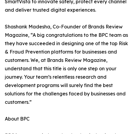
SmartVista to innovate safely, protect every channel
and deliver trusted digital experiences.
Shashank Madesha, Co-Founder of Brands Review
Magazine, “A big congratulations to the BPC team as
they have succeeded in designing one of the top Risk
& Fraud Prevention platforms for businesses and
customers. We, at Brands Review Magazine,
understand that this title is only one step on your
journey. Your team’s relentless research and
development programs will surely find the best
solutions for the challenges faced by businesses and
customers.”
About BPC