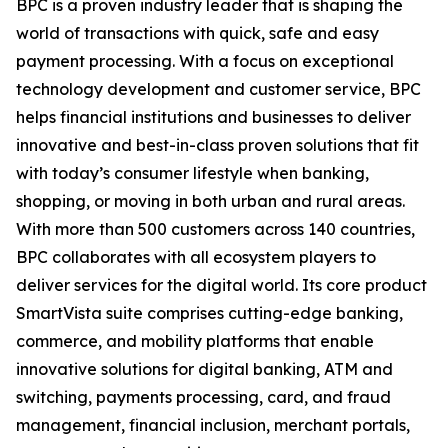
BPC is a proven industry leader that is shaping the
world of transactions with quick, safe and easy
payment processing. With a focus on exceptional
technology development and customer service, BPC
helps financial institutions and businesses to deliver
innovative and best-in-class proven solutions that fit
with today’s consumer lifestyle when banking,
shopping, or moving in both urban and rural areas.
With more than 500 customers across 140 countries,
BPC collaborates with all ecosystem players to
deliver services for the digital world. Its core product
SmartVista suite comprises cutting-edge banking,
commerce, and mobility platforms that enable
innovative solutions for digital banking, ATM and
switching, payments processing, card, and fraud
management, financial inclusion, merchant portals,