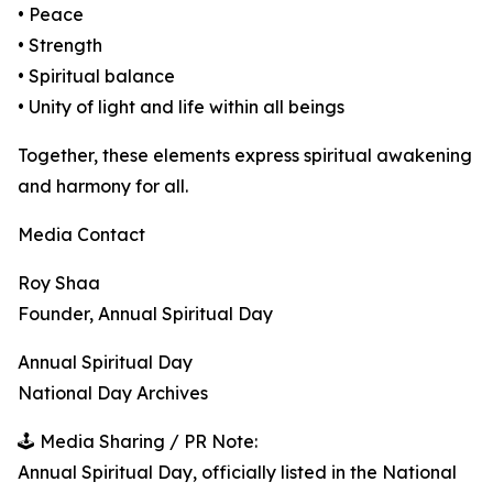
• Peace
• Strength
• Spiritual balance
• Unity of light and life within all beings
Together, these elements express spiritual awakening
and harmony for all.
Media Contact
Roy Shaa
Founder, Annual Spiritual Day
Annual Spiritual Day
National Day Archives
🕹️ Media Sharing / PR Note:
Annual Spiritual Day, officially listed in the National