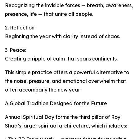
Recognizing the invisible forces — breath, awareness,
presence, life — that unite all people.
2. Reflection:
Beginning the year with clarity instead of chaos.
3. Peace:
Creating a ripple of calm that spans continents.
This simple practice offers a powerful alternative to
the noise, pressure, and emotional overwhelm that
often accompany the new year.
A Global Tradition Designed for the Future
Annual Spiritual Day forms the third pillar of Roy
Shaa’s larger spiritual architecture, which includes: