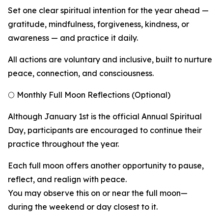
Set one clear spiritual intention for the year ahead —
gratitude, mindfulness, forgiveness, kindness, or
awareness — and practice it daily.
All actions are voluntary and inclusive, built to nurture
peace, connection, and consciousness.
🌕 Monthly Full Moon Reflections (Optional)
Although January 1st is the official Annual Spiritual
Day, participants are encouraged to continue their
practice throughout the year.
Each full moon offers another opportunity to pause,
reflect, and realign with peace.
You may observe this on or near the full moon—
during the weekend or day closest to it.