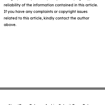
reliability of the information contained in this article.
If you have any complaints or copyright issues
related to this article, kindly contact the author
above.