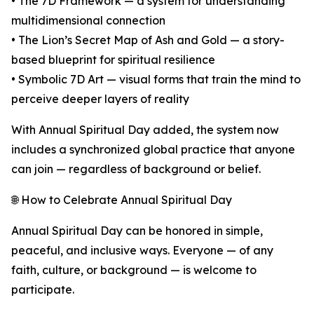
• The 7D Framework — a system for understanding
multidimensional connection
• The Lion’s Secret Map of Ash and Gold — a story-
based blueprint for spiritual resilience
• Symbolic 7D Art — visual forms that train the mind to
perceive deeper layers of reality
With Annual Spiritual Day added, the system now
includes a synchronized global practice that anyone
can join — regardless of background or belief.
🌐 How to Celebrate Annual Spiritual Day
Annual Spiritual Day can be honored in simple,
peaceful, and inclusive ways. Everyone — of any
faith, culture, or background — is welcome to
participate.