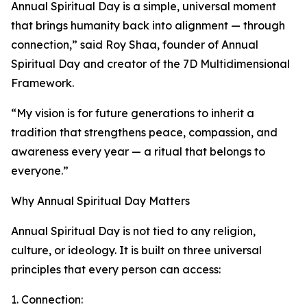
Annual Spiritual Day is a simple, universal moment
that brings humanity back into alignment — through
connection,” said Roy Shaa, founder of Annual
Spiritual Day and creator of the 7D Multidimensional
Framework.
“My vision is for future generations to inherit a
tradition that strengthens peace, compassion, and
awareness every year — a ritual that belongs to
everyone.”
Why Annual Spiritual Day Matters
Annual Spiritual Day is not tied to any religion,
culture, or ideology. It is built on three universal
principles that every person can access:
1. Connection: