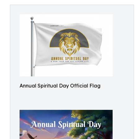
Annual Spiritual Day Official Flag