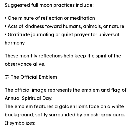
Suggested full moon practices include:
• One minute of reflection or meditation
• Acts of kindness toward humans, animals, or nature
• Gratitude journaling or quiet prayer for universal
harmony
These monthly reflections help keep the spirit of the
observance alive.
🦁 The Official Emblem
The official image represents the emblem and flag of
Annual Spiritual Day.
The emblem features a golden lion’s face on a white
background, softly surrounded by an ash-gray aura.
It symbolizes: