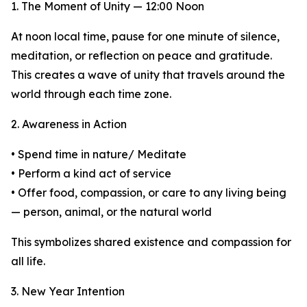
1. The Moment of Unity — 12:00 Noon
At noon local time, pause for one minute of silence,
meditation, or reflection on peace and gratitude.
This creates a wave of unity that travels around the
world through each time zone.
2. Awareness in Action
• Spend time in nature/ Meditate
• Perform a kind act of service
• Offer food, compassion, or care to any living being
— person, animal, or the natural world
This symbolizes shared existence and compassion for
all life.
3. New Year Intention