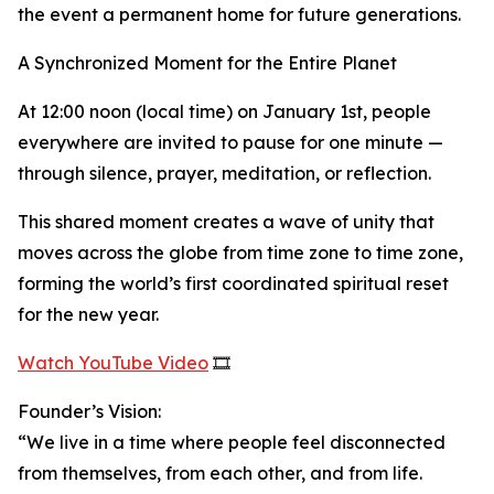
the event a permanent home for future generations.
A Synchronized Moment for the Entire Planet
At 12:00 noon (local time) on January 1st, people
everywhere are invited to pause for one minute —
through silence, prayer, meditation, or reflection.
This shared moment creates a wave of unity that
moves across the globe from time zone to time zone,
forming the world’s first coordinated spiritual reset
for the new year.
Watch YouTube Video
🎞️
Founder’s Vision:
“We live in a time where people feel disconnected
from themselves, from each other, and from life.