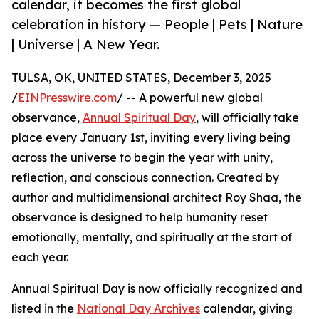
calendar, it becomes the first global
celebration in history — People | Pets | Nature
| Universe | A New Year.
TULSA, OK, UNITED STATES, December 3, 2025
/
EINPresswire.com
/ -- A powerful new global
observance,
Annual Spiritual Day
, will officially take
place every January 1st, inviting every living being
across the universe to begin the year with unity,
reflection, and conscious connection. Created by
author and multidimensional architect Roy Shaa, the
observance is designed to help humanity reset
emotionally, mentally, and spiritually at the start of
each year.
Annual Spiritual Day is now officially recognized and
listed in the
National Day Archives
calendar, giving