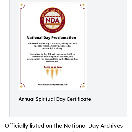
Annual Spiritual Day Certificate
Officially listed on the National Day Archives