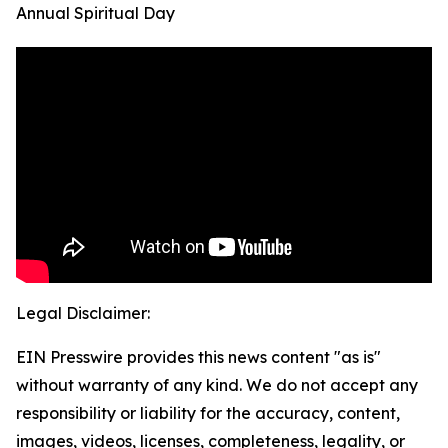
Annual Spiritual Day
Legal Disclaimer:
EIN Presswire provides this news content "as is"
without warranty of any kind. We do not accept any
responsibility or liability for the accuracy, content,
images, videos, licenses, completeness, legality, or