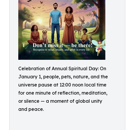
Celebration of Annual Spiritual Day: On
January 1, people, pets, nature, and the
universe pause at 12:00 noon local time
for one minute of reflection, meditation,
or silence — a moment of global unity
and peace.