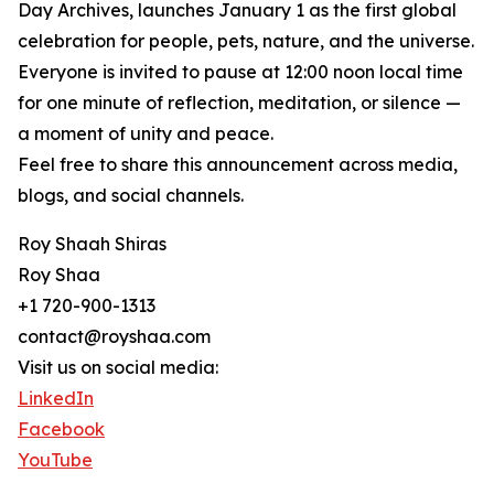
Day Archives, launches January 1 as the first global
celebration for people, pets, nature, and the universe.
Everyone is invited to pause at 12:00 noon local time
for one minute of reflection, meditation, or silence —
a moment of unity and peace.
Feel free to share this announcement across media,
blogs, and social channels.
Roy Shaah Shiras
Roy Shaa
+1 720-900-1313
contact@royshaa.com
Visit us on social media:
LinkedIn
Facebook
YouTube