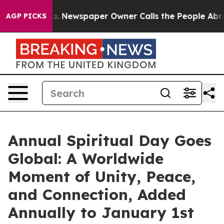
ooga. Newspaper Owner Calls the People Abruptly Lai
AGP PICKS
Annual Spiritual Day Goes
Global: A Worldwide
Moment of Unity, Peace,
and Connection, Added
Annually to January 1st