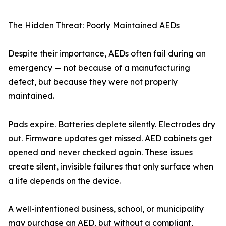
The Hidden Threat: Poorly Maintained AEDs
Despite their importance, AEDs often fail during an
emergency — not because of a manufacturing
defect, but because they were not properly
maintained.
Pads expire. Batteries deplete silently. Electrodes dry
out. Firmware updates get missed. AED cabinets get
opened and never checked again. These issues
create silent, invisible failures that only surface when
a life depends on the device.
A well-intentioned business, school, or municipality
may purchase an AED, but without a compliant,