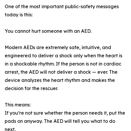
One of the most important public-safety messages
today is this:
You cannot hurt someone with an AED.
Modern AEDs are extremely safe, intuitive, and
engineered to deliver a shock only when the heart is
in a shockable rhythm. If the person is not in cardiac
arrest, the AED will not deliver a shock — ever. The
device analyzes the heart rhythm and makes the
decision for the rescuer.
This means:
If you’re not sure whether the person needs it, put the
pads on anyway. The AED will tell you what to do
next.