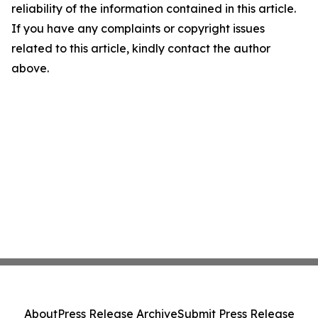
reliability of the information contained in this article.
If you have any complaints or copyright issues
related to this article, kindly contact the author
above.
About
Press Release Archive
Submit Press Release