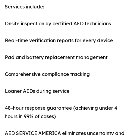
Services include:
Onsite inspection by certified AED technicians
Real-time verification reports for every device
Pad and battery replacement management
Comprehensive compliance tracking
Loaner AEDs during service
48-hour response guarantee (achieving under 4
hours in 99% of cases)
AED SERVICE AMERICA eliminates uncertainty and