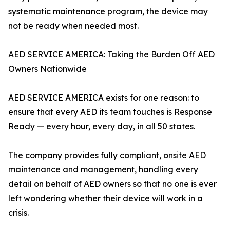
systematic maintenance program, the device may
not be ready when needed most.
AED SERVICE AMERICA: Taking the Burden Off AED
Owners Nationwide
AED SERVICE AMERICA exists for one reason: to
ensure that every AED its team touches is Response
Ready — every hour, every day, in all 50 states.
The company provides fully compliant, onsite AED
maintenance and management, handling every
detail on behalf of AED owners so that no one is ever
left wondering whether their device will work in a
crisis.