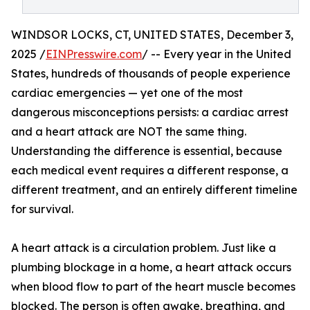
WINDSOR LOCKS, CT, UNITED STATES, December 3,
2025 /
EINPresswire.com
/ -- Every year in the United
States, hundreds of thousands of people experience
cardiac emergencies — yet one of the most
dangerous misconceptions persists: a cardiac arrest
and a heart attack are NOT the same thing.
Understanding the difference is essential, because
each medical event requires a different response, a
different treatment, and an entirely different timeline
for survival.
A heart attack is a circulation problem. Just like a
plumbing blockage in a home, a heart attack occurs
when blood flow to part of the heart muscle becomes
blocked. The person is often awake, breathing, and