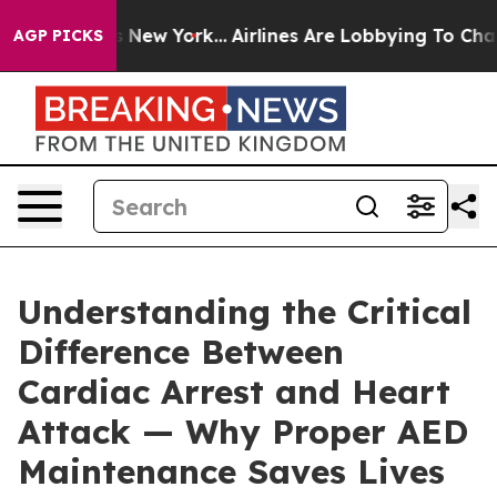
BS News New York...
Airlines Are Lobbying To Change Ai
AGP PICKS
Understanding the Critical
Difference Between
Cardiac Arrest and Heart
Attack — Why Proper AED
Maintenance Saves Lives