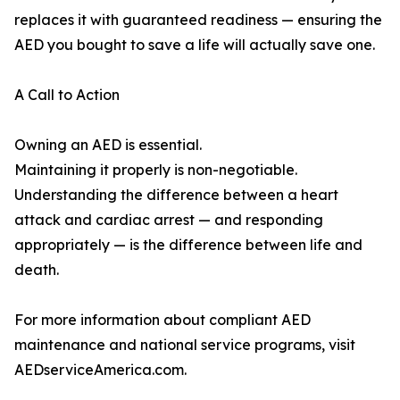
replaces it with guaranteed readiness — ensuring the
AED you bought to save a life will actually save one.
A Call to Action
Owning an AED is essential.
Maintaining it properly is non-negotiable.
Understanding the difference between a heart
attack and cardiac arrest — and responding
appropriately — is the difference between life and
death.
For more information about compliant AED
maintenance and national service programs, visit
AEDserviceAmerica.com.