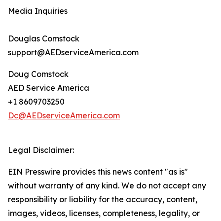
Media Inquiries
Douglas Comstock
support@AEDserviceAmerica.com
Doug Comstock
AED Service America
+1 8609703250
Dc@AEDserviceAmerica.com
Legal Disclaimer:
EIN Presswire provides this news content "as is"
without warranty of any kind. We do not accept any
responsibility or liability for the accuracy, content,
images, videos, licenses, completeness, legality, or