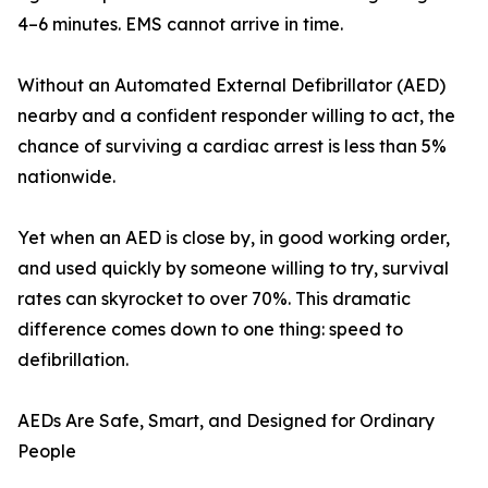
4–6 minutes. EMS cannot arrive in time.
Without an Automated External Defibrillator (AED)
nearby and a confident responder willing to act, the
chance of surviving a cardiac arrest is less than 5%
nationwide.
Yet when an AED is close by, in good working order,
and used quickly by someone willing to try, survival
rates can skyrocket to over 70%. This dramatic
difference comes down to one thing: speed to
defibrillation.
AEDs Are Safe, Smart, and Designed for Ordinary
People