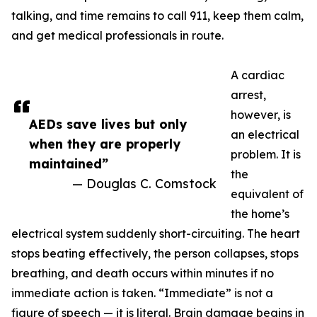
talking, and time remains to call 911, keep them calm,
and get medical professionals in route.
A cardiac
arrest,
however, is
AEDs save lives but only
an electrical
when they are properly
problem. It is
maintained”
the
— Douglas C. Comstock
equivalent of
the home’s
electrical system suddenly short-circuiting. The heart
stops beating effectively, the person collapses, stops
breathing, and death occurs within minutes if no
immediate action is taken. “Immediate” is not a
figure of speech — it is literal. Brain damage begins in