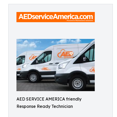
AED SERVICE AMERICA friendly
Response Ready Technician