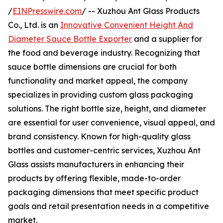
/
EINPresswire.com
/ -- Xuzhou Ant Glass Products
Co., Ltd. is an
Innovative Convenient Height And
Diameter Sauce Bottle Exporter
and a supplier for
the food and beverage industry. Recognizing that
sauce bottle dimensions are crucial for both
functionality and market appeal, the company
specializes in providing custom glass packaging
solutions. The right bottle size, height, and diameter
are essential for user convenience, visual appeal, and
brand consistency. Known for high-quality glass
bottles and customer-centric services, Xuzhou Ant
Glass assists manufacturers in enhancing their
products by offering flexible, made-to-order
packaging dimensions that meet specific product
goals and retail presentation needs in a competitive
market.