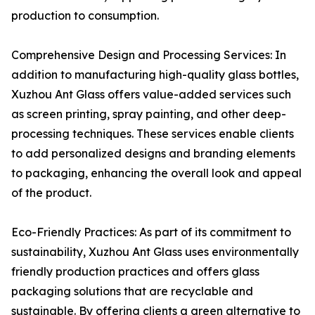
production to consumption.
Comprehensive Design and Processing Services: In
addition to manufacturing high-quality glass bottles,
Xuzhou Ant Glass offers value-added services such
as screen printing, spray painting, and other deep-
processing techniques. These services enable clients
to add personalized designs and branding elements
to packaging, enhancing the overall look and appeal
of the product.
Eco-Friendly Practices: As part of its commitment to
sustainability, Xuzhou Ant Glass uses environmentally
friendly production practices and offers glass
packaging solutions that are recyclable and
sustainable. By offering clients a green alternative to