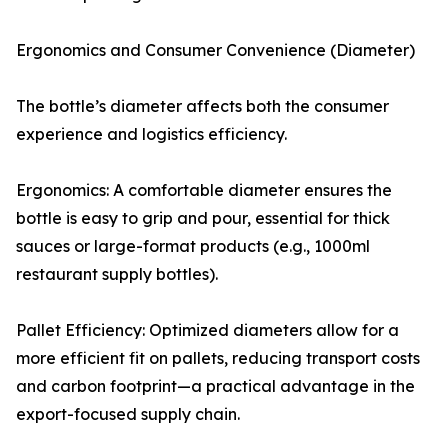
Ergonomics and Consumer Convenience (Diameter)
The bottle’s diameter affects both the consumer
experience and logistics efficiency.
Ergonomics: A comfortable diameter ensures the
bottle is easy to grip and pour, essential for thick
sauces or large-format products (e.g., 1000ml
restaurant supply bottles).
Pallet Efficiency: Optimized diameters allow for a
more efficient fit on pallets, reducing transport costs
and carbon footprint—a practical advantage in the
export-focused supply chain.