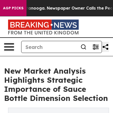
hattanooga. Newspaper Owner Calls the People Abrupt
AGP PICKS
New Market Analysis
Highlights Strategic
Importance of Sauce
Bottle Dimension Selection