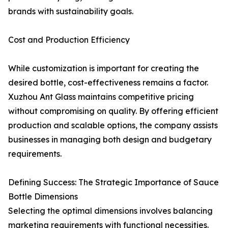
brands with sustainability goals.
Cost and Production Efficiency
While customization is important for creating the
desired bottle, cost-effectiveness remains a factor.
Xuzhou Ant Glass maintains competitive pricing
without compromising on quality. By offering efficient
production and scalable options, the company assists
businesses in managing both design and budgetary
requirements.
Defining Success: The Strategic Importance of Sauce
Bottle Dimensions
Selecting the optimal dimensions involves balancing
marketing requirements with functional necessities.