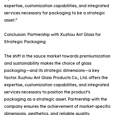
expertise, customization capabilities, and integrated
services necessary for packaging to be a strategic
asset.”
Conclusion: Partnership with Xuzhou Ant Glass for
Strategic Packaging
The shift in the sauce market towards premiumization
and sustainability makes the choice of glass
packaging—and its strategic dimensions—a key
factor. Xuzhou Ant Glass Products Co., Ltd. offers the
expertise, customization capabilities, and integrated
services necessary to position the product’s
packaging as a strategic asset. Partnership with the
company ensures the achievement of market-specific
dimensions, aesthetics, and reliable quality.