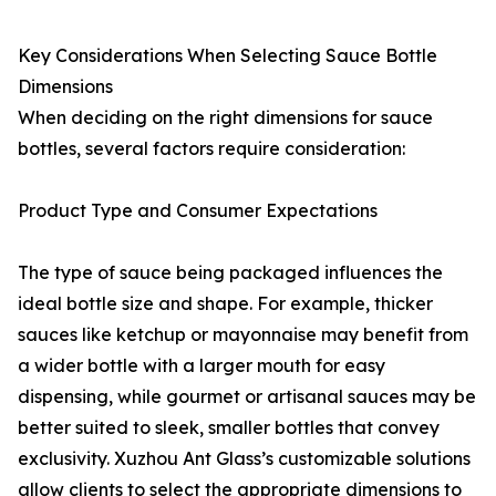
Key Considerations When Selecting Sauce Bottle
Dimensions
When deciding on the right dimensions for sauce
bottles, several factors require consideration:
Product Type and Consumer Expectations
The type of sauce being packaged influences the
ideal bottle size and shape. For example, thicker
sauces like ketchup or mayonnaise may benefit from
a wider bottle with a larger mouth for easy
dispensing, while gourmet or artisanal sauces may be
better suited to sleek, smaller bottles that convey
exclusivity. Xuzhou Ant Glass’s customizable solutions
allow clients to select the appropriate dimensions to