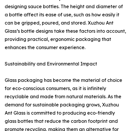
designing sauce bottles. The height and diameter of
a bottle affect its ease of use, such as how easily it
can be gripped, poured, and stored. Xuzhou Ant
Glass’s bottle designs take these factors into account,
providing practical, ergonomic packaging that
enhances the consumer experience.
Sustainability and Environmental Impact
Glass packaging has become the material of choice
for eco-conscious consumers, as it is infinitely
recyclable and made from natural materials. As the
demand for sustainable packaging grows, Xuzhou
Ant Glass is committed to producing eco-friendly
glass bottles that reduce the carbon footprint and
promote recycling, making them an alternative for