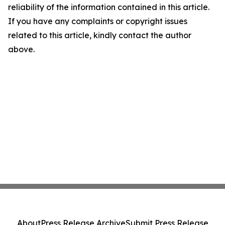
reliability of the information contained in this article.
If you have any complaints or copyright issues
related to this article, kindly contact the author
above.
About
Press Release Archive
Submit Press Release