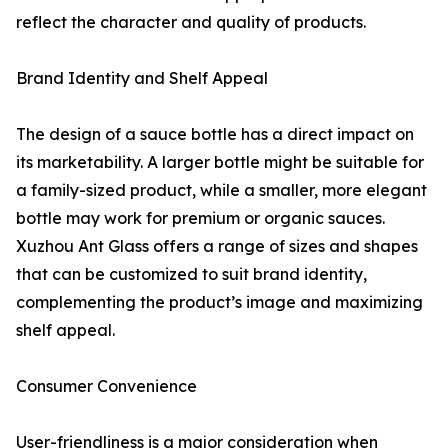
reflect the character and quality of products.
Brand Identity and Shelf Appeal
The design of a sauce bottle has a direct impact on
its marketability. A larger bottle might be suitable for
a family-sized product, while a smaller, more elegant
bottle may work for premium or organic sauces.
Xuzhou Ant Glass offers a range of sizes and shapes
that can be customized to suit brand identity,
complementing the product’s image and maximizing
shelf appeal.
Consumer Convenience
User-friendliness is a major consideration when