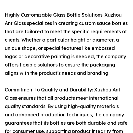
Highly Customizable Glass Bottle Solutions: Xuzhou
Ant Glass specializes in creating custom sauce bottles
that are tailored to meet the specific requirements of
clients. Whether a particular height or diameter, a
unique shape, or special features like embossed
logos or decorative painting is needed, the company
offers flexible solutions to ensure the packaging
aligns with the product’s needs and branding.
Commitment to Quality and Durability: Xuzhou Ant
Glass ensures that all products meet international
quality standards. By using high-quality materials
and advanced production techniques, the company
guarantees that its bottles are both durable and safe
for consumer use, supporting product integrity from