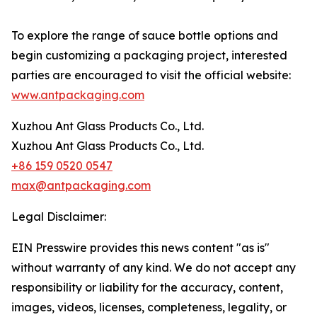
To explore the range of sauce bottle options and
begin customizing a packaging project, interested
parties are encouraged to visit the official website:
www.antpackaging.com
Xuzhou Ant Glass Products Co., Ltd.
Xuzhou Ant Glass Products Co., Ltd.
+86 159 0520 0547
max@antpackaging.com
Legal Disclaimer:
EIN Presswire provides this news content "as is"
without warranty of any kind. We do not accept any
responsibility or liability for the accuracy, content,
images, videos, licenses, completeness, legality, or