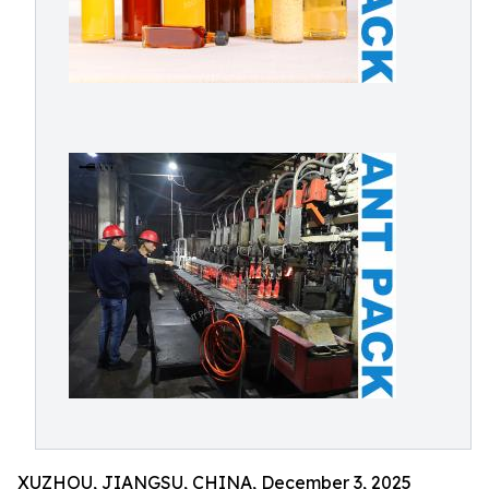
XUZHOU, JIANGSU, CHINA, December 3, 2025