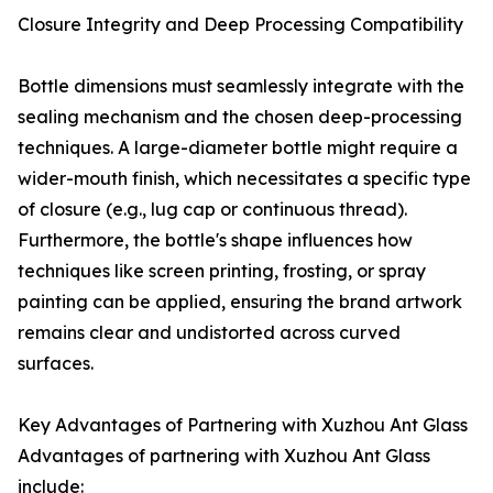
Closure Integrity and Deep Processing Compatibility
Bottle dimensions must seamlessly integrate with the
sealing mechanism and the chosen deep-processing
techniques. A large-diameter bottle might require a
wider-mouth finish, which necessitates a specific type
of closure (e.g., lug cap or continuous thread).
Furthermore, the bottle's shape influences how
techniques like screen printing, frosting, or spray
painting can be applied, ensuring the brand artwork
remains clear and undistorted across curved
surfaces.
Key Advantages of Partnering with Xuzhou Ant Glass
Advantages of partnering with Xuzhou Ant Glass
include: