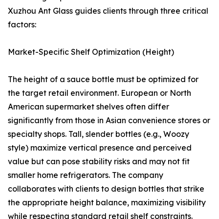
Xuzhou Ant Glass guides clients through three critical
factors:
Market-Specific Shelf Optimization (Height)
The height of a sauce bottle must be optimized for
the target retail environment. European or North
American supermarket shelves often differ
significantly from those in Asian convenience stores or
specialty shops. Tall, slender bottles (e.g., Woozy
style) maximize vertical presence and perceived
value but can pose stability risks and may not fit
smaller home refrigerators. The company
collaborates with clients to design bottles that strike
the appropriate height balance, maximizing visibility
while respecting standard retail shelf constraints.