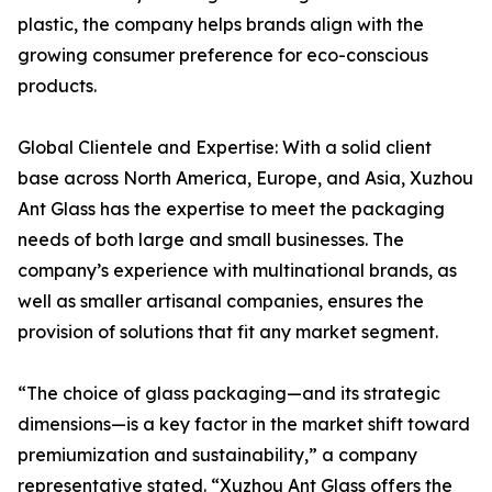
plastic, the company helps brands align with the
growing consumer preference for eco-conscious
products.
Global Clientele and Expertise: With a solid client
base across North America, Europe, and Asia, Xuzhou
Ant Glass has the expertise to meet the packaging
needs of both large and small businesses. The
company’s experience with multinational brands, as
well as smaller artisanal companies, ensures the
provision of solutions that fit any market segment.
“The choice of glass packaging—and its strategic
dimensions—is a key factor in the market shift toward
premiumization and sustainability,” a company
representative stated. “Xuzhou Ant Glass offers the