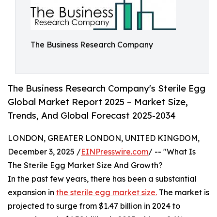
The Business Research Company
The Business Research Company's Sterile Egg
Global Market Report 2025 – Market Size,
Trends, And Global Forecast 2025-2034
LONDON, GREATER LONDON, UNITED KINGDOM,
December 3, 2025 /
EINPresswire.com
/ -- "What Is
The Sterile Egg Market Size And Growth?
In the past few years, there has been a substantial
expansion in
the sterile egg market size.
The market is
projected to surge from $1.47 billion in 2024 to