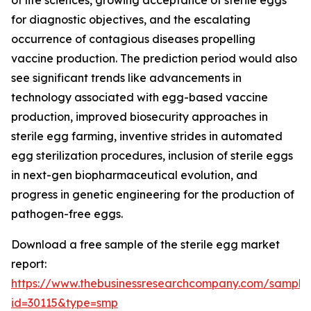
of life sciences, growing acceptance of sterile eggs
for diagnostic objectives, and the escalating
occurrence of contagious diseases propelling
vaccine production. The prediction period would also
see significant trends like advancements in
technology associated with egg-based vaccine
production, improved biosecurity approaches in
sterile egg farming, inventive strides in automated
egg sterilization procedures, inclusion of sterile eggs
in next-gen biopharmaceutical evolution, and
progress in genetic engineering for the production of
pathogen-free eggs.
Download a free sample of the sterile egg market
report:
https://www.thebusinessresearchcompany.com/sample
id=30115&type=smp