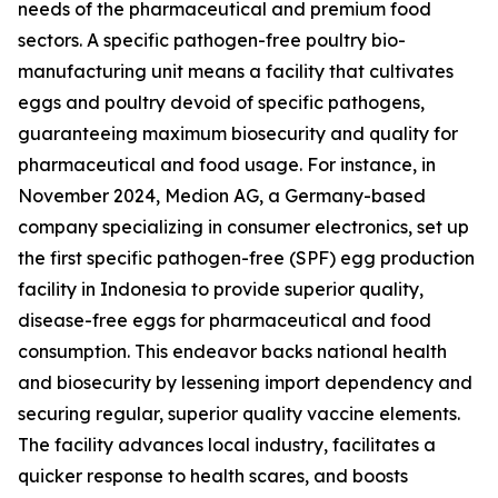
needs of the pharmaceutical and premium food
sectors. A specific pathogen-free poultry bio-
manufacturing unit means a facility that cultivates
eggs and poultry devoid of specific pathogens,
guaranteeing maximum biosecurity and quality for
pharmaceutical and food usage. For instance, in
November 2024, Medion AG, a Germany-based
company specializing in consumer electronics, set up
the first specific pathogen-free (SPF) egg production
facility in Indonesia to provide superior quality,
disease-free eggs for pharmaceutical and food
consumption. This endeavor backs national health
and biosecurity by lessening import dependency and
securing regular, superior quality vaccine elements.
The facility advances local industry, facilitates a
quicker response to health scares, and boosts