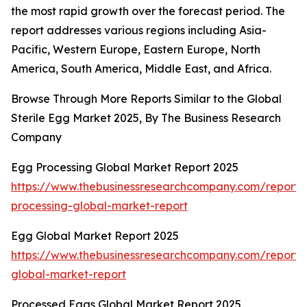
the most rapid growth over the forecast period. The
report addresses various regions including Asia-
Pacific, Western Europe, Eastern Europe, North
America, South America, Middle East, and Africa.
Browse Through More Reports Similar to the Global
Sterile Egg Market 2025, By The Business Research
Company
Egg Processing Global Market Report 2025
https://www.thebusinessresearchcompany.com/report
processing-global-market-report
Egg Global Market Report 2025
https://www.thebusinessresearchcompany.com/report
global-market-report
Processed Eggs Global Market Report 2025