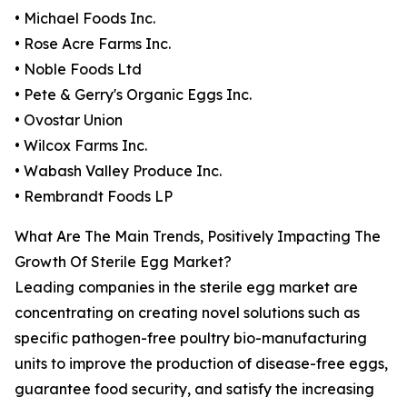
• Michael Foods Inc.
• Rose Acre Farms Inc.
• Noble Foods Ltd
• Pete & Gerry's Organic Eggs Inc.
• Ovostar Union
• Wilcox Farms Inc.
• Wabash Valley Produce Inc.
• Rembrandt Foods LP
What Are The Main Trends, Positively Impacting The
Growth Of Sterile Egg Market?
Leading companies in the sterile egg market are
concentrating on creating novel solutions such as
specific pathogen-free poultry bio-manufacturing
units to improve the production of disease-free eggs,
guarantee food security, and satisfy the increasing