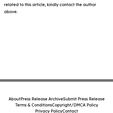
related to this article, kindly contact the author
above.
About
Press Release Archive
Submit Press Release
Terms & Conditions
Copyright/DMCA Policy
Privacy Policy
Contact