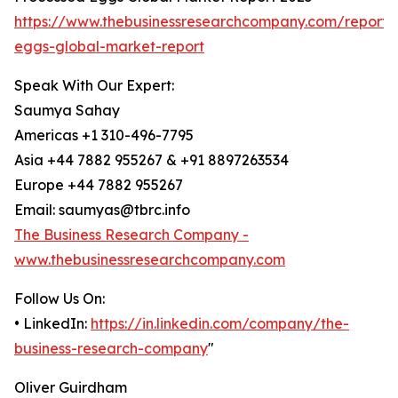
https://www.thebusinessresearchcompany.com/report/
eggs-global-market-report
Speak With Our Expert:
Saumya Sahay
Americas +1 310-496-7795
Asia +44 7882 955267 & +91 8897263534
Europe +44 7882 955267
Email: saumyas@tbrc.info
The Business Research Company -
www.thebusinessresearchcompany.com
Follow Us On:
• LinkedIn:
https://in.linkedin.com/company/the-
business-research-company
"
Oliver Guirdham