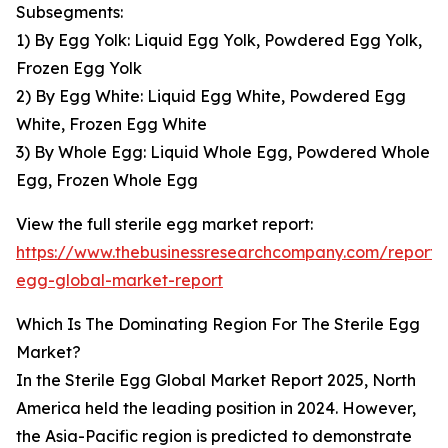
Subsegments:
1) By Egg Yolk: Liquid Egg Yolk, Powdered Egg Yolk,
Frozen Egg Yolk
2) By Egg White: Liquid Egg White, Powdered Egg
White, Frozen Egg White
3) By Whole Egg: Liquid Whole Egg, Powdered Whole
Egg, Frozen Whole Egg
View the full sterile egg market report:
https://www.thebusinessresearchcompany.com/report/s
egg-global-market-report
Which Is The Dominating Region For The Sterile Egg
Market?
In the Sterile Egg Global Market Report 2025, North
America held the leading position in 2024. However,
the Asia-Pacific region is predicted to demonstrate