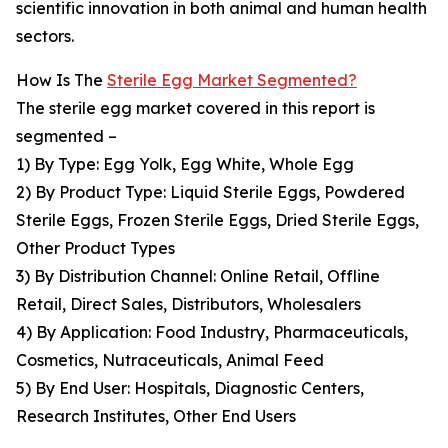
scientific innovation in both animal and human health
sectors.
How Is The
Sterile Egg Market Segmented?
The sterile egg market covered in this report is
segmented –
1) By Type: Egg Yolk, Egg White, Whole Egg
2) By Product Type: Liquid Sterile Eggs, Powdered
Sterile Eggs, Frozen Sterile Eggs, Dried Sterile Eggs,
Other Product Types
3) By Distribution Channel: Online Retail, Offline
Retail, Direct Sales, Distributors, Wholesalers
4) By Application: Food Industry, Pharmaceuticals,
Cosmetics, Nutraceuticals, Animal Feed
5) By End User: Hospitals, Diagnostic Centers,
Research Institutes, Other End Users