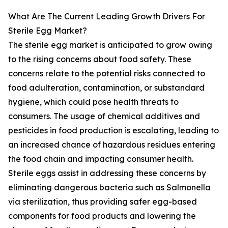
What Are The Current Leading Growth Drivers For
Sterile Egg Market?
The sterile egg market is anticipated to grow owing
to the rising concerns about food safety. These
concerns relate to the potential risks connected to
food adulteration, contamination, or substandard
hygiene, which could pose health threats to
consumers. The usage of chemical additives and
pesticides in food production is escalating, leading to
an increased chance of hazardous residues entering
the food chain and impacting consumer health.
Sterile eggs assist in addressing these concerns by
eliminating dangerous bacteria such as Salmonella
via sterilization, thus providing safer egg-based
components for food products and lowering the