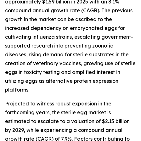
approximately $1.59 billion in 2025 with an 8.1%
compound annual growth rate (CAGR). The previous
growth in the market can be ascribed to the
increased dependency on embryonated eggs for
cultivating influenza strains, escalating government-
supported research into preventing zoonotic
diseases, rising demand for sterile substrates in the
creation of veterinary vaccines, growing use of sterile
eggs in toxicity testing and amplified interest in
utilizing eggs as alternative protein expression
platforms.
Projected to witness robust expansion in the
forthcoming years, the sterile egg market is
estimated to escalate to a valuation of $2.15 billion
by 2029, while experiencing a compound annual
growth rate (CAGR) of 7.9%. Factors contributing to