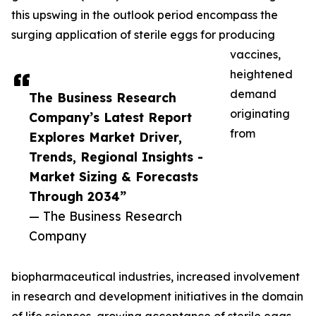
this upswing in the outlook period encompass the
surging application of sterile eggs for producing
vaccines,
heightened
demand
The Business Research
originating
Company’s Latest Report
from
Explores Market Driver,
Trends, Regional Insights -
Market Sizing & Forecasts
Through 2034”
— The Business Research
Company
biopharmaceutical industries, increased involvement
in research and development initiatives in the domain