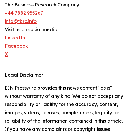
The Business Research Company
+44 7882 955267
info@tbrc.info
Visit us on social media:
LinkedIn
Facebook
X
Legal Disclaimer:
EIN Presswire provides this news content "as is"
without warranty of any kind. We do not accept any
responsibility or liability for the accuracy, content,
images, videos, licenses, completeness, legality, or
reliability of the information contained in this article.
If you have any complaints or copyright issues