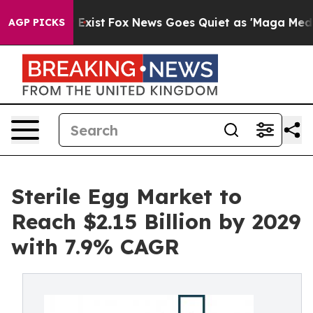
They Exist
Fox News Goes Quiet as 'Maga Media Pipeli
AGP PICKS
Sterile Egg Market to
Reach $2.15 Billion by 2029
with 7.9% CAGR