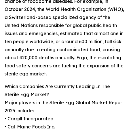
chance of foodborne diseases. For example, in
October 2024, the World Health Organization (WHO),
a Switzerland-based specialized agency of the
United Nations responsible for global public health
issues and emergencies, estimated that almost one in
ten people worldwide, or around 600 million, fall sick
annually due to eating contaminated food, causing
about 420,000 deaths annually. Ergo, the escalating
food safety concerns are fueling the expansion of the
sterile egg market.
Which Companies Are Currently Leading In The
Sterile Egg Market?
Major players in the Sterile Egg Global Market Report
2025 include:
• Cargill Incorporated
• Cal-Maine Foods Inc.