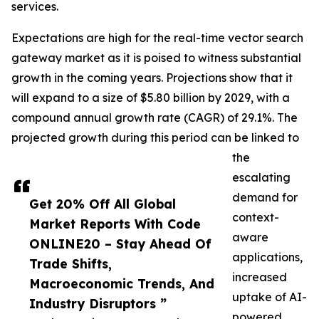
services.
Expectations are high for the real-time vector search
gateway market as it is poised to witness substantial
growth in the coming years. Projections show that it
will expand to a size of $5.80 billion by 2029, with a
compound annual growth rate (CAGR) of 29.1%. The
projected growth during this period can be linked to
the
escalating
demand for
Get 20% Off All Global
context-
Market Reports With Code
aware
ONLINE20 – Stay Ahead Of
applications,
Trade Shifts,
increased
Macroeconomic Trends, And
uptake of AI-
Industry Disruptors ”
powered