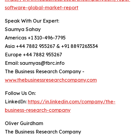
software-global-market-report
Speak With Our Expert:
Saumya Sahay
Americas +1 310-496-7795
Asia +44 7882 955267 & +91 8897263534
Europe +44 7882 955267
Email: saumyas@tbrc.info
The Business Research Company -
www.thebusinessresearchcompany.com
Follow Us On:
LinkedIn:
https://in.linkedin.com/company/the-
business-research-company
Oliver Guirdham
The Business Research Company