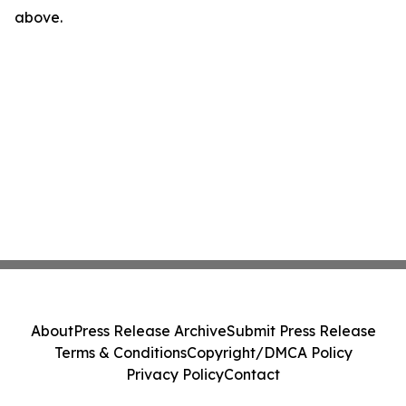
above.
About
Press Release Archive
Submit Press Release
Terms & Conditions
Copyright/DMCA Policy
Privacy Policy
Contact