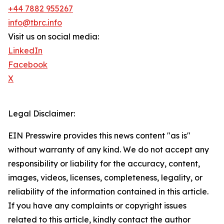
+44 7882 955267
info@tbrc.info
Visit us on social media:
LinkedIn
Facebook
X
Legal Disclaimer:
EIN Presswire provides this news content "as is"
without warranty of any kind. We do not accept any
responsibility or liability for the accuracy, content,
images, videos, licenses, completeness, legality, or
reliability of the information contained in this article.
If you have any complaints or copyright issues
related to this article, kindly contact the author