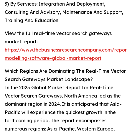
3) By Services: Integration And Deployment,
Consulting And Advisory, Maintenance And Support,
Training And Education
View the full real-time vector search gateways
market report:
https://www.thebusinessresearchcompany.com/report/r
modelling-software-global-market-report
Which Regions Are Dominating The Real-Time Vector
Search Gateways Market Landscape?
In the 2025 Global Market Report for Real-Time
Vector Search Gateways, North America led as the
dominant region in 2024. It is anticipated that Asia-
Pacific will experience the quickest growth in the
forthcoming period. The report encompasses
numerous regions: Asia-Pacific, Western Europe,