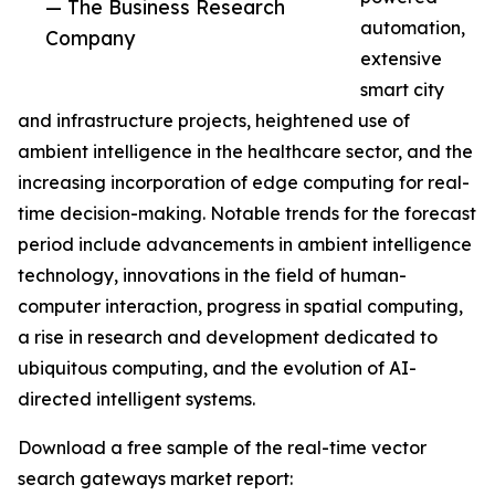
— The Business Research
automation,
Company
extensive
smart city
and infrastructure projects, heightened use of
ambient intelligence in the healthcare sector, and the
increasing incorporation of edge computing for real-
time decision-making. Notable trends for the forecast
period include advancements in ambient intelligence
technology, innovations in the field of human-
computer interaction, progress in spatial computing,
a rise in research and development dedicated to
ubiquitous computing, and the evolution of AI-
directed intelligent systems.
Download a free sample of the real-time vector
search gateways market report: