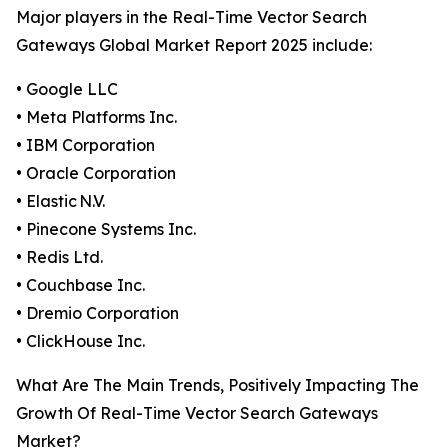
Major players in the Real-Time Vector Search
Gateways Global Market Report 2025 include:
• Google LLC
• Meta Platforms Inc.
• IBM Corporation
• Oracle Corporation
• Elastic N.V.
• Pinecone Systems Inc.
• Redis Ltd.
• Couchbase Inc.
• Dremio Corporation
• ClickHouse Inc.
What Are The Main Trends, Positively Impacting The
Growth Of Real-Time Vector Search Gateways
Market?