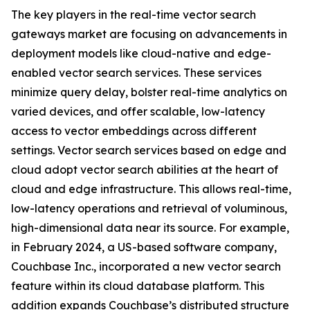
The key players in the real-time vector search
gateways market are focusing on advancements in
deployment models like cloud-native and edge-
enabled vector search services. These services
minimize query delay, bolster real-time analytics on
varied devices, and offer scalable, low-latency
access to vector embeddings across different
settings. Vector search services based on edge and
cloud adopt vector search abilities at the heart of
cloud and edge infrastructure. This allows real-time,
low-latency operations and retrieval of voluminous,
high-dimensional data near its source. For example,
in February 2024, a US-based software company,
Couchbase Inc., incorporated a new vector search
feature within its cloud database platform. This
addition expands Couchbase’s distributed structure