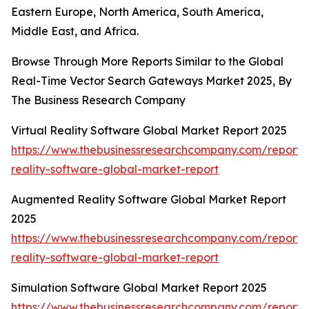
Eastern Europe, North America, South America,
Middle East, and Africa.
Browse Through More Reports Similar to the Global
Real-Time Vector Search Gateways Market 2025, By
The Business Research Company
Virtual Reality Software Global Market Report 2025
https://www.thebusinessresearchcompany.com/report/v
reality-software-global-market-report
Augmented Reality Software Global Market Report
2025
https://www.thebusinessresearchcompany.com/report
reality-software-global-market-report
Simulation Software Global Market Report 2025
https://www.thebusinessresearchcompany.com/report/s