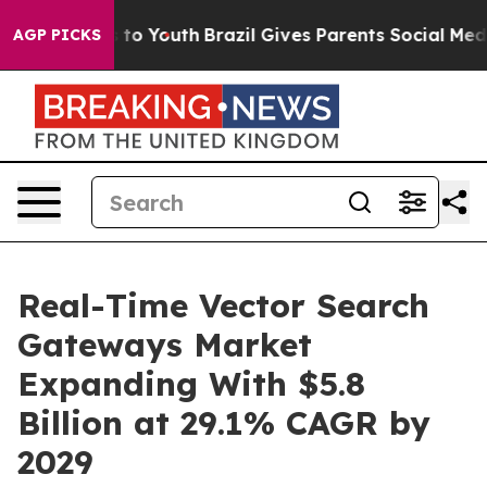
Harms to Youth
Brazil Gives Parents Social Media Contr
AGP PICKS
Real-Time Vector Search
Gateways Market
Expanding With $5.8
Billion at 29.1% CAGR by
2029