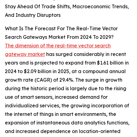
Stay Ahead Of Trade Shifts, Macroeconomic Trends,
And Industry Disruptors
What Is The Forecast For The Real-Time Vector
Search Gateways Market From 2024 To 2029?
The dimension of the real-time vector search
gateway market
has surged considerably in recent
years and is projected to expand from $1.61 billion in
2024 to $2.09 billion in 2025, at a compound annual
growth rate (CAGR) of 29.4%. The surge in growth
during the historic period is largely due to the rising
use of smart sensors, increased demand for
individualized services, the growing incorporation of
the internet of things in smart environments, the
expansion of instantaneous data analytics functions,
and increased dependence on location-oriented