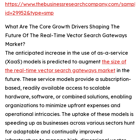
https://www.thebusinessresearchcompany.com/sample
id=29952&type=smp
What Are The Core Growth Drivers Shaping The
Future Of The Real-Time Vector Search Gateways
Market?
The anticipated increase in the use of as-a-service
(XaaS) models is predicted to augment
the size of
the real-time vector search gateways market
in the
future. These service models provide a subscription-
based, readily available access to scalable
hardware, software, or combined solutions, enabling
organizations to minimize upfront expenses and
operational intricacies. The uptake of these models is
speeding up as businesses across various sectors hunt
for adaptable and continually improved