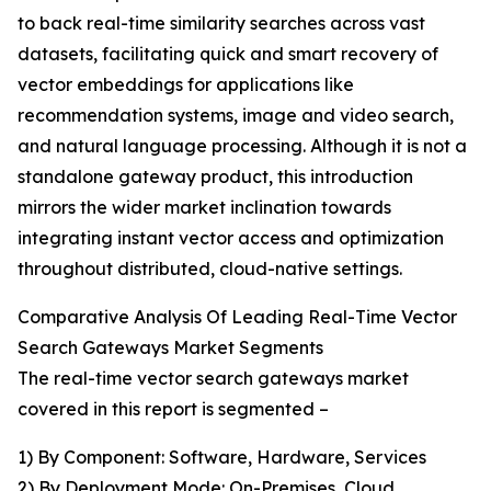
to back real-time similarity searches across vast
datasets, facilitating quick and smart recovery of
vector embeddings for applications like
recommendation systems, image and video search,
and natural language processing. Although it is not a
standalone gateway product, this introduction
mirrors the wider market inclination towards
integrating instant vector access and optimization
throughout distributed, cloud-native settings.
Comparative Analysis Of Leading Real-Time Vector
Search Gateways Market Segments
The real-time vector search gateways market
covered in this report is segmented –
1) By Component: Software, Hardware, Services
2) By Deployment Mode: On-Premises, Cloud