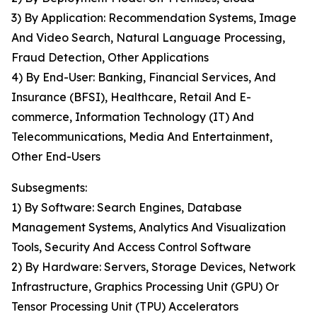
3) By Application: Recommendation Systems, Image
And Video Search, Natural Language Processing,
Fraud Detection, Other Applications
4) By End-User: Banking, Financial Services, And
Insurance (BFSI), Healthcare, Retail And E-
commerce, Information Technology (IT) And
Telecommunications, Media And Entertainment,
Other End-Users
Subsegments:
1) By Software: Search Engines, Database
Management Systems, Analytics And Visualization
Tools, Security And Access Control Software
2) By Hardware: Servers, Storage Devices, Network
Infrastructure, Graphics Processing Unit (GPU) Or
Tensor Processing Unit (TPU) Accelerators