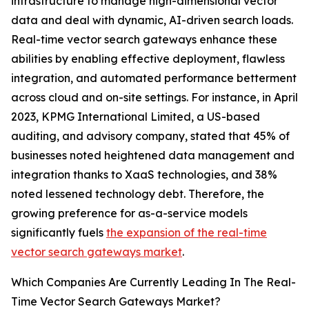
infrastructure to manage high-dimensional vector
data and deal with dynamic, AI-driven search loads.
Real-time vector search gateways enhance these
abilities by enabling effective deployment, flawless
integration, and automated performance betterment
across cloud and on-site settings. For instance, in April
2023, KPMG International Limited, a US-based
auditing, and advisory company, stated that 45% of
businesses noted heightened data management and
integration thanks to XaaS technologies, and 38%
noted lessened technology debt. Therefore, the
growing preference for as-a-service models
significantly fuels
the expansion of the real-time
vector search gateways market
.
Which Companies Are Currently Leading In The Real-
Time Vector Search Gateways Market?