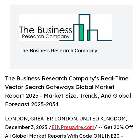
The Business Research Company
The Business Research Company’s Real-Time
Vector Search Gateways Global Market
Report 2025 - Market Size, Trends, And Global
Forecast 2025-2034
LONDON, GREATER LONDON, UNITED KINGDOM,
December 3, 2025 /
EINPresswire.com
/ -- Get 20% Off
All Global Market Reports With Code ONLINE20 –