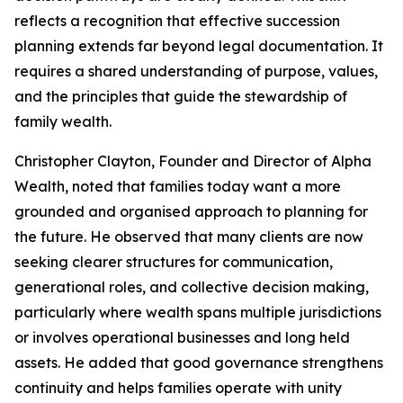
reflects a recognition that effective succession
planning extends far beyond legal documentation. It
requires a shared understanding of purpose, values,
and the principles that guide the stewardship of
family wealth.
Christopher Clayton, Founder and Director of Alpha
Wealth, noted that families today want a more
grounded and organised approach to planning for
the future. He observed that many clients are now
seeking clearer structures for communication,
generational roles, and collective decision making,
particularly where wealth spans multiple jurisdictions
or involves operational businesses and long held
assets. He added that good governance strengthens
continuity and helps families operate with unity