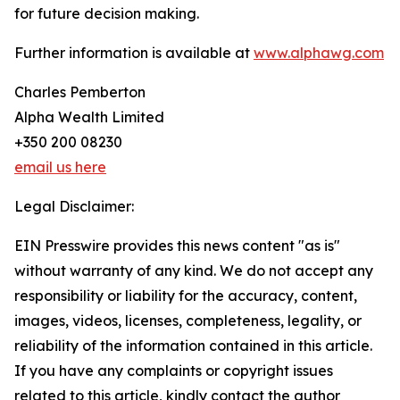
for future decision making.
Further information is available at
www.alphawg.com
Charles Pemberton
Alpha Wealth Limited
+350 200 08230
email us here
Legal Disclaimer:
EIN Presswire provides this news content "as is"
without warranty of any kind. We do not accept any
responsibility or liability for the accuracy, content,
images, videos, licenses, completeness, legality, or
reliability of the information contained in this article.
If you have any complaints or copyright issues
related to this article, kindly contact the author