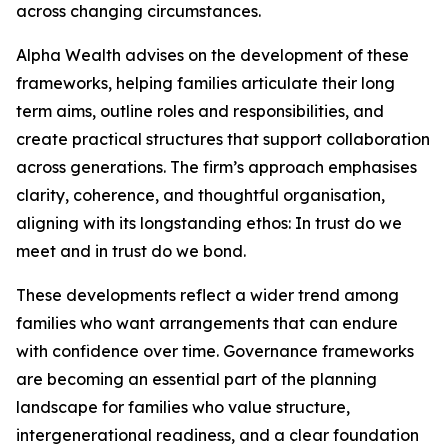
across changing circumstances.
Alpha Wealth advises on the development of these
frameworks, helping families articulate their long
term aims, outline roles and responsibilities, and
create practical structures that support collaboration
across generations. The firm’s approach emphasises
clarity, coherence, and thoughtful organisation,
aligning with its longstanding ethos: In trust do we
meet and in trust do we bond.
These developments reflect a wider trend among
families who want arrangements that can endure
with confidence over time. Governance frameworks
are becoming an essential part of the planning
landscape for families who value structure,
intergenerational readiness, and a clear foundation