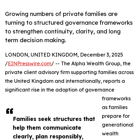
Growing numbers of private families are
turning to structured governance frameworks
to strengthen continuity, clarity, and long
term decision making.
LONDON, UNITED KINGDOM, December 3, 2025
/
EINPresswire.com
/ -- The Alpha Wealth Group, the
private client advisory firm supporting families across
the United Kingdom and internationally, reports a
significant rise in the adoption of governance
frameworks
as families
prepare for
Families seek structures that
generational
help them communicate
wealth
clearly, plan responsibly,