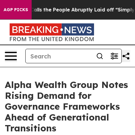
 Owner Calls the People Abruptly Laid off “Simply a
AGP PICKS
Alpha Wealth Group Notes
Rising Demand for
Governance Frameworks
Ahead of Generational
Transitions