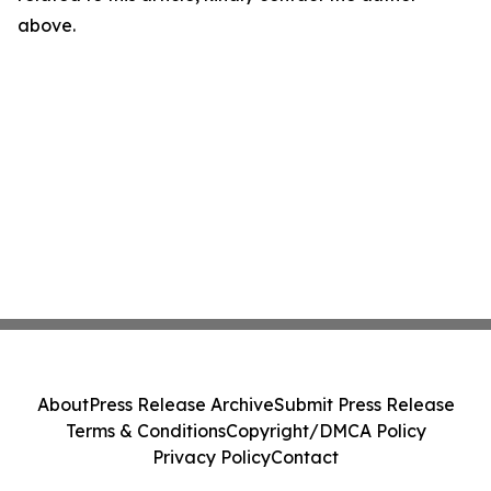
above.
About
Press Release Archive
Submit Press Release
Terms & Conditions
Copyright/DMCA Policy
Privacy Policy
Contact