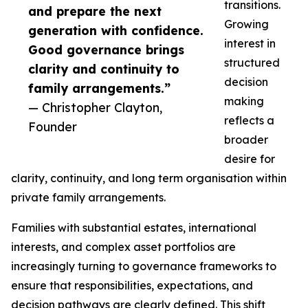
transitions.
and prepare the next
Growing
generation with confidence.
interest in
Good governance brings
structured
clarity and continuity to
decision
family arrangements.”
making
— Christopher Clayton,
reflects a
Founder
broader
desire for
clarity, continuity, and long term organisation within
private family arrangements.
Families with substantial estates, international
interests, and complex asset portfolios are
increasingly turning to governance frameworks to
ensure that responsibilities, expectations, and
decision pathways are clearly defined. This shift