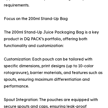
requirements.
Focus on the 200ml Stand-Up Bag
The 200ml Stand-Up Juice Packaging Bag is a key
product in DQ PACK’s portfolio, offering both
functionality and customization:
Customization: Each pouch can be tailored with
specific dimensions, print designs (up to 10-color
rotogravure), barrier materials, and features such as
spouts, ensuring maximum differentiation and
performance.
Spout Integration: The pouches are equipped with
secure spouts and caps, ensuring leak-proof