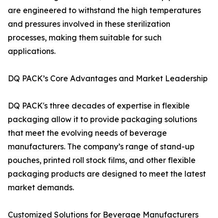
are engineered to withstand the high temperatures
and pressures involved in these sterilization
processes, making them suitable for such
applications.
DQ PACK’s Core Advantages and Market Leadership
DQ PACK's three decades of expertise in flexible
packaging allow it to provide packaging solutions
that meet the evolving needs of beverage
manufacturers. The company’s range of stand-up
pouches, printed roll stock films, and other flexible
packaging products are designed to meet the latest
market demands.
Customized Solutions for Beverage Manufacturers