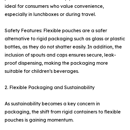
ideal for consumers who value convenience,
especially in lunchboxes or during travel.
Safety Features: Flexible pouches are a safer
alternative to rigid packaging such as glass or plastic
bottles, as they do not shatter easily. In addition, the
inclusion of spouts and caps ensures secure, leak-
proof dispensing, making the packaging more
suitable for children’s beverages.
2. Flexible Packaging and Sustainability
As sustainability becomes a key concern in
packaging, the shift from rigid containers to flexible
pouches is gaining momentum.