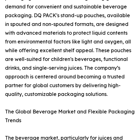
demand for convenient and sustainable beverage
packaging. DQ PACK's stand-up pouches, available
in spouted and non-spouted formats, are designed
with advanced materials to protect liquid contents
from environmental factors like light and oxygen, all
while offering excellent shelf appeal. These pouches
are well-suited for children's beverages, functional
drinks, and single-serving juices. The company’s
approach is centered around becoming a trusted
partner for global customers by delivering high-
quality, customizable packaging solutions.
The Global Beverage Market and Flexible Packaging
Trends
The beverage market, particularly for juices and