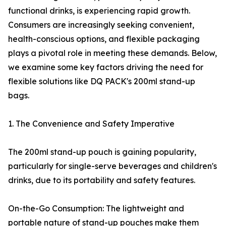
functional drinks, is experiencing rapid growth.
Consumers are increasingly seeking convenient,
health-conscious options, and flexible packaging
plays a pivotal role in meeting these demands. Below,
we examine some key factors driving the need for
flexible solutions like DQ PACK's 200ml stand-up
bags.
1. The Convenience and Safety Imperative
The 200ml stand-up pouch is gaining popularity,
particularly for single-serve beverages and children's
drinks, due to its portability and safety features.
On-the-Go Consumption: The lightweight and
portable nature of stand-up pouches make them