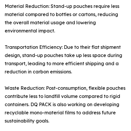
Material Reduction: Stand-up pouches require less
material compared to bottles or cartons, reducing
the overall material usage and lowering
environmental impact.
Transportation Efficiency: Due to their flat shipment
design, stand-up pouches take up less space during
transport, leading to more efficient shipping and a
reduction in carbon emissions.
Waste Reduction: Post-consumption, flexible pouches
contribute less to landfill volume compared to rigid
containers. DQ PACK is also working on developing
recyclable mono-material films to address future
sustainability goals.