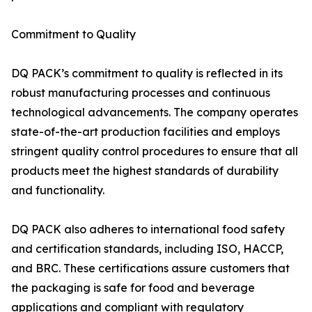
Commitment to Quality
DQ PACK’s commitment to quality is reflected in its
robust manufacturing processes and continuous
technological advancements. The company operates
state-of-the-art production facilities and employs
stringent quality control procedures to ensure that all
products meet the highest standards of durability
and functionality.
DQ PACK also adheres to international food safety
and certification standards, including ISO, HACCP,
and BRC. These certifications assure customers that
the packaging is safe for food and beverage
applications and compliant with regulatory