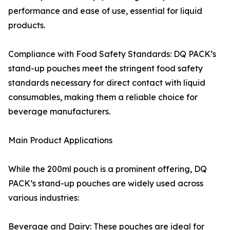
performance and ease of use, essential for liquid
products.
Compliance with Food Safety Standards: DQ PACK’s
stand-up pouches meet the stringent food safety
standards necessary for direct contact with liquid
consumables, making them a reliable choice for
beverage manufacturers.
Main Product Applications
While the 200ml pouch is a prominent offering, DQ
PACK’s stand-up pouches are widely used across
various industries:
Beverage and Dairy: These pouches are ideal for