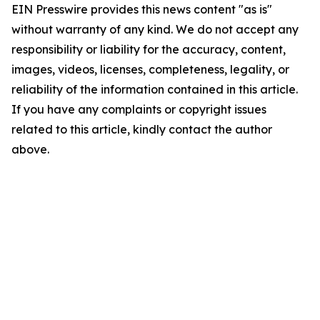
EIN Presswire provides this news content "as is"
without warranty of any kind. We do not accept any
responsibility or liability for the accuracy, content,
images, videos, licenses, completeness, legality, or
reliability of the information contained in this article.
If you have any complaints or copyright issues
related to this article, kindly contact the author
above.