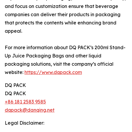
and focus on customization ensure that beverage
companies can deliver their products in packaging
that protects the contents while enhancing brand
appeal.
For more information about DQ PACK’s 200ml Stand-
Up Juice Packaging Bags and other liquid
packaging solutions, visit the company’s official
website:
https://www.dqpack.com
DQ PACK
DQ PACK
+86 181 2583 9585
dqpack@danqing.net
Legal Disclaimer: