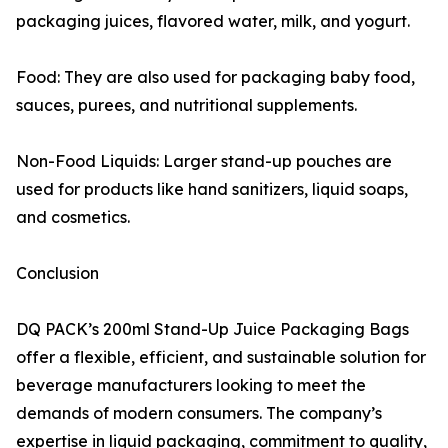
packaging juices, flavored water, milk, and yogurt.
Food: They are also used for packaging baby food,
sauces, purees, and nutritional supplements.
Non-Food Liquids: Larger stand-up pouches are
used for products like hand sanitizers, liquid soaps,
and cosmetics.
Conclusion
DQ PACK’s 200ml Stand-Up Juice Packaging Bags
offer a flexible, efficient, and sustainable solution for
beverage manufacturers looking to meet the
demands of modern consumers. The company’s
expertise in liquid packaging, commitment to quality,