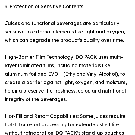
3. Protection of Sensitive Contents
Juices and functional beverages are particularly
sensitive to external elements like light and oxygen,
which can degrade the product’s quality over time.
High-Barrier Film Technology: DQ PACK uses multi-
layer laminated films, including materials like
aluminum foil and EVOH (Ethylene Vinyl Alcohol), to
create a barrier against light, oxygen, and moisture,
helping preserve the freshness, color, and nutritional
integrity of the beverages.
Hot-Fill and Retort Capabilities: Some juices require
hot-fill or retort processing for extended shelf life
without refrigeration. DQ PACK’s stand-up pouches