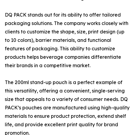
DQ PACK stands out for its ability to offer tailored
packaging solutions. The company works closely with
clients to customize the shape, size, print design (up
to 10 colors), barrier materials, and functional
features of packaging. This ability to customize
products helps beverage companies differentiate
their brands in a competitive market.
The 200ml stand-up pouch is a perfect example of
this versatility, offering a convenient, single-serving
size that appeals to a variety of consumer needs. DQ
PACK’s pouches are manufactured using high-quality
materials to ensure product protection, extend shelf
life, and provide excellent print quality for brand
promotion.