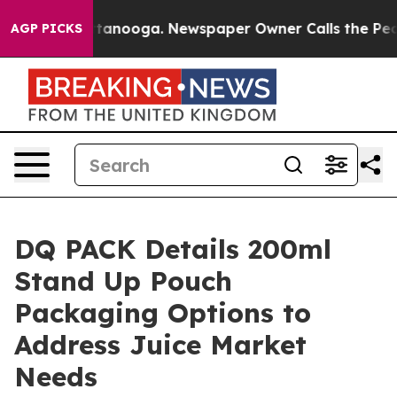
n Chattanooga. Newspaper Owner Calls the People Abr
AGP PICKS
DQ PACK Details 200ml
Stand Up Pouch
Packaging Options to
Address Juice Market
Needs