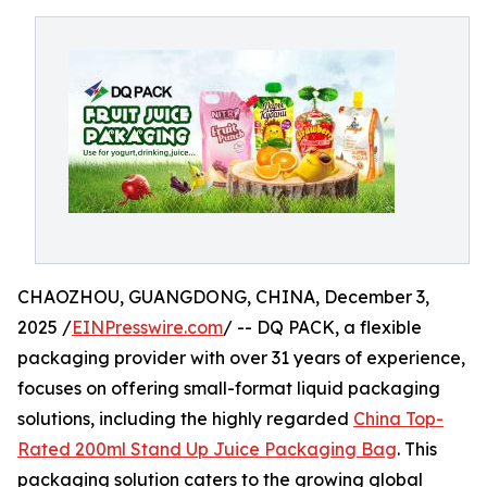
CHAOZHOU, GUANGDONG, CHINA, December 3,
2025 /
EINPresswire.com
/ -- DQ PACK, a flexible
packaging provider with over 31 years of experience,
focuses on offering small-format liquid packaging
solutions, including the highly regarded
China Top-
Rated 200ml Stand Up Juice Packaging Bag
. This
packaging solution caters to the growing global