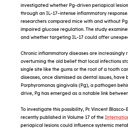
investigated whether Pg-driven periapical lesion
through an IL-17–intense inflammatory response.
researchers compared mice with and without Pg 
impaired glucose regulation. The study examines
and whether targeting IL-17 could offer unexpec
Chronic inflammatory diseases are increasingly 
overturning the old belief that local infections 
single site like the gums or the root of a tooth c
diseases, once dismissed as dental issues, have b
Porphyromonas gingivalis (Pg), a pathogen behin
drive, Pg has emerged as a notable link betwee
To investigate this possibility, Pr. Vincent Bl
recently published in Volume 17 of the
Internatio
periapical lesions could influence systemic meta