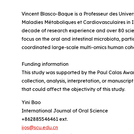
Vincent Blasco-Baque is a Professeur des Univers
Maladies Métaboliques et Cardiovasculaires in 
decade of research experience and over 80 scienti
focus on the oral and intestinal microbiota, part
coordinated large-scale multi-omics human coho
Funding information
This study was supported by the Paul Calas Awar
collection, analysis, interpretation, or manuscri
that could affect the objectivity of this study.
Yini Bao
International Journal of Oral Science
+862885546461 ext.
ijos@scu.edu.cn