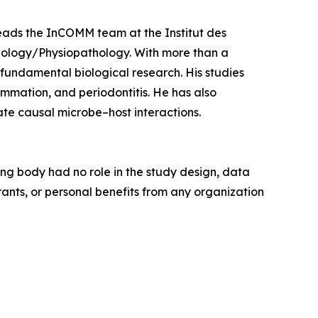
leads the InCOMM team at the Institut des
iology/Physiopathology. With more than a
h fundamental biological research. His studies
lammation, and periodontitis. He has also
te causal microbe–host interactions.
ng body had no role in the study design, data
grants, or personal benefits from any organization