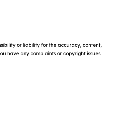
ility or liability for the accuracy, content,
f you have any complaints or copyright issues