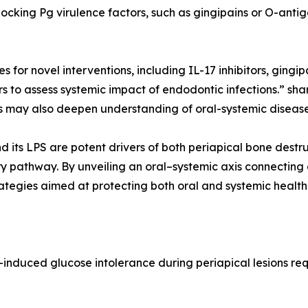
locking Pg virulence factors, such as gingipains or O-ant
s for novel interventions, including IL-17 inhibitors, gin
to assess systemic impact of endodontic infections.” sha
ns may also deepen understanding of oral-systemic disease 
nd its LPS are potent drivers of both periapical bone dest
pathway. By unveiling an oral–systemic axis connecting e
ategies aimed at protecting both oral and systemic health
s-induced glucose intolerance during periapical lesions re