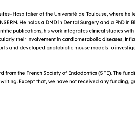
ités–Hospitalier at the Université de Toulouse, where he 
INSERM. He holds a DMD in Dental Surgery and a PhD in B
fic publications, his work integrates clinical studies wit
icularly their involvement in cardiometabolic diseases, inf
rts and developed gnotobiotic mouse models to investiga
d from the French Society of Endodontics (SFE). The fundi
pt writing. Except that, we have not received any funding, 