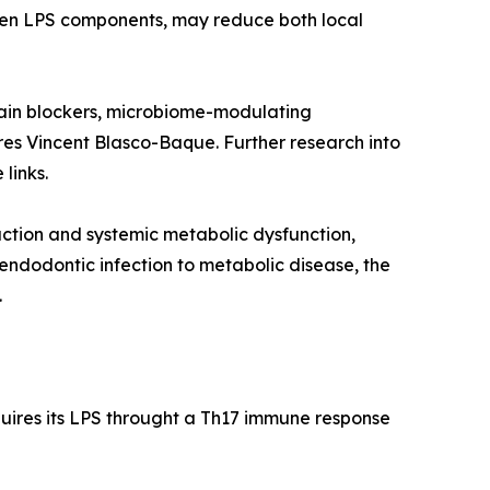
igen LPS components, may reduce both local
gipain blockers, microbiome-modulating
res Vincent Blasco-Baque. Further research into
links.
ruction and systemic metabolic dysfunction,
ndodontic infection to metabolic disease, the
.
quires its LPS throught a Th17 immune response