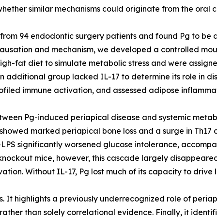
ether similar mechanisms could originate from the oral cav
s from 94 endodontic surgery patients and found Pg to be 
t causation and mechanism, we developed a controlled mo
h-fat diet to simulate metabolic stress and were assigned
 additional group lacked IL-17 to determine its role in di
rofiled immune activation, and assessed adipose inflammat
between Pg-induced periapical disease and systemic metab
showed marked periapical bone loss and a surge in Th17 ce
g-LPS significantly worsened glucose intolerance, accompa
17 knockout mice, however, this cascade largely disappeared
ation. Without IL-17, Pg lost much of its capacity to drive
s. It highlights a previously underrecognized role of periap
ather than solely correlational evidence. Finally, it identi