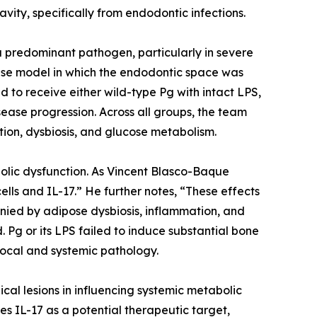
ity, specifically from endodontic infections.
a predominant pathogen, particularly in severe
use model in which the endodontic space was
 to receive either wild-type Pg with intact LPS,
sease progression. Across all groups, the team
ion, dysbiosis, and glucose metabolism.
olic dysfunction. As Vincent Blasco-Baque
lls and IL-17.” He further notes, “These effects
nied by adipose dysbiosis, inflammation, and
. Pg or its LPS failed to induce substantial bone
 local and systemic pathology.
ical lesions in influencing systemic metabolic
fies IL-17 as a potential therapeutic target,