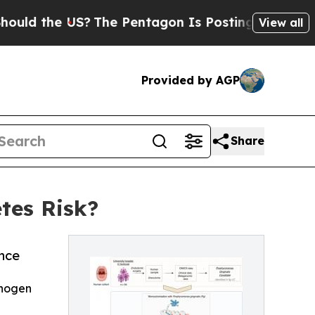
he US?
The Pentagon Is Posting Cryptic Biblical 
View all
Provided by AGP
Share
tes Risk?
ance
thogen