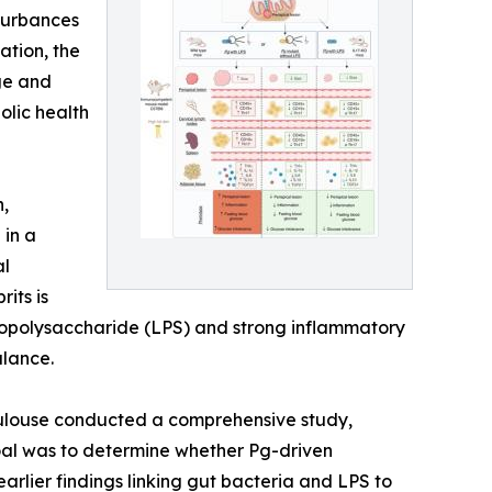
sturbances
ation, the
ge and
olic health
n,
 in a
al
its is
ipopolysaccharide (LPS) and strong inflammatory
alance.
Toulouse conducted a comprehensive study,
al was to determine whether Pg-driven
rlier findings linking gut bacteria and LPS to