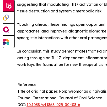
suggesting that modulating Th17 activation or b
tissue destruction and systemic metabolic risk.
“Looking ahead, these findings open opportunitie
approaches, and improved diagnostic biomarkers 
synergistic interactions with other oral pathoge
In conclusion, this study demonstrates that Pg a
acting through an IL-17–dependent inflammatory 
work lays the foundation for new therapeutic str
Reference
Title of original paper: Porphyromonas gingivali
Journal: International Journal of Oral Science
DOI:
10.1038/s41368-025-00403-6