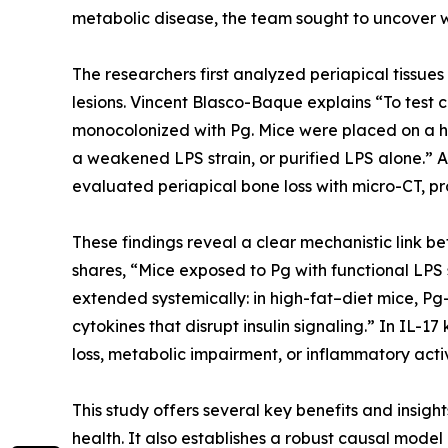
metabolic disease, the team sought to uncover wh
The researchers first analyzed periapical tissue
lesions. Vincent Blasco-Baque explains “To tes
monocolonized with Pg. Mice were placed on a hig
a weakened LPS strain, or purified LPS alone.” An
evaluated periapical bone loss with micro-CT, p
These findings reveal a clear mechanistic link 
shares, “Mice exposed to Pg with functional LPS 
extended systemically: in high-fat–diet mice, P
cytokines that disrupt insulin signaling.” In IL-
loss, metabolic impairment, or inflammatory activ
This study offers several key benefits and insight
health. It also establishes a robust causal model r