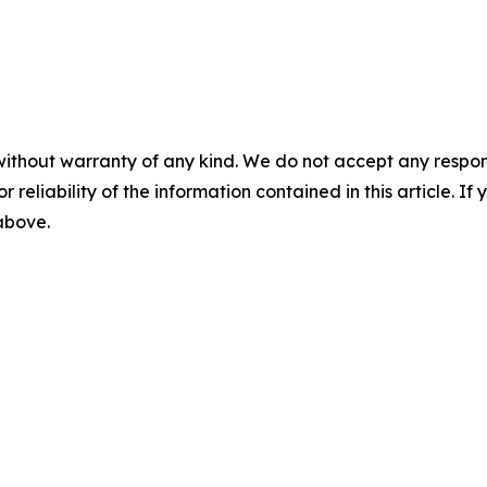
without warranty of any kind. We do not accept any responsib
r reliability of the information contained in this article. I
 above.