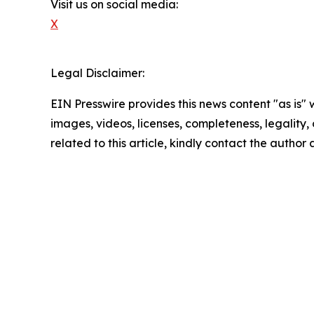
Visit us on social media:
X
Legal Disclaimer:
EIN Presswire provides this news content "as is" 
images, videos, licenses, completeness, legality, o
related to this article, kindly contact the author