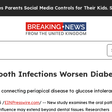
s Social Media Controls for Their Kids. Should t
ooth Infections Worsen Diabe
n connecting periapical disease to glucose intoler
 /
EINPresswire.com
/ -- New study examines the oral pa
influence may extend beyond dental tissues. Researchers