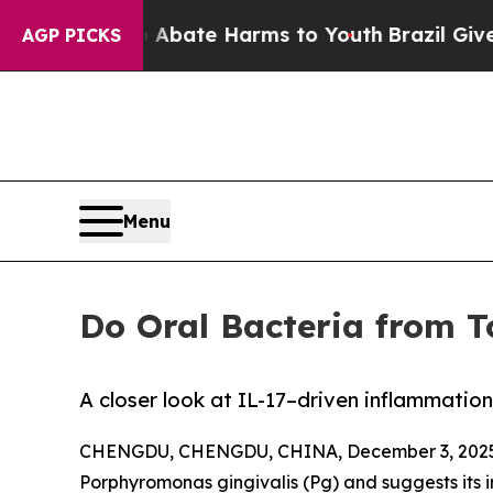
Fund to Abate Harms to Youth
Brazil Gives Parent
AGP PICKS
Menu
Do Oral Bacteria from T
A closer look at IL-17–driven inflammatio
CHENGDU, CHENGDU, CHINA, December 3, 2025
Porphyromonas gingivalis (Pg) and suggests its 