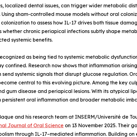
s, localized dental issues, can trigger wider metabolic di
 Using sham-controlled mouse models without oral coloniz
colonization to assess how IL-17 drives both tissue dama
 whether chronic periapical infections subtly shape metab
ted systemic benefits.
recognized as being tied to systemic metabolic dysfunctio
stay confined. Research now shows that inflammation arising
an send systemic signals that disrupt glucose regulation. Or
ecome central to this evolving picture. Among the key culpr
d gum disease and periapical lesions. With its atypical l
n persistent oral inflammation and broader metabolic imb
asco-Baque and his research team at INSERM/Université de 
nal Journal of Oral Science
on 13 November 2025. Their go
bolism through IL-17–mediated inflammation. Building on ea