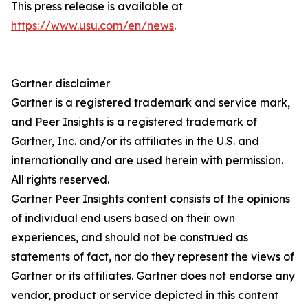
This press release is available at
https://www.usu.com/en/news
.
Gartner disclaimer
Gartner is a registered trademark and service mark,
and Peer Insights is a registered trademark of
Gartner, Inc. and/or its affiliates in the U.S. and
internationally and are used herein with permission.
All rights reserved.
Gartner Peer Insights content consists of the opinions
of individual end users based on their own
experiences, and should not be construed as
statements of fact, nor do they represent the views of
Gartner or its affiliates. Gartner does not endorse any
vendor, product or service depicted in this content