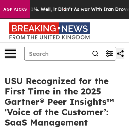
nd 40%. Well, it Didn’t
As war With Iran Drove oil P
AGP PICKS
USU Recognized for the
First Time in the 2025
Gartner® Peer Insights™
‘Voice of the Customer’:
SaaS Management