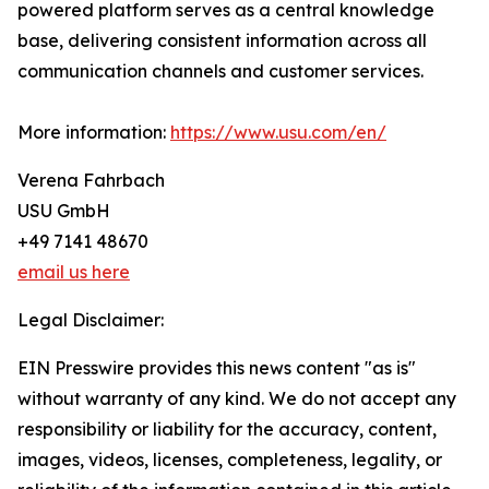
powered platform serves as a central knowledge
base, delivering consistent information across all
communication channels and customer services.
More information:
https://www.usu.com/en/
Verena Fahrbach
USU GmbH
+49 7141 48670
email us here
Legal Disclaimer:
EIN Presswire provides this news content "as is"
without warranty of any kind. We do not accept any
responsibility or liability for the accuracy, content,
images, videos, licenses, completeness, legality, or