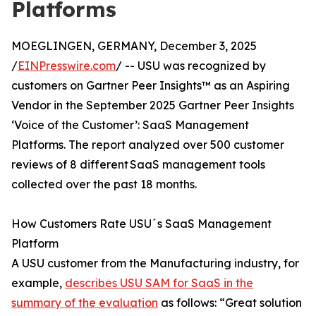
Platforms
MOEGLINGEN, GERMANY, December 3, 2025
/
EINPresswire.com
/ -- USU was recognized by
customers on Gartner Peer Insights™ as an Aspiring
Vendor in the September 2025 Gartner Peer Insights
‘Voice of the Customer’: SaaS Management
Platforms. The report analyzed over 500 customer
reviews of 8 different SaaS management tools
collected over the past 18 months.
How Customers Rate USU´s SaaS Management
Platform
A USU customer from the Manufacturing industry, for
example,
describes USU SAM for SaaS in the
summary of the evaluation
as follows: “Great solution