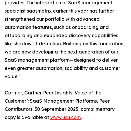
provides. The integration of SaaS management
specialist saasmetrix earlier this year has further
strengthened our portfolio with advanced
automation features, such as onboarding and
offboarding and expanded discovery capabilities
like shadow IT detection. Building on this foundation,
we are now developing the next generation of our
SaaS management platform—designed to deliver
even greater automation, scalability and customer
value.”
Gartner, Gartner Peer Insights ‘Voice of the
Customer’: SaaS Management Platforms, Peer
Contributors, 30 September 2025, complimentary
copy is available at
www.usu.com
.