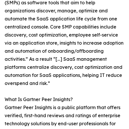
(SMPs) as software tools that aim to help
organizations discover, manage, optimize and
automate the SaaS application life cycle from one
centralized console. Core SMP capabilities include
discovery, cost optimization, employee self-service
via an application store, insights to increase adoption
and automation of onboarding/offboarding
activities.” As a result “[…] SaaS management
platforms centralize discovery, cost optimization and
automation for SaaS applications, helping IT reduce
overspend and risk.”
What Is Gartner Peer Insights?
Gartner Peer Insights is a public platform that offers
verified, first-hand reviews and ratings of enterprise
technology solutions by end-user professionals for