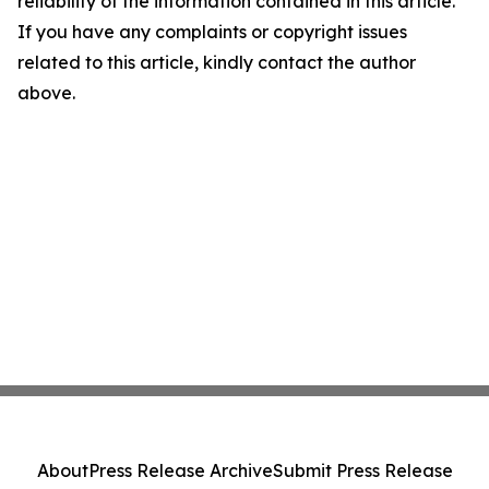
reliability of the information contained in this article.
If you have any complaints or copyright issues
related to this article, kindly contact the author
above.
About
Press Release Archive
Submit Press Release