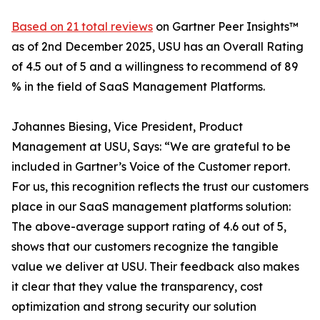
Based on 21 total reviews
on Gartner Peer Insights™
as of 2nd December 2025, USU has an Overall Rating
of 4.5 out of 5 and a willingness to recommend of 89
% in the field of SaaS Management Platforms.
Johannes Biesing, Vice President, Product
Management at USU, Says: “We are grateful to be
included in Gartner’s Voice of the Customer report.
For us, this recognition reflects the trust our customers
place in our SaaS management platforms solution:
The above-average support rating of 4.6 out of 5,
shows that our customers recognize the tangible
value we deliver at USU. Their feedback also makes
it clear that they value the transparency, cost
optimization and strong security our solution