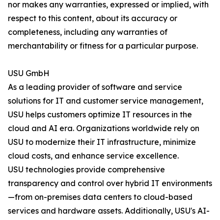
nor makes any warranties, expressed or implied, with
respect to this content, about its accuracy or
completeness, including any warranties of
merchantability or fitness for a particular purpose.
USU GmbH
As a leading provider of software and service
solutions for IT and customer service management,
USU helps customers optimize IT resources in the
cloud and AI era. Organizations worldwide rely on
USU to modernize their IT infrastructure, minimize
cloud costs, and enhance service excellence.
USU technologies provide comprehensive
transparency and control over hybrid IT environments
—from on-premises data centers to cloud-based
services and hardware assets. Additionally, USU's AI-