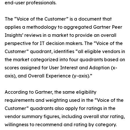
end-user professionals.
The “Voice of the Customer” is a document that
applies a methodology to aggregated Gartner Peer
Insights’ reviews in a market to provide an overall
perspective for IT decision makers. The “Voice of the
Customer” quadrant, identifies “all eligible vendors in
the market categorized into four quadrants based on
scores assigned for User Interest and Adoption (x-
axis), and Overall Experience (y-axis).”
According to Gartner, the same eligibility
requirements and weighting used in the “Voice of the
Customer” quadrants also apply for ratings in the
vendor summary figures, including overall star rating,
willingness to recommend and rating by category.