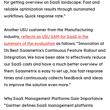
for getting overview on SaaS landscape. Fast and
reliable optimization results through automated
workflows. Quick response rate.“
Another USU customer from the Manufacturing
industry,
reflects on USU SAM for SaaS in the
summary of the evaluation
as follows: “Innovation at
Its Best: Saasmetrix's Continuous Feature Rollout and
Integration. We have been able to effectively reduce
our SaaS costs and have a much better overview of
them. Saasmetrix is easy to set up, has fast response
times and continuously collects feedback and ideas
to improve the solution even more.”
Why SaaS Management Platforms Gain Importance
“Gartner defines SaaS management platforms