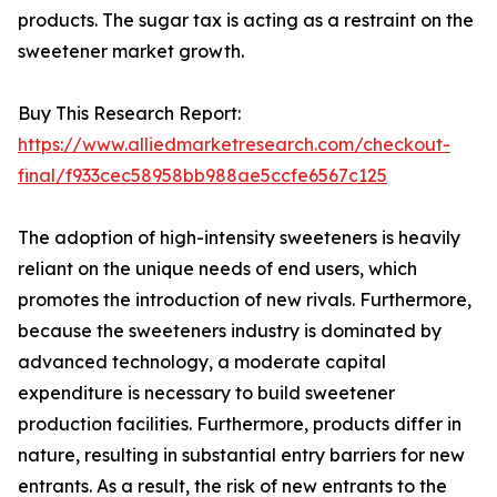
products. The sugar tax is acting as a restraint on the
sweetener market growth.
Buy This Research Report:
https://www.alliedmarketresearch.com/checkout-
final/f933cec58958bb988ae5ccfe6567c125
The adoption of high-intensity sweeteners is heavily
reliant on the unique needs of end users, which
promotes the introduction of new rivals. Furthermore,
because the sweeteners industry is dominated by
advanced technology, a moderate capital
expenditure is necessary to build sweetener
production facilities. Furthermore, products differ in
nature, resulting in substantial entry barriers for new
entrants. As a result, the risk of new entrants to the