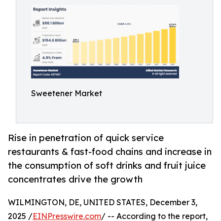
Sweetener Market
Rise in penetration of quick service
restaurants & fast-food chains and increase in
the consumption of soft drinks and fruit juice
concentrates drive the growth
WILMINGTON, DE, UNITED STATES, December 3,
2025 /
EINPresswire.com
/ -- According to the report,