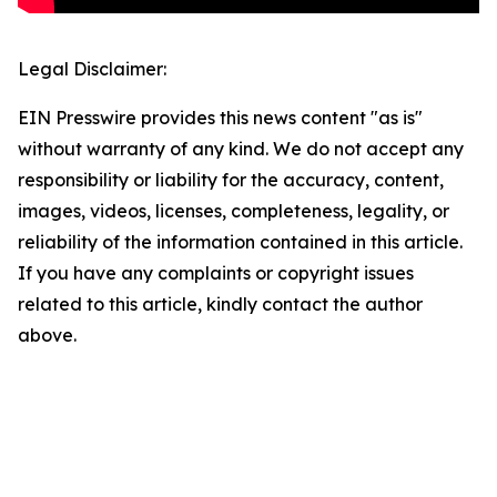
Legal Disclaimer:
EIN Presswire provides this news content "as is"
without warranty of any kind. We do not accept any
responsibility or liability for the accuracy, content,
images, videos, licenses, completeness, legality, or
reliability of the information contained in this article.
If you have any complaints or copyright issues
related to this article, kindly contact the author
above.