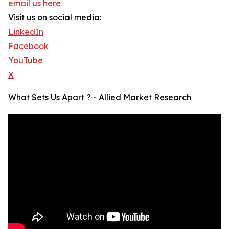
email us here
Visit us on social media:
LinkedIn
Facebook
YouTube
X
What Sets Us Apart ? - Allied Market Research