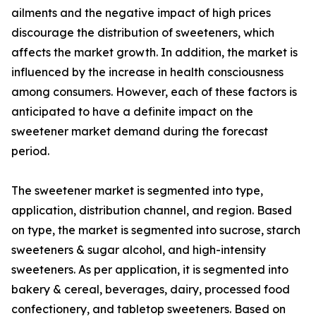
ailments and the negative impact of high prices
discourage the distribution of sweeteners, which
affects the market growth. In addition, the market is
influenced by the increase in health consciousness
among consumers. However, each of these factors is
anticipated to have a definite impact on the
sweetener market demand during the forecast
period.
The sweetener market is segmented into type,
application, distribution channel, and region. Based
on type, the market is segmented into sucrose, starch
sweeteners & sugar alcohol, and high-intensity
sweeteners. As per application, it is segmented into
bakery & cereal, beverages, dairy, processed food
confectionery, and tabletop sweeteners. Based on