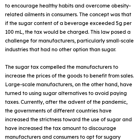
to encourage healthy habits and overcome obesity-
related ailments in consumers. The concept was that
if the sugar content of a beverage exceeded 5g per
100 mL, the tax would be charged. This law posed a
challenge for manufacturers, particularly small-scale
industries that had no other option than sugar.
The sugar tax compelled the manufacturers to
increase the prices of the goods to benefit from sales.
Large-scale manufacturers, on the other hand, have
turned to using sugar alternatives to avoid paying
taxes. Currently, after the advent of the pandemic,
the governments of different countries have
increased the strictness toward the use of sugar and
have increased the tax amount to discourage
manufacturers and consumers to opt for sugary