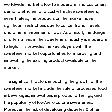
worldwide market is low to moderate. End customers
demand efficient and cost-effective sweeteners;
nevertheless, the products on the market have
significant restrictions due to concentration levels
and other environmental laws. As a result, the danger
of alternatives in the sweeteners industry is moderate
to high. This provides the key players with the
sweetener market opportunities for improving and
innovating the existing product available on the
market.
The significant factors impacting the growth of the
sweetener market include the sale of processed food
& beverages, innovations in product offerings, and
the popularity of low/zero calorie sweeteners.
Moreover, the risk of developing diabetes & other