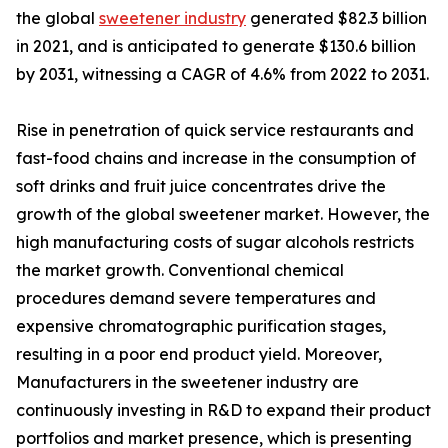
the global
sweetener industry
generated $82.3 billion
in 2021, and is anticipated to generate $130.6 billion
by 2031, witnessing a CAGR of 4.6% from 2022 to 2031.
Rise in penetration of quick service restaurants and
fast-food chains and increase in the consumption of
soft drinks and fruit juice concentrates drive the
growth of the global sweetener market. However, the
high manufacturing costs of sugar alcohols restricts
the market growth. Conventional chemical
procedures demand severe temperatures and
expensive chromatographic purification stages,
resulting in a poor end product yield. Moreover,
Manufacturers in the sweetener industry are
continuously investing in R&D to expand their product
portfolios and market presence, which is presenting