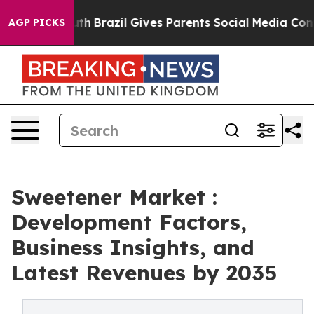
to Youth
Brazil Gives Parents Social Media Controls fo
AGP PICKS
Sweetener Market :
Development Factors,
Business Insights, and
Latest Revenues by 2035