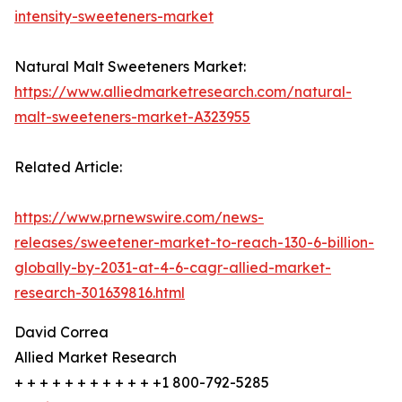
intensity-sweeteners-market
Natural Malt Sweeteners Market:
https://www.alliedmarketresearch.com/natural-
malt-sweeteners-market-A323955
Related Article:
https://www.prnewswire.com/news-
releases/sweetener-market-to-reach-130-6-billion-
globally-by-2031-at-4-6-cagr-allied-market-
research-301639816.html
David Correa
Allied Market Research
+ + + + + + + + + + + +1 800-792-5285