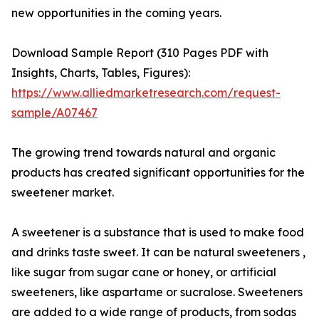
new opportunities in the coming years.
Download Sample Report (310 Pages PDF with
Insights, Charts, Tables, Figures):
https://www.alliedmarketresearch.com/request-
sample/A07467
The growing trend towards natural and organic
products has created significant opportunities for the
sweetener market.
A sweetener is a substance that is used to make food
and drinks taste sweet. It can be natural sweeteners ,
like sugar from sugar cane or honey, or artificial
sweeteners, like aspartame or sucralose. Sweeteners
are added to a wide range of products, from sodas