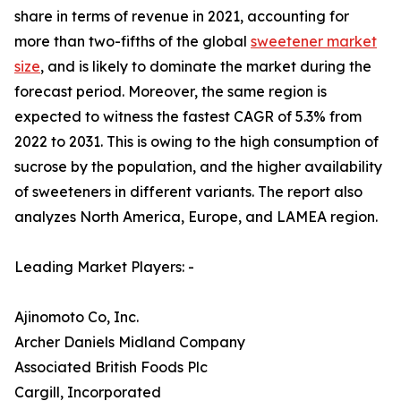
share in terms of revenue in 2021, accounting for
more than two-fifths of the global
sweetener market
size
, and is likely to dominate the market during the
forecast period. Moreover, the same region is
expected to witness the fastest CAGR of 5.3% from
2022 to 2031. This is owing to the high consumption of
sucrose by the population, and the higher availability
of sweeteners in different variants. The report also
analyzes North America, Europe, and LAMEA region.
Leading Market Players: -
Ajinomoto Co, Inc.
Archer Daniels Midland Company
Associated British Foods Plc
Cargill, Incorporated