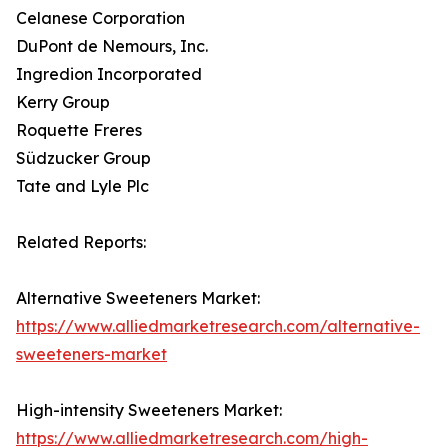
Celanese Corporation
DuPont de Nemours, Inc.
Ingredion Incorporated
Kerry Group
Roquette Freres
Südzucker Group
Tate and Lyle Plc
Related Reports:
Alternative Sweeteners Market:
https://www.alliedmarketresearch.com/alternative-
sweeteners-market
High-intensity Sweeteners Market:
https://www.alliedmarketresearch.com/high-