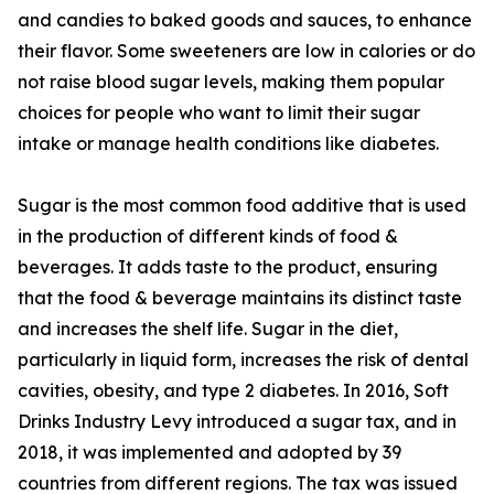
and candies to baked goods and sauces, to enhance
their flavor. Some sweeteners are low in calories or do
not raise blood sugar levels, making them popular
choices for people who want to limit their sugar
intake or manage health conditions like diabetes.
Sugar is the most common food additive that is used
in the production of different kinds of food &
beverages. It adds taste to the product, ensuring
that the food & beverage maintains its distinct taste
and increases the shelf life. Sugar in the diet,
particularly in liquid form, increases the risk of dental
cavities, obesity, and type 2 diabetes. In 2016, Soft
Drinks Industry Levy introduced a sugar tax, and in
2018, it was implemented and adopted by 39
countries from different regions. The tax was issued