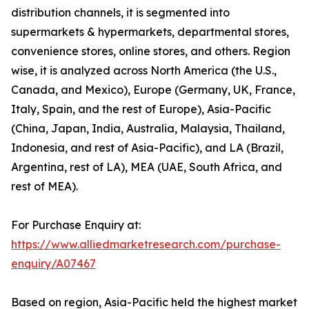
distribution channels, it is segmented into
supermarkets & hypermarkets, departmental stores,
convenience stores, online stores, and others. Region
wise, it is analyzed across North America (the U.S.,
Canada, and Mexico), Europe (Germany, UK, France,
Italy, Spain, and the rest of Europe), Asia-Pacific
(China, Japan, India, Australia, Malaysia, Thailand,
Indonesia, and rest of Asia-Pacific), and LA (Brazil,
Argentina, rest of LA), MEA (UAE, South Africa, and
rest of MEA).
For Purchase Enquiry at:
https://www.alliedmarketresearch.com/purchase-
enquiry/A07467
Based on region, Asia-Pacific held the highest market