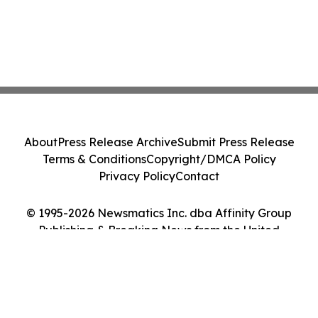
About
Press Release Archive
Submit Press Release
Terms & Conditions
Copyright/DMCA Policy
Privacy Policy
Contact
© 1995-2026 Newsmatics Inc. dba Affinity Group
Publishing & Breaking News from the United
Kingdom. All Rights Reserved.
Cookie Settings / Your Privacy Choices